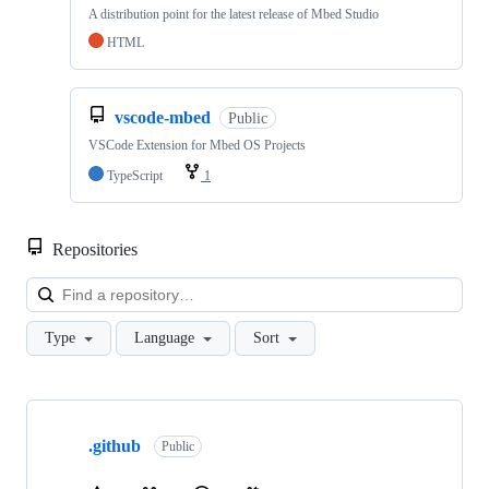
A distribution point for the latest release of Mbed Studio
HTML
vscode-mbed
Public
VSCode Extension for Mbed OS Projects
TypeScript
1
Repositories
Loa
Type
Language
Sort
Showing
10
.github
of
Public
682
repositories