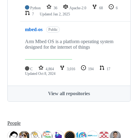
Python
36
Apache-2.0
68
6
7
Updated
Jan 2, 2025
mbed-os
Public
Arm Mbed OS is a platform operating system
designed for the internet of things
C
4,864
3,016
194
17
Updated
Oct 8, 2024
View all repositories
People