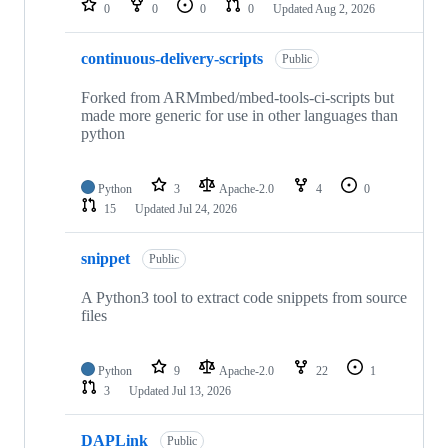
0
0
0
0
Updated
Aug 2, 2026
continuous-delivery-scripts
Public
Forked from ARMmbed/mbed-tools-ci-scripts but
made more generic for use in other languages than
python
Python
3
Apache-2.0
4
0
15
Updated
Jul 24, 2026
snippet
Public
A Python3 tool to extract code snippets from source
files
Python
9
Apache-2.0
22
1
3
Updated
Jul 13, 2026
DAPLink
Public