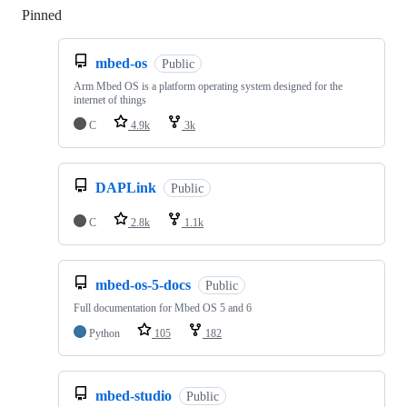
Pinned
Loading
mbed-os
Public
Arm Mbed OS is a platform operating system designed for the
internet of things
C
4.9k
3k
DAPLink
Public
C
2.8k
1.1k
mbed-os-5-docs
Public
Full documentation for Mbed OS 5 and 6
Python
105
182
mbed-studio
Public