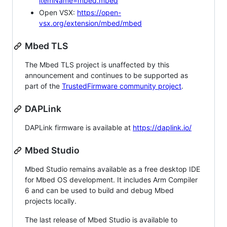
itemName=mbed.mbed
Open VSX:
https://open-
vsx.org/extension/mbed/mbed
Mbed TLS
The Mbed TLS project is unaffected by this
announcement and continues to be supported as
part of the
TrustedFirmware community project
.
DAPLink
DAPLink firmware is available at
https://daplink.io/
Mbed Studio
Mbed Studio remains available as a free desktop IDE
for Mbed OS development. It includes Arm Compiler
6 and can be used to build and debug Mbed
projects locally.
The last release of Mbed Studio is available to