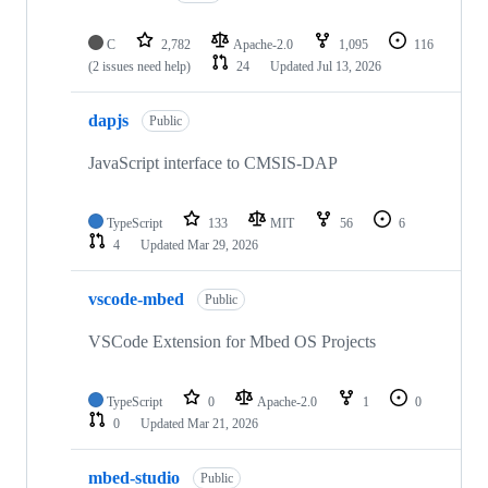
C
2,782
Apache-2.0
1,095
116
(2 issues need help)
24
Updated
Jul 13, 2026
dapjs
Public
JavaScript interface to CMSIS-DAP
TypeScript
133
MIT
56
6
4
Updated
Mar 29, 2026
vscode-mbed
Public
VSCode Extension for Mbed OS Projects
TypeScript
0
Apache-2.0
1
0
0
Updated
Mar 21, 2026
mbed-studio
Public