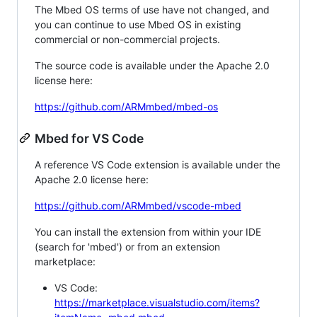
The Mbed OS terms of use have not changed, and
you can continue to use Mbed OS in existing
commercial or non-commercial projects.
The source code is available under the Apache 2.0
license here:
https://github.com/ARMmbed/mbed-os
Mbed for VS Code
A reference VS Code extension is available under the
Apache 2.0 license here:
https://github.com/ARMmbed/vscode-mbed
You can install the extension from within your IDE
(search for 'mbed') or from an extension
marketplace:
VS Code:
https://marketplace.visualstudio.com/items?