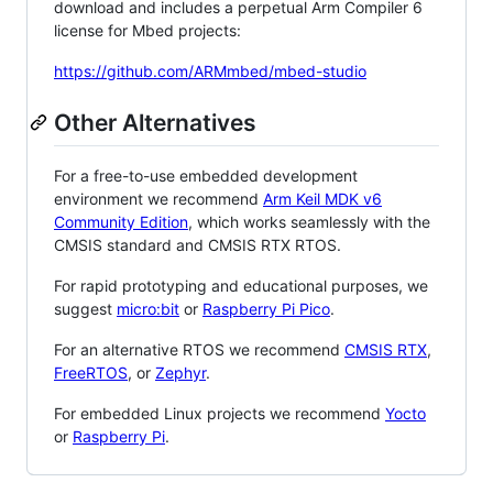
download and includes a perpetual Arm Compiler 6
license for Mbed projects:
https://github.com/ARMmbed/mbed-studio
Other Alternatives
For a free-to-use embedded development
environment we recommend
Arm Keil MDK v6
Community Edition
, which works seamlessly with the
CMSIS standard and CMSIS RTX RTOS.
For rapid prototyping and educational purposes, we
suggest
micro:bit
or
Raspberry Pi Pico
.
For an alternative RTOS we recommend
CMSIS RTX
,
FreeRTOS
, or
Zephyr
.
For embedded Linux projects we recommend
Yocto
or
Raspberry Pi
.