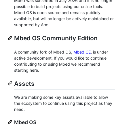
Mbed was sunsetted in July 2026 and it is no longer
possible to build projects using our online tools.
Mbed OS is open source and remains publicly
available, but will no longer be actively maintained or
supported by Arm.
Mbed OS Community Edition
A community fork of Mbed OS,
Mbed CE
, is under
active development. If you would like to continue
contributing to or using Mbed we recommend
starting here.
Assets
We are making some key assets available to allow
the ecosystem to continue using this project as they
need.
Mbed OS