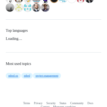
Top languages
Loading…
Most used topics
mbed-os
mbed
project-management
Terms
Privacy
Security
Status
Community
Docs
Footer
Footer
Contact
Manage cookies