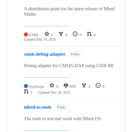
A distribution point for the latest release of Mbed
Studio
HTML
0
0
0
0
Updated
Mar 19, 2026
cmsis-debug-adapter
Public
Debug adapter for CMSIS-DAP using GDB MI
TypeScript
9
MIT
4
0
1
Updated
Nov 18, 2025
mbed-os-tools
Public
The tools to test and work with Mbed OS