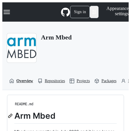
S
Navigation Menu
Appearance
k
Sign in
settings
i
p
t
o
Arm Mbed
c
o
n
t
e
n
t
Overview
Repositories
Projects
Packages
P
README.md
Arm Mbed