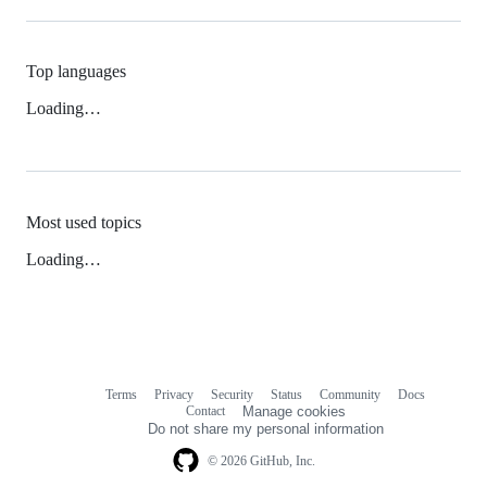
Top languages
Loading…
Most used topics
Loading…
Terms
Privacy
Security
Status
Community
Docs
Footer
Footer
Contact
Manage cookies
navigation
Do not share my personal information
© 2026 GitHub, Inc.