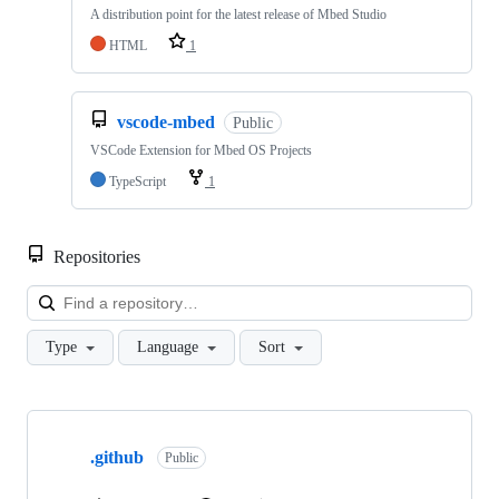
A distribution point for the latest release of Mbed Studio
HTML
1
vscode-mbed
Public
VSCode Extension for Mbed OS Projects
TypeScript
1
Repositories
Loa
Type
Language
Sort
Showing
10
.github
of
Public
682