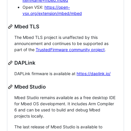
itemName=mbed.mbed
Open VSX:
https://open-
vsx.org/extension/mbed/mbed
Mbed TLS
The Mbed TLS project is unaffected by this
announcement and continues to be supported as
part of the
TrustedFirmware community project
.
DAPLink
DAPLink firmware is available at
https://daplink.io/
Mbed Studio
Mbed Studio remains available as a free desktop IDE
for Mbed OS development. It includes Arm Compiler
6 and can be used to build and debug Mbed
projects locally.
The last release of Mbed Studio is available to