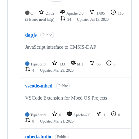
C
2,782
Apache-2.0
1,095
116
(2 issues need help)
24
Updated
Jul 13, 2026
dapjs
Public
JavaScript interface to CMSIS-DAP
TypeScript
133
MIT
56
6
4
Updated
Mar 29, 2026
vscode-mbed
Public
VSCode Extension for Mbed OS Projects
TypeScript
0
Apache-2.0
1
0
0
Updated
Mar 21, 2026
mbed-studio
Public