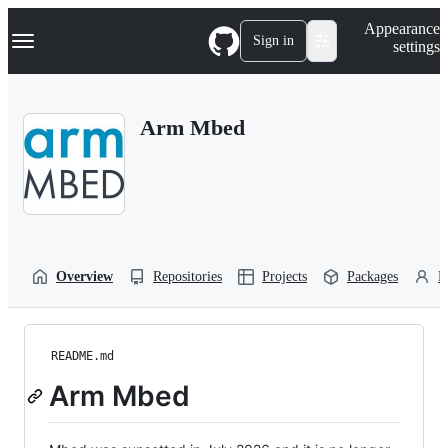
S
Navigation Menu
Appearance
k
Sign in
settings
i
p
t
o
Arm Mbed
c
o
n
t
e
n
t
Overview
Repositories
Projects
Packages
P
README.md
Arm Mbed