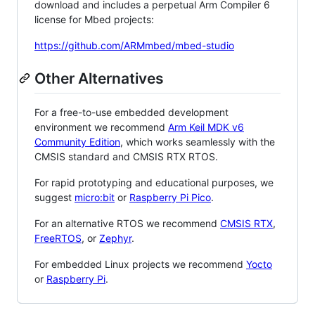
download and includes a perpetual Arm Compiler 6
license for Mbed projects:
https://github.com/ARMmbed/mbed-studio
Other Alternatives
For a free-to-use embedded development
environment we recommend
Arm Keil MDK v6
Community Edition
, which works seamlessly with the
CMSIS standard and CMSIS RTX RTOS.
For rapid prototyping and educational purposes, we
suggest
micro:bit
or
Raspberry Pi Pico
.
For an alternative RTOS we recommend
CMSIS RTX
,
FreeRTOS
, or
Zephyr
.
For embedded Linux projects we recommend
Yocto
or
Raspberry Pi
.