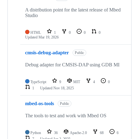
A distribution point for the latest release of Mbed
Studio
HTML
1
0
0
0
Updated
Mar 19, 2026
cmsis-debug-adapter
Public
Debug adapter for CMSIS-DAP using GDB MI
TypeScript
9
MIT
4
0
1
Updated
Nov 18, 2025
mbed-os-tools
Public
The tools to test and work with Mbed OS
Python
36
Apache-2.0
68
6
7
Updated
Jan 2, 2025