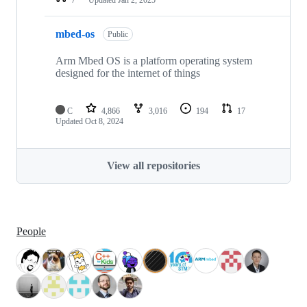
mbed-os
Public
Arm Mbed OS is a platform operating system
designed for the internet of things
C
4,866
3,016
194
17
Updated
Oct 8, 2024
View all repositories
People