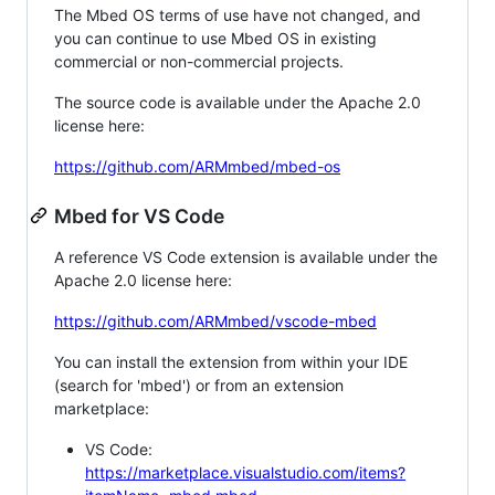
The Mbed OS terms of use have not changed, and
you can continue to use Mbed OS in existing
commercial or non-commercial projects.
The source code is available under the Apache 2.0
license here:
https://github.com/ARMmbed/mbed-os
Mbed for VS Code
A reference VS Code extension is available under the
Apache 2.0 license here:
https://github.com/ARMmbed/vscode-mbed
You can install the extension from within your IDE
(search for 'mbed') or from an extension
marketplace:
VS Code:
https://marketplace.visualstudio.com/items?