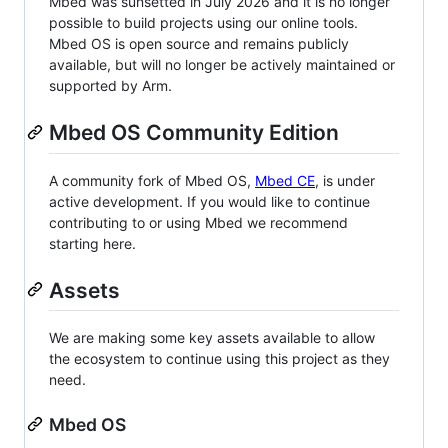
Mbed was sunsetted in July 2026 and it is no longer
possible to build projects using our online tools.
Mbed OS is open source and remains publicly
available, but will no longer be actively maintained or
supported by Arm.
Mbed OS Community Edition
A community fork of Mbed OS,
Mbed CE
, is under
active development. If you would like to continue
contributing to or using Mbed we recommend
starting here.
Assets
We are making some key assets available to allow
the ecosystem to continue using this project as they
need.
Mbed OS