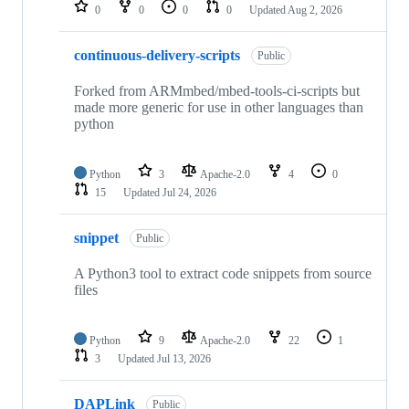
repositories
0
0
0
0
Updated
Aug 2, 2026
continuous-delivery-scripts
Public
Forked from ARMmbed/mbed-tools-ci-scripts but
made more generic for use in other languages than
python
Python
3
Apache-2.0
4
0
15
Updated
Jul 24, 2026
snippet
Public
A Python3 tool to extract code snippets from source
files
Python
9
Apache-2.0
22
1
3
Updated
Jul 13, 2026
DAPLink
Public