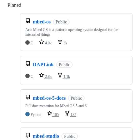
Pinned
Loading
mbed-os
Public
Arm Mbed OS is a platform operating system designed for the
internet of things
C
4.9k
3k
DAPLink
Public
C
2.8k
1.1k
mbed-os-5-docs
Public
Full documentation for Mbed OS 5 and 6
Python
105
182
mbed-studio
Public