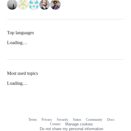
Top languages
Loading…
Most used topics
Loading…
Terms
Privacy
Security
Status
Community
Docs
Footer
Footer
Contact
Manage cookies
navigation
Do not share my personal information