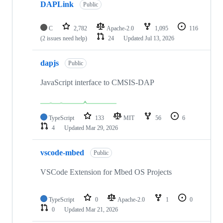
DAPLink
Public
C
2,782
Apache-2.0
1,095
116
(2 issues need help)
24
Updated
Jul 13, 2026
dapjs
Public
JavaScript interface to CMSIS-DAP
TypeScript
133
MIT
56
6
4
Updated
Mar 29, 2026
vscode-mbed
Public
VSCode Extension for Mbed OS Projects
TypeScript
0
Apache-2.0
1
0
0
Updated
Mar 21, 2026