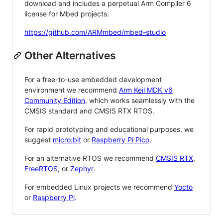
download and includes a perpetual Arm Compiler 6
license for Mbed projects:
https://github.com/ARMmbed/mbed-studio
Other Alternatives
For a free-to-use embedded development
environment we recommend
Arm Keil MDK v6
Community Edition
, which works seamlessly with the
CMSIS standard and CMSIS RTX RTOS.
For rapid prototyping and educational purposes, we
suggest
micro:bit
or
Raspberry Pi Pico
.
For an alternative RTOS we recommend
CMSIS RTX
,
FreeRTOS
, or
Zephyr
.
For embedded Linux projects we recommend
Yocto
or
Raspberry Pi
.