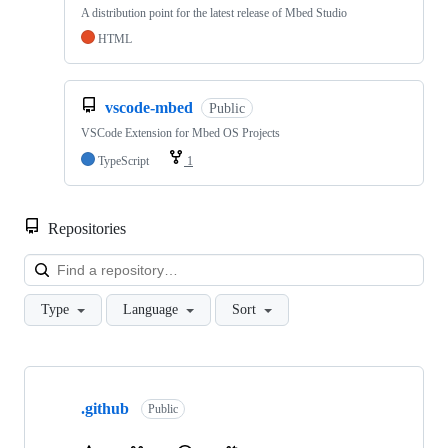
A distribution point for the latest release of Mbed Studio
HTML
vscode-mbed
Public
VSCode Extension for Mbed OS Projects
TypeScript
1
Repositories
Loa
Type
Language
Sort
Showing
10
.github
of
Public
682
repositories