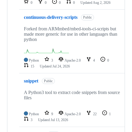
0
0
0
0
Updated
Aug 2, 2026
continuous-delivery-scripts
Public
Forked from ARMmbed/mbed-tools-ci-scripts but
made more generic for use in other languages than
python
Python
3
Apache-2.0
4
0
15
Updated
Jul 24, 2026
snippet
Public
A Python3 tool to extract code snippets from source
files
Python
9
Apache-2.0
22
1
3
Updated
Jul 13, 2026