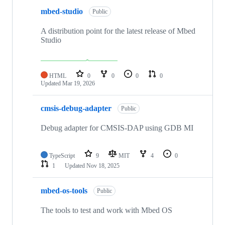
mbed-studio
Public
A distribution point for the latest release of Mbed
Studio
HTML
0
0
0
0
Updated
Mar 19, 2026
cmsis-debug-adapter
Public
Debug adapter for CMSIS-DAP using GDB MI
TypeScript
9
MIT
4
0
1
Updated
Nov 18, 2025
mbed-os-tools
Public
The tools to test and work with Mbed OS