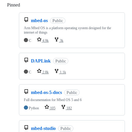
Pinned
Loading
mbed-os
Public
Arm Mbed OS is a platform operating system designed for the
internet of things
C
4.9k
3k
DAPLink
Public
C
2.8k
1.1k
mbed-os-5-docs
Public
Full documentation for Mbed OS 5 and 6
Python
105
182
mbed-studio
Public