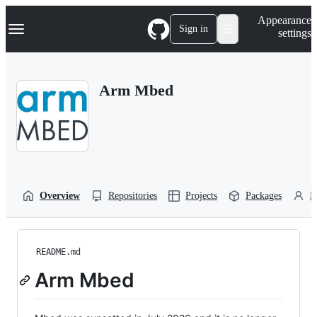
S
Navigation Menu
Appearance
k
Sign in
settings
i
p
t
o
Arm Mbed
c
o
n
t
e
n
t
Overview
Repositories
Projects
Packages
P
README.md
Arm Mbed