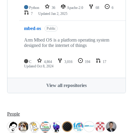
Python
36
Apache-2.0
68
6
7
Updated
Jan 2, 2025
mbed-os
Public
Arm Mbed OS is a platform operating system
designed for the internet of things
C
4,864
3,016
194
17
Updated
Oct 8, 2024
View all repositories
People