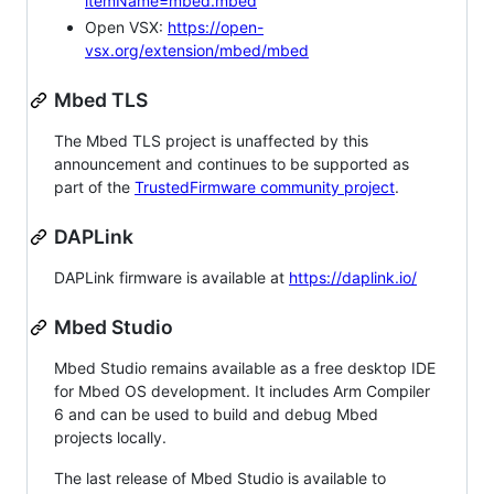
itemName=mbed.mbed
Open VSX:
https://open-
vsx.org/extension/mbed/mbed
Mbed TLS
The Mbed TLS project is unaffected by this
announcement and continues to be supported as
part of the
TrustedFirmware community project
.
DAPLink
DAPLink firmware is available at
https://daplink.io/
Mbed Studio
Mbed Studio remains available as a free desktop IDE
for Mbed OS development. It includes Arm Compiler
6 and can be used to build and debug Mbed
projects locally.
The last release of Mbed Studio is available to