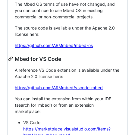
The Mbed OS terms of use have not changed, and
you can continue to use Mbed OS in existing
commercial or non-commercial projects.
The source code is available under the Apache 2.0
license here:
https://github.com/ARMmbed/mbed-os
Mbed for VS Code
A reference VS Code extension is available under the
Apache 2.0 license here:
https://github.com/ARMmbed/vscode-mbed
You can install the extension from within your IDE
(search for 'mbed') or from an extension
marketplace:
VS Code:
https://marketplace.visualstudio.com/items?