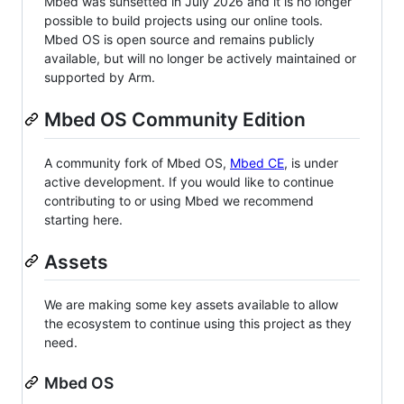
Mbed was sunsetted in July 2026 and it is no longer
possible to build projects using our online tools.
Mbed OS is open source and remains publicly
available, but will no longer be actively maintained or
supported by Arm.
Mbed OS Community Edition
A community fork of Mbed OS,
Mbed CE
, is under
active development. If you would like to continue
contributing to or using Mbed we recommend
starting here.
Assets
We are making some key assets available to allow
the ecosystem to continue using this project as they
need.
Mbed OS