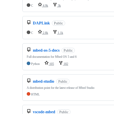
C
4.9k
3k
DAPLink
Public
C
2.8k
1.1k
mbed-os-5-docs
Public
Full documentation for Mbed OS 5 and 6
Python
105
182
mbed-studio
Public
A distribution point for the latest release of Mbed Studio
HTML
vscode-mbed
Public