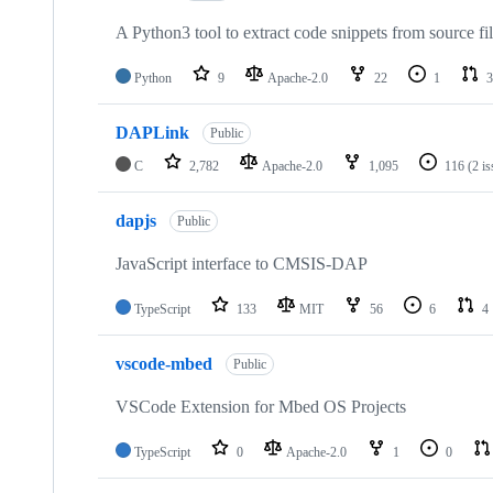
A Python3 tool to extract code snippets from source fi
Python
9
Apache-2.0
22
1
3
DAPLink
Public
C
2,782
Apache-2.0
1,095
116
(2 i
dapjs
Public
JavaScript interface to CMSIS-DAP
TypeScript
133
MIT
56
6
4
vscode-mbed
Public
VSCode Extension for Mbed OS Projects
TypeScript
0
Apache-2.0
1
0