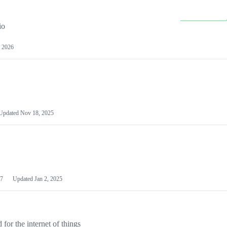
io
 2026
Updated
Nov 18, 2025
7
Updated
Jan 2, 2025
or the internet of things