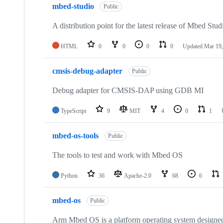
mbed-studio
Public
A distribution point for the latest release of Mbed Stud
HTML
0
0
0
0
Updated
Mar 19,
cmsis-debug-adapter
Public
Debug adapter for CMSIS-DAP using GDB MI
TypeScript
9
MIT
4
0
1
mbed-os-tools
Public
The tools to test and work with Mbed OS
Python
36
Apache-2.0
68
6
mbed-os
Public
Arm Mbed OS is a platform operating system designed f