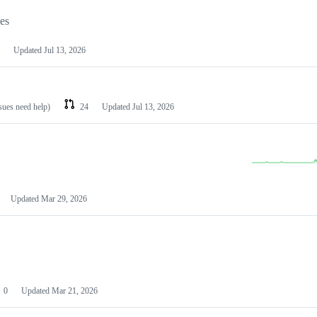
les
Updated
Jul 13, 2026
ssues need help)
24
Updated
Jul 13, 2026
Updated
Mar 29, 2026
0
Updated
Mar 21, 2026