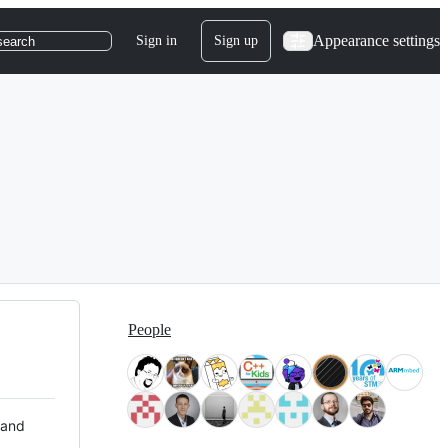
Appearance settings
Sign in
Sign up
search
People
 and