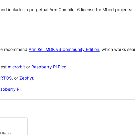
 and includes a perpetual Arm Compiler 6 license for Mbed projects:
 we recommend
Arm Keil MDK v6 Community Edition
, which works sea
gest
micro:bit
or
Raspberry Pi Pico
.
eRTOS
, or
Zephyr
.
spberry Pi
.
f things