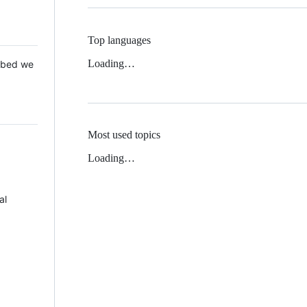
Top languages
Loading…
 Mbed we
Most used topics
Loading…
al