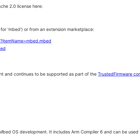
che 2.0 license here:
h for 'mbed') or from an extension marketplace:
tems?itemName=mbed.mbed
bed
t and continues to be supported as part of the
TrustedFirmware co
 Mbed OS development. It includes Arm Compiler 6 and can be used 