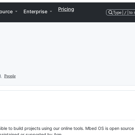
Pricing
ource
Enterprise
Type
/
to 
People
ble to build projects using our online tools. Mbed OS is open source
y maintained or supported by Arm.