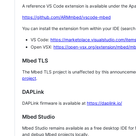
A reference VS Code extension is available under the Apa
https://github.com/ARMmbed/vscode-mbed
You can install the extension from within your IDE (searc
VS Code:
https://marketplace.visualstudio.com/i
Open VSX:
https://open-vsx.org/extension/mbed/m
Mbed TLS
The Mbed TLS project is unaffected by this announcemen
project
.
DAPLink
DAPLink firmware is available at
https://daplink.io/
Mbed Studio
Mbed Studio remains available as a free desktop IDE for
and debug Mbed projects locally.