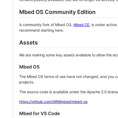
Mbed OS Community Edition
A community fork of Mbed OS,
Mbed CE
, is under activ
recommend starting here.
Assets
We are making some key assets available to allow the eco
Mbed OS
The Mbed OS terms of use have not changed, and you ca
projects.
The source code is available under the Apache 2.0 licens
https://github.com/ARMmbed/mbed-os
Mbed for VS Code