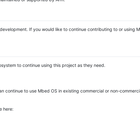
e development. If you would like to continue contributing to or using
system to continue using this project as they need.
n continue to use Mbed OS in existing commercial or non-commerci
e here: