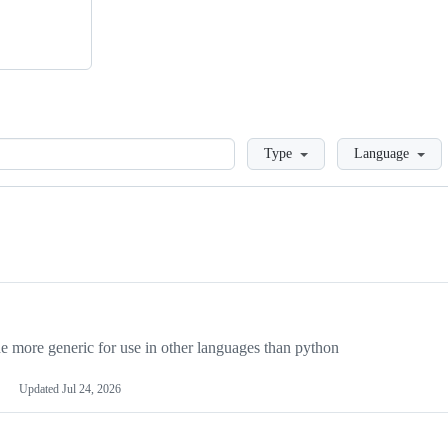
Loading
Type
Language
more generic for use in other languages than python
Updated
Jul 24, 2026