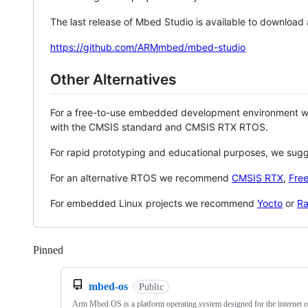
The last release of Mbed Studio is available to download
https://github.com/ARMmbed/mbed-studio
Other Alternatives
For a free-to-use embedded development environment
with the CMSIS standard and CMSIS RTX RTOS.
For rapid prototyping and educational purposes, we sug
For an alternative RTOS we recommend
CMSIS RTX
,
Fre
For embedded Linux projects we recommend
Yocto
or
Ra
Pinned
Loading
mbed-os
Public
Arm Mbed OS is a platform operating system designed for the internet o