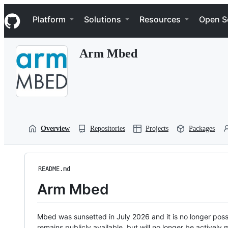
S
Navigation Menu
k
Platform
Solutions
Resources
Open S
i
p
t
Arm Mbed
o
c
o
n
t
e
n
t
Overview
Repositories
Projects
Packages
README.md
Arm Mbed
Mbed was sunsetted in July 2026 and it is no longer possi
remains publicly available, but will no longer be activel