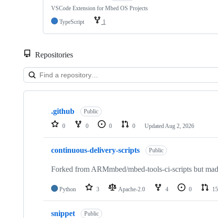
VSCode Extension for Mbed OS Projects
TypeScript
1
Repositories
Showing
10
.github
of
Public
682
0
0
0
0
Updated
Aug 2, 2026
repositories
continuous-delivery-scripts
Public
Forked from ARMmbed/mbed-tools-ci-scripts but made 
Python
3
Apache-2.0
4
0
15
snippet
Public