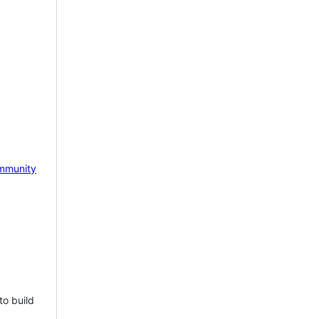
mmunity
to build