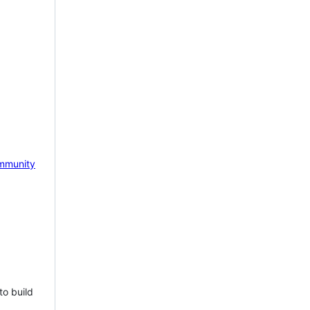
mmunity
to build