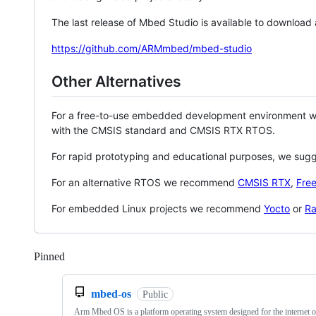
The last release of Mbed Studio is available to download
https://github.com/ARMmbed/mbed-studio
Other Alternatives
For a free-to-use embedded development environment
with the CMSIS standard and CMSIS RTX RTOS.
For rapid prototyping and educational purposes, we sug
For an alternative RTOS we recommend
CMSIS RTX
,
Fre
For embedded Linux projects we recommend
Yocto
or
Ra
Pinned
Loading
mbed-os
Public
Arm Mbed OS is a platform operating system designed for the internet o