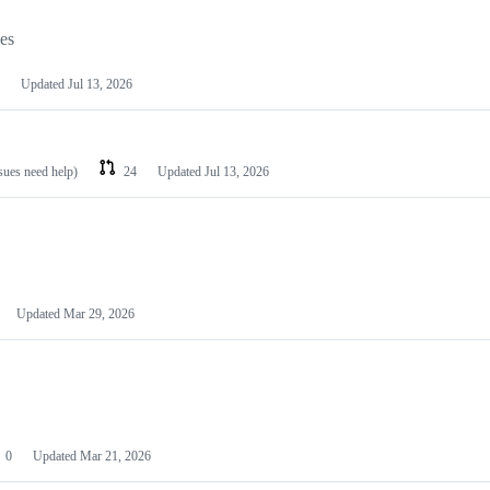
les
Updated
Jul 13, 2026
ssues need help)
24
Updated
Jul 13, 2026
Updated
Mar 29, 2026
0
Updated
Mar 21, 2026