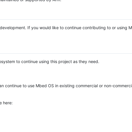
e development. If you would like to continue contributing to or using
system to continue using this project as they need.
n continue to use Mbed OS in existing commercial or non-commerci
e here: