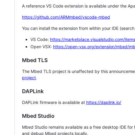
A reference VS Code extension is available under the Apa
https://github.com/ARMmbed/vscode-mbed
You can install the extension from within your IDE (searc
VS Code:
https://marketplace.visualstudio.com/i
Open VSX:
https://open-vsx.org/extension/mbed/m
Mbed TLS
The Mbed TLS project is unaffected by this announcemen
project
.
DAPLink
DAPLink firmware is available at
https://daplink.io/
Mbed Studio
Mbed Studio remains available as a free desktop IDE for
and debug Mbed projects locally.