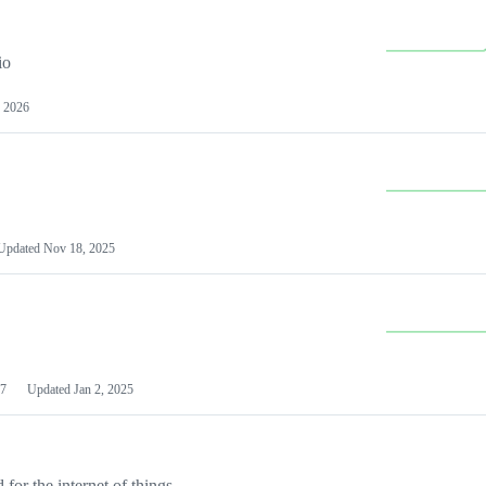
io
 2026
Updated
Nov 18, 2025
7
Updated
Jan 2, 2025
or the internet of things