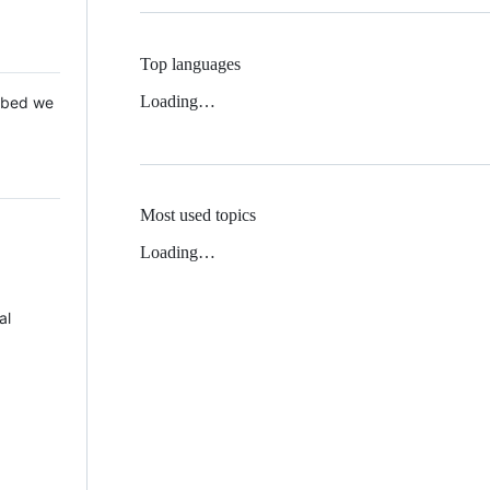
Top languages
Loading…
 Mbed we
Most used topics
Loading…
al