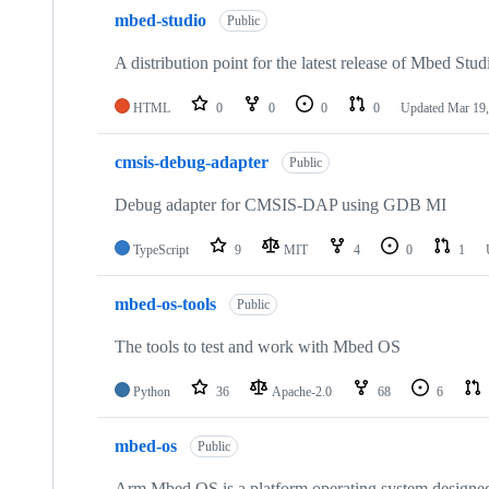
mbed-studio
Public
A distribution point for the latest release of Mbed Stud
HTML
0
0
0
0
Updated
Mar 19,
cmsis-debug-adapter
Public
Debug adapter for CMSIS-DAP using GDB MI
TypeScript
9
MIT
4
0
1
mbed-os-tools
Public
The tools to test and work with Mbed OS
Python
36
Apache-2.0
68
6
mbed-os
Public
Arm Mbed OS is a platform operating system designed f