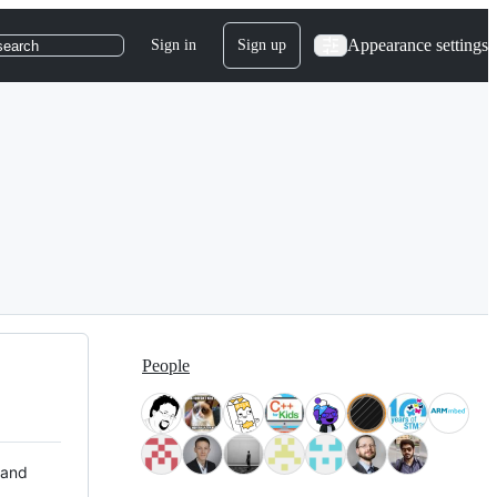
Appearance settings
Sign in
Sign up
search
People
 and