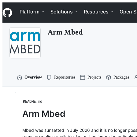
S
Navigation Menu
k
Platform
Solutions
Resources
Open S
i
p
t
Arm Mbed
o
c
o
n
t
e
n
t
Overview
Repositories
Projects
Packages
README.md
Arm Mbed
Mbed was sunsetted in July 2026 and it is no longer possi
remains publicly available, but will no longer be activel