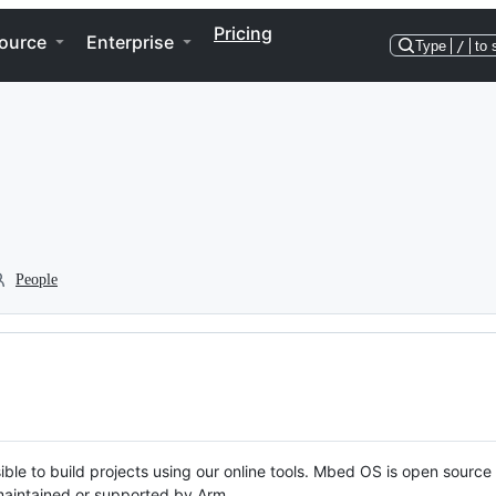
Pricing
ource
Enterprise
Type
/
to 
People
ble to build projects using our online tools. Mbed OS is open source
y maintained or supported by Arm.