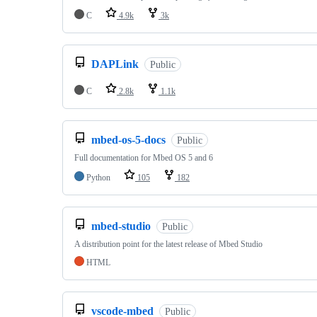
C
4.9k
3k
DAPLink
Public
C
2.8k
1.1k
mbed-os-5-docs
Public
Full documentation for Mbed OS 5 and 6
Python
105
182
mbed-studio
Public
A distribution point for the latest release of Mbed Studio
HTML
vscode-mbed
Public