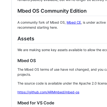
Mbed OS Community Edition
A community fork of Mbed OS,
Mbed CE
, is under activ
recommend starting here.
Assets
We are making some key assets available to allow the eco
Mbed OS
The Mbed OS terms of use have not changed, and you ca
projects.
The source code is available under the Apache 2.0 licens
https://github.com/ARMmbed/mbed-os
Mbed for VS Code