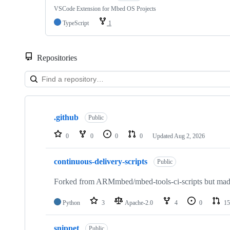
VSCode Extension for Mbed OS Projects
TypeScript
1
Repositories
Showing
10
.github
of
Public
682
repositories
0
0
0
0
Updated
Aug 2, 2026
continuous-delivery-scripts
Public
Forked from ARMmbed/mbed-tools-ci-scripts but made 
Python
3
Apache-2.0
4
0
15
snippet
Public