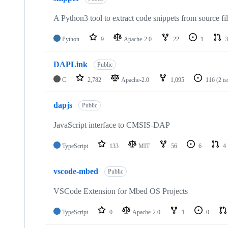
A Python3 tool to extract code snippets from source fi
Python
9
Apache-2.0
22
1
3
DAPLink
Public
C
2,782
Apache-2.0
1,095
116
(2 i
dapjs
Public
JavaScript interface to CMSIS-DAP
TypeScript
133
MIT
56
6
4
vscode-mbed
Public
VSCode Extension for Mbed OS Projects
TypeScript
0
Apache-2.0
1
0