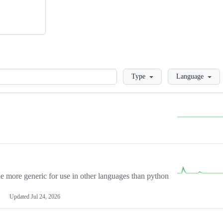
Loading
Type
Language
more generic for use in other languages than python
Updated
Jul 24, 2026