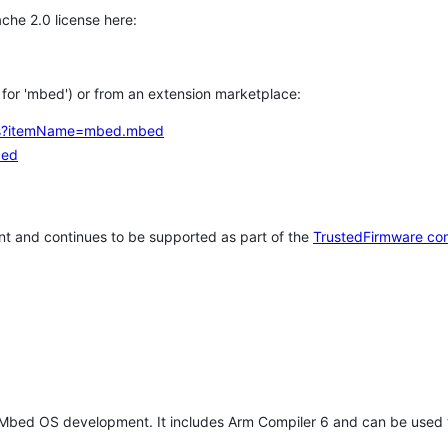
che 2.0 license here:
h for 'mbed') or from an extension marketplace:
tems?itemName=mbed.mbed
bed
t and continues to be supported as part of the
TrustedFirmware co
 Mbed OS development. It includes Arm Compiler 6 and can be used 