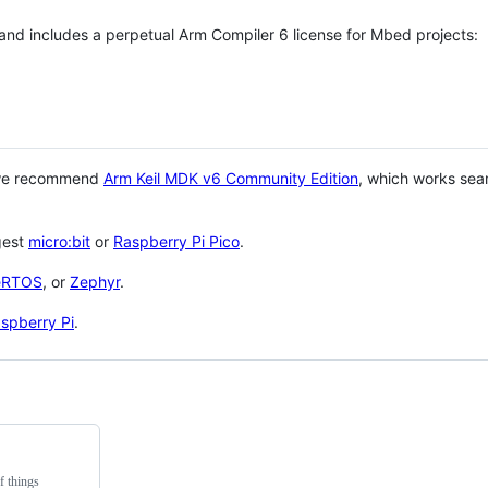
 and includes a perpetual Arm Compiler 6 license for Mbed projects:
 we recommend
Arm Keil MDK v6 Community Edition
, which works sea
gest
micro:bit
or
Raspberry Pi Pico
.
eRTOS
, or
Zephyr
.
spberry Pi
.
f things