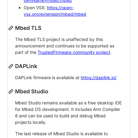
itemName=mbed.mbed
Open VSX:
https://open-
vsx.org/extension/mbed/mbed
Mbed TLS
The Mbed TLS project is unaffected by this
announcement and continues to be supported as
part of the
TrustedFirmware community project
.
DAPLink
DAPLink firmware is available at
https://daplink.io/
Mbed Studio
Mbed Studio remains available as a free desktop IDE
for Mbed OS development. It includes Arm Compiler
6 and can be used to build and debug Mbed
projects locally.
The last release of Mbed Studio is available to