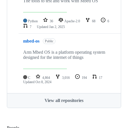
The tools to test and work with Mbed OS
Python
36
Apache-2.0
68
6
7
Updated
Jan 2, 2025
mbed-os
Public
Arm Mbed OS is a platform operating system
designed for the internet of things
C
4,864
3,016
194
17
Updated
Oct 8, 2024
View all repositories
People