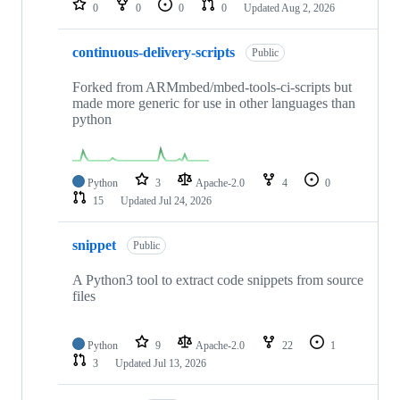
0
0
0
0
Updated
Aug 2, 2026
continuous-delivery-scripts
Public
Forked from ARMmbed/mbed-tools-ci-scripts but
made more generic for use in other languages than
python
Python
3
Apache-2.0
4
0
15
Updated
Jul 24, 2026
snippet
Public
A Python3 tool to extract code snippets from source
files
Python
9
Apache-2.0
22
1
3
Updated
Jul 13, 2026