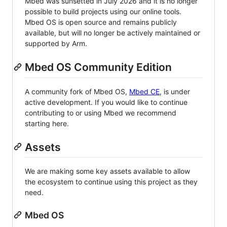
Mbed was sunsetted in July 2026 and it is no longer
possible to build projects using our online tools.
Mbed OS is open source and remains publicly
available, but will no longer be actively maintained or
supported by Arm.
Mbed OS Community Edition
A community fork of Mbed OS,
Mbed CE
, is under
active development. If you would like to continue
contributing to or using Mbed we recommend
starting here.
Assets
We are making some key assets available to allow
the ecosystem to continue using this project as they
need.
Mbed OS