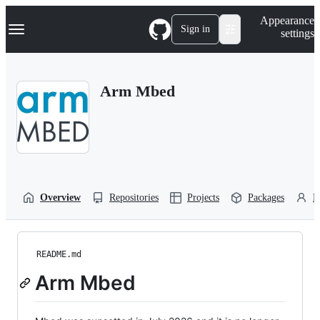
S
Navigation Menu
Appearance
k
Sign in
settings
i
p
t
o
Arm Mbed
c
o
n
t
e
n
t
Overview
Repositories
Projects
Packages
P
README.md
Arm Mbed