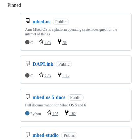
Pinned
Loading
mbed-os
Public
Arm Mbed OS is a platform operating system designed for the
internet of things
C
4.9k
3k
DAPLink
Public
C
2.8k
1.1k
mbed-os-5-docs
Public
Full documentation for Mbed OS 5 and 6
Python
105
182
mbed-studio
Public