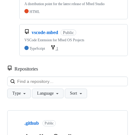
A distribution point for the latest release of Mbed Studio
HTML
vscode-mbed
Public
VSCode Extension for Mbed OS Projects
TypeScript
1
Repositories
Loa
Type
Language
Sort
Showing
10
.github
of
Public
682
repositories