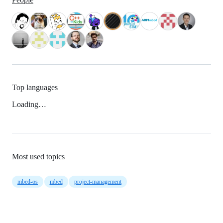
Top languages
Loading…
Most used topics
mbed-os
mbed
project-management