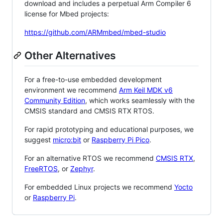
download and includes a perpetual Arm Compiler 6
license for Mbed projects:
https://github.com/ARMmbed/mbed-studio
Other Alternatives
For a free-to-use embedded development
environment we recommend
Arm Keil MDK v6
Community Edition
, which works seamlessly with the
CMSIS standard and CMSIS RTX RTOS.
For rapid prototyping and educational purposes, we
suggest
micro:bit
or
Raspberry Pi Pico
.
For an alternative RTOS we recommend
CMSIS RTX
,
FreeRTOS
, or
Zephyr
.
For embedded Linux projects we recommend
Yocto
or
Raspberry Pi
.