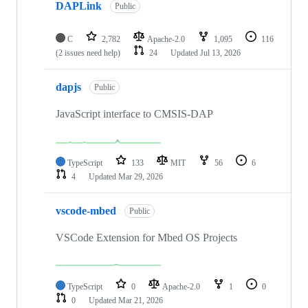
DAPLink
Public
C
2,782
Apache-2.0
1,095
116
(2 issues need help)
24
Updated
Jul 13, 2026
dapjs
Public
JavaScript interface to CMSIS-DAP
TypeScript
133
MIT
56
6
4
Updated
Mar 29, 2026
vscode-mbed
Public
VSCode Extension for Mbed OS Projects
TypeScript
0
Apache-2.0
1
0
0
Updated
Mar 21, 2026