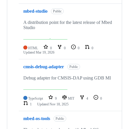
mbed-studio
Public
A distribution point for the latest release of Mbed
Studio
HTML
0
0
0
0
Updated
Mar 19, 2026
cmsis-debug-adapter
Public
Debug adapter for CMSIS-DAP using GDB MI
TypeScript
9
MIT
4
0
1
Updated
Nov 18, 2025
mbed-os-tools
Public