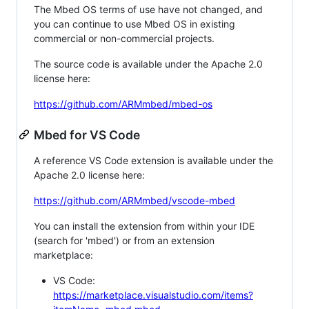
The Mbed OS terms of use have not changed, and
you can continue to use Mbed OS in existing
commercial or non-commercial projects.
The source code is available under the Apache 2.0
license here:
https://github.com/ARMmbed/mbed-os
Mbed for VS Code
A reference VS Code extension is available under the
Apache 2.0 license here:
https://github.com/ARMmbed/vscode-mbed
You can install the extension from within your IDE
(search for 'mbed') or from an extension
marketplace:
VS Code:
https://marketplace.visualstudio.com/items?