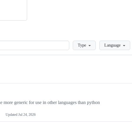
Loading
Type
Language
more generic for use in other languages than python
Updated
Jul 24, 2026