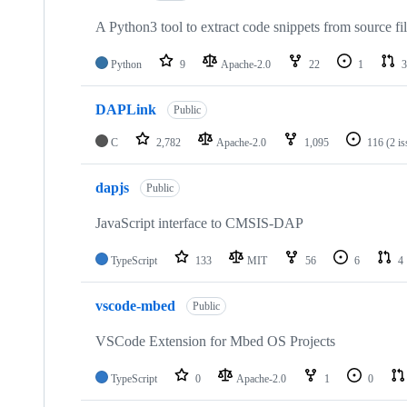
A Python3 tool to extract code snippets from source fi
Python
9
Apache-2.0
22
1
3
DAPLink
Public
C
2,782
Apache-2.0
1,095
116
(2 i
dapjs
Public
JavaScript interface to CMSIS-DAP
TypeScript
133
MIT
56
6
4
vscode-mbed
Public
VSCode Extension for Mbed OS Projects
TypeScript
0
Apache-2.0
1
0