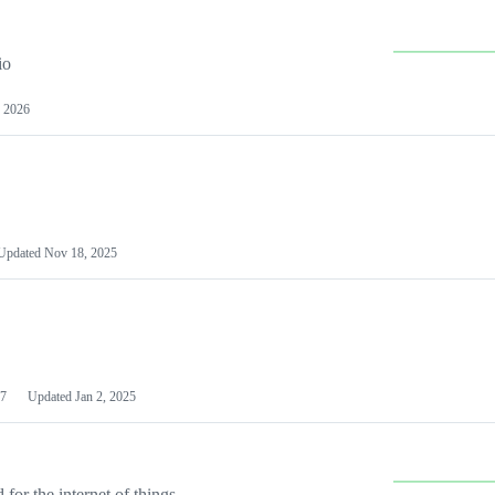
io
 2026
Updated
Nov 18, 2025
7
Updated
Jan 2, 2025
or the internet of things