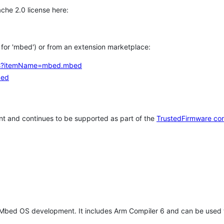
che 2.0 license here:
h for 'mbed') or from an extension marketplace:
tems?itemName=mbed.mbed
bed
t and continues to be supported as part of the
TrustedFirmware co
 Mbed OS development. It includes Arm Compiler 6 and can be used 