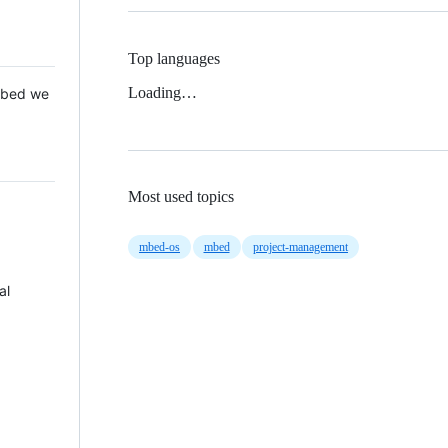
Top languages
Loading…
 Mbed we
Most used topics
mbed-os
mbed
project-management
al