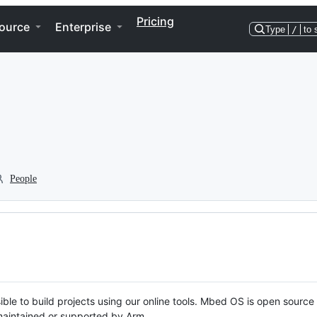
Pricing
ource
Enterprise
Type
/
to 
People
ble to build projects using our online tools. Mbed OS is open source
y maintained or supported by Arm.