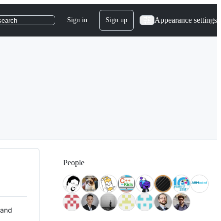
Appearance settings
Sign in
Sign up
search
People
 and