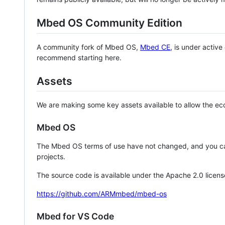
Mbed OS Community Edition
A community fork of Mbed OS,
Mbed CE
, is under activ
recommend starting here.
Assets
We are making some key assets available to allow the eco
Mbed OS
The Mbed OS terms of use have not changed, and you ca
projects.
The source code is available under the Apache 2.0 licens
https://github.com/ARMmbed/mbed-os
Mbed for VS Code