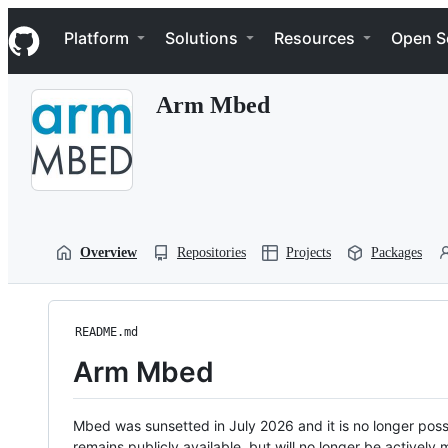
S
Navigation Menu
k
Platform
Solutions
Resources
Open S
i
p
t
Arm Mbed
o
c
o
n
t
e
n
t
Overview
Repositories
Projects
Packages
README.md
Arm Mbed
Mbed was sunsetted in July 2026 and it is no longer possi
remains publicly available, but will no longer be activel