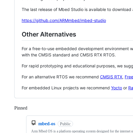
The last release of Mbed Studio is available to download
https://github.com/ARMmbed/mbed-studio
Other Alternatives
For a free-to-use embedded development environment
with the CMSIS standard and CMSIS RTX RTOS.
For rapid prototyping and educational purposes, we sug
For an alternative RTOS we recommend
CMSIS RTX
,
Fre
For embedded Linux projects we recommend
Yocto
or
Ra
Pinned
Loading
mbed-os
Public
Arm Mbed OS is a platform operating system designed for the internet o