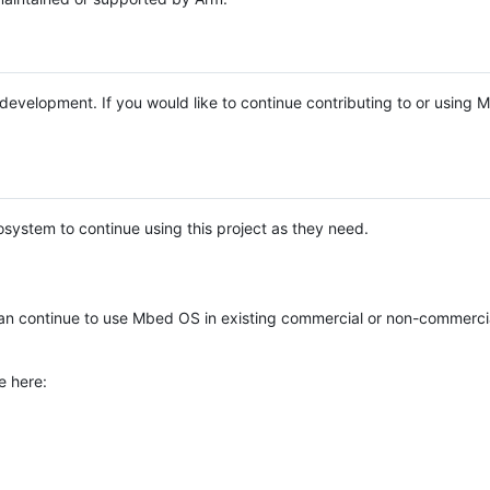
e development. If you would like to continue contributing to or using
system to continue using this project as they need.
n continue to use Mbed OS in existing commercial or non-commerci
e here: