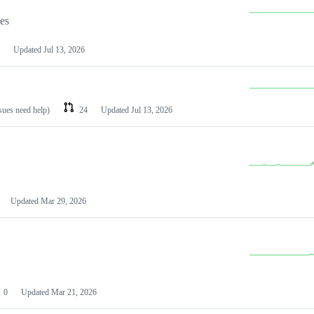
les
Updated
Jul 13, 2026
ssues need help)
24
Updated
Jul 13, 2026
Updated
Mar 29, 2026
0
Updated
Mar 21, 2026