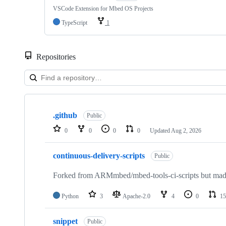
VSCode Extension for Mbed OS Projects
TypeScript
1
Repositories
Showing
10
.github
of
Public
682
0
0
0
0
Updated
Aug 2, 2026
repositories
continuous-delivery-scripts
Public
Forked from ARMmbed/mbed-tools-ci-scripts but made 
Python
3
Apache-2.0
4
0
15
snippet
Public