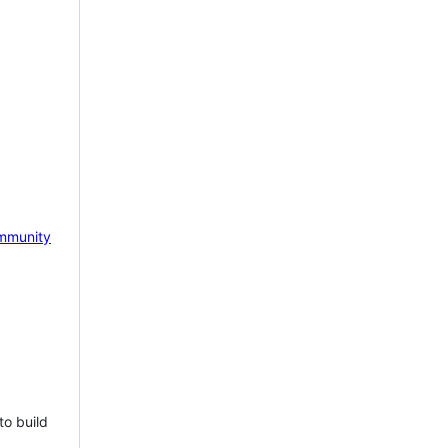
mmunity
to build