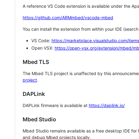
A reference VS Code extension is available under the Apa
https://github.com/ARMmbed/vscode-mbed
You can install the extension from within your IDE (searc
VS Code:
https://marketplace.visualstudio.com/i
Open VSX:
https://open-vsx.org/extension/mbed/m
Mbed TLS
The Mbed TLS project is unaffected by this announcemen
project
.
DAPLink
DAPLink firmware is available at
https://daplink.io/
Mbed Studio
Mbed Studio remains available as a free desktop IDE for
and debug Mbed projects locally.