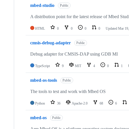
mbed-studio
Public
A distribution point for the latest release of Mbed Stud
HTML
0
0
0
0
Updated
Mar 19,
cmsis-debug-adapter
Public
Debug adapter for CMSIS-DAP using GDB MI
TypeScript
9
MIT
4
0
1
mbed-os-tools
Public
The tools to test and work with Mbed OS
Python
36
Apache-2.0
68
6
mbed-os
Public
Arm Mbed OS is a platform operating system designed f