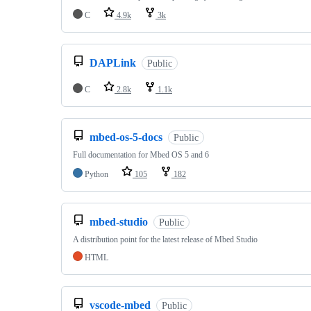
C
4.9k
3k
DAPLink
Public
C
2.8k
1.1k
mbed-os-5-docs
Public
Full documentation for Mbed OS 5 and 6
Python
105
182
mbed-studio
Public
A distribution point for the latest release of Mbed Studio
HTML
vscode-mbed
Public