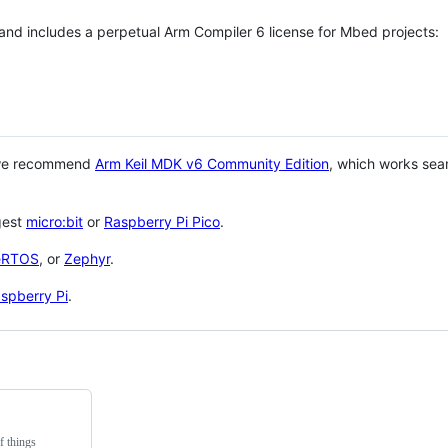
 and includes a perpetual Arm Compiler 6 license for Mbed projects:
 we recommend
Arm Keil MDK v6 Community Edition
, which works sea
gest
micro:bit
or
Raspberry Pi Pico
.
eRTOS
, or
Zephyr
.
spberry Pi
.
f things