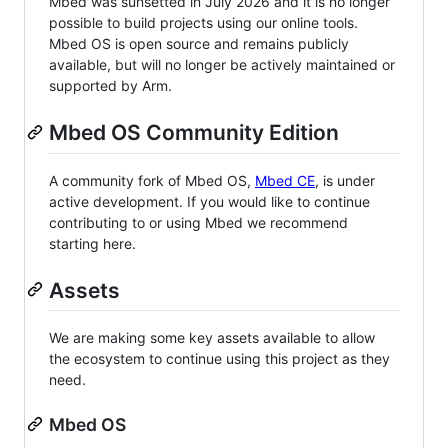
Mbed was sunsetted in July 2026 and it is no longer
possible to build projects using our online tools.
Mbed OS is open source and remains publicly
available, but will no longer be actively maintained or
supported by Arm.
Mbed OS Community Edition
A community fork of Mbed OS,
Mbed CE
, is under
active development. If you would like to continue
contributing to or using Mbed we recommend
starting here.
Assets
We are making some key assets available to allow
the ecosystem to continue using this project as they
need.
Mbed OS