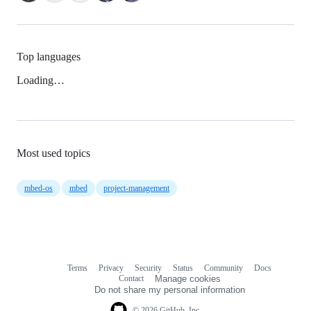
Top languages
Loading…
Most used topics
mbed-os
mbed
project-management
Terms
Privacy
Security
Status
Community
Docs
Footer
Footer
Contact
Manage cookies
navigation
Do not share my personal information
© 2026 GitHub, Inc.