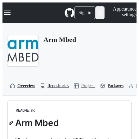
S
Navigation Menu
Appearance
k
Sign in
settings
i
p
t
o
Arm Mbed
c
o
n
t
e
n
t
Overview
Repositories
Projects
Packages
P
README.md
Arm Mbed