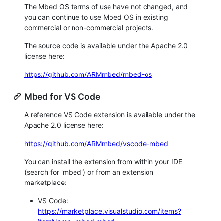
The Mbed OS terms of use have not changed, and
you can continue to use Mbed OS in existing
commercial or non-commercial projects.
The source code is available under the Apache 2.0
license here:
https://github.com/ARMmbed/mbed-os
Mbed for VS Code
A reference VS Code extension is available under the
Apache 2.0 license here:
https://github.com/ARMmbed/vscode-mbed
You can install the extension from within your IDE
(search for 'mbed') or from an extension
marketplace:
VS Code:
https://marketplace.visualstudio.com/items?