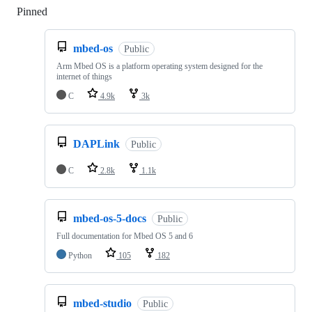
Pinned
Loading
mbed-os
Public
Arm Mbed OS is a platform operating system designed for the
internet of things
C
4.9k
3k
DAPLink
Public
C
2.8k
1.1k
mbed-os-5-docs
Public
Full documentation for Mbed OS 5 and 6
Python
105
182
mbed-studio
Public