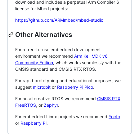
download and includes a perpetual Arm Compiler 6
license for Mbed projects:
https://github.com/ARMmbed/mbed-studio
Other Alternatives
For a free-to-use embedded development
environment we recommend
Arm Keil MDK v6
Community Edition
, which works seamlessly with the
CMSIS standard and CMSIS RTX RTOS.
For rapid prototyping and educational purposes, we
suggest
micro:bit
or
Raspberry Pi Pico
.
For an alternative RTOS we recommend
CMSIS RTX
,
FreeRTOS
, or
Zephyr
.
For embedded Linux projects we recommend
Yocto
or
Raspberry Pi
.