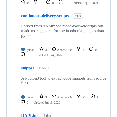
repositories
0
0
0
0
Updated
Aug 2, 2026
continuous-delivery-scripts
Public
Forked from ARMmbed/mbed-tools-ci-scripts but
made more generic for use in other languages than
python
Python
3
Apache-2.0
4
0
15
Updated
Jul 24, 2026
snippet
Public
A Python3 tool to extract code snippets from source
files
Python
9
Apache-2.0
22
1
3
Updated
Jul 13, 2026
DAPLink
Public