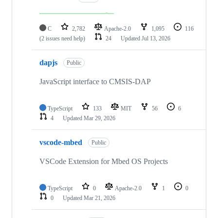
C
2,782
Apache-2.0
1,095
116
(2 issues need help)
24
Updated
Jul 13, 2026
dapjs
Public
JavaScript interface to CMSIS-DAP
TypeScript
133
MIT
56
6
4
Updated
Mar 29, 2026
vscode-mbed
Public
VSCode Extension for Mbed OS Projects
TypeScript
0
Apache-2.0
1
0
0
Updated
Mar 21, 2026