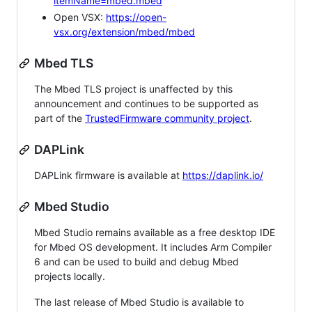
itemName=mbed.mbed
Open VSX:
https://open-
vsx.org/extension/mbed/mbed
Mbed TLS
The Mbed TLS project is unaffected by this
announcement and continues to be supported as
part of the
TrustedFirmware community project
.
DAPLink
DAPLink firmware is available at
https://daplink.io/
Mbed Studio
Mbed Studio remains available as a free desktop IDE
for Mbed OS development. It includes Arm Compiler
6 and can be used to build and debug Mbed
projects locally.
The last release of Mbed Studio is available to