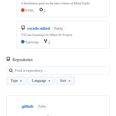
A distribution point for the latest release of Mbed Studio
HTML
1
vscode-mbed
Public
VSCode Extension for Mbed OS Projects
TypeScript
1
Repositories
Loa
Type
Language
Sort
Showing
10
.github
of
Public
682