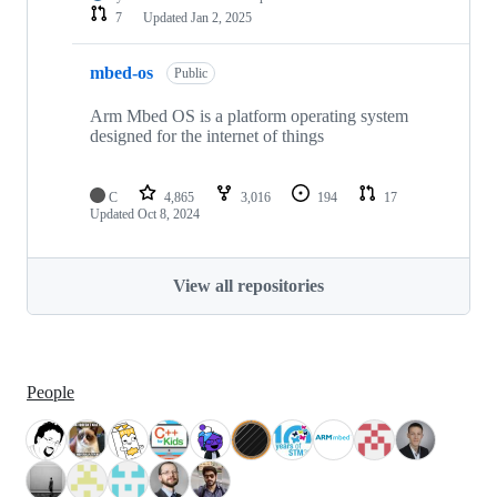
7
Updated
Jan 2, 2025
mbed-os
Public
Arm Mbed OS is a platform operating system
designed for the internet of things
C
4,865
3,016
194
17
Updated
Oct 8, 2024
View all repositories
People