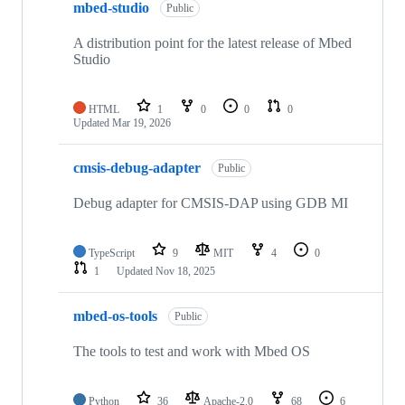
mbed-studio
Public
A distribution point for the latest release of Mbed
Studio
HTML
1
0
0
0
Updated
Mar 19, 2026
cmsis-debug-adapter
Public
Debug adapter for CMSIS-DAP using GDB MI
TypeScript
9
MIT
4
0
1
Updated
Nov 18, 2025
mbed-os-tools
Public
The tools to test and work with Mbed OS
Python
36
Apache-2.0
68
6