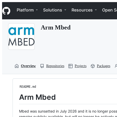
S
Navigation Menu
k
Platform
Solutions
Resources
Open S
i
p
t
Arm Mbed
o
c
o
n
t
e
n
t
Overview
Repositories
Projects
Packages
README.md
Arm Mbed
Mbed was sunsetted in July 2026 and it is no longer possi
remains publicly available, but will no longer be activel