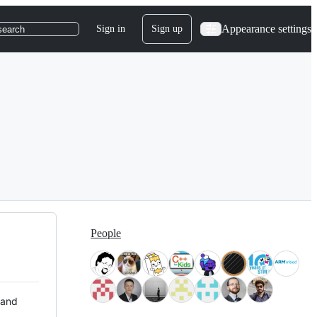
Appearance settings
Sign in
Sign up
search
People
 and