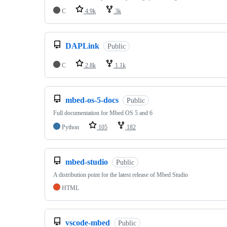
C
4.9k
3k
DAPLink
Public
C
2.8k
1.1k
mbed-os-5-docs
Public
Full documentation for Mbed OS 5 and 6
Python
105
182
mbed-studio
Public
A distribution point for the latest release of Mbed Studio
HTML
vscode-mbed
Public