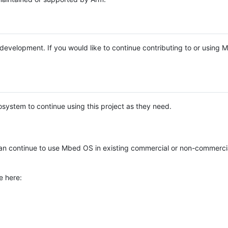
e development. If you would like to continue contributing to or using
system to continue using this project as they need.
n continue to use Mbed OS in existing commercial or non-commerci
e here: