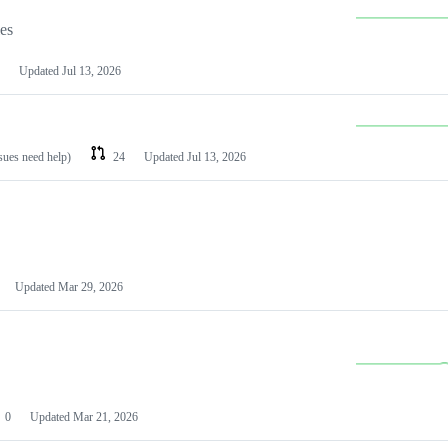
les
Updated
Jul 13, 2026
ssues need help)
24
Updated
Jul 13, 2026
Updated
Mar 29, 2026
0
Updated
Mar 21, 2026