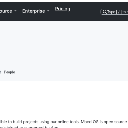
Pricing
ource
Enterprise
Type
/
to 
People
ble to build projects using our online tools. Mbed OS is open source
y maintained or supported by Arm.