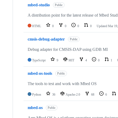
mbed-studio
Public
A distribution point for the latest release of Mbed Stud
HTML
0
0
0
0
Updated
Mar 19,
cmsis-debug-adapter
Public
Debug adapter for CMSIS-DAP using GDB MI
TypeScript
9
MIT
4
0
1
mbed-os-tools
Public
The tools to test and work with Mbed OS
Python
36
Apache-2.0
68
6
mbed-os
Public
Arm Mbed OS is a platform operating system designed f