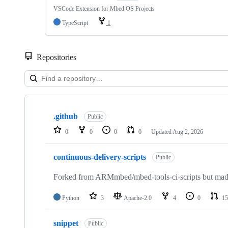
VSCode Extension for Mbed OS Projects
TypeScript
1
Repositories
Showing
10
.github
of
Public
682
0
0
0
0
Updated
Aug 2, 2026
repositories
continuous-delivery-scripts
Public
Forked from ARMmbed/mbed-tools-ci-scripts but made 
Python
3
Apache-2.0
4
0
15
snippet
Public