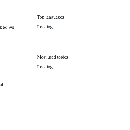
Top languages
Loading…
 Mbed we
Most used topics
Loading…
al