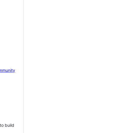
mmunity
to build