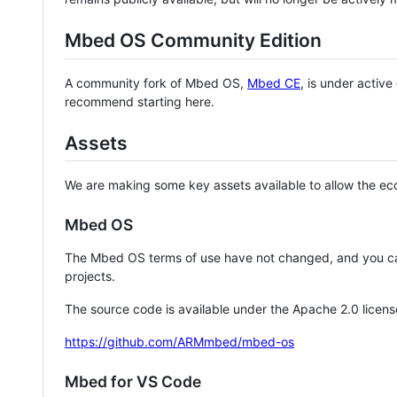
Mbed OS Community Edition
A community fork of Mbed OS,
Mbed CE
, is under activ
recommend starting here.
Assets
We are making some key assets available to allow the eco
Mbed OS
The Mbed OS terms of use have not changed, and you ca
projects.
The source code is available under the Apache 2.0 licens
https://github.com/ARMmbed/mbed-os
Mbed for VS Code