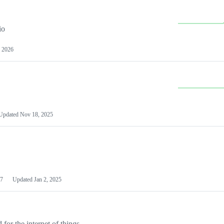
io
 2026
Updated
Nov 18, 2025
7
Updated
Jan 2, 2025
or the internet of things