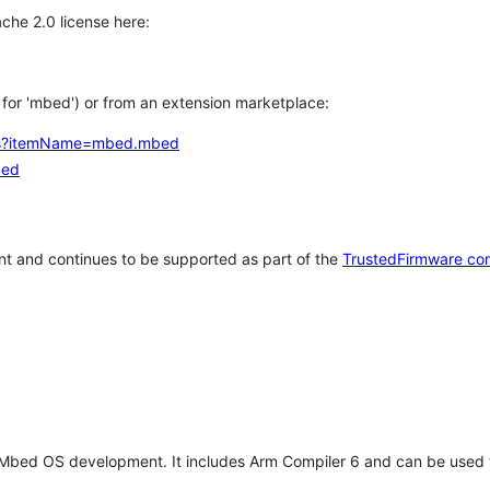
che 2.0 license here:
h for 'mbed') or from an extension marketplace:
tems?itemName=mbed.mbed
bed
t and continues to be supported as part of the
TrustedFirmware co
 Mbed OS development. It includes Arm Compiler 6 and can be used 