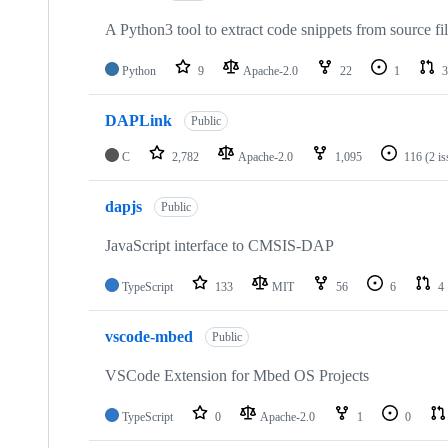
A Python3 tool to extract code snippets from source fi
Python
9
Apache-2.0
22
1
3
DAPLink
Public
C
2,782
Apache-2.0
1,095
116
(2 i
dapjs
Public
JavaScript interface to CMSIS-DAP
TypeScript
133
MIT
56
6
4
vscode-mbed
Public
VSCode Extension for Mbed OS Projects
TypeScript
0
Apache-2.0
1
0