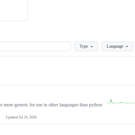
Loading
Type
Language
more generic for use in other languages than python
Updated
Jul 24, 2026