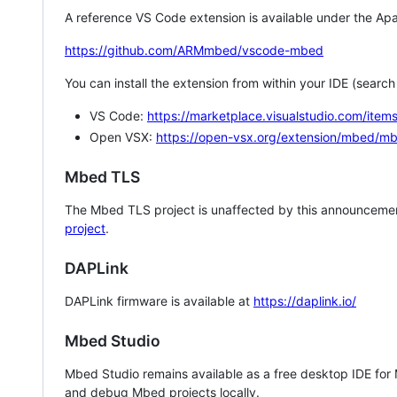
A reference VS Code extension is available under the Apa
https://github.com/ARMmbed/vscode-mbed
You can install the extension from within your IDE (searc
VS Code:
https://marketplace.visualstudio.com/i
Open VSX:
https://open-vsx.org/extension/mbed/m
Mbed TLS
The Mbed TLS project is unaffected by this announcemen
project
.
DAPLink
DAPLink firmware is available at
https://daplink.io/
Mbed Studio
Mbed Studio remains available as a free desktop IDE for
and debug Mbed projects locally.