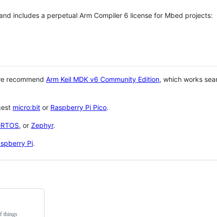
 and includes a perpetual Arm Compiler 6 license for Mbed projects:
 we recommend
Arm Keil MDK v6 Community Edition
, which works sea
gest
micro:bit
or
Raspberry Pi Pico
.
eRTOS
, or
Zephyr
.
spberry Pi
.
f things