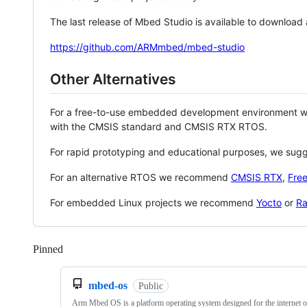
The last release of Mbed Studio is available to download
https://github.com/ARMmbed/mbed-studio
Other Alternatives
For a free-to-use embedded development environment
with the CMSIS standard and CMSIS RTX RTOS.
For rapid prototyping and educational purposes, we sug
For an alternative RTOS we recommend
CMSIS RTX
,
Fre
For embedded Linux projects we recommend
Yocto
or
Ra
Pinned
Loading
mbed-os
Public
Arm Mbed OS is a platform operating system designed for the internet o