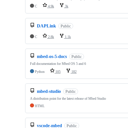
C
4.9k
3k
DAPLink
Public
C
2.8k
1.1k
mbed-os-5-docs
Public
Full documentation for Mbed OS 5 and 6
Python
105
182
mbed-studio
Public
A distribution point for the latest release of Mbed Studio
HTML
vscode-mbed
Public