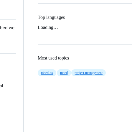
Top languages
Loading…
 Mbed we
Most used topics
mbed-os
mbed
project-management
al