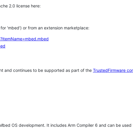
che 2.0 license here:
h for 'mbed') or from an extension marketplace:
tems?itemName=mbed.mbed
bed
t and continues to be supported as part of the
TrustedFirmware co
 Mbed OS development. It includes Arm Compiler 6 and can be used 