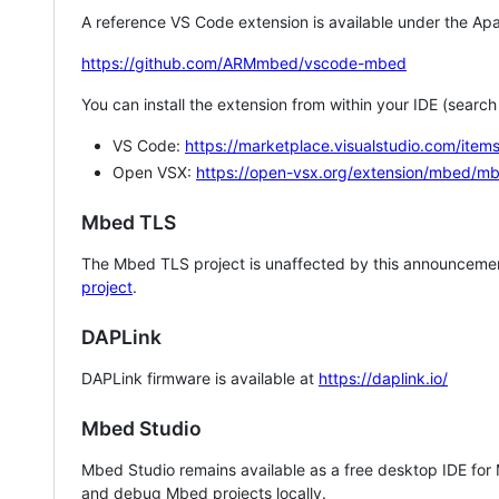
A reference VS Code extension is available under the Apa
https://github.com/ARMmbed/vscode-mbed
You can install the extension from within your IDE (searc
VS Code:
https://marketplace.visualstudio.com/i
Open VSX:
https://open-vsx.org/extension/mbed/m
Mbed TLS
The Mbed TLS project is unaffected by this announcemen
project
.
DAPLink
DAPLink firmware is available at
https://daplink.io/
Mbed Studio
Mbed Studio remains available as a free desktop IDE for
and debug Mbed projects locally.