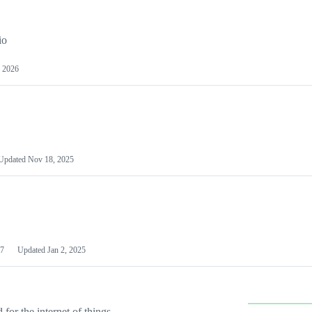
io
 2026
Updated
Nov 18, 2025
7
Updated
Jan 2, 2025
or the internet of things