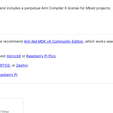
 and includes a perpetual Arm Compiler 6 license for Mbed projects:
 we recommend
Arm Keil MDK v6 Community Edition
, which works sea
gest
micro:bit
or
Raspberry Pi Pico
.
eRTOS
, or
Zephyr
.
spberry Pi
.
f things