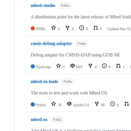
mbed-studio
Public
A distribution point for the latest release of Mbed Stud
HTML
0
0
0
0
Updated
Mar 19,
cmsis-debug-adapter
Public
Debug adapter for CMSIS-DAP using GDB MI
TypeScript
9
MIT
4
0
1
mbed-os-tools
Public
The tools to test and work with Mbed OS
Python
36
Apache-2.0
68
6
mbed-os
Public
Arm Mbed OS is a platform operating system designed f