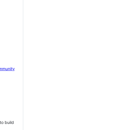
mmunity
to build