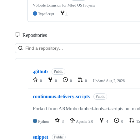
VSCode Extension for Mbed OS Projects
TypeScript
1
Repositories
Showing
10
.github
of
Public
682
0
0
0
0
Updated
Aug 2, 2026
repositories
continuous-delivery-scripts
Public
Forked from ARMmbed/mbed-tools-ci-scripts but made 
Python
3
Apache-2.0
4
0
15
snippet
Public