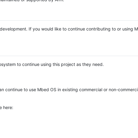
e development. If you would like to continue contributing to or using
system to continue using this project as they need.
n continue to use Mbed OS in existing commercial or non-commerci
e here: