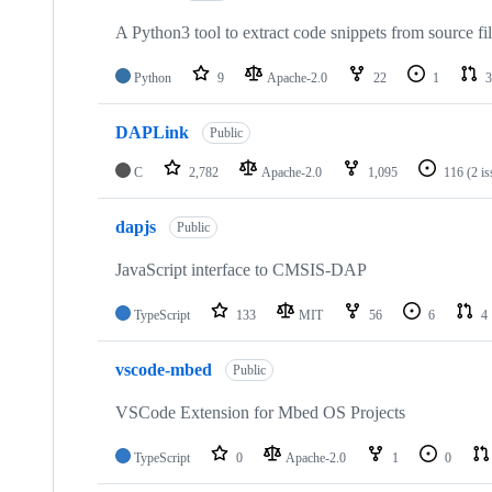
A Python3 tool to extract code snippets from source fi
Python
9
Apache-2.0
22
1
3
DAPLink
Public
C
2,782
Apache-2.0
1,095
116
(2 i
dapjs
Public
JavaScript interface to CMSIS-DAP
TypeScript
133
MIT
56
6
4
vscode-mbed
Public
VSCode Extension for Mbed OS Projects
TypeScript
0
Apache-2.0
1
0