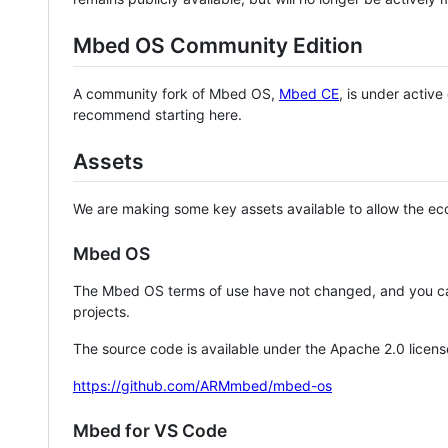
Mbed OS Community Edition
A community fork of Mbed OS,
Mbed CE
, is under activ
recommend starting here.
Assets
We are making some key assets available to allow the eco
Mbed OS
The Mbed OS terms of use have not changed, and you ca
projects.
The source code is available under the Apache 2.0 licens
https://github.com/ARMmbed/mbed-os
Mbed for VS Code