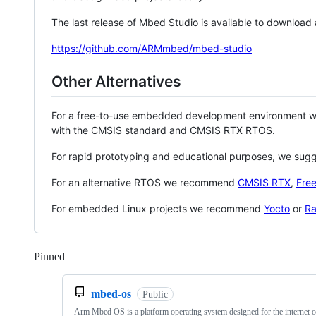
The last release of Mbed Studio is available to download
https://github.com/ARMmbed/mbed-studio
Other Alternatives
For a free-to-use embedded development environment
with the CMSIS standard and CMSIS RTX RTOS.
For rapid prototyping and educational purposes, we sug
For an alternative RTOS we recommend
CMSIS RTX
,
Fre
For embedded Linux projects we recommend
Yocto
or
Ra
Pinned
Loading
mbed-os
Public
Arm Mbed OS is a platform operating system designed for the internet o