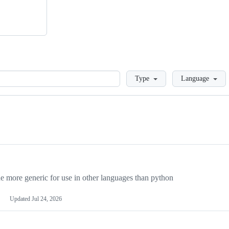
Loading
Type
Language
more generic for use in other languages than python
Updated
Jul 24, 2026