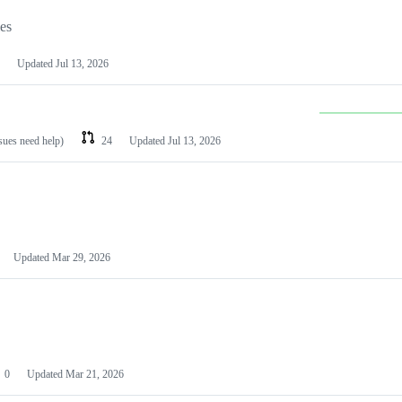
les
Updated
Jul 13, 2026
ssues need help)
24
Updated
Jul 13, 2026
Updated
Mar 29, 2026
0
Updated
Mar 21, 2026