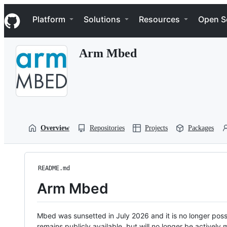
S
Navigation Menu
k
Platform
Solutions
Resources
Open S
i
p
t
Arm Mbed
o
c
o
n
t
e
n
t
Overview
Repositories
Projects
Packages
README.md
Arm Mbed
Mbed was sunsetted in July 2026 and it is no longer possi
remains publicly available, but will no longer be activel