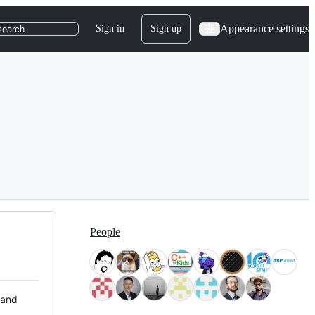
Appearance settings
Sign in
Sign up
search
People
 and