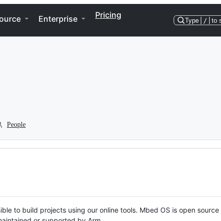
Pricing
ource
Enterprise
Type
/
to 
People
ble to build projects using our online tools. Mbed OS is open source
y maintained or supported by Arm.