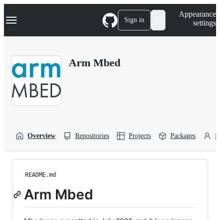
S
Navigation Menu
Appearance
k
Sign in
settings
i
p
t
o
Arm Mbed
c
o
n
t
e
n
t
Overview
Repositories
Projects
Packages
P
README.md
Arm Mbed