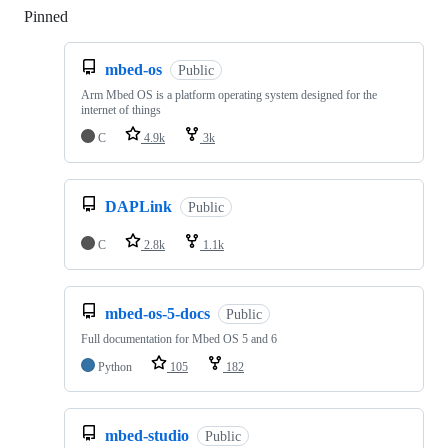
Pinned
Loading
mbed-os
Public
Arm Mbed OS is a platform operating system designed for the
internet of things
C
4.9k
3k
DAPLink
Public
C
2.8k
1.1k
mbed-os-5-docs
Public
Full documentation for Mbed OS 5 and 6
Python
105
182
mbed-studio
Public