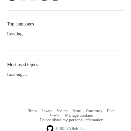
Top languages
Loading…
Most used topics
Loading…
Terms
Privacy
Security
Status
Community
Docs
Footer
Footer
Contact
Manage cookies
navigation
Do not share my personal information
© 2026 GitHub, Inc.