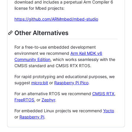
download and includes a perpetual Arm Compiler 6
license for Mbed projects:
https://github.com/ARMmbed/mbed-studio
Other Alternatives
For a free-to-use embedded development
environment we recommend
Arm Keil MDK v6
Community Edition
, which works seamlessly with the
CMSIS standard and CMSIS RTX RTOS.
For rapid prototyping and educational purposes, we
suggest
micro:bit
or
Raspberry Pi Pico
.
For an alternative RTOS we recommend
CMSIS RTX
,
FreeRTOS
, or
Zephyr
.
For embedded Linux projects we recommend
Yocto
or
Raspberry Pi
.