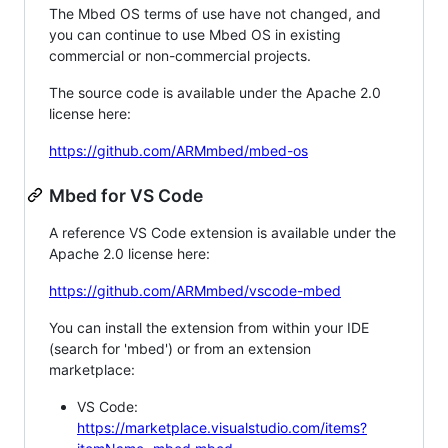
The Mbed OS terms of use have not changed, and
you can continue to use Mbed OS in existing
commercial or non-commercial projects.
The source code is available under the Apache 2.0
license here:
https://github.com/ARMmbed/mbed-os
Mbed for VS Code
A reference VS Code extension is available under the
Apache 2.0 license here:
https://github.com/ARMmbed/vscode-mbed
You can install the extension from within your IDE
(search for 'mbed') or from an extension
marketplace:
VS Code:
https://marketplace.visualstudio.com/items?