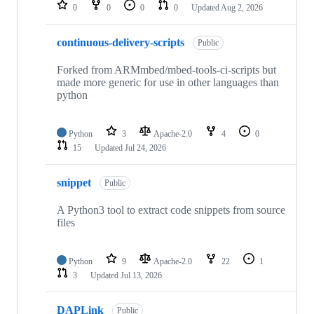
repositories
0
0
0
0
Updated
Aug 2, 2026
continuous-delivery-scripts
Public
Forked from ARMmbed/mbed-tools-ci-scripts but
made more generic for use in other languages than
python
Python
3
Apache-2.0
4
0
15
Updated
Jul 24, 2026
snippet
Public
A Python3 tool to extract code snippets from source
files
Python
9
Apache-2.0
22
1
3
Updated
Jul 13, 2026
DAPLink
Public