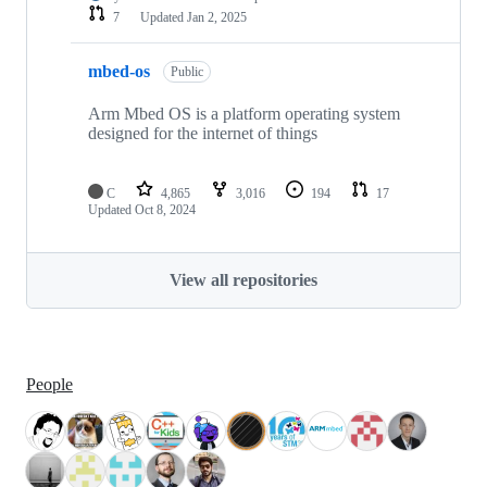
7
Updated
Jan 2, 2025
mbed-os
Public
Arm Mbed OS is a platform operating system
designed for the internet of things
C
4,865
3,016
194
17
Updated
Oct 8, 2024
View all repositories
People