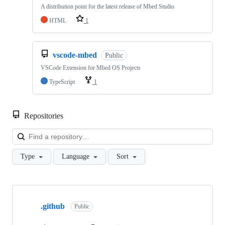
A distribution point for the latest release of Mbed Studio
HTML
1
vscode-mbed
Public
VSCode Extension for Mbed OS Projects
TypeScript
1
Repositories
Loa
Type
Language
Sort
Showing
10
.github
of
Public
682