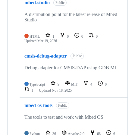
mbed-studio
Public
A distribution point for the latest release of Mbed
Studio
HTML
1
0
0
0
Updated
Mar 19, 2026
cmsis-debug-adapter
Public
Debug adapter for CMSIS-DAP using GDB MI
TypeScript
9
MIT
4
0
1
Updated
Nov 18, 2025
mbed-os-tools
Public
The tools to test and work with Mbed OS
Python
36
Apache-2.0
68
6