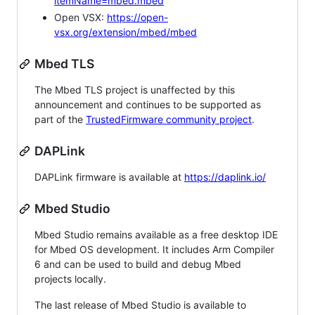
itemName=mbed.mbed
Open VSX:
https://open-
vsx.org/extension/mbed/mbed
Mbed TLS
The Mbed TLS project is unaffected by this
announcement and continues to be supported as
part of the
TrustedFirmware community project
.
DAPLink
DAPLink firmware is available at
https://daplink.io/
Mbed Studio
Mbed Studio remains available as a free desktop IDE
for Mbed OS development. It includes Arm Compiler
6 and can be used to build and debug Mbed
projects locally.
The last release of Mbed Studio is available to