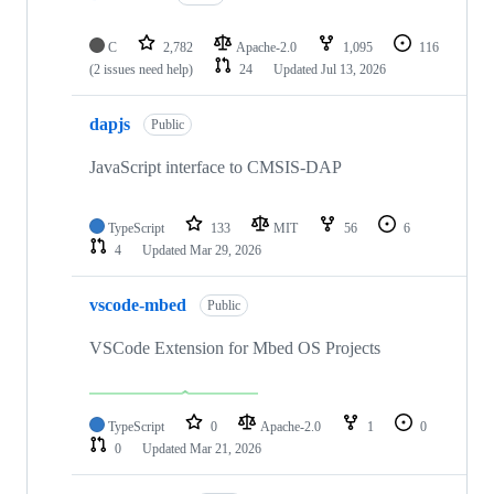
C
2,782
Apache-2.0
1,095
116
(2 issues need help)
24
Updated
Jul 13, 2026
dapjs
Public
JavaScript interface to CMSIS-DAP
TypeScript
133
MIT
56
6
4
Updated
Mar 29, 2026
vscode-mbed
Public
VSCode Extension for Mbed OS Projects
TypeScript
0
Apache-2.0
1
0
0
Updated
Mar 21, 2026