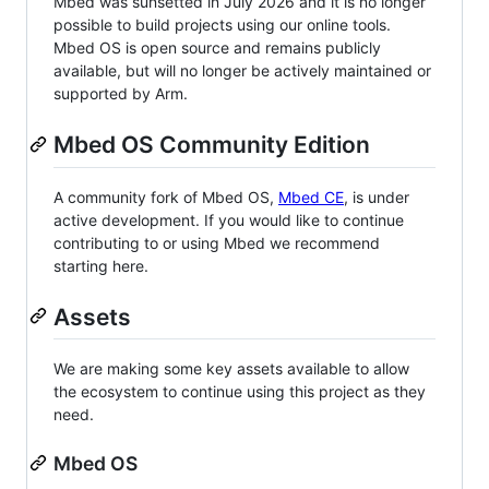
Mbed was sunsetted in July 2026 and it is no longer
possible to build projects using our online tools.
Mbed OS is open source and remains publicly
available, but will no longer be actively maintained or
supported by Arm.
Mbed OS Community Edition
A community fork of Mbed OS,
Mbed CE
, is under
active development. If you would like to continue
contributing to or using Mbed we recommend
starting here.
Assets
We are making some key assets available to allow
the ecosystem to continue using this project as they
need.
Mbed OS