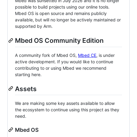
Mbed was sunsetted in July 2026 and it is no longer
possible to build projects using our online tools.
Mbed OS is open source and remains publicly
available, but will no longer be actively maintained or
supported by Arm.
Mbed OS Community Edition
A community fork of Mbed OS,
Mbed CE
, is under
active development. If you would like to continue
contributing to or using Mbed we recommend
starting here.
Assets
We are making some key assets available to allow
the ecosystem to continue using this project as they
need.
Mbed OS