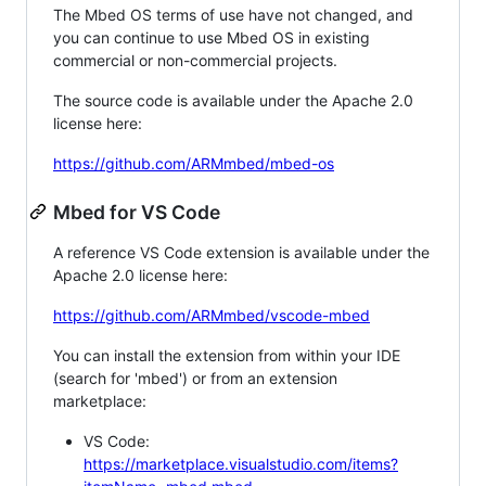
The Mbed OS terms of use have not changed, and
you can continue to use Mbed OS in existing
commercial or non-commercial projects.
The source code is available under the Apache 2.0
license here:
https://github.com/ARMmbed/mbed-os
Mbed for VS Code
A reference VS Code extension is available under the
Apache 2.0 license here:
https://github.com/ARMmbed/vscode-mbed
You can install the extension from within your IDE
(search for 'mbed') or from an extension
marketplace:
VS Code:
https://marketplace.visualstudio.com/items?