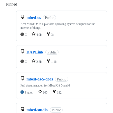
Pinned
Loading
mbed-os
Public
Arm Mbed OS is a platform operating system designed for the
internet of things
C
4.9k
3k
DAPLink
Public
C
2.8k
1.1k
mbed-os-5-docs
Public
Full documentation for Mbed OS 5 and 6
Python
105
182
mbed-studio
Public