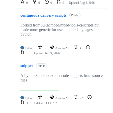
repositories
0
0
0
0
Updated
Aug 2, 2026
continuous-delivery-scripts
Public
Forked from ARMmbed/mbed-tools-ci-scripts but
made more generic for use in other languages than
python
Python
3
Apache-2.0
4
0
15
Updated
Jul 24, 2026
snippet
Public
A Python3 tool to extract code snippets from source
files
Python
9
Apache-2.0
22
1
3
Updated
Jul 13, 2026