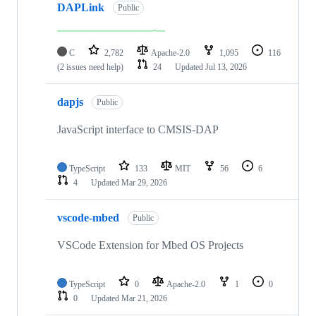
DAPLink
Public
C
2,782
Apache-2.0
1,095
116
(2 issues need help)
24
Updated
Jul 13, 2026
dapjs
Public
JavaScript interface to CMSIS-DAP
TypeScript
133
MIT
56
6
4
Updated
Mar 29, 2026
vscode-mbed
Public
VSCode Extension for Mbed OS Projects
TypeScript
0
Apache-2.0
1
0
0
Updated
Mar 21, 2026