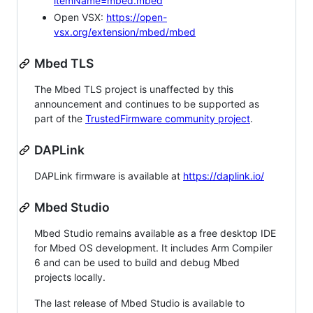
itemName=mbed.mbed
Open VSX:
https://open-
vsx.org/extension/mbed/mbed
Mbed TLS
The Mbed TLS project is unaffected by this
announcement and continues to be supported as
part of the
TrustedFirmware community project
.
DAPLink
DAPLink firmware is available at
https://daplink.io/
Mbed Studio
Mbed Studio remains available as a free desktop IDE
for Mbed OS development. It includes Arm Compiler
6 and can be used to build and debug Mbed
projects locally.
The last release of Mbed Studio is available to