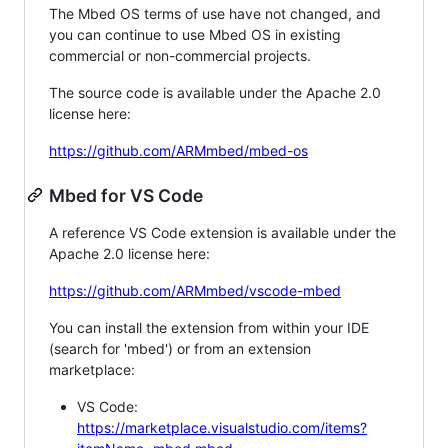
The Mbed OS terms of use have not changed, and
you can continue to use Mbed OS in existing
commercial or non-commercial projects.
The source code is available under the Apache 2.0
license here:
https://github.com/ARMmbed/mbed-os
Mbed for VS Code
A reference VS Code extension is available under the
Apache 2.0 license here:
https://github.com/ARMmbed/vscode-mbed
You can install the extension from within your IDE
(search for 'mbed') or from an extension
marketplace:
VS Code:
https://marketplace.visualstudio.com/items?