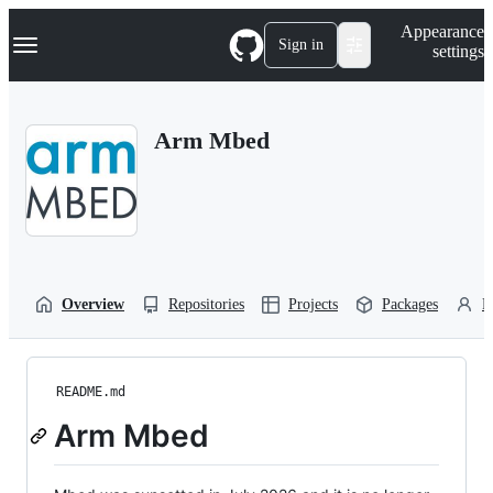
S
Navigation Menu
Appearance
k
Sign in
settings
i
p
t
o
Arm Mbed
c
o
n
t
e
n
t
Overview
Repositories
Projects
Packages
P
README.md
Arm Mbed