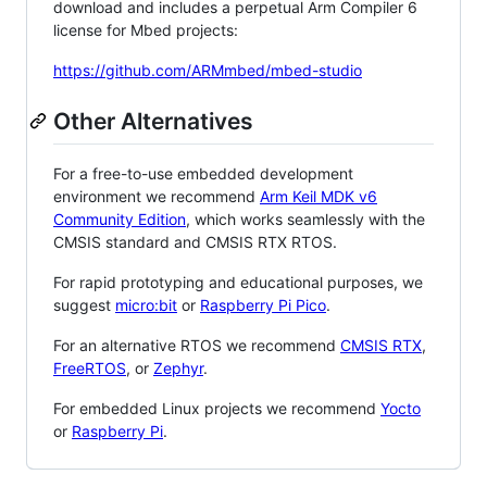
download and includes a perpetual Arm Compiler 6
license for Mbed projects:
https://github.com/ARMmbed/mbed-studio
Other Alternatives
For a free-to-use embedded development
environment we recommend
Arm Keil MDK v6
Community Edition
, which works seamlessly with the
CMSIS standard and CMSIS RTX RTOS.
For rapid prototyping and educational purposes, we
suggest
micro:bit
or
Raspberry Pi Pico
.
For an alternative RTOS we recommend
CMSIS RTX
,
FreeRTOS
, or
Zephyr
.
For embedded Linux projects we recommend
Yocto
or
Raspberry Pi
.