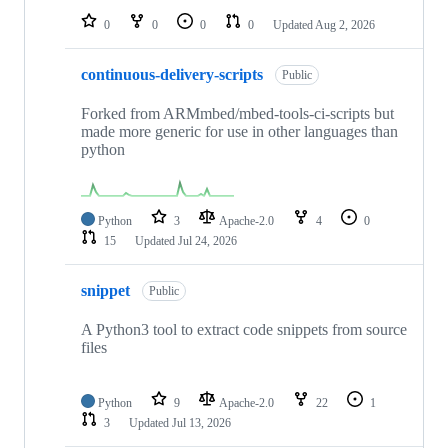
0
0
0
0
Updated
Aug 2, 2026
continuous-delivery-scripts
Public
Forked from ARMmbed/mbed-tools-ci-scripts but
made more generic for use in other languages than
python
Python
3
Apache-2.0
4
0
15
Updated
Jul 24, 2026
snippet
Public
A Python3 tool to extract code snippets from source
files
Python
9
Apache-2.0
22
1
3
Updated
Jul 13, 2026