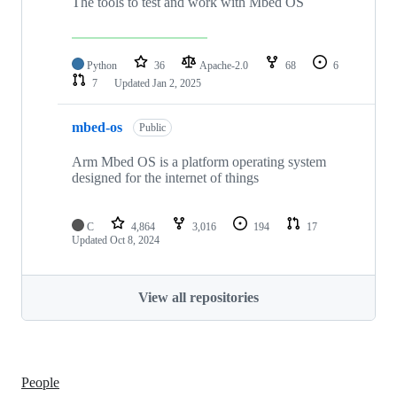
The tools to test and work with Mbed OS
Python
36
Apache-2.0
68
6
7
Updated
Jan 2, 2025
mbed-os
Public
Arm Mbed OS is a platform operating system
designed for the internet of things
C
4,864
3,016
194
17
Updated
Oct 8, 2024
View all repositories
People