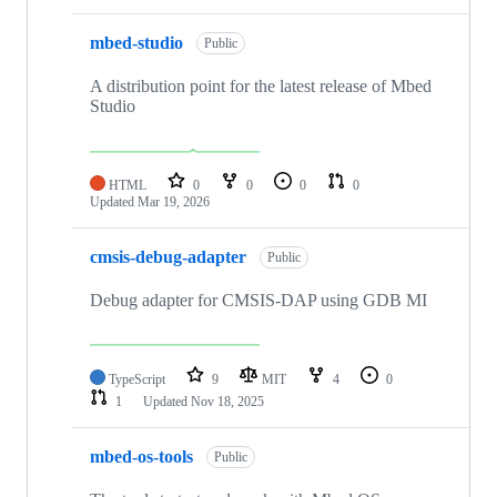
mbed-studio
Public
A distribution point for the latest release of Mbed
Studio
HTML
0
0
0
0
Updated
Mar 19, 2026
cmsis-debug-adapter
Public
Debug adapter for CMSIS-DAP using GDB MI
TypeScript
9
MIT
4
0
1
Updated
Nov 18, 2025
mbed-os-tools
Public