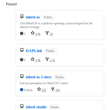
Pinned
Loading
mbed-os
Public
Arm Mbed OS is a platform operating system designed for the
internet of things
C
4.9k
3k
DAPLink
Public
C
2.8k
1.1k
mbed-os-5-docs
Public
Full documentation for Mbed OS 5 and 6
Python
105
182
mbed-studio
Public