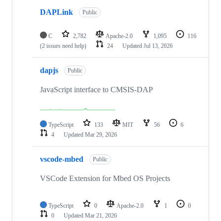
DAPLink
Public
C
2,782
Apache-2.0
1,095
116
(2 issues need help)
24
Updated
Jul 13, 2026
dapjs
Public
JavaScript interface to CMSIS-DAP
TypeScript
133
MIT
56
6
4
Updated
Mar 29, 2026
vscode-mbed
Public
VSCode Extension for Mbed OS Projects
TypeScript
0
Apache-2.0
1
0
0
Updated
Mar 21, 2026