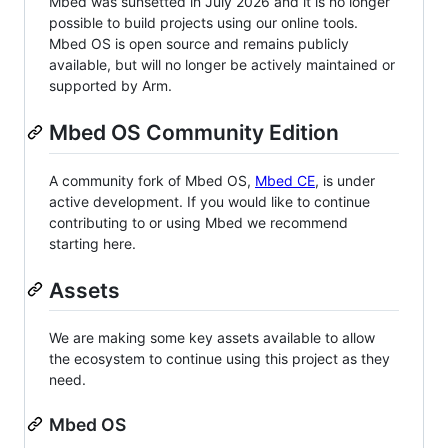
Mbed was sunsetted in July 2026 and it is no longer
possible to build projects using our online tools.
Mbed OS is open source and remains publicly
available, but will no longer be actively maintained or
supported by Arm.
Mbed OS Community Edition
A community fork of Mbed OS,
Mbed CE
, is under
active development. If you would like to continue
contributing to or using Mbed we recommend
starting here.
Assets
We are making some key assets available to allow
the ecosystem to continue using this project as they
need.
Mbed OS