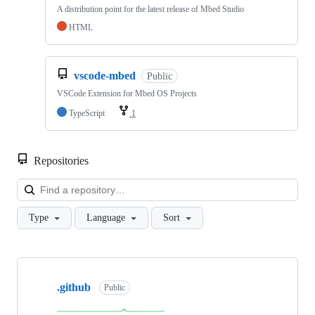
A distribution point for the latest release of Mbed Studio
HTML
vscode-mbed
Public
VSCode Extension for Mbed OS Projects
TypeScript
1
Repositories
Loa
Type
Language
Sort
Showing
10
.github
of
Public
682
repositories