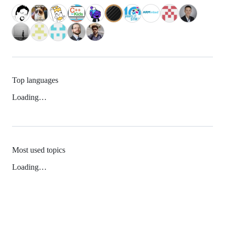
Top languages
Loading…
Most used topics
Loading…