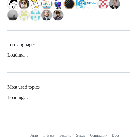
Top languages
Loading…
Most used topics
Loading…
Terms
Privacy
Security
Status
Community
Docs
Footer