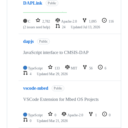
DAPLink
Public
C
2,782
Apache-2.0
1,095
116
(2 issues need help)
24
Updated
Jul 13, 2026
dapjs
Public
JavaScript interface to CMSIS-DAP
TypeScript
133
MIT
56
6
4
Updated
Mar 29, 2026
vscode-mbed
Public
VSCode Extension for Mbed OS Projects
TypeScript
0
Apache-2.0
1
0
0
Updated
Mar 21, 2026