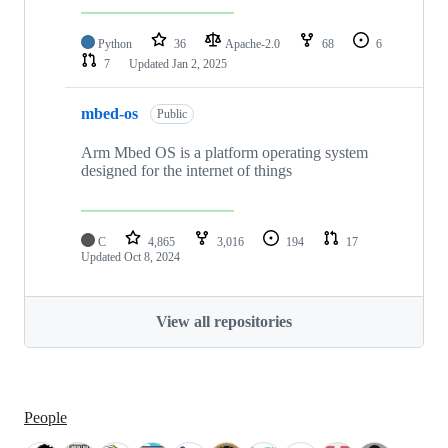
Python
36
Apache-2.0
68
6
7
Updated
Jan 2, 2025
mbed-os
Public
Arm Mbed OS is a platform operating system
designed for the internet of things
C
4,865
3,016
194
17
Updated
Oct 8, 2024
View all repositories
People