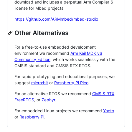
download and includes a perpetual Arm Compiler 6
license for Mbed projects:
https://github.com/ARMmbed/mbed-studio
Other Alternatives
For a free-to-use embedded development
environment we recommend
Arm Keil MDK v6
Community Edition
, which works seamlessly with the
CMSIS standard and CMSIS RTX RTOS.
For rapid prototyping and educational purposes, we
suggest
micro:bit
or
Raspberry Pi Pico
.
For an alternative RTOS we recommend
CMSIS RTX
,
FreeRTOS
, or
Zephyr
.
For embedded Linux projects we recommend
Yocto
or
Raspberry Pi
.