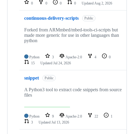
repositories
0
0
0
0
Updated
Aug 2, 2026
continuous-delivery-scripts
Public
Forked from ARMmbed/mbed-tools-ci-scripts but
made more generic for use in other languages than
python
Python
3
Apache-2.0
4
0
15
Updated
Jul 24, 2026
snippet
Public
A Python3 tool to extract code snippets from source
files
Python
9
Apache-2.0
22
1
3
Updated
Jul 13, 2026