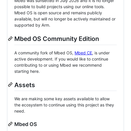
Mbed was sunsetted in July 2026 and it is no longer
possible to build projects using our online tools.
Mbed OS is open source and remains publicly
available, but will no longer be actively maintained or
supported by Arm.
Mbed OS Community Edition
A community fork of Mbed OS,
Mbed CE
, is under
active development. If you would like to continue
contributing to or using Mbed we recommend
starting here.
Assets
We are making some key assets available to allow
the ecosystem to continue using this project as they
need.
Mbed OS