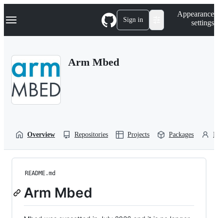
S
Navigation Menu
Appearance
k
Sign in
settings
i
p
t
o
Arm Mbed
c
o
n
t
e
n
t
Overview
Repositories
Projects
Packages
P
README.md
Arm Mbed