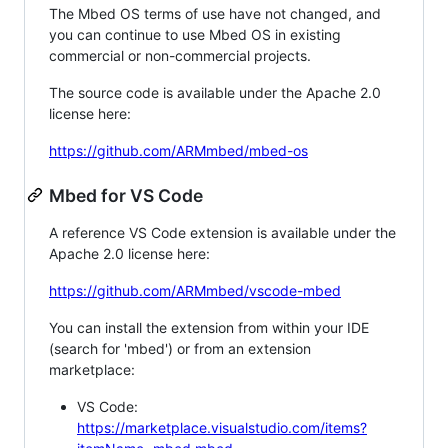
The Mbed OS terms of use have not changed, and
you can continue to use Mbed OS in existing
commercial or non-commercial projects.
The source code is available under the Apache 2.0
license here:
https://github.com/ARMmbed/mbed-os
Mbed for VS Code
A reference VS Code extension is available under the
Apache 2.0 license here:
https://github.com/ARMmbed/vscode-mbed
You can install the extension from within your IDE
(search for 'mbed') or from an extension
marketplace:
VS Code:
https://marketplace.visualstudio.com/items?