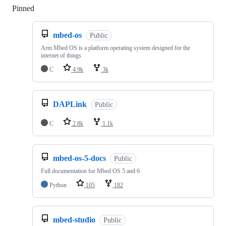
Pinned
Loading
mbed-os
Public
Arm Mbed OS is a platform operating system designed for the
internet of things
C
4.9k
3k
DAPLink
Public
C
2.8k
1.1k
mbed-os-5-docs
Public
Full documentation for Mbed OS 5 and 6
Python
105
182
mbed-studio
Public