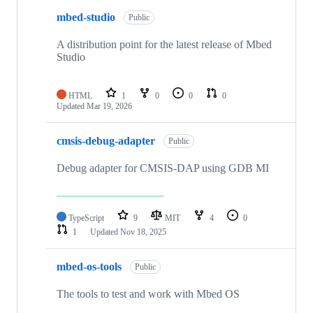
mbed-studio
Public
A distribution point for the latest release of Mbed
Studio
HTML
1
0
0
0
Updated
Mar 19, 2026
cmsis-debug-adapter
Public
Debug adapter for CMSIS-DAP using GDB MI
TypeScript
9
MIT
4
0
1
Updated
Nov 18, 2025
mbed-os-tools
Public
The tools to test and work with Mbed OS