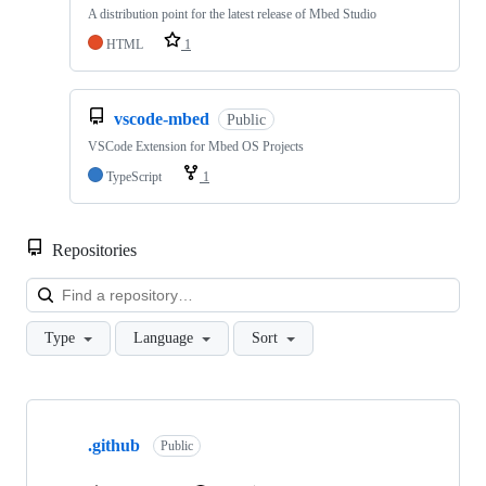
A distribution point for the latest release of Mbed Studio
HTML
1
vscode-mbed
Public
VSCode Extension for Mbed OS Projects
TypeScript
1
Repositories
Loa
Type
Language
Sort
Showing
10
.github
of
Public
682