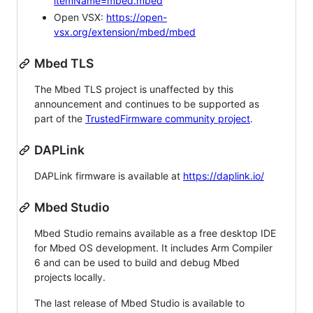
itemName=mbed.mbed
Open VSX:
https://open-
vsx.org/extension/mbed/mbed
Mbed TLS
The Mbed TLS project is unaffected by this
announcement and continues to be supported as
part of the
TrustedFirmware community project
.
DAPLink
DAPLink firmware is available at
https://daplink.io/
Mbed Studio
Mbed Studio remains available as a free desktop IDE
for Mbed OS development. It includes Arm Compiler
6 and can be used to build and debug Mbed
projects locally.
The last release of Mbed Studio is available to