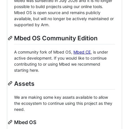
Mbed was sunsetted in July 2026 and it is no longer
possible to build projects using our online tools.
Mbed OS is open source and remains publicly
available, but will no longer be actively maintained or
supported by Arm.
Mbed OS Community Edition
A community fork of Mbed OS,
Mbed CE
, is under
active development. If you would like to continue
contributing to or using Mbed we recommend
starting here.
Assets
We are making some key assets available to allow
the ecosystem to continue using this project as they
need.
Mbed OS