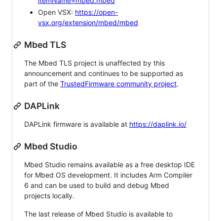
itemName=mbed.mbed
Open VSX:
https://open-
vsx.org/extension/mbed/mbed
Mbed TLS
The Mbed TLS project is unaffected by this
announcement and continues to be supported as
part of the
TrustedFirmware community project
.
DAPLink
DAPLink firmware is available at
https://daplink.io/
Mbed Studio
Mbed Studio remains available as a free desktop IDE
for Mbed OS development. It includes Arm Compiler
6 and can be used to build and debug Mbed
projects locally.
The last release of Mbed Studio is available to