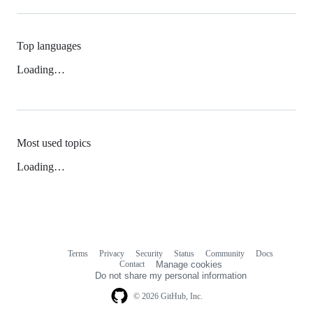
Top languages
Loading…
Most used topics
Loading…
Terms
Privacy
Security
Status
Community
Docs
Footer
Footer
Contact
Manage cookies
navigation
Do not share my personal information
© 2026 GitHub, Inc.