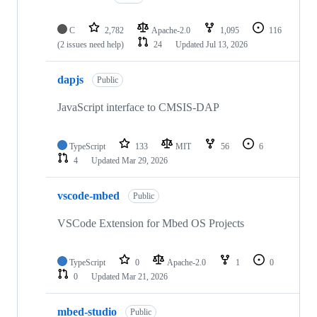
C
2,782
Apache-2.0
1,095
116
(2 issues need help)
24
Updated
Jul 13, 2026
dapjs
Public
JavaScript interface to CMSIS-DAP
TypeScript
133
MIT
56
6
4
Updated
Mar 29, 2026
vscode-mbed
Public
VSCode Extension for Mbed OS Projects
TypeScript
0
Apache-2.0
1
0
0
Updated
Mar 21, 2026
mbed-studio
Public