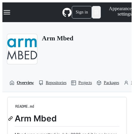
S
Navigation Menu
Appearance
k
Sign in
settings
i
p
t
o
Arm Mbed
c
o
n
t
e
n
t
Overview
Repositories
Projects
Packages
P
README.md
Arm Mbed