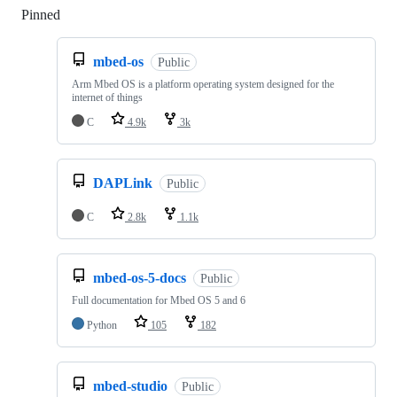
Pinned
Loading
mbed-os
Public
Arm Mbed OS is a platform operating system designed for the
internet of things
C
4.9k
3k
DAPLink
Public
C
2.8k
1.1k
mbed-os-5-docs
Public
Full documentation for Mbed OS 5 and 6
Python
105
182
mbed-studio
Public