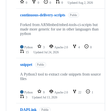
repositories
0
0
0
0
Updated
Aug 2, 2026
continuous-delivery-scripts
Public
Forked from ARMmbed/mbed-tools-ci-scripts but
made more generic for use in other languages than
python
Python
3
Apache-2.0
4
0
15
Updated
Jul 24, 2026
snippet
Public
A Python3 tool to extract code snippets from source
files
Python
9
Apache-2.0
22
1
3
Updated
Jul 13, 2026
DAPLink
Public