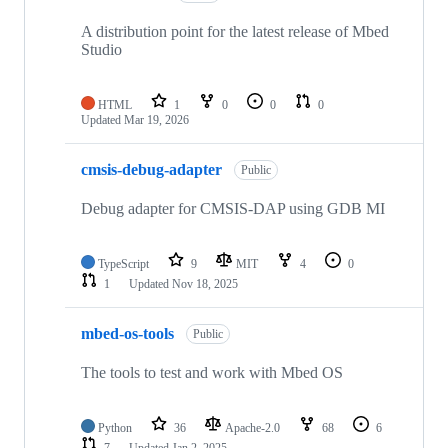
A distribution point for the latest release of Mbed
Studio
HTML
1
0
0
0
Updated
Mar 19, 2026
cmsis-debug-adapter
Public
Debug adapter for CMSIS-DAP using GDB MI
TypeScript
9
MIT
4
0
1
Updated
Nov 18, 2025
mbed-os-tools
Public
The tools to test and work with Mbed OS
Python
36
Apache-2.0
68
6
7
Updated
Jan 2, 2025