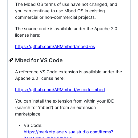
The Mbed OS terms of use have not changed, and
you can continue to use Mbed OS in existing
commercial or non-commercial projects.
The source code is available under the Apache 2.0
license here:
https://github.com/ARMmbed/mbed-os
Mbed for VS Code
A reference VS Code extension is available under the
Apache 2.0 license here:
https://github.com/ARMmbed/vscode-mbed
You can install the extension from within your IDE
(search for 'mbed') or from an extension
marketplace:
VS Code:
https://marketplace.visualstudio.com/items?