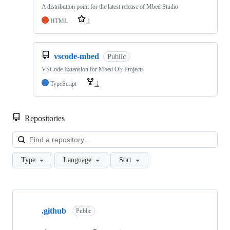
A distribution point for the latest release of Mbed Studio
HTML
1
vscode-mbed
Public
VSCode Extension for Mbed OS Projects
TypeScript
1
Repositories
Loa
Type
Language
Sort
Showing
10
.github
of
Public
682