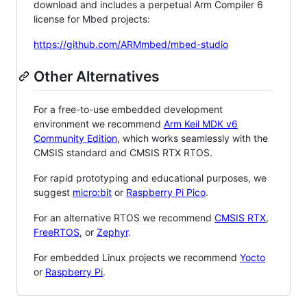
download and includes a perpetual Arm Compiler 6
license for Mbed projects:
https://github.com/ARMmbed/mbed-studio
Other Alternatives
For a free-to-use embedded development
environment we recommend
Arm Keil MDK v6
Community Edition
, which works seamlessly with the
CMSIS standard and CMSIS RTX RTOS.
For rapid prototyping and educational purposes, we
suggest
micro:bit
or
Raspberry Pi Pico
.
For an alternative RTOS we recommend
CMSIS RTX
,
FreeRTOS
, or
Zephyr
.
For embedded Linux projects we recommend
Yocto
or
Raspberry Pi
.