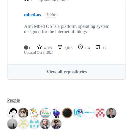
mbed-os
Public
Arm Mbed OS is a platform operating system
designed for the internet of things
C
4,865
3,016
194
17
Updated
Oct 8, 2024
View all repositories
People