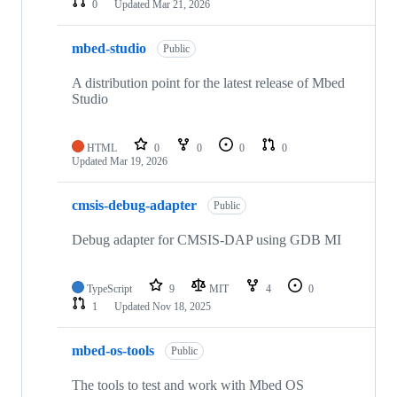
0
Updated
Mar 21, 2026
mbed-studio
Public
A distribution point for the latest release of Mbed
Studio
HTML
0
0
0
0
Updated
Mar 19, 2026
cmsis-debug-adapter
Public
Debug adapter for CMSIS-DAP using GDB MI
TypeScript
9
MIT
4
0
1
Updated
Nov 18, 2025
mbed-os-tools
Public
The tools to test and work with Mbed OS