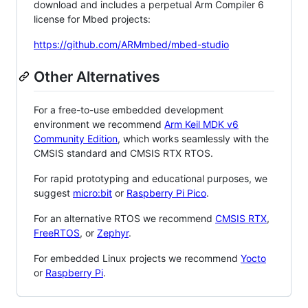
download and includes a perpetual Arm Compiler 6
license for Mbed projects:
https://github.com/ARMmbed/mbed-studio
Other Alternatives
For a free-to-use embedded development
environment we recommend
Arm Keil MDK v6
Community Edition
, which works seamlessly with the
CMSIS standard and CMSIS RTX RTOS.
For rapid prototyping and educational purposes, we
suggest
micro:bit
or
Raspberry Pi Pico
.
For an alternative RTOS we recommend
CMSIS RTX
,
FreeRTOS
, or
Zephyr
.
For embedded Linux projects we recommend
Yocto
or
Raspberry Pi
.