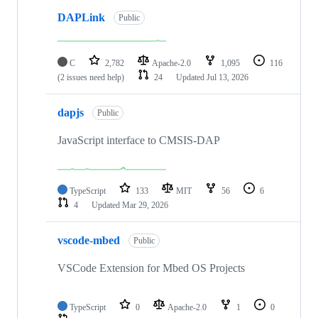
DAPLink
Public
C
2,782
Apache-2.0
1,095
116
(2 issues need help)
24
Updated
Jul 13, 2026
dapjs
Public
JavaScript interface to CMSIS-DAP
TypeScript
133
MIT
56
6
4
Updated
Mar 29, 2026
vscode-mbed
Public
VSCode Extension for Mbed OS Projects
TypeScript
0
Apache-2.0
1
0