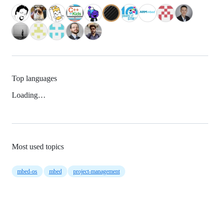
Top languages
Loading…
Most used topics
mbed-os
mbed
project-management