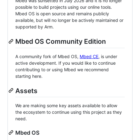
Mbed was sunsetted in July 2026 and it is no longer
possible to build projects using our online tools.
Mbed OS is open source and remains publicly
available, but will no longer be actively maintained or
supported by Arm.
Mbed OS Community Edition
A community fork of Mbed OS,
Mbed CE
, is under
active development. If you would like to continue
contributing to or using Mbed we recommend
starting here.
Assets
We are making some key assets available to allow
the ecosystem to continue using this project as they
need.
Mbed OS