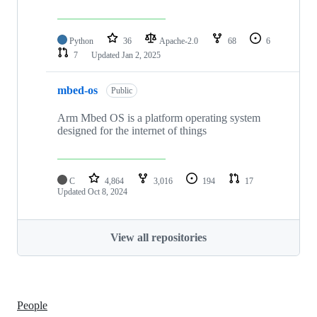
Python
36
Apache-2.0
68
6
7
Updated
Jan 2, 2025
mbed-os
Public
Arm Mbed OS is a platform operating system
designed for the internet of things
C
4,864
3,016
194
17
Updated
Oct 8, 2024
View all repositories
People