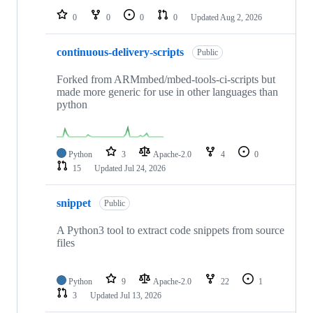
0
0
0
0
Updated
Aug 2, 2026
continuous-delivery-scripts
Public
Forked from ARMmbed/mbed-tools-ci-scripts but
made more generic for use in other languages than
python
Python
3
Apache-2.0
4
0
15
Updated
Jul 24, 2026
snippet
Public
A Python3 tool to extract code snippets from source
files
Python
9
Apache-2.0
22
1
3
Updated
Jul 13, 2026