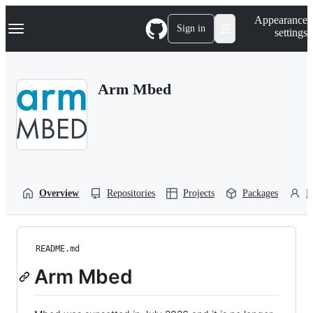
S
Navigation Menu
Appearance
k
Sign in
settings
i
p
t
o
Arm Mbed
c
o
n
t
e
n
t
Overview
Repositories
Projects
Packages
P
README.md
Arm Mbed