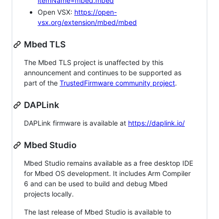
itemName=mbed.mbed
Open VSX:
https://open-
vsx.org/extension/mbed/mbed
Mbed TLS
The Mbed TLS project is unaffected by this
announcement and continues to be supported as
part of the
TrustedFirmware community project
.
DAPLink
DAPLink firmware is available at
https://daplink.io/
Mbed Studio
Mbed Studio remains available as a free desktop IDE
for Mbed OS development. It includes Arm Compiler
6 and can be used to build and debug Mbed
projects locally.
The last release of Mbed Studio is available to