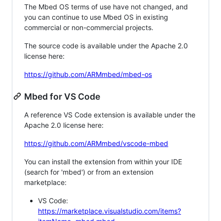
The Mbed OS terms of use have not changed, and
you can continue to use Mbed OS in existing
commercial or non-commercial projects.
The source code is available under the Apache 2.0
license here:
https://github.com/ARMmbed/mbed-os
Mbed for VS Code
A reference VS Code extension is available under the
Apache 2.0 license here:
https://github.com/ARMmbed/vscode-mbed
You can install the extension from within your IDE
(search for 'mbed') or from an extension
marketplace:
VS Code:
https://marketplace.visualstudio.com/items?