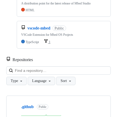
A distribution point for the latest release of Mbed Studio
HTML
vscode-mbed
Public
VSCode Extension for Mbed OS Projects
TypeScript
1
Repositories
Loa
Type
Language
Sort
Showing
10
.github
of
Public
682
repositories