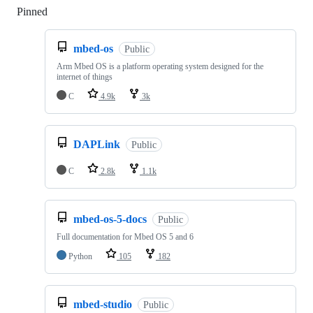
Pinned
Loading
mbed-os
Public
Arm Mbed OS is a platform operating system designed for the
internet of things
C
4.9k
3k
DAPLink
Public
C
2.8k
1.1k
mbed-os-5-docs
Public
Full documentation for Mbed OS 5 and 6
Python
105
182
mbed-studio
Public