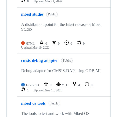
0
Updated
Mar 21, 2026
mbed-studio
Public
A distribution point for the latest release of Mbed
Studio
HTML
0
0
0
0
Updated
Mar 19, 2026
cmsis-debug-adapter
Public
Debug adapter for CMSIS-DAP using GDB MI
TypeScript
9
MIT
4
0
1
Updated
Nov 18, 2025
mbed-os-tools
Public
The tools to test and work with Mbed OS