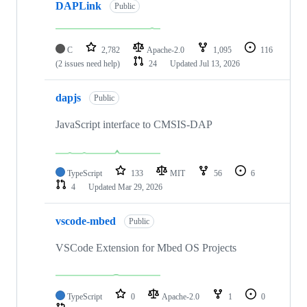
DAPLink
Public
C
2,782
Apache-2.0
1,095
116
(2 issues need help)
24
Updated
Jul 13, 2026
dapjs
Public
JavaScript interface to CMSIS-DAP
TypeScript
133
MIT
56
6
4
Updated
Mar 29, 2026
vscode-mbed
Public
VSCode Extension for Mbed OS Projects
TypeScript
0
Apache-2.0
1
0