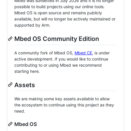
Mbed was sunsetted in July 2026 and it is no longer
possible to build projects using our online tools.
Mbed OS is open source and remains publicly
available, but will no longer be actively maintained or
supported by Arm.
Mbed OS Community Edition
A community fork of Mbed OS,
Mbed CE
, is under
active development. If you would like to continue
contributing to or using Mbed we recommend
starting here.
Assets
We are making some key assets available to allow
the ecosystem to continue using this project as they
need.
Mbed OS