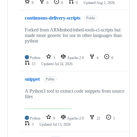
0
0
0
0
Updated
Aug 2, 2026
continuous-delivery-scripts
Public
Forked from ARMmbed/mbed-tools-ci-scripts but
made more generic for use in other languages than
python
Python
3
Apache-2.0
4
0
15
Updated
Jul 24, 2026
snippet
Public
A Python3 tool to extract code snippets from source
files
Python
9
Apache-2.0
22
1
3
Updated
Jul 13, 2026