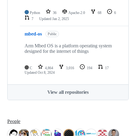
Python
36
Apache-2.0
68
6
7
Updated
Jan 2, 2025
mbed-os
Public
Arm Mbed OS is a platform operating system
designed for the internet of things
C
4,864
3,016
194
17
Updated
Oct 8, 2024
View all repositories
People