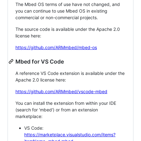
The Mbed OS terms of use have not changed, and
you can continue to use Mbed OS in existing
commercial or non-commercial projects.
The source code is available under the Apache 2.0
license here:
https://github.com/ARMmbed/mbed-os
Mbed for VS Code
A reference VS Code extension is available under the
Apache 2.0 license here:
https://github.com/ARMmbed/vscode-mbed
You can install the extension from within your IDE
(search for 'mbed') or from an extension
marketplace:
VS Code:
https://marketplace.visualstudio.com/items?