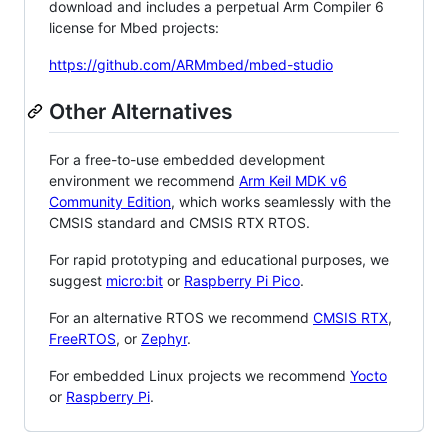
download and includes a perpetual Arm Compiler 6
license for Mbed projects:
https://github.com/ARMmbed/mbed-studio
Other Alternatives
For a free-to-use embedded development
environment we recommend
Arm Keil MDK v6
Community Edition
, which works seamlessly with the
CMSIS standard and CMSIS RTX RTOS.
For rapid prototyping and educational purposes, we
suggest
micro:bit
or
Raspberry Pi Pico
.
For an alternative RTOS we recommend
CMSIS RTX
,
FreeRTOS
, or
Zephyr
.
For embedded Linux projects we recommend
Yocto
or
Raspberry Pi
.