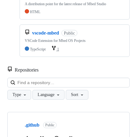
A distribution point for the latest release of Mbed Studio
HTML
vscode-mbed
Public
VSCode Extension for Mbed OS Projects
TypeScript
1
Repositories
Loa
Type
Language
Sort
Showing
10
.github
of
Public
682
repositories