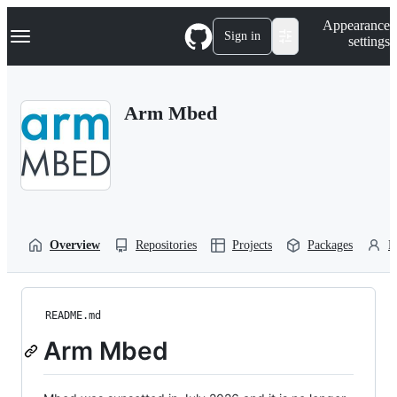
S
Navigation Menu
Appearance
k
Sign in
settings
i
p
t
o
Arm Mbed
c
o
n
t
e
n
t
Overview
Repositories
Projects
Packages
P
README.md
Arm Mbed