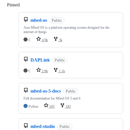
Pinned
Loading
mbed-os
Public
Arm Mbed OS is a platform operating system designed for the
internet of things
C
4.9k
3k
DAPLink
Public
C
2.8k
1.1k
mbed-os-5-docs
Public
Full documentation for Mbed OS 5 and 6
Python
105
182
mbed-studio
Public