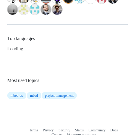
Top languages
Loading…
Most used topics
mbed-os
mbed
project-management
Terms
Privacy
Security
Status
Community
Docs
Footer
Footer
Contact
Manage cookies