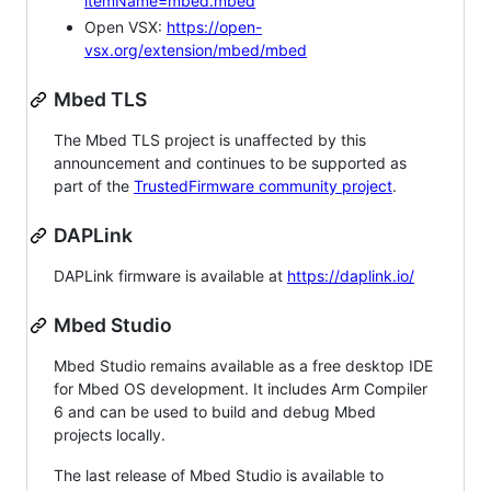
itemName=mbed.mbed
Open VSX:
https://open-
vsx.org/extension/mbed/mbed
Mbed TLS
The Mbed TLS project is unaffected by this
announcement and continues to be supported as
part of the
TrustedFirmware community project
.
DAPLink
DAPLink firmware is available at
https://daplink.io/
Mbed Studio
Mbed Studio remains available as a free desktop IDE
for Mbed OS development. It includes Arm Compiler
6 and can be used to build and debug Mbed
projects locally.
The last release of Mbed Studio is available to