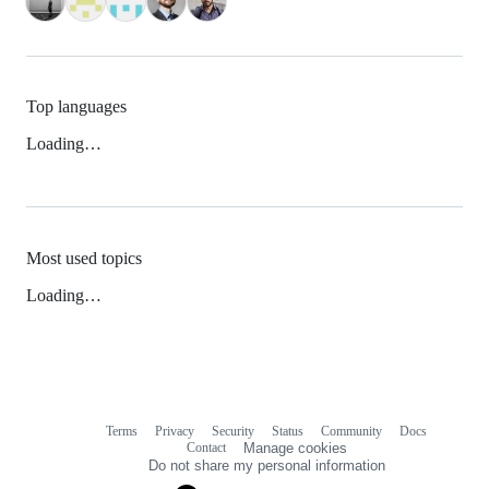
Top languages
Loading…
Most used topics
Loading…
Terms
Privacy
Security
Status
Community
Docs
Footer
Footer
Contact
Manage cookies
navigation
Do not share my personal information