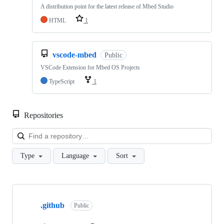
A distribution point for the latest release of Mbed Studio
HTML
1
vscode-mbed
Public
VSCode Extension for Mbed OS Projects
TypeScript
1
Repositories
Loa
Type
Language
Sort
Showing
10
.github
of
Public
682