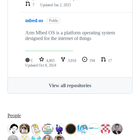
7
Updated
Jan 2, 2025
mbed-os
Public
Arm Mbed OS is a platform operating system
designed for the internet of things
C
4,865
3,016
194
17
Updated
Oct 8, 2024
View all repositories
People