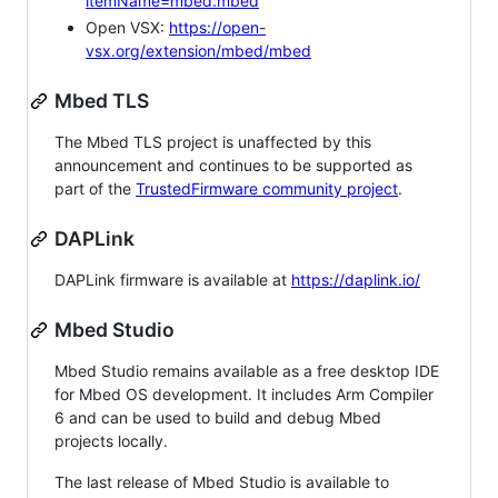
itemName=mbed.mbed
Open VSX:
https://open-
vsx.org/extension/mbed/mbed
Mbed TLS
The Mbed TLS project is unaffected by this
announcement and continues to be supported as
part of the
TrustedFirmware community project
.
DAPLink
DAPLink firmware is available at
https://daplink.io/
Mbed Studio
Mbed Studio remains available as a free desktop IDE
for Mbed OS development. It includes Arm Compiler
6 and can be used to build and debug Mbed
projects locally.
The last release of Mbed Studio is available to