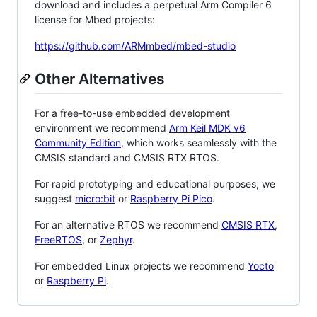
download and includes a perpetual Arm Compiler 6
license for Mbed projects:
https://github.com/ARMmbed/mbed-studio
Other Alternatives
For a free-to-use embedded development
environment we recommend
Arm Keil MDK v6
Community Edition
, which works seamlessly with the
CMSIS standard and CMSIS RTX RTOS.
For rapid prototyping and educational purposes, we
suggest
micro:bit
or
Raspberry Pi Pico
.
For an alternative RTOS we recommend
CMSIS RTX
,
FreeRTOS
, or
Zephyr
.
For embedded Linux projects we recommend
Yocto
or
Raspberry Pi
.