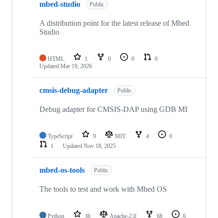
mbed-studio
Public
A distribution point for the latest release of Mbed
Studio
HTML
1
0
0
0
Updated
Mar 19, 2026
cmsis-debug-adapter
Public
Debug adapter for CMSIS-DAP using GDB MI
TypeScript
9
MIT
4
0
1
Updated
Nov 18, 2025
mbed-os-tools
Public
The tools to test and work with Mbed OS
Python
36
Apache-2.0
68
6