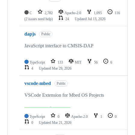
C
2,782
Apache-2.0
1,095
116
(2 issues need help)
24
Updated
Jul 13, 2026
dapjs
Public
JavaScript interface to CMSIS-DAP
TypeScript
133
MIT
56
6
4
Updated
Mar 29, 2026
vscode-mbed
Public
VSCode Extension for Mbed OS Projects
TypeScript
0
Apache-2.0
1
0
0
Updated
Mar 21, 2026