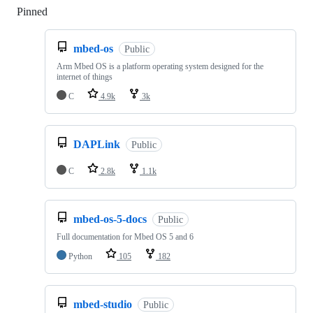
Pinned
Loading
mbed-os
Public
Arm Mbed OS is a platform operating system designed for the
internet of things
C
4.9k
3k
DAPLink
Public
C
2.8k
1.1k
mbed-os-5-docs
Public
Full documentation for Mbed OS 5 and 6
Python
105
182
mbed-studio
Public