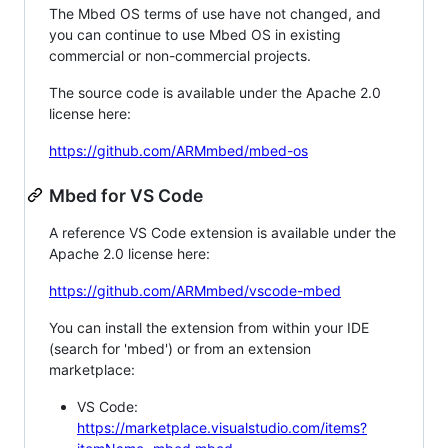
The Mbed OS terms of use have not changed, and
you can continue to use Mbed OS in existing
commercial or non-commercial projects.
The source code is available under the Apache 2.0
license here:
https://github.com/ARMmbed/mbed-os
Mbed for VS Code
A reference VS Code extension is available under the
Apache 2.0 license here:
https://github.com/ARMmbed/vscode-mbed
You can install the extension from within your IDE
(search for 'mbed') or from an extension
marketplace:
VS Code:
https://marketplace.visualstudio.com/items?