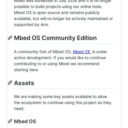
Mbed was sunsetted in July 2026 and it is no longer
possible to build projects using our online tools.
Mbed OS is open source and remains publicly
available, but will no longer be actively maintained or
supported by Arm.
Mbed OS Community Edition
A community fork of Mbed OS,
Mbed CE
, is under
active development. If you would like to continue
contributing to or using Mbed we recommend
starting here.
Assets
We are making some key assets available to allow
the ecosystem to continue using this project as they
need.
Mbed OS