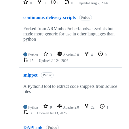
repositories
0
0
0
0
Updated
Aug 2, 2026
continuous-delivery-scripts
Public
Forked from ARMmbed/mbed-tools-ci-scripts but
made more generic for use in other languages than
python
Python
3
Apache-2.0
4
0
15
Updated
Jul 24, 2026
snippet
Public
A Python3 tool to extract code snippets from source
files
Python
9
Apache-2.0
22
1
3
Updated
Jul 13, 2026
DAPLink
Public