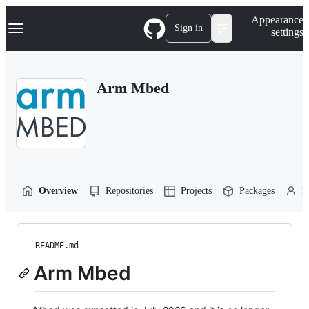
S
Navigation Menu
Appearance
k
Sign in
settings
i
p
t
o
Arm Mbed
c
o
n
t
e
n
t
Overview
Repositories
Projects
Packages
P
README.md
Arm Mbed