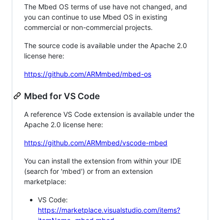
The Mbed OS terms of use have not changed, and
you can continue to use Mbed OS in existing
commercial or non-commercial projects.
The source code is available under the Apache 2.0
license here:
https://github.com/ARMmbed/mbed-os
Mbed for VS Code
A reference VS Code extension is available under the
Apache 2.0 license here:
https://github.com/ARMmbed/vscode-mbed
You can install the extension from within your IDE
(search for 'mbed') or from an extension
marketplace:
VS Code:
https://marketplace.visualstudio.com/items?