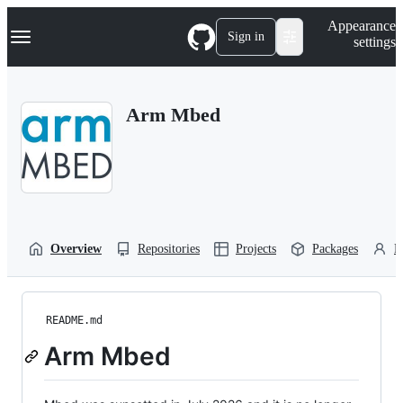
S
Navigation Menu
Appearance
k
Sign in
settings
i
p
t
o
Arm Mbed
c
o
n
t
e
n
t
Overview
Repositories
Projects
Packages
P
README.md
Arm Mbed