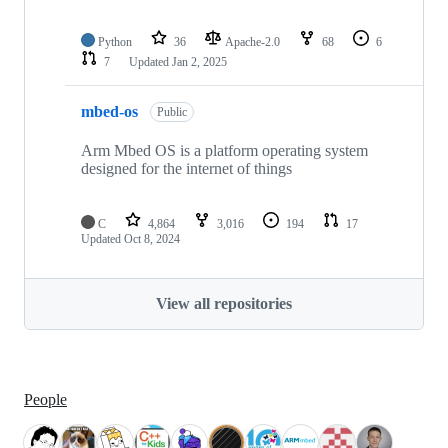
Python
36
Apache-2.0
68
6
7
Updated
Jan 2, 2025
mbed-os
Public
Arm Mbed OS is a platform operating system
designed for the internet of things
C
4,864
3,016
194
17
Updated
Oct 8, 2024
View all repositories
People