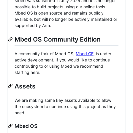
Mbed was sunsetted in July 2026 and it is no longer
possible to build projects using our online tools.
Mbed OS is open source and remains publicly
available, but will no longer be actively maintained or
supported by Arm.
Mbed OS Community Edition
A community fork of Mbed OS,
Mbed CE
, is under
active development. If you would like to continue
contributing to or using Mbed we recommend
starting here.
Assets
We are making some key assets available to allow
the ecosystem to continue using this project as they
need.
Mbed OS