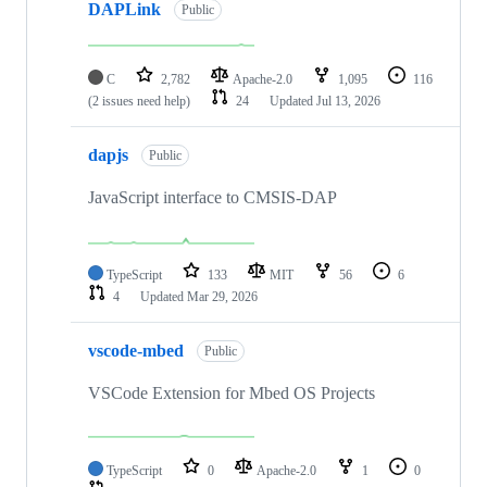
DAPLink
Public
C
2,782
Apache-2.0
1,095
116
(2 issues need help)
24
Updated
Jul 13, 2026
dapjs
Public
JavaScript interface to CMSIS-DAP
TypeScript
133
MIT
56
6
4
Updated
Mar 29, 2026
vscode-mbed
Public
VSCode Extension for Mbed OS Projects
TypeScript
0
Apache-2.0
1
0