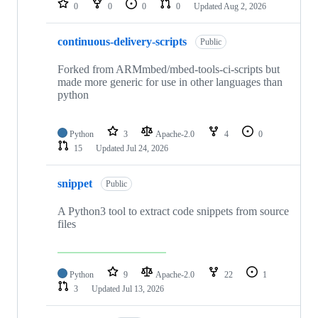
0
0
0
0
Updated
Aug 2, 2026
continuous-delivery-scripts
Public
Forked from ARMmbed/mbed-tools-ci-scripts but
made more generic for use in other languages than
python
Python
3
Apache-2.0
4
0
15
Updated
Jul 24, 2026
snippet
Public
A Python3 tool to extract code snippets from source
files
Python
9
Apache-2.0
22
1
3
Updated
Jul 13, 2026