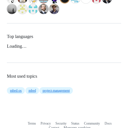
Top languages
Loading…
Most used topics
mbed-os
mbed
project-management
Terms
Privacy
Security
Status
Community
Docs
Footer
Footer
Contact
Manage cookies