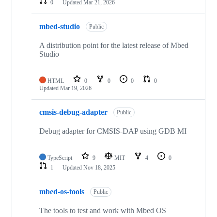
0
Updated
Mar 21, 2026
mbed-studio
Public
A distribution point for the latest release of Mbed
Studio
HTML
0
0
0
0
Updated
Mar 19, 2026
cmsis-debug-adapter
Public
Debug adapter for CMSIS-DAP using GDB MI
TypeScript
9
MIT
4
0
1
Updated
Nov 18, 2025
mbed-os-tools
Public
The tools to test and work with Mbed OS