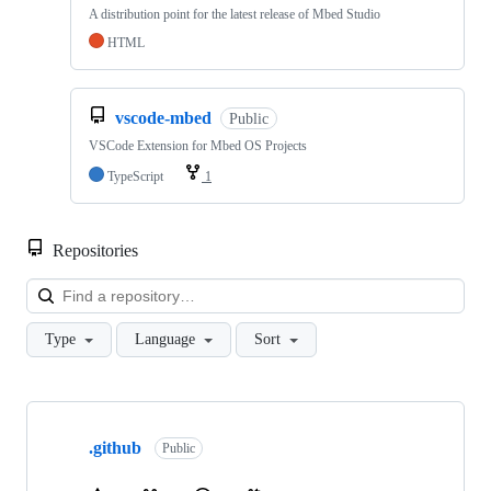
A distribution point for the latest release of Mbed Studio
HTML
vscode-mbed
Public
VSCode Extension for Mbed OS Projects
TypeScript
1
Repositories
Loa
Type
Language
Sort
Showing
10
.github
of
Public
682
repositories