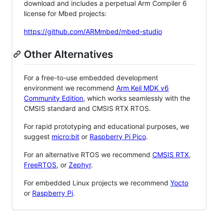
download and includes a perpetual Arm Compiler 6
license for Mbed projects:
https://github.com/ARMmbed/mbed-studio
Other Alternatives
For a free-to-use embedded development
environment we recommend
Arm Keil MDK v6
Community Edition
, which works seamlessly with the
CMSIS standard and CMSIS RTX RTOS.
For rapid prototyping and educational purposes, we
suggest
micro:bit
or
Raspberry Pi Pico
.
For an alternative RTOS we recommend
CMSIS RTX
,
FreeRTOS
, or
Zephyr
.
For embedded Linux projects we recommend
Yocto
or
Raspberry Pi
.