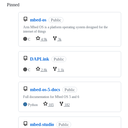
Pinned
Loading
mbed-os
Public
Arm Mbed OS is a platform operating system designed for the
internet of things
C
4.9k
3k
DAPLink
Public
C
2.8k
1.1k
mbed-os-5-docs
Public
Full documentation for Mbed OS 5 and 6
Python
105
182
mbed-studio
Public