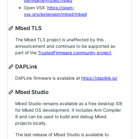
itemName=mbed.mbed
Open VSX:
https://open-
vsx.org/extension/mbed/mbed
Mbed TLS
The Mbed TLS project is unaffected by this
announcement and continues to be supported as
part of the
TrustedFirmware community project
.
DAPLink
DAPLink firmware is available at
https://daplink.io/
Mbed Studio
Mbed Studio remains available as a free desktop IDE
for Mbed OS development. It includes Arm Compiler
6 and can be used to build and debug Mbed
projects locally.
The last release of Mbed Studio is available to