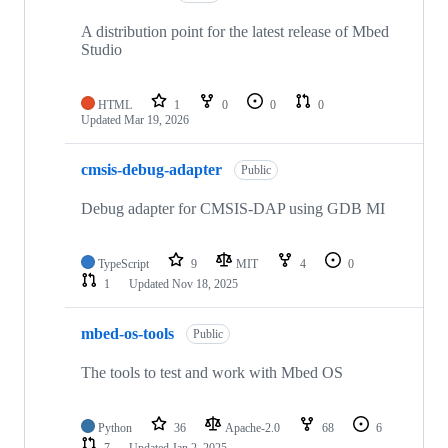
A distribution point for the latest release of Mbed
Studio
HTML
1
0
0
0
Updated
Mar 19, 2026
cmsis-debug-adapter
Public
Debug adapter for CMSIS-DAP using GDB MI
TypeScript
9
MIT
4
0
1
Updated
Nov 18, 2025
mbed-os-tools
Public
The tools to test and work with Mbed OS
Python
36
Apache-2.0
68
6
7
Updated
Jan 2, 2025