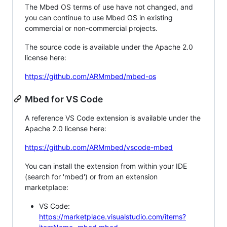
The Mbed OS terms of use have not changed, and
you can continue to use Mbed OS in existing
commercial or non-commercial projects.
The source code is available under the Apache 2.0
license here:
https://github.com/ARMmbed/mbed-os
Mbed for VS Code
A reference VS Code extension is available under the
Apache 2.0 license here:
https://github.com/ARMmbed/vscode-mbed
You can install the extension from within your IDE
(search for 'mbed') or from an extension
marketplace:
VS Code:
https://marketplace.visualstudio.com/items?