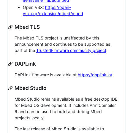
itemName=mbed.mbed
Open VSX:
https://open-
vsx.org/extension/mbed/mbed
Mbed TLS
The Mbed TLS project is unaffected by this
announcement and continues to be supported as
part of the
TrustedFirmware community project
.
DAPLink
DAPLink firmware is available at
https://daplink.io/
Mbed Studio
Mbed Studio remains available as a free desktop IDE
for Mbed OS development. It includes Arm Compiler
6 and can be used to build and debug Mbed
projects locally.
The last release of Mbed Studio is available to