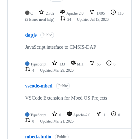
C
2,782
Apache-2.0
1,095
116
(2 issues need help)
24
Updated
Jul 13, 2026
dapjs
Public
JavaScript interface to CMSIS-DAP
TypeScript
133
MIT
56
6
4
Updated
Mar 29, 2026
vscode-mbed
Public
VSCode Extension for Mbed OS Projects
TypeScript
0
Apache-2.0
1
0
0
Updated
Mar 21, 2026
mbed-studio
Public