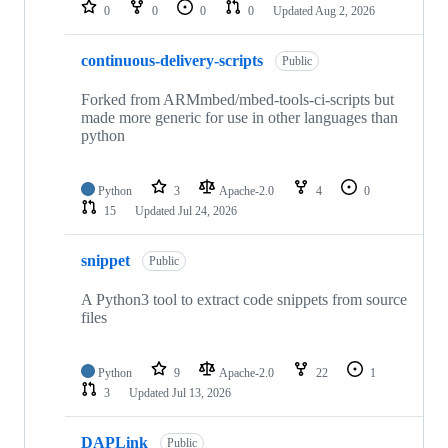
repositories
0
0
0
0
Updated
Aug 2, 2026
continuous-delivery-scripts
Public
Forked from ARMmbed/mbed-tools-ci-scripts but
made more generic for use in other languages than
python
Python
3
Apache-2.0
4
0
15
Updated
Jul 24, 2026
snippet
Public
A Python3 tool to extract code snippets from source
files
Python
9
Apache-2.0
22
1
3
Updated
Jul 13, 2026
DAPLink
Public