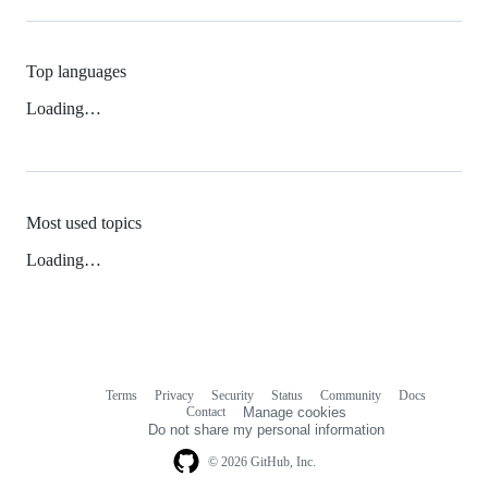
Top languages
Loading…
Most used topics
Loading…
Terms
Privacy
Security
Status
Community
Docs
Footer
Footer
Contact
Manage cookies
navigation
Do not share my personal information
© 2026 GitHub, Inc.