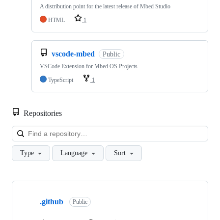
A distribution point for the latest release of Mbed Studio
HTML
1
vscode-mbed
Public
VSCode Extension for Mbed OS Projects
TypeScript
1
Repositories
Loa
Type
Language
Sort
Showing
10
.github
of
Public
682