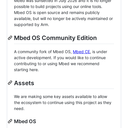
Mbed was sunsetted in July 2026 and it is no longer
possible to build projects using our online tools.
Mbed OS is open source and remains publicly
available, but will no longer be actively maintained or
supported by Arm.
Mbed OS Community Edition
A community fork of Mbed OS,
Mbed CE
, is under
active development. If you would like to continue
contributing to or using Mbed we recommend
starting here.
Assets
We are making some key assets available to allow
the ecosystem to continue using this project as they
need.
Mbed OS