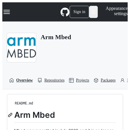
S
Navigation Menu
Appearance
k
Sign in
settings
i
p
t
o
Arm Mbed
c
o
n
t
e
n
t
Overview
Repositories
Projects
Packages
P
README.md
Arm Mbed