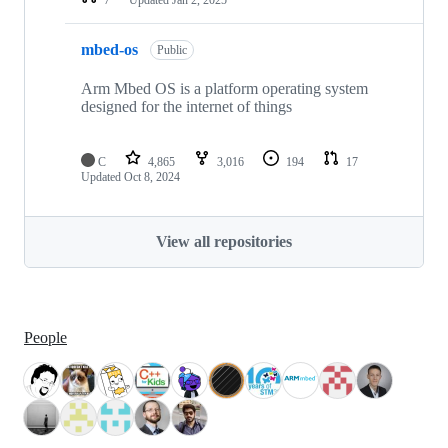
mbed-os
Public
Arm Mbed OS is a platform operating system
designed for the internet of things
C
4,865
3,016
194
17
Updated
Oct 8, 2024
View all repositories
People