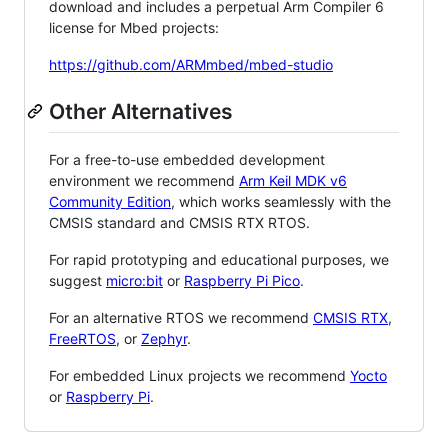
download and includes a perpetual Arm Compiler 6
license for Mbed projects:
https://github.com/ARMmbed/mbed-studio
Other Alternatives
For a free-to-use embedded development
environment we recommend
Arm Keil MDK v6
Community Edition
, which works seamlessly with the
CMSIS standard and CMSIS RTX RTOS.
For rapid prototyping and educational purposes, we
suggest
micro:bit
or
Raspberry Pi Pico
.
For an alternative RTOS we recommend
CMSIS RTX
,
FreeRTOS
, or
Zephyr
.
For embedded Linux projects we recommend
Yocto
or
Raspberry Pi
.