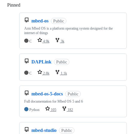
Pinned
Loading
mbed-os
Public
Arm Mbed OS is a platform operating system designed for the
internet of things
C
4.9k
3k
DAPLink
Public
C
2.8k
1.1k
mbed-os-5-docs
Public
Full documentation for Mbed OS 5 and 6
Python
105
182
mbed-studio
Public