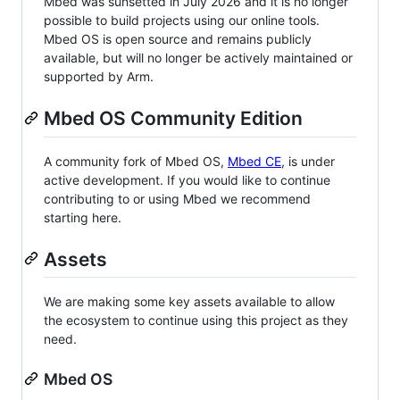
Mbed was sunsetted in July 2026 and it is no longer
possible to build projects using our online tools.
Mbed OS is open source and remains publicly
available, but will no longer be actively maintained or
supported by Arm.
Mbed OS Community Edition
A community fork of Mbed OS,
Mbed CE
, is under
active development. If you would like to continue
contributing to or using Mbed we recommend
starting here.
Assets
We are making some key assets available to allow
the ecosystem to continue using this project as they
need.
Mbed OS