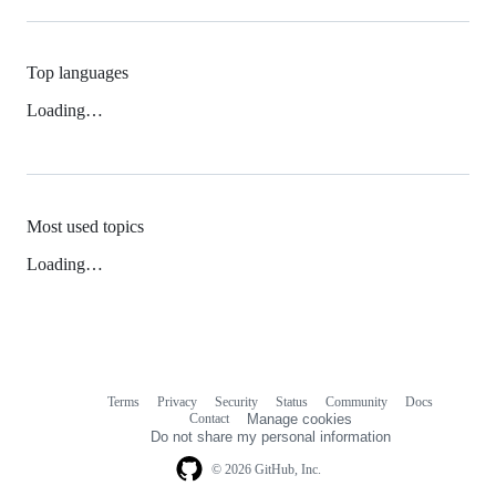
Top languages
Loading…
Most used topics
Loading…
Terms
Privacy
Security
Status
Community
Docs
Footer
Footer
Contact
Manage cookies
navigation
Do not share my personal information
© 2026 GitHub, Inc.