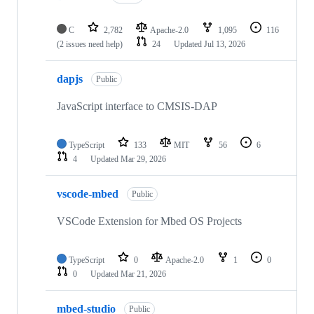
C
2,782
Apache-2.0
1,095
116
(2 issues need help)
24
Updated
Jul 13, 2026
dapjs
Public
JavaScript interface to CMSIS-DAP
TypeScript
133
MIT
56
6
4
Updated
Mar 29, 2026
vscode-mbed
Public
VSCode Extension for Mbed OS Projects
TypeScript
0
Apache-2.0
1
0
0
Updated
Mar 21, 2026
mbed-studio
Public