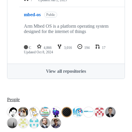
mbed-os
Public
Arm Mbed OS is a platform operating system
designed for the internet of things
C
4,866
3,016
194
17
Updated
Oct 8, 2024
View all repositories
People