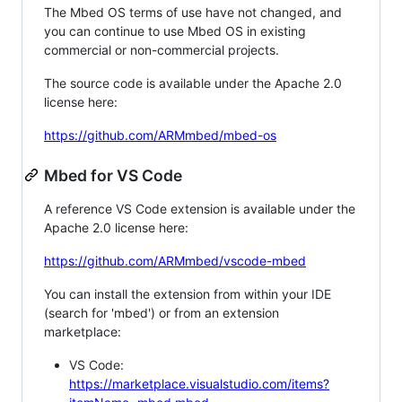
The Mbed OS terms of use have not changed, and
you can continue to use Mbed OS in existing
commercial or non-commercial projects.
The source code is available under the Apache 2.0
license here:
https://github.com/ARMmbed/mbed-os
Mbed for VS Code
A reference VS Code extension is available under the
Apache 2.0 license here:
https://github.com/ARMmbed/vscode-mbed
You can install the extension from within your IDE
(search for 'mbed') or from an extension
marketplace:
VS Code:
https://marketplace.visualstudio.com/items?