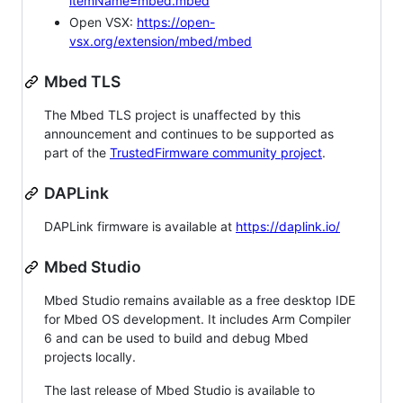
itemName=mbed.mbed
Open VSX:
https://open-
vsx.org/extension/mbed/mbed
Mbed TLS
The Mbed TLS project is unaffected by this
announcement and continues to be supported as
part of the
TrustedFirmware community project
.
DAPLink
DAPLink firmware is available at
https://daplink.io/
Mbed Studio
Mbed Studio remains available as a free desktop IDE
for Mbed OS development. It includes Arm Compiler
6 and can be used to build and debug Mbed
projects locally.
The last release of Mbed Studio is available to