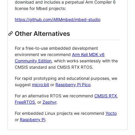
download and includes a perpetual Arm Compiler 6
license for Mbed projects:
https://github.com/ARMmbed/mbed-studio
Other Alternatives
For a free-to-use embedded development
environment we recommend
Arm Keil MDK v6
Community Edition
, which works seamlessly with the
CMSIS standard and CMSIS RTX RTOS.
For rapid prototyping and educational purposes, we
suggest
micro:bit
or
Raspberry Pi Pico
.
For an alternative RTOS we recommend
CMSIS RTX
,
FreeRTOS
, or
Zephyr
.
For embedded Linux projects we recommend
Yocto
or
Raspberry Pi
.