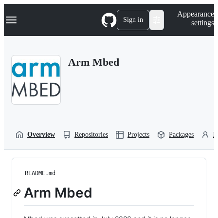
S
Navigation Menu
Appearance
k
Sign in
settings
i
p
t
o
Arm Mbed
c
o
n
t
e
n
t
Overview
Repositories
Projects
Packages
P
README.md
Arm Mbed