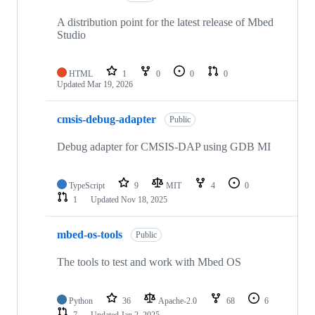
A distribution point for the latest release of Mbed
Studio
HTML
1
0
0
0
Updated
Mar 19, 2026
cmsis-debug-adapter
Public
Debug adapter for CMSIS-DAP using GDB MI
TypeScript
9
MIT
4
0
1
Updated
Nov 18, 2025
mbed-os-tools
Public
The tools to test and work with Mbed OS
Python
36
Apache-2.0
68
6
7
Updated
Jan 2, 2025