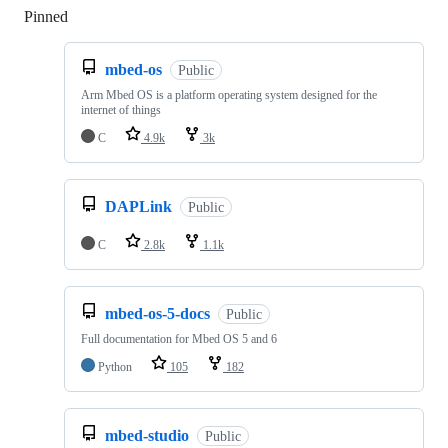
Pinned
Loading
mbed-os
Public
Arm Mbed OS is a platform operating system designed for the
internet of things
C
4.9k
3k
DAPLink
Public
C
2.8k
1.1k
mbed-os-5-docs
Public
Full documentation for Mbed OS 5 and 6
Python
105
182
mbed-studio
Public