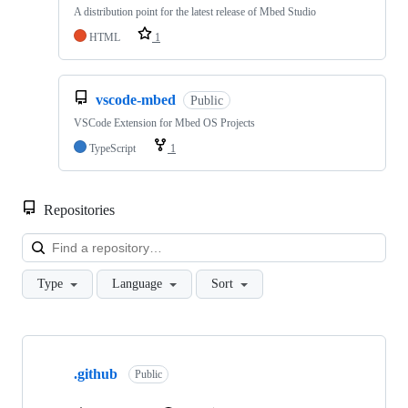
A distribution point for the latest release of Mbed Studio
HTML
1
vscode-mbed
Public
VSCode Extension for Mbed OS Projects
TypeScript
1
Repositories
Loa
Type
Language
Sort
Showing
10
.github
of
Public
682