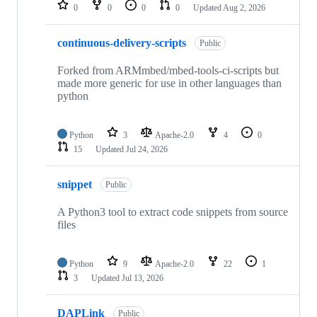
repositories
0
0
0
0
Updated
Aug 2, 2026
continuous-delivery-scripts
Public
Forked from ARMmbed/mbed-tools-ci-scripts but
made more generic for use in other languages than
python
Python
3
Apache-2.0
4
0
15
Updated
Jul 24, 2026
snippet
Public
A Python3 tool to extract code snippets from source
files
Python
9
Apache-2.0
22
1
3
Updated
Jul 13, 2026
DAPLink
Public