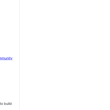
mmunity
to build