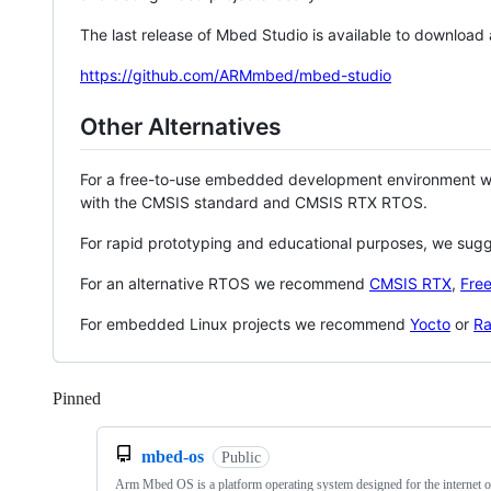
The last release of Mbed Studio is available to download
https://github.com/ARMmbed/mbed-studio
Other Alternatives
For a free-to-use embedded development environment
with the CMSIS standard and CMSIS RTX RTOS.
For rapid prototyping and educational purposes, we sug
For an alternative RTOS we recommend
CMSIS RTX
,
Fre
For embedded Linux projects we recommend
Yocto
or
Ra
Pinned
Loading
mbed-os
Public
Arm Mbed OS is a platform operating system designed for the internet o