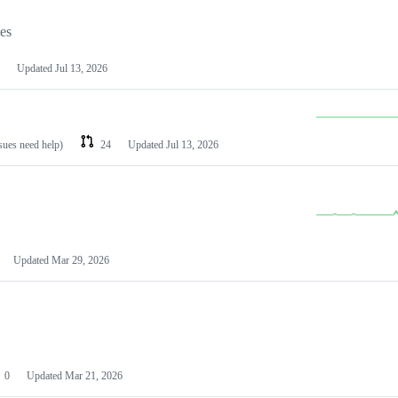
les
Updated
Jul 13, 2026
ssues need help)
24
Updated
Jul 13, 2026
Updated
Mar 29, 2026
0
Updated
Mar 21, 2026