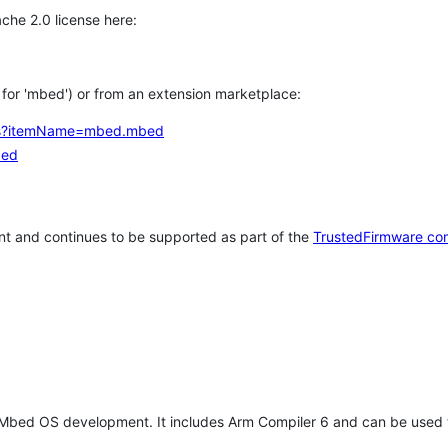
che 2.0 license here:
h for 'mbed') or from an extension marketplace:
tems?itemName=mbed.mbed
bed
t and continues to be supported as part of the
TrustedFirmware co
 Mbed OS development. It includes Arm Compiler 6 and can be used 