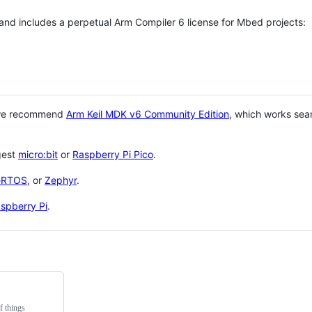
 and includes a perpetual Arm Compiler 6 license for Mbed projects:
 we recommend
Arm Keil MDK v6 Community Edition
, which works sea
gest
micro:bit
or
Raspberry Pi Pico
.
eRTOS
, or
Zephyr
.
spberry Pi
.
f things