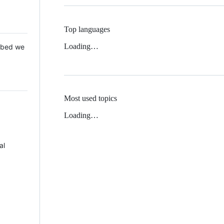
Top languages
Loading…
 Mbed we
Most used topics
Loading…
al