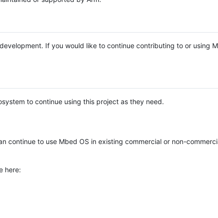
e development. If you would like to continue contributing to or using
system to continue using this project as they need.
n continue to use Mbed OS in existing commercial or non-commerci
e here: