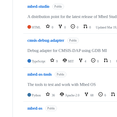
mbed-studio
Public
A distribution point for the latest release of Mbed Stud
HTML
0
0
0
0
Updated
Mar 19,
cmsis-debug-adapter
Public
Debug adapter for CMSIS-DAP using GDB MI
TypeScript
9
MIT
4
0
1
mbed-os-tools
Public
The tools to test and work with Mbed OS
Python
36
Apache-2.0
68
6
mbed-os
Public