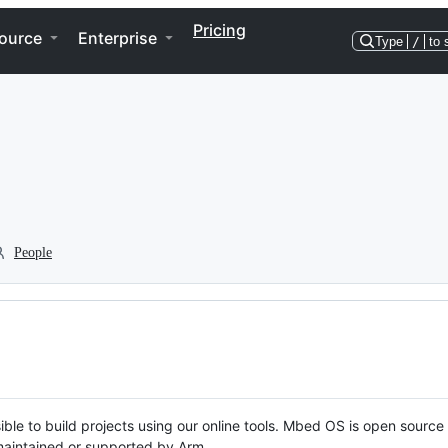
Pricing
ource
Enterprise
Type
/
to 
People
ble to build projects using our online tools. Mbed OS is open source
y maintained or supported by Arm.