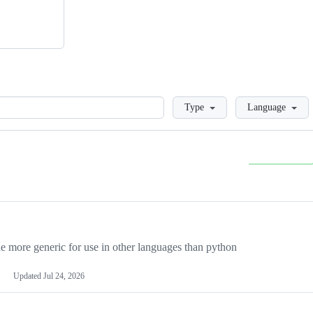
Loading
Type
Language
more generic for use in other languages than python
Updated
Jul 24, 2026