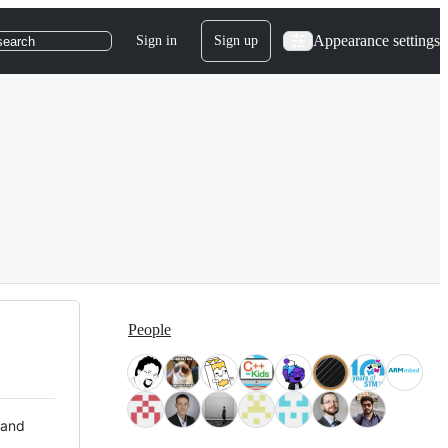
Appearance settings
Sign in
Sign up
search
People
 and