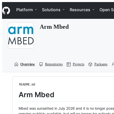
S
Navigation Menu
k
Platform
Solutions
Resources
Open S
i
p
t
Arm Mbed
o
c
o
n
t
e
n
t
Overview
Repositories
Projects
Packages
README.md
Arm Mbed
Mbed was sunsetted in July 2026 and it is no longer possi
remains publicly available, but will no longer be activel