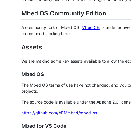
Mbed OS Community Edition
A community fork of Mbed OS,
Mbed CE
, is under activ
recommend starting here.
Assets
We are making some key assets available to allow the eco
Mbed OS
The Mbed OS terms of use have not changed, and you ca
projects.
The source code is available under the Apache 2.0 licens
https://github.com/ARMmbed/mbed-os
Mbed for VS Code