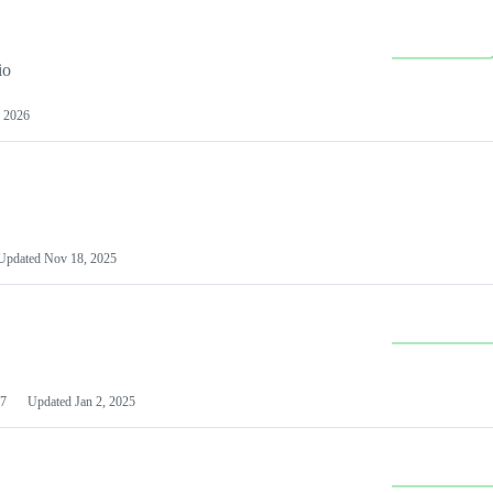
io
 2026
Updated
Nov 18, 2025
7
Updated
Jan 2, 2025