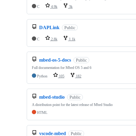
C
4.9k
3k
DAPLink
Public
C
2.8k
1.1k
mbed-os-5-docs
Public
Full documentation for Mbed OS 5 and 6
Python
105
182
mbed-studio
Public
A distribution point for the latest release of Mbed Studio
HTML
vscode-mbed
Public