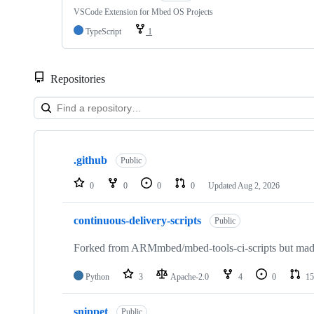
VSCode Extension for Mbed OS Projects
TypeScript
1
Repositories
Showing
10
.github
of
Public
682
repositories
0
0
0
0
Updated
Aug 2, 2026
continuous-delivery-scripts
Public
Forked from ARMmbed/mbed-tools-ci-scripts but made 
Python
3
Apache-2.0
4
0
15
snippet
Public