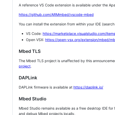
A reference VS Code extension is available under the Apa
https://github.com/ARMmbed/vscode-mbed
You can install the extension from within your IDE (searc
VS Code:
https://marketplace.visualstudio.com/i
Open VSX:
https://open-vsx.org/extension/mbed/m
Mbed TLS
The Mbed TLS project is unaffected by this announcemen
project
.
DAPLink
DAPLink firmware is available at
https://daplink.io/
Mbed Studio
Mbed Studio remains available as a free desktop IDE for
and debug Mbed projects locally.