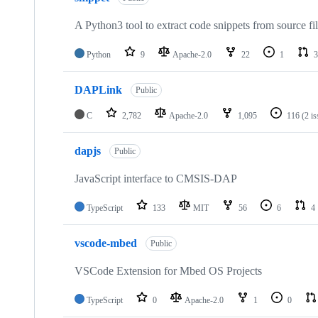
A Python3 tool to extract code snippets from source fi
Python
9
Apache-2.0
22
1
3
DAPLink
Public
C
2,782
Apache-2.0
1,095
116
(2 i
dapjs
Public
JavaScript interface to CMSIS-DAP
TypeScript
133
MIT
56
6
4
vscode-mbed
Public
VSCode Extension for Mbed OS Projects
TypeScript
0
Apache-2.0
1
0