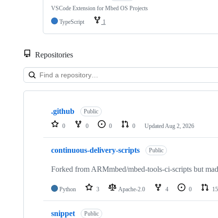
VSCode Extension for Mbed OS Projects
TypeScript
1
Repositories
Showing
10
.github
of
Public
682
0
0
0
0
Updated
Aug 2, 2026
repositories
continuous-delivery-scripts
Public
Forked from ARMmbed/mbed-tools-ci-scripts but made 
Python
3
Apache-2.0
4
0
15
snippet
Public