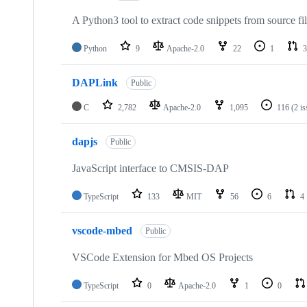
A Python3 tool to extract code snippets from source fi
Python
9
Apache-2.0
22
1
3
DAPLink
Public
C
2,782
Apache-2.0
1,095
116
(2 i
dapjs
Public
JavaScript interface to CMSIS-DAP
TypeScript
133
MIT
56
6
4
vscode-mbed
Public
VSCode Extension for Mbed OS Projects
TypeScript
0
Apache-2.0
1
0