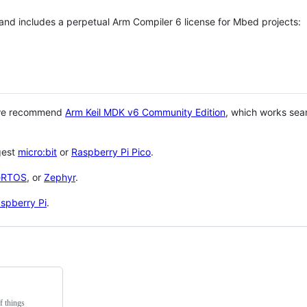
 and includes a perpetual Arm Compiler 6 license for Mbed projects:
 we recommend
Arm Keil MDK v6 Community Edition
, which works sea
gest
micro:bit
or
Raspberry Pi Pico
.
eRTOS
, or
Zephyr
.
spberry Pi
.
f things