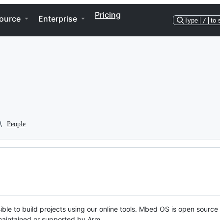
Pricing
ource
Enterprise
Type
/
to 
People
ble to build projects using our online tools. Mbed OS is open source
y maintained or supported by Arm.