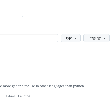
Loading
Type
Language
more generic for use in other languages than python
Updated
Jul 24, 2026