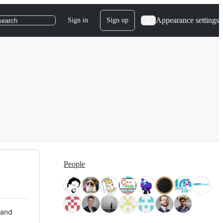
Appearance settings
Sign in
Sign up
search
People
 and