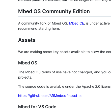
Mbed OS Community Edition
A community fork of Mbed OS,
Mbed CE
, is under activ
recommend starting here.
Assets
We are making some key assets available to allow the eco
Mbed OS
The Mbed OS terms of use have not changed, and you ca
projects.
The source code is available under the Apache 2.0 licens
https://github.com/ARMmbed/mbed-os
Mbed for VS Code