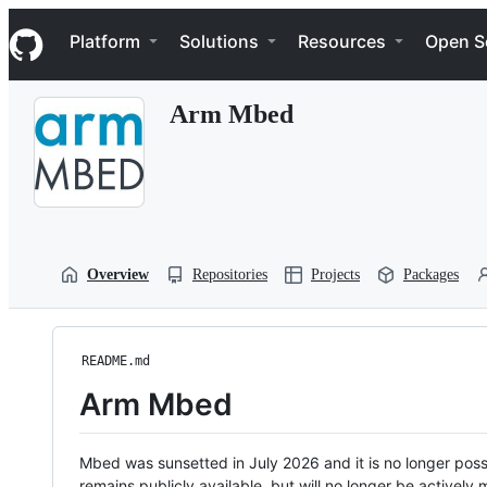
S
Navigation Menu
k
Platform
Solutions
Resources
Open S
i
p
t
Arm Mbed
o
c
o
n
t
e
n
t
Overview
Repositories
Projects
Packages
README.md
Arm Mbed
Mbed was sunsetted in July 2026 and it is no longer possi
remains publicly available, but will no longer be activel