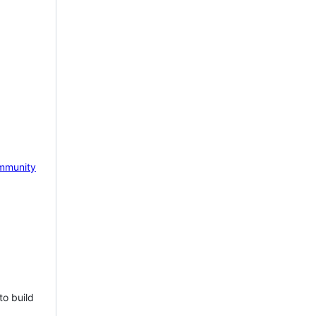
mmunity
to build