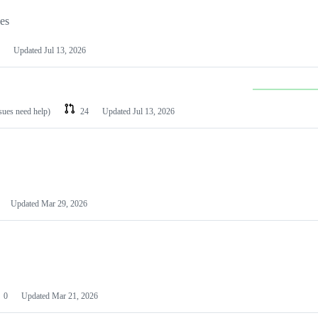
les
Updated
Jul 13, 2026
ssues need help)
24
Updated
Jul 13, 2026
Updated
Mar 29, 2026
0
Updated
Mar 21, 2026