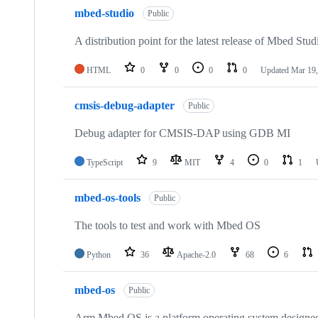
mbed-studio
Public
A distribution point for the latest release of Mbed Stud
HTML
0
0
0
0
Updated
Mar 19,
cmsis-debug-adapter
Public
Debug adapter for CMSIS-DAP using GDB MI
TypeScript
9
MIT
4
0
1
mbed-os-tools
Public
The tools to test and work with Mbed OS
Python
36
Apache-2.0
68
6
mbed-os
Public
Arm Mbed OS is a platform operating system designed f