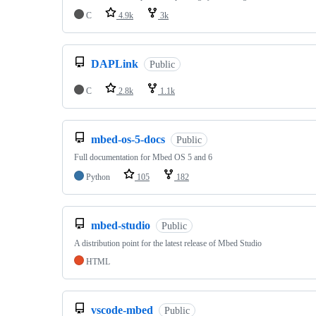
C
4.9k
3k
DAPLink
Public
C
2.8k
1.1k
mbed-os-5-docs
Public
Full documentation for Mbed OS 5 and 6
Python
105
182
mbed-studio
Public
A distribution point for the latest release of Mbed Studio
HTML
vscode-mbed
Public