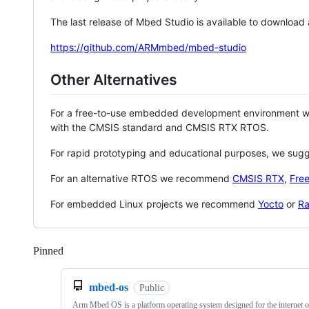
The last release of Mbed Studio is available to download
https://github.com/ARMmbed/mbed-studio
Other Alternatives
For a free-to-use embedded development environment
with the CMSIS standard and CMSIS RTX RTOS.
For rapid prototyping and educational purposes, we sug
For an alternative RTOS we recommend
CMSIS RTX
,
Fre
For embedded Linux projects we recommend
Yocto
or
Ra
Pinned
Loading
mbed-os
Public
Arm Mbed OS is a platform operating system designed for the internet o