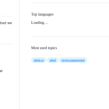
Top languages
Loading…
 Mbed we
Most used topics
mbed-os
mbed
project-management
al