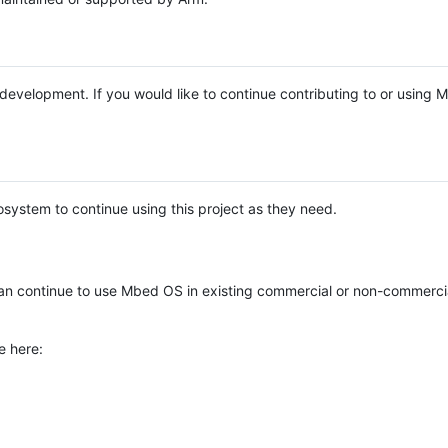
e development. If you would like to continue contributing to or using
system to continue using this project as they need.
n continue to use Mbed OS in existing commercial or non-commerci
e here: