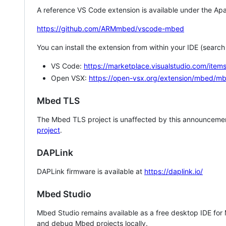
A reference VS Code extension is available under the Apa
https://github.com/ARMmbed/vscode-mbed
You can install the extension from within your IDE (searc
VS Code:
https://marketplace.visualstudio.com/i
Open VSX:
https://open-vsx.org/extension/mbed/m
Mbed TLS
The Mbed TLS project is unaffected by this announcemen
project
.
DAPLink
DAPLink firmware is available at
https://daplink.io/
Mbed Studio
Mbed Studio remains available as a free desktop IDE for
and debug Mbed projects locally.