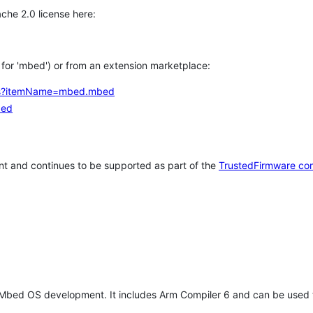
che 2.0 license here:
h for 'mbed') or from an extension marketplace:
tems?itemName=mbed.mbed
bed
t and continues to be supported as part of the
TrustedFirmware co
 Mbed OS development. It includes Arm Compiler 6 and can be used 