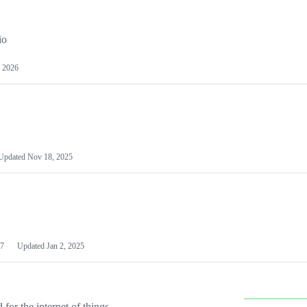
io
 2026
Updated
Nov 18, 2025
7
Updated
Jan 2, 2025
or the internet of things