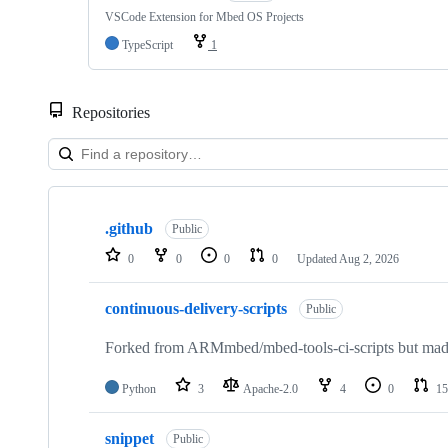
VSCode Extension for Mbed OS Projects
TypeScript
1
Repositories
Showing
10
.github
of
Public
682
0
0
0
0
Updated
Aug 2, 2026
repositories
continuous-delivery-scripts
Public
Forked from ARMmbed/mbed-tools-ci-scripts but made 
Python
3
Apache-2.0
4
0
15
snippet
Public