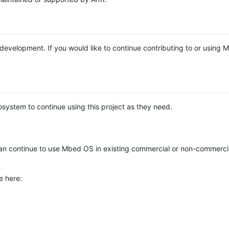
e development. If you would like to continue contributing to or using
system to continue using this project as they need.
n continue to use Mbed OS in existing commercial or non-commerci
e here: