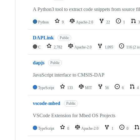
A Python3 tool to extract code snippets from source fi
Python
9
Apache-2.0
22
1
3
DAPLink
Public
C
2,782
Apache-2.0
1,095
116
(2 i
dapjs
Public
JavaScript interface to CMSIS-DAP
TypeScript
133
MIT
56
6
4
vscode-mbed
Public
VSCode Extension for Mbed OS Projects
TypeScript
0
Apache-2.0
1
0