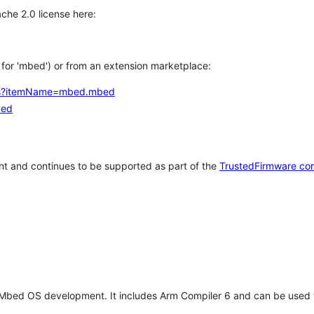
che 2.0 license here:
h for 'mbed') or from an extension marketplace:
tems?itemName=mbed.mbed
bed
t and continues to be supported as part of the
TrustedFirmware co
 Mbed OS development. It includes Arm Compiler 6 and can be used 