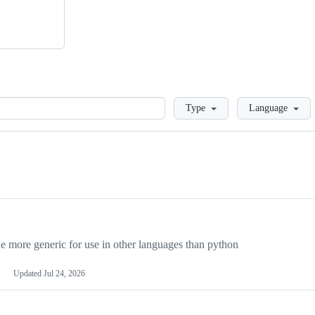
Loading
Type
Language
more generic for use in other languages than python
Updated
Jul 24, 2026