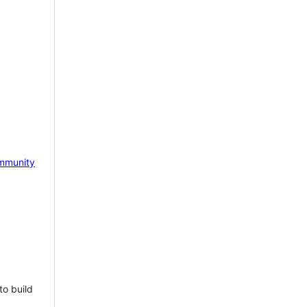
mmunity
to build