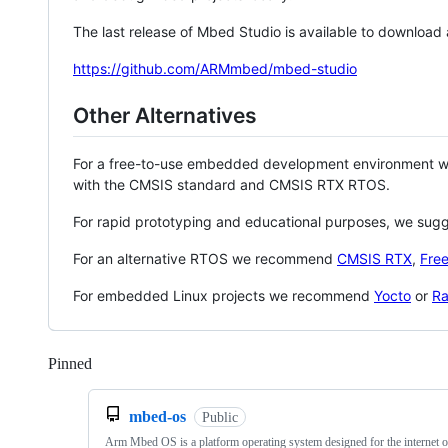
The last release of Mbed Studio is available to download
https://github.com/ARMmbed/mbed-studio
Other Alternatives
For a free-to-use embedded development environment
with the CMSIS standard and CMSIS RTX RTOS.
For rapid prototyping and educational purposes, we sug
For an alternative RTOS we recommend
CMSIS RTX
,
Fre
For embedded Linux projects we recommend
Yocto
or
Ra
Pinned
Loading
mbed-os
Public
Arm Mbed OS is a platform operating system designed for the internet o