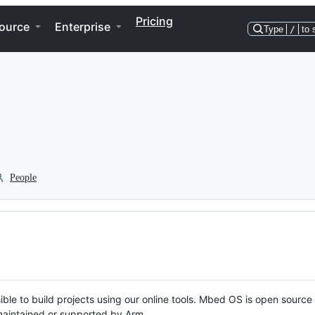
Pricing
ource
Enterprise
Type
/
to 
People
ble to build projects using our online tools. Mbed OS is open source
y maintained or supported by Arm.