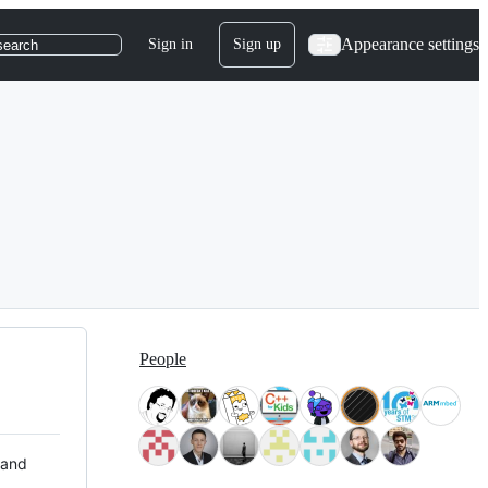
Appearance settings
Sign in
Sign up
search
People
 and