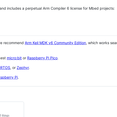
 and includes a perpetual Arm Compiler 6 license for Mbed projects:
 we recommend
Arm Keil MDK v6 Community Edition
, which works sea
gest
micro:bit
or
Raspberry Pi Pico
.
eRTOS
, or
Zephyr
.
spberry Pi
.
f things