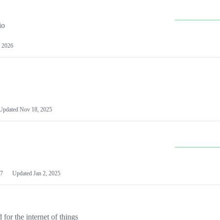
io
 2026
Updated
Nov 18, 2025
7
Updated
Jan 2, 2025
or the internet of things