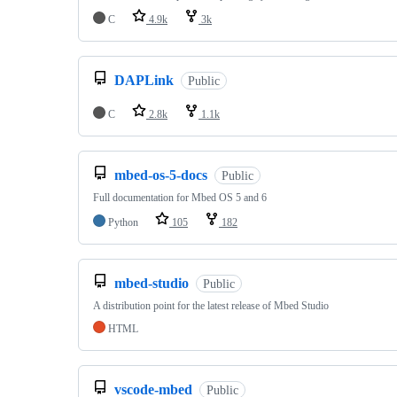
C
4.9k
3k
DAPLink
Public
C
2.8k
1.1k
mbed-os-5-docs
Public
Full documentation for Mbed OS 5 and 6
Python
105
182
mbed-studio
Public
A distribution point for the latest release of Mbed Studio
HTML
vscode-mbed
Public