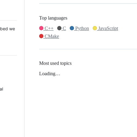
Top languages
C++
C
Python
JavaScript
 Mbed we
CMake
Most used topics
Loading…
al