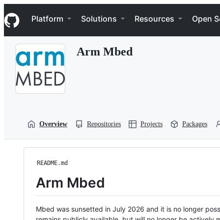
S
Navigation Menu
k
Platform
Solutions
Resources
Open S
i
p
t
Arm Mbed
o
c
o
n
t
e
n
t
Overview
Repositories
Projects
Packages
README.md
Arm Mbed
Mbed was sunsetted in July 2026 and it is no longer possi
remains publicly available, but will no longer be activel