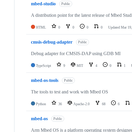
mbed-studio
Public
A distribution point for the latest release of Mbed Stud
HTML
0
0
0
0
Updated
Mar 19,
cmsis-debug-adapter
Public
Debug adapter for CMSIS-DAP using GDB MI
TypeScript
9
MIT
4
0
1
mbed-os-tools
Public
The tools to test and work with Mbed OS
Python
36
Apache-2.0
68
6
mbed-os
Public
Arm Mbed OS is a platform operating system designed f