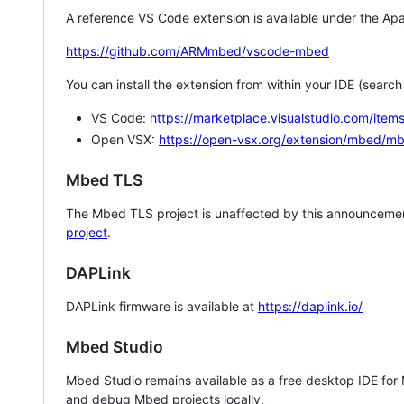
A reference VS Code extension is available under the Apa
https://github.com/ARMmbed/vscode-mbed
You can install the extension from within your IDE (searc
VS Code:
https://marketplace.visualstudio.com/i
Open VSX:
https://open-vsx.org/extension/mbed/m
Mbed TLS
The Mbed TLS project is unaffected by this announcemen
project
.
DAPLink
DAPLink firmware is available at
https://daplink.io/
Mbed Studio
Mbed Studio remains available as a free desktop IDE for
and debug Mbed projects locally.