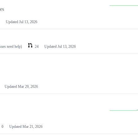
les
Updated
Jul 13, 2026
ssues need help)
24
Updated
Jul 13, 2026
Updated
Mar 29, 2026
0
Updated
Mar 21, 2026