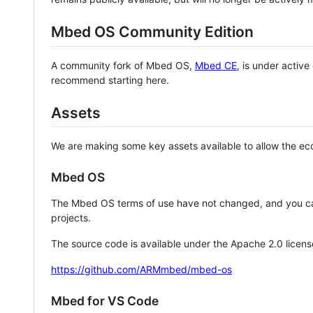
Mbed OS Community Edition
A community fork of Mbed OS,
Mbed CE
, is under activ
recommend starting here.
Assets
We are making some key assets available to allow the eco
Mbed OS
The Mbed OS terms of use have not changed, and you ca
projects.
The source code is available under the Apache 2.0 licens
https://github.com/ARMmbed/mbed-os
Mbed for VS Code