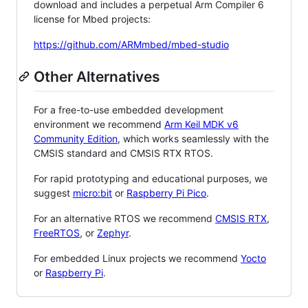
download and includes a perpetual Arm Compiler 6
license for Mbed projects:
https://github.com/ARMmbed/mbed-studio
Other Alternatives
For a free-to-use embedded development
environment we recommend
Arm Keil MDK v6
Community Edition
, which works seamlessly with the
CMSIS standard and CMSIS RTX RTOS.
For rapid prototyping and educational purposes, we
suggest
micro:bit
or
Raspberry Pi Pico
.
For an alternative RTOS we recommend
CMSIS RTX
,
FreeRTOS
, or
Zephyr
.
For embedded Linux projects we recommend
Yocto
or
Raspberry Pi
.