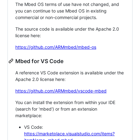
The Mbed OS terms of use have not changed, and
you can continue to use Mbed OS in existing
commercial or non-commercial projects.
The source code is available under the Apache 2.0
license here:
https://github.com/ARMmbed/mbed-os
Mbed for VS Code
A reference VS Code extension is available under the
Apache 2.0 license here:
https://github.com/ARMmbed/vscode-mbed
You can install the extension from within your IDE
(search for 'mbed') or from an extension
marketplace:
VS Code:
https://marketplace.visualstudio.com/items?