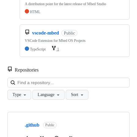
A distribution point for the latest release of Mbed Studio
HTML
vscode-mbed
Public
VSCode Extension for Mbed OS Projects
TypeScript
1
Repositories
Loa
Type
Language
Sort
Showing
10
.github
of
Public
682
repositories