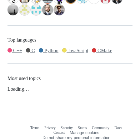
Top languages
C++
C
Python
JavaScript
CMake
Most used topics
Loading…
Terms
Privacy
Security
Status
Community
Docs
Footer
Footer
Contact
Manage cookies
navigation
Do not share my personal information