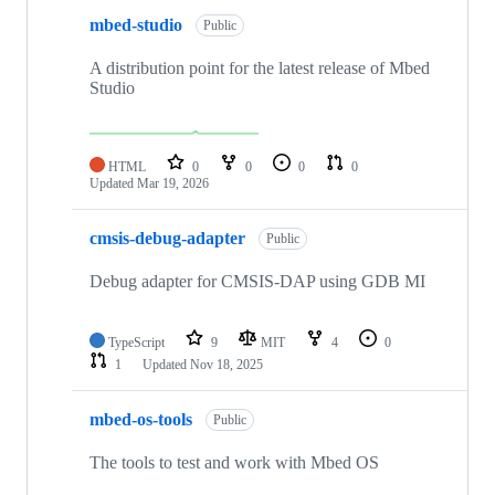
mbed-studio
Public
A distribution point for the latest release of Mbed
Studio
HTML
0
0
0
0
Updated
Mar 19, 2026
cmsis-debug-adapter
Public
Debug adapter for CMSIS-DAP using GDB MI
TypeScript
9
MIT
4
0
1
Updated
Nov 18, 2025
mbed-os-tools
Public
The tools to test and work with Mbed OS