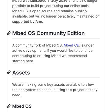
Mbed was sunsetted in July 2026 and it is no longer
possible to build projects using our online tools.
Mbed OS is open source and remains publicly
available, but will no longer be actively maintained or
supported by Arm.
Mbed OS Community Edition
A community fork of Mbed OS,
Mbed CE
, is under
active development. If you would like to continue
contributing to or using Mbed we recommend
starting here.
Assets
We are making some key assets available to allow
the ecosystem to continue using this project as they
need.
Mbed OS