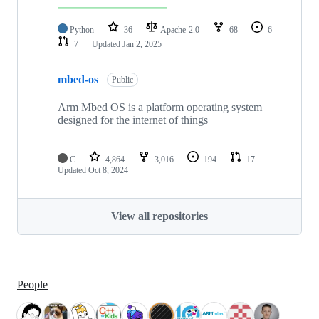
Python
36
Apache-2.0
68
6
7
Updated
Jan 2, 2025
mbed-os
Public
Arm Mbed OS is a platform operating system
designed for the internet of things
C
4,864
3,016
194
17
Updated
Oct 8, 2024
View all repositories
People