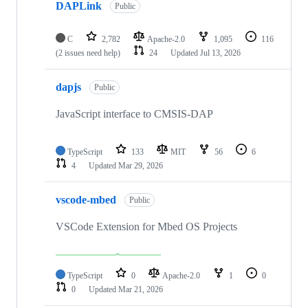
DAPLink
Public
C
2,782
Apache-2.0
1,095
116
(2 issues need help)
24
Updated
Jul 13, 2026
dapjs
Public
JavaScript interface to CMSIS-DAP
TypeScript
133
MIT
56
6
4
Updated
Mar 29, 2026
vscode-mbed
Public
VSCode Extension for Mbed OS Projects
TypeScript
0
Apache-2.0
1
0
0
Updated
Mar 21, 2026