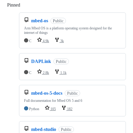
Pinned
Loading
mbed-os
Public
Arm Mbed OS is a platform operating system designed for the
internet of things
C
4.9k
3k
DAPLink
Public
C
2.8k
1.1k
mbed-os-5-docs
Public
Full documentation for Mbed OS 5 and 6
Python
105
182
mbed-studio
Public