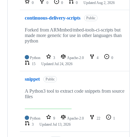
0
0
0
0
Updated
Aug 2, 2026
continuous-delivery-scripts
Public
Forked from ARMmbed/mbed-tools-ci-scripts but
made more generic for use in other languages than
python
Python
3
Apache-2.0
4
0
15
Updated
Jul 24, 2026
snippet
Public
A Python3 tool to extract code snippets from source
files
Python
9
Apache-2.0
22
1
3
Updated
Jul 13, 2026