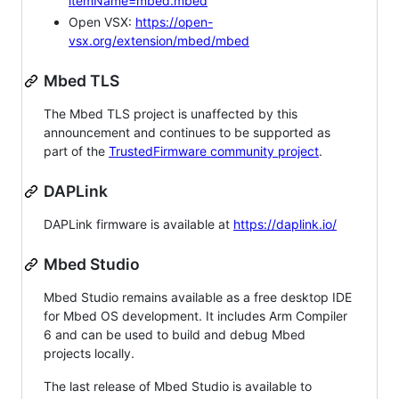
itemName=mbed.mbed
Open VSX:
https://open-
vsx.org/extension/mbed/mbed
Mbed TLS
The Mbed TLS project is unaffected by this
announcement and continues to be supported as
part of the
TrustedFirmware community project
.
DAPLink
DAPLink firmware is available at
https://daplink.io/
Mbed Studio
Mbed Studio remains available as a free desktop IDE
for Mbed OS development. It includes Arm Compiler
6 and can be used to build and debug Mbed
projects locally.
The last release of Mbed Studio is available to