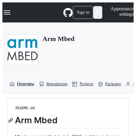
S
Navigation Menu
Appearance
k
Sign in
settings
i
p
t
o
Arm Mbed
c
o
n
t
e
n
t
Overview
Repositories
Projects
Packages
P
README.md
Arm Mbed