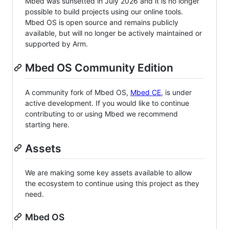
Mbed was sunsetted in July 2026 and it is no longer
possible to build projects using our online tools.
Mbed OS is open source and remains publicly
available, but will no longer be actively maintained or
supported by Arm.
Mbed OS Community Edition
A community fork of Mbed OS,
Mbed CE
, is under
active development. If you would like to continue
contributing to or using Mbed we recommend
starting here.
Assets
We are making some key assets available to allow
the ecosystem to continue using this project as they
need.
Mbed OS