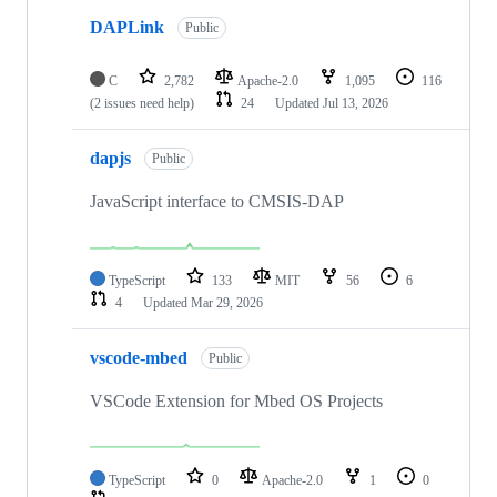
DAPLink
Public
C
2,782
Apache-2.0
1,095
116
(2 issues need help)
24
Updated
Jul 13, 2026
dapjs
Public
JavaScript interface to CMSIS-DAP
TypeScript
133
MIT
56
6
4
Updated
Mar 29, 2026
vscode-mbed
Public
VSCode Extension for Mbed OS Projects
TypeScript
0
Apache-2.0
1
0