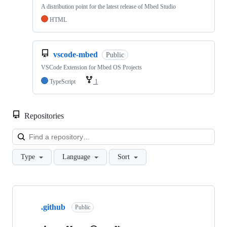
A distribution point for the latest release of Mbed Studio
HTML
vscode-mbed
Public
VSCode Extension for Mbed OS Projects
TypeScript
1
Repositories
Loa
Type
Language
Sort
Showing
10
.github
of
Public
682
repositories