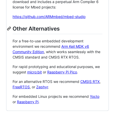
download and includes a perpetual Arm Compiler 6
license for Mbed projects:
https://github.com/ARMmbed/mbed-studio
Other Alternatives
For a free-to-use embedded development
environment we recommend
Arm Keil MDK v6
Community Edition
, which works seamlessly with the
CMSIS standard and CMSIS RTX RTOS.
For rapid prototyping and educational purposes, we
suggest
micro:bit
or
Raspberry Pi Pico
.
For an alternative RTOS we recommend
CMSIS RTX
,
FreeRTOS
, or
Zephyr
.
For embedded Linux projects we recommend
Yocto
or
Raspberry Pi
.