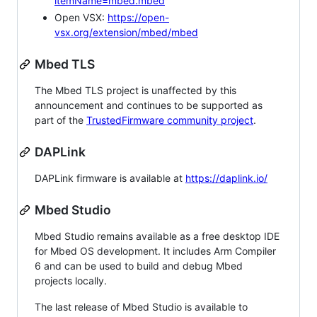
itemName=mbed.mbed
Open VSX:
https://open-
vsx.org/extension/mbed/mbed
Mbed TLS
The Mbed TLS project is unaffected by this
announcement and continues to be supported as
part of the
TrustedFirmware community project
.
DAPLink
DAPLink firmware is available at
https://daplink.io/
Mbed Studio
Mbed Studio remains available as a free desktop IDE
for Mbed OS development. It includes Arm Compiler
6 and can be used to build and debug Mbed
projects locally.
The last release of Mbed Studio is available to