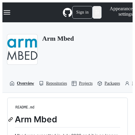
S
Navigation Menu
Appearance
k
Sign in
settings
i
p
t
o
Arm Mbed
c
o
n
t
e
n
t
Overview
Repositories
Projects
Packages
P
README.md
Arm Mbed