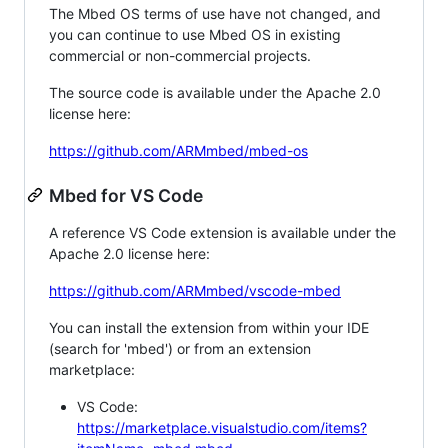
The Mbed OS terms of use have not changed, and
you can continue to use Mbed OS in existing
commercial or non-commercial projects.
The source code is available under the Apache 2.0
license here:
https://github.com/ARMmbed/mbed-os
Mbed for VS Code
A reference VS Code extension is available under the
Apache 2.0 license here:
https://github.com/ARMmbed/vscode-mbed
You can install the extension from within your IDE
(search for 'mbed') or from an extension
marketplace:
VS Code:
https://marketplace.visualstudio.com/items?