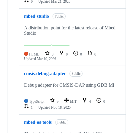
0
Updated
Mar 21, 2026
mbed-studio
Public
A distribution point for the latest release of Mbed
Studio
HTML
0
0
0
0
Updated
Mar 19, 2026
cmsis-debug-adapter
Public
Debug adapter for CMSIS-DAP using GDB MI
TypeScript
9
MIT
4
0
1
Updated
Nov 18, 2025
mbed-os-tools
Public