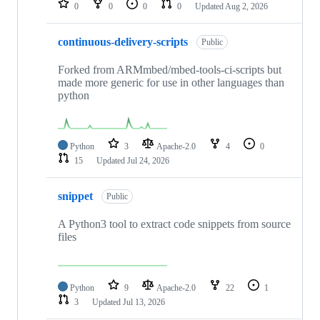
0
0
0
0
Updated
Aug 2, 2026
continuous-delivery-scripts
Public
Forked from ARMmbed/mbed-tools-ci-scripts but
made more generic for use in other languages than
python
Python
3
Apache-2.0
4
0
15
Updated
Jul 24, 2026
snippet
Public
A Python3 tool to extract code snippets from source
files
Python
9
Apache-2.0
22
1
3
Updated
Jul 13, 2026