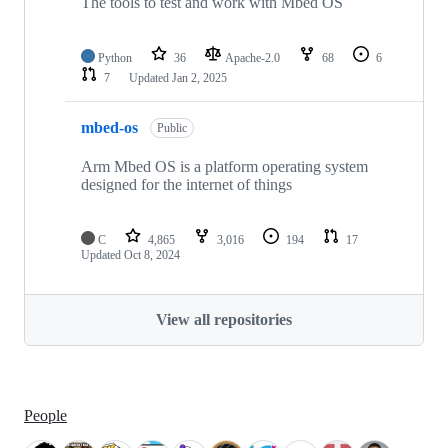
The tools to test and work with Mbed OS
Python
36
Apache-2.0
68
6
7
Updated
Jan 2, 2025
mbed-os
Public
Arm Mbed OS is a platform operating system
designed for the internet of things
C
4,865
3,016
194
17
Updated
Oct 8, 2024
View all repositories
People