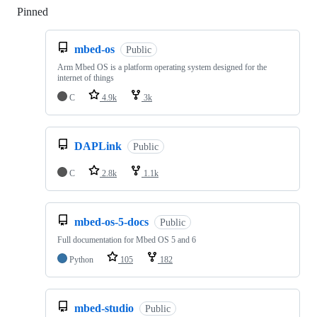
Pinned
Loading
mbed-os
Public
Arm Mbed OS is a platform operating system designed for the
internet of things
C
4.9k
3k
DAPLink
Public
C
2.8k
1.1k
mbed-os-5-docs
Public
Full documentation for Mbed OS 5 and 6
Python
105
182
mbed-studio
Public