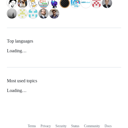
Top languages
Loading…
Most used topics
Loading…
Terms
Privacy
Security
Status
Community
Docs
Footer
Footer