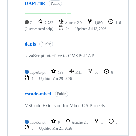
DAPLink
Public
C
2,782
Apache-2.0
1,095
116
(2 issues need help)
24
Updated
Jul 13, 2026
dapjs
Public
JavaScript interface to CMSIS-DAP
TypeScript
133
MIT
56
6
4
Updated
Mar 29, 2026
vscode-mbed
Public
VSCode Extension for Mbed OS Projects
TypeScript
0
Apache-2.0
1
0
0
Updated
Mar 21, 2026