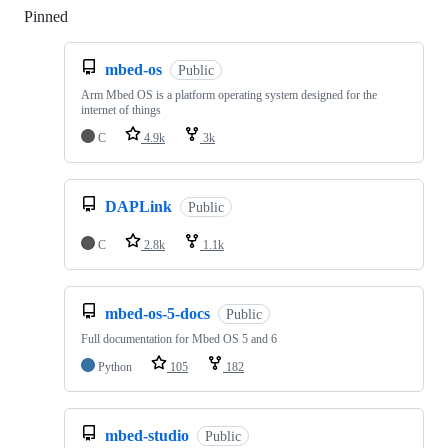
Pinned
Loading
mbed-os
Public
Arm Mbed OS is a platform operating system designed for the
internet of things
C
4.9k
3k
DAPLink
Public
C
2.8k
1.1k
mbed-os-5-docs
Public
Full documentation for Mbed OS 5 and 6
Python
105
182
mbed-studio
Public