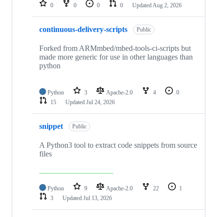
repositories
0
0
0
0
Updated
Aug 2, 2026
continuous-delivery-scripts
Public
Forked from ARMmbed/mbed-tools-ci-scripts but
made more generic for use in other languages than
python
Python
3
Apache-2.0
4
0
15
Updated
Jul 24, 2026
snippet
Public
A Python3 tool to extract code snippets from source
files
Python
9
Apache-2.0
22
1
3
Updated
Jul 13, 2026