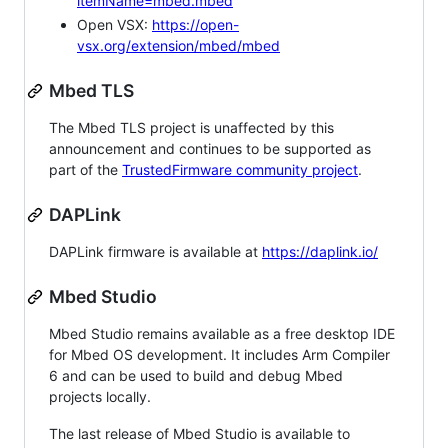
itemName=mbed.mbed
Open VSX:
https://open-
vsx.org/extension/mbed/mbed
Mbed TLS
The Mbed TLS project is unaffected by this
announcement and continues to be supported as
part of the
TrustedFirmware community project
.
DAPLink
DAPLink firmware is available at
https://daplink.io/
Mbed Studio
Mbed Studio remains available as a free desktop IDE
for Mbed OS development. It includes Arm Compiler
6 and can be used to build and debug Mbed
projects locally.
The last release of Mbed Studio is available to