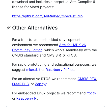
download and includes a perpetual Arm Compiler 6
license for Mbed projects:
https://github.com/ARMmbed/mbed-studio
Other Alternatives
For a free-to-use embedded development
environment we recommend
Arm Keil MDK v6
Community Edition
, which works seamlessly with the
CMSIS standard and CMSIS RTX RTOS.
For rapid prototyping and educational purposes, we
suggest
micro:bit
or
Raspberry Pi Pico
.
For an alternative RTOS we recommend
CMSIS RTX
,
FreeRTOS
, or
Zephyr
.
For embedded Linux projects we recommend
Yocto
or
Raspberry Pi
.