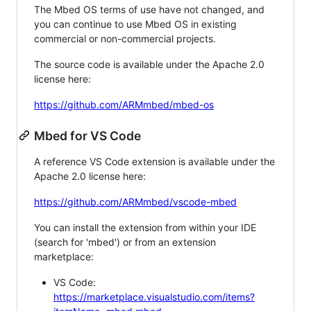
The Mbed OS terms of use have not changed, and
you can continue to use Mbed OS in existing
commercial or non-commercial projects.
The source code is available under the Apache 2.0
license here:
https://github.com/ARMmbed/mbed-os
Mbed for VS Code
A reference VS Code extension is available under the
Apache 2.0 license here:
https://github.com/ARMmbed/vscode-mbed
You can install the extension from within your IDE
(search for 'mbed') or from an extension
marketplace:
VS Code:
https://marketplace.visualstudio.com/items?