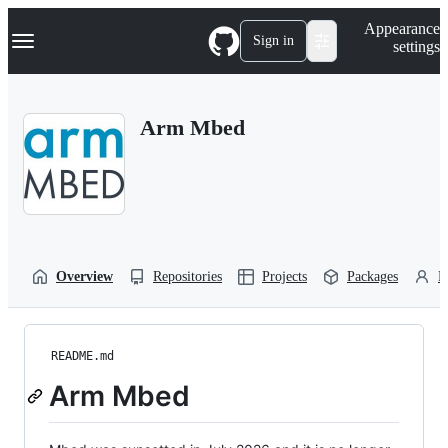
S
Navigation Menu
Appearance
k
Sign in
settings
i
p
t
o
Arm Mbed
c
o
n
t
e
n
t
Overview
Repositories
Projects
Packages
P
README.md
Arm Mbed