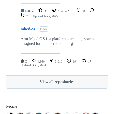
Python
36
Apache-2.0
68
6
7
Updated
Jan 2, 2025
mbed-os
Public
Arm Mbed OS is a platform operating system
designed for the internet of things
C
4,866
3,016
194
17
Updated
Oct 8, 2024
View all repositories
People