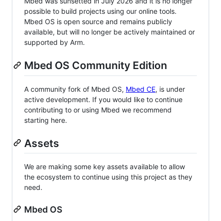
Mbed was sunsetted in July 2026 and it is no longer
possible to build projects using our online tools.
Mbed OS is open source and remains publicly
available, but will no longer be actively maintained or
supported by Arm.
Mbed OS Community Edition
A community fork of Mbed OS,
Mbed CE
, is under
active development. If you would like to continue
contributing to or using Mbed we recommend
starting here.
Assets
We are making some key assets available to allow
the ecosystem to continue using this project as they
need.
Mbed OS