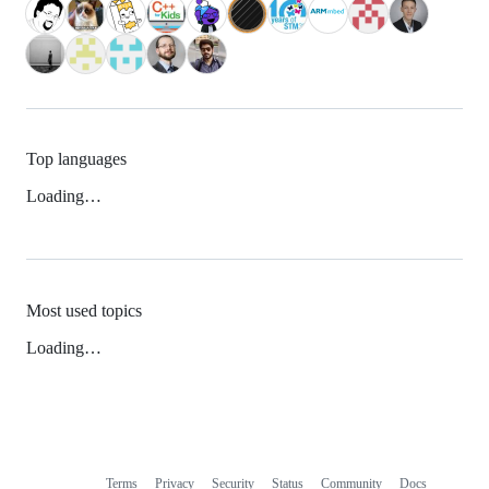
Top languages
Loading…
Most used topics
Loading…
Terms
Privacy
Security
Status
Community
Docs
Footer