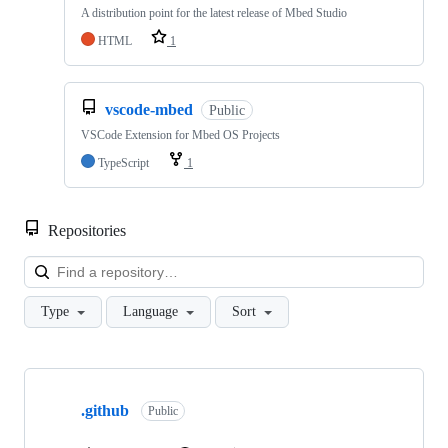
A distribution point for the latest release of Mbed Studio
HTML
1
vscode-mbed
Public
VSCode Extension for Mbed OS Projects
TypeScript
1
Repositories
Loa
Type
Language
Sort
Showing
10
.github
of
Public
682