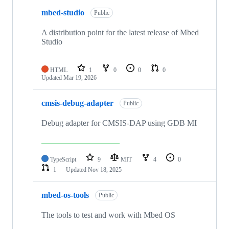
mbed-studio
Public
A distribution point for the latest release of Mbed
Studio
HTML
1
0
0
0
Updated
Mar 19, 2026
cmsis-debug-adapter
Public
Debug adapter for CMSIS-DAP using GDB MI
TypeScript
9
MIT
4
0
1
Updated
Nov 18, 2025
mbed-os-tools
Public
The tools to test and work with Mbed OS