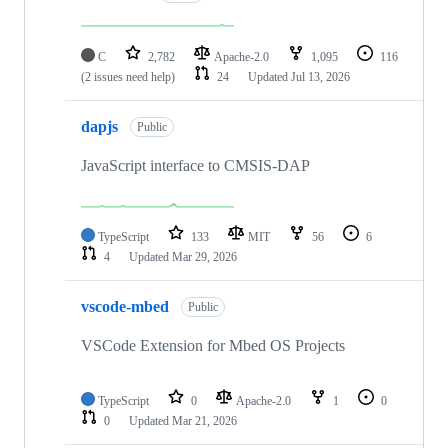
C
2,782
Apache-2.0
1,095
116
(2 issues need help)
24
Updated
Jul 13, 2026
dapjs
Public
JavaScript interface to CMSIS-DAP
TypeScript
133
MIT
56
6
4
Updated
Mar 29, 2026
vscode-mbed
Public
VSCode Extension for Mbed OS Projects
TypeScript
0
Apache-2.0
1
0
0
Updated
Mar 21, 2026