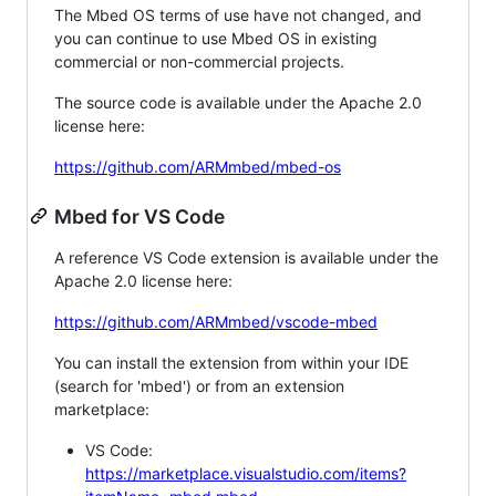
The Mbed OS terms of use have not changed, and
you can continue to use Mbed OS in existing
commercial or non-commercial projects.
The source code is available under the Apache 2.0
license here:
https://github.com/ARMmbed/mbed-os
Mbed for VS Code
A reference VS Code extension is available under the
Apache 2.0 license here:
https://github.com/ARMmbed/vscode-mbed
You can install the extension from within your IDE
(search for 'mbed') or from an extension
marketplace:
VS Code:
https://marketplace.visualstudio.com/items?