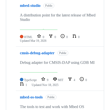
mbed-studio
Public
A distribution point for the latest release of Mbed
Studio
HTML
0
0
0
0
Updated
Mar 19, 2026
cmsis-debug-adapter
Public
Debug adapter for CMSIS-DAP using GDB MI
TypeScript
9
MIT
4
0
1
Updated
Nov 18, 2025
mbed-os-tools
Public
The tools to test and work with Mbed OS