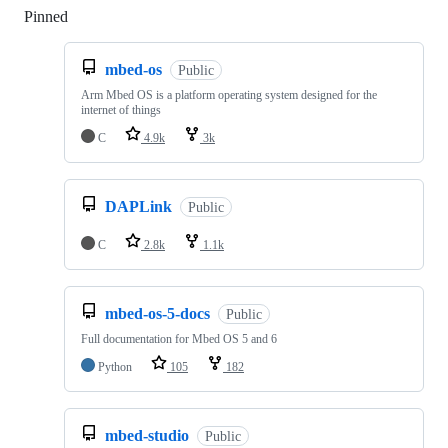
Pinned
Loading
mbed-os
Public
Arm Mbed OS is a platform operating system designed for the
internet of things
C
4.9k
3k
DAPLink
Public
C
2.8k
1.1k
mbed-os-5-docs
Public
Full documentation for Mbed OS 5 and 6
Python
105
182
mbed-studio
Public