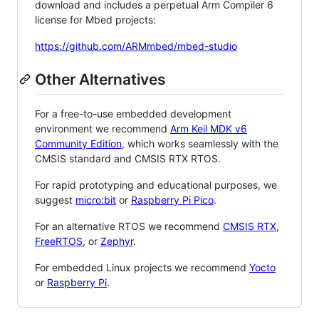
download and includes a perpetual Arm Compiler 6
license for Mbed projects:
https://github.com/ARMmbed/mbed-studio
Other Alternatives
For a free-to-use embedded development
environment we recommend
Arm Keil MDK v6
Community Edition
, which works seamlessly with the
CMSIS standard and CMSIS RTX RTOS.
For rapid prototyping and educational purposes, we
suggest
micro:bit
or
Raspberry Pi Pico
.
For an alternative RTOS we recommend
CMSIS RTX
,
FreeRTOS
, or
Zephyr
.
For embedded Linux projects we recommend
Yocto
or
Raspberry Pi
.