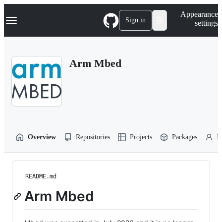
S
Navigation Menu
Appearance
k
Sign in
settings
i
p
t
o
Arm Mbed
c
o
n
t
e
n
t
Overview
Repositories
Projects
Packages
P
README.md
Arm Mbed