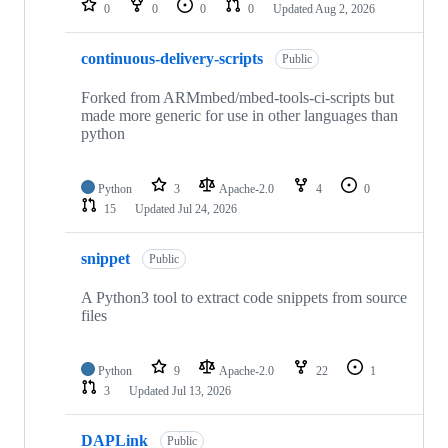
0
0
0
0
Updated
Aug 2, 2026
continuous-delivery-scripts
Public
Forked from ARMmbed/mbed-tools-ci-scripts but
made more generic for use in other languages than
python
Python
3
Apache-2.0
4
0
15
Updated
Jul 24, 2026
snippet
Public
A Python3 tool to extract code snippets from source
files
Python
9
Apache-2.0
22
1
3
Updated
Jul 13, 2026
DAPLink
Public