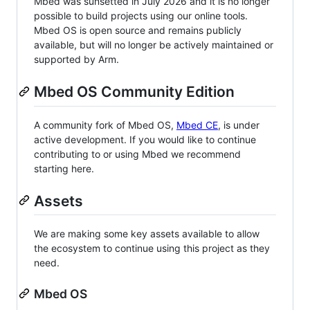
Mbed was sunsetted in July 2026 and it is no longer
possible to build projects using our online tools.
Mbed OS is open source and remains publicly
available, but will no longer be actively maintained or
supported by Arm.
Mbed OS Community Edition
A community fork of Mbed OS,
Mbed CE
, is under
active development. If you would like to continue
contributing to or using Mbed we recommend
starting here.
Assets
We are making some key assets available to allow
the ecosystem to continue using this project as they
need.
Mbed OS