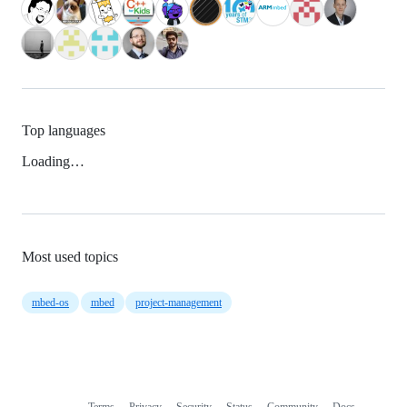
Top languages
Loading…
Most used topics
mbed-os
mbed
project-management
Terms
Privacy
Security
Status
Community
Docs