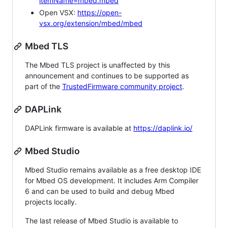
itemName=mbed.mbed
Open VSX:
https://open-
vsx.org/extension/mbed/mbed
Mbed TLS
The Mbed TLS project is unaffected by this
announcement and continues to be supported as
part of the
TrustedFirmware community project
.
DAPLink
DAPLink firmware is available at
https://daplink.io/
Mbed Studio
Mbed Studio remains available as a free desktop IDE
for Mbed OS development. It includes Arm Compiler
6 and can be used to build and debug Mbed
projects locally.
The last release of Mbed Studio is available to