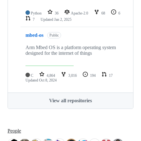
Python
36
Apache-2.0
68
6
7
Updated
Jan 2, 2025
mbed-os
Public
Arm Mbed OS is a platform operating system
designed for the internet of things
C
4,864
3,016
194
17
Updated
Oct 8, 2024
View all repositories
People