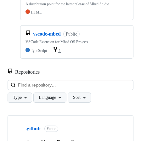
A distribution point for the latest release of Mbed Studio
HTML
vscode-mbed
Public
VSCode Extension for Mbed OS Projects
TypeScript
1
Repositories
Loa
Type
Language
Sort
Showing
10
.github
of
Public
682
repositories