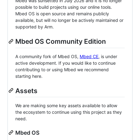
Mbed was sunsetted in July 2026 and it is no longer
possible to build projects using our online tools.
Mbed OS is open source and remains publicly
available, but will no longer be actively maintained or
supported by Arm.
Mbed OS Community Edition
A community fork of Mbed OS,
Mbed CE
, is under
active development. If you would like to continue
contributing to or using Mbed we recommend
starting here.
Assets
We are making some key assets available to allow
the ecosystem to continue using this project as they
need.
Mbed OS