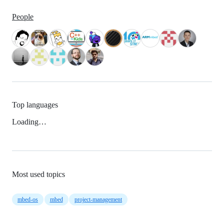
People
Top languages
Loading…
Most used topics
mbed-os
mbed
project-management