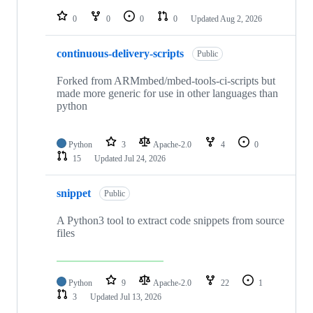
repositories
0
0
0
0
Updated
Aug 2, 2026
continuous-delivery-scripts
Public
Forked from ARMmbed/mbed-tools-ci-scripts but
made more generic for use in other languages than
python
Python
3
Apache-2.0
4
0
15
Updated
Jul 24, 2026
snippet
Public
A Python3 tool to extract code snippets from source
files
Python
9
Apache-2.0
22
1
3
Updated
Jul 13, 2026