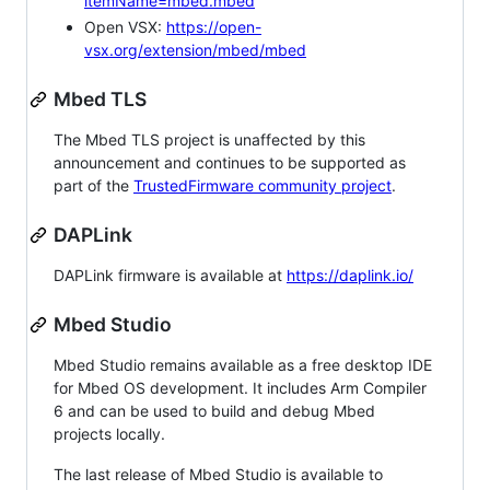
itemName=mbed.mbed
Open VSX:
https://open-
vsx.org/extension/mbed/mbed
Mbed TLS
The Mbed TLS project is unaffected by this
announcement and continues to be supported as
part of the
TrustedFirmware community project
.
DAPLink
DAPLink firmware is available at
https://daplink.io/
Mbed Studio
Mbed Studio remains available as a free desktop IDE
for Mbed OS development. It includes Arm Compiler
6 and can be used to build and debug Mbed
projects locally.
The last release of Mbed Studio is available to