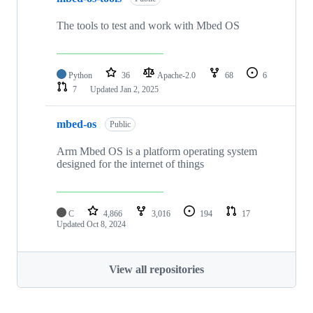
The tools to test and work with Mbed OS
Python
36
Apache-2.0
68
6
7
Updated
Jan 2, 2025
mbed-os
Public
Arm Mbed OS is a platform operating system
designed for the internet of things
C
4,866
3,016
194
17
Updated
Oct 8, 2024
View all repositories