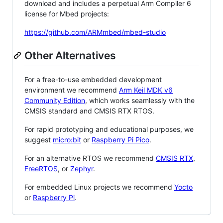
download and includes a perpetual Arm Compiler 6
license for Mbed projects:
https://github.com/ARMmbed/mbed-studio
Other Alternatives
For a free-to-use embedded development
environment we recommend
Arm Keil MDK v6
Community Edition
, which works seamlessly with the
CMSIS standard and CMSIS RTX RTOS.
For rapid prototyping and educational purposes, we
suggest
micro:bit
or
Raspberry Pi Pico
.
For an alternative RTOS we recommend
CMSIS RTX
,
FreeRTOS
, or
Zephyr
.
For embedded Linux projects we recommend
Yocto
or
Raspberry Pi
.