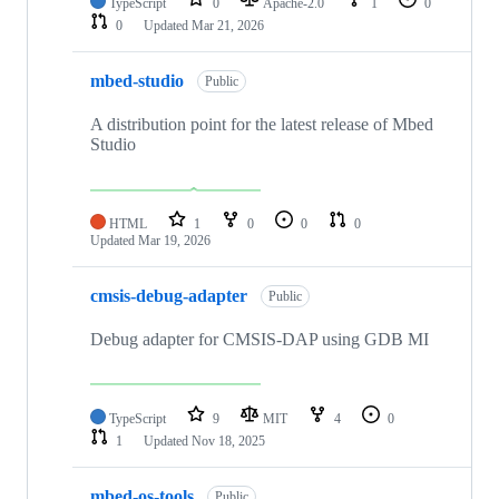
TypeScript
0
Apache-2.0
1
0
0
Updated
Mar 21, 2026
mbed-studio
Public
A distribution point for the latest release of Mbed
Studio
HTML
1
0
0
0
Updated
Mar 19, 2026
cmsis-debug-adapter
Public
Debug adapter for CMSIS-DAP using GDB MI
TypeScript
9
MIT
4
0
1
Updated
Nov 18, 2025
mbed-os-tools
Public