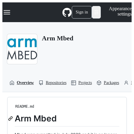
S
Navigation Menu
Appearance
k
Sign in
settings
i
p
t
o
Arm Mbed
c
o
n
t
e
n
t
Overview
Repositories
Projects
Packages
P
README.md
Arm Mbed