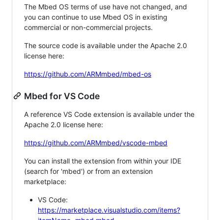
The Mbed OS terms of use have not changed, and
you can continue to use Mbed OS in existing
commercial or non-commercial projects.
The source code is available under the Apache 2.0
license here:
https://github.com/ARMmbed/mbed-os
Mbed for VS Code
A reference VS Code extension is available under the
Apache 2.0 license here:
https://github.com/ARMmbed/vscode-mbed
You can install the extension from within your IDE
(search for 'mbed') or from an extension
marketplace:
VS Code:
https://marketplace.visualstudio.com/items?