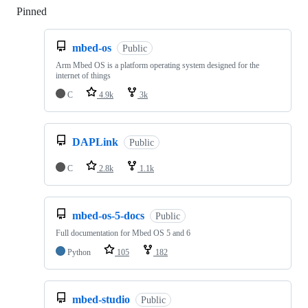
Pinned
Loading
mbed-os
Public
Arm Mbed OS is a platform operating system designed for the
internet of things
C
4.9k
3k
DAPLink
Public
C
2.8k
1.1k
mbed-os-5-docs
Public
Full documentation for Mbed OS 5 and 6
Python
105
182
mbed-studio
Public