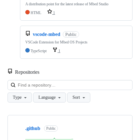
A distribution point for the latest release of Mbed Studio
HTML
1
vscode-mbed
Public
VSCode Extension for Mbed OS Projects
TypeScript
1
Repositories
Loa
Type
Language
Sort
Showing
10
.github
of
Public
682