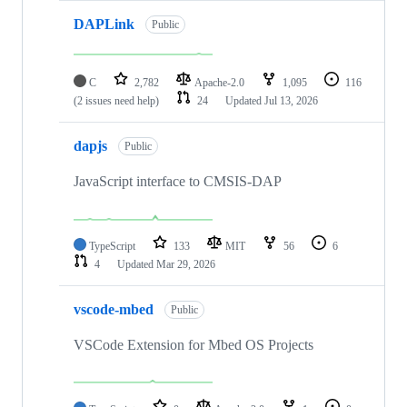
DAPLink
Public
C
2,782
Apache-2.0
1,095
116
(2 issues need help)
24
Updated
Jul 13, 2026
dapjs
Public
JavaScript interface to CMSIS-DAP
TypeScript
133
MIT
56
6
4
Updated
Mar 29, 2026
vscode-mbed
Public
VSCode Extension for Mbed OS Projects