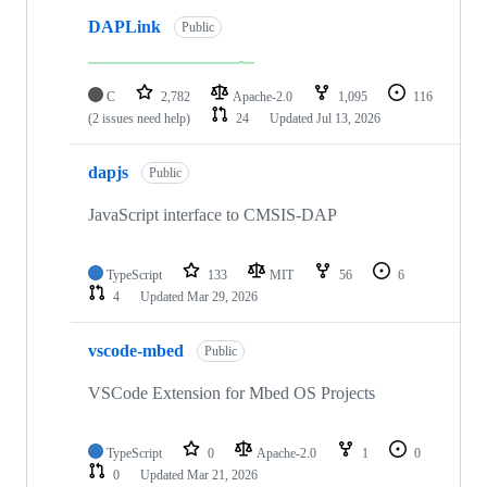
DAPLink
Public
C
2,782
Apache-2.0
1,095
116
(2 issues need help)
24
Updated
Jul 13, 2026
dapjs
Public
JavaScript interface to CMSIS-DAP
TypeScript
133
MIT
56
6
4
Updated
Mar 29, 2026
vscode-mbed
Public
VSCode Extension for Mbed OS Projects
TypeScript
0
Apache-2.0
1
0
0
Updated
Mar 21, 2026