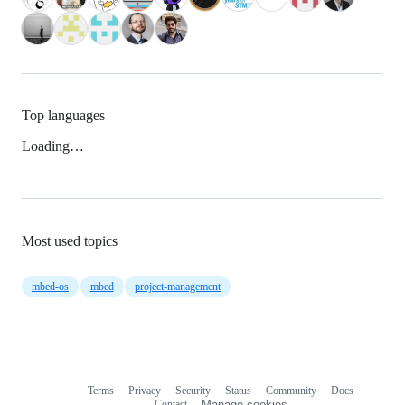
Top languages
Loading…
Most used topics
mbed-os
mbed
project-management
Terms
Privacy
Security
Status
Community
Docs
Footer
Footer
Contact
Manage cookies