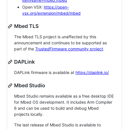
itemName=mbed.mbed
Open VSX:
https://open-
vsx.org/extension/mbed/mbed
Mbed TLS
The Mbed TLS project is unaffected by this
announcement and continues to be supported as
part of the
TrustedFirmware community project
.
DAPLink
DAPLink firmware is available at
https://daplink.io/
Mbed Studio
Mbed Studio remains available as a free desktop IDE
for Mbed OS development. It includes Arm Compiler
6 and can be used to build and debug Mbed
projects locally.
The last release of Mbed Studio is available to