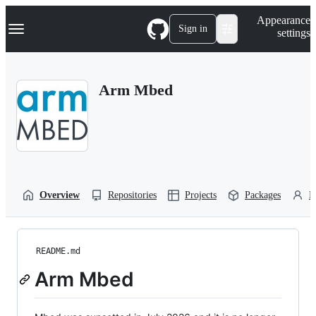
S
Navigation Menu
Appearance
k
Sign in
settings
i
p
t
o
Arm Mbed
c
o
n
t
e
n
t
Overview
Repositories
Projects
Packages
P
README.md
Arm Mbed