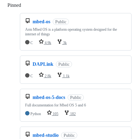
Pinned
Loading
mbed-os
Public
Arm Mbed OS is a platform operating system designed for the
internet of things
C
4.9k
3k
DAPLink
Public
C
2.8k
1.1k
mbed-os-5-docs
Public
Full documentation for Mbed OS 5 and 6
Python
105
182
mbed-studio
Public