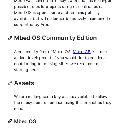
Mbed was sunsetted in July 2026 and it is no longer
possible to build projects using our online tools.
Mbed OS is open source and remains publicly
available, but will no longer be actively maintained or
supported by Arm.
Mbed OS Community Edition
A community fork of Mbed OS,
Mbed CE
, is under
active development. If you would like to continue
contributing to or using Mbed we recommend
starting here.
Assets
We are making some key assets available to allow
the ecosystem to continue using this project as they
need.
Mbed OS