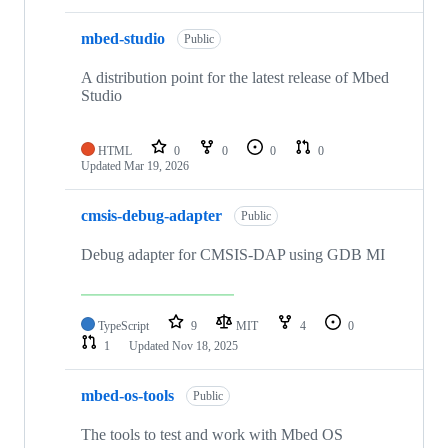
mbed-studio
Public
A distribution point for the latest release of Mbed
Studio
HTML
0
0
0
0
Updated
Mar 19, 2026
cmsis-debug-adapter
Public
Debug adapter for CMSIS-DAP using GDB MI
TypeScript
9
MIT
4
0
1
Updated
Nov 18, 2025
mbed-os-tools
Public
The tools to test and work with Mbed OS