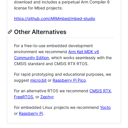
download and includes a perpetual Arm Compiler 6
license for Mbed projects:
https://github.com/ARMmbed/mbed-studio
Other Alternatives
For a free-to-use embedded development
environment we recommend
Arm Keil MDK v6
Community Edition
, which works seamlessly with the
CMSIS standard and CMSIS RTX RTOS.
For rapid prototyping and educational purposes, we
suggest
micro:bit
or
Raspberry Pi Pico
.
For an alternative RTOS we recommend
CMSIS RTX
,
FreeRTOS
, or
Zephyr
.
For embedded Linux projects we recommend
Yocto
or
Raspberry Pi
.