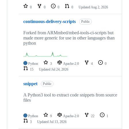
0
0
0
0
Updated
Aug 2, 2026
continuous-delivery-scripts
Public
Forked from ARMmbed/mbed-tools-ci-scripts but
made more generic for use in other languages than
python
Python
3
Apache-2.0
4
0
15
Updated
Jul 24, 2026
snippet
Public
A Python3 tool to extract code snippets from source
files
Python
9
Apache-2.0
22
1
3
Updated
Jul 13, 2026