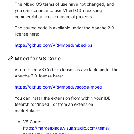
The Mbed OS terms of use have not changed, and
you can continue to use Mbed OS in existing
commercial or non-commercial projects.
The source code is available under the Apache 2.0
license here:
https://github.com/ARMmbed/mbed-os
Mbed for VS Code
A reference VS Code extension is available under the
Apache 2.0 license here:
https://github.com/ARMmbed/vscode-mbed
You can install the extension from within your IDE
(search for 'mbed') or from an extension
marketplace:
VS Code:
https://marketplace.visualstudio.com/items?