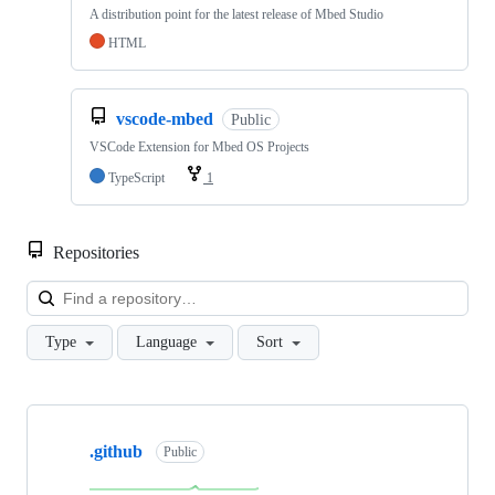
A distribution point for the latest release of Mbed Studio
HTML
vscode-mbed
Public
VSCode Extension for Mbed OS Projects
TypeScript
1
Repositories
Loa
Type
Language
Sort
Showing
10
.github
of
Public
682
repositories