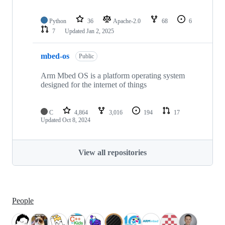
Python
36
Apache-2.0
68
6
7
Updated
Jan 2, 2025
mbed-os
Public
Arm Mbed OS is a platform operating system
designed for the internet of things
C
4,864
3,016
194
17
Updated
Oct 8, 2024
View all repositories
People