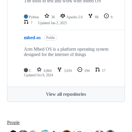
The tools to test and work with Mbed OS
Python
36
Apache-2.0
68
6
7
Updated
Jan 2, 2025
mbed-os
Public
Arm Mbed OS is a platform operating system
designed for the internet of things
C
4,864
3,016
194
17
Updated
Oct 8, 2024
View all repositories
People