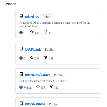
Pinned
Loading
mbed-os
Public
Arm Mbed OS is a platform operating system designed for the
internet of things
C
4.9k
3k
DAPLink
Public
C
2.8k
1.1k
mbed-os-5-docs
Public
Full documentation for Mbed OS 5 and 6
Python
105
182
mbed-studio
Public