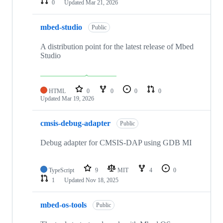
0
Updated
Mar 21, 2026
mbed-studio
Public
A distribution point for the latest release of Mbed
Studio
HTML
0
0
0
0
Updated
Mar 19, 2026
cmsis-debug-adapter
Public
Debug adapter for CMSIS-DAP using GDB MI
TypeScript
9
MIT
4
0
1
Updated
Nov 18, 2025
mbed-os-tools
Public