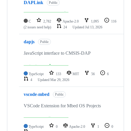
DAPLink
Public
C
2,782
Apache-2.0
1,095
116
(2 issues need help)
24
Updated
Jul 13, 2026
dapjs
Public
JavaScript interface to CMSIS-DAP
TypeScript
133
MIT
56
6
4
Updated
Mar 29, 2026
vscode-mbed
Public
VSCode Extension for Mbed OS Projects
TypeScript
0
Apache-2.0
1
0