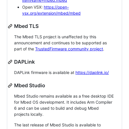
itemName=mbed.mbed
Open VSX:
https://open-
vsx.org/extension/mbed/mbed
Mbed TLS
The Mbed TLS project is unaffected by this
announcement and continues to be supported as
part of the
TrustedFirmware community project
.
DAPLink
DAPLink firmware is available at
https://daplink.io/
Mbed Studio
Mbed Studio remains available as a free desktop IDE
for Mbed OS development. It includes Arm Compiler
6 and can be used to build and debug Mbed
projects locally.
The last release of Mbed Studio is available to