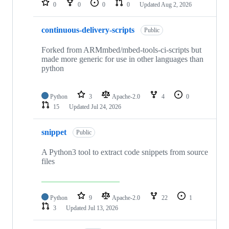
0
0
0
0
Updated
Aug 2, 2026
continuous-delivery-scripts
Public
Forked from ARMmbed/mbed-tools-ci-scripts but
made more generic for use in other languages than
python
Python
3
Apache-2.0
4
0
15
Updated
Jul 24, 2026
snippet
Public
A Python3 tool to extract code snippets from source
files
Python
9
Apache-2.0
22
1
3
Updated
Jul 13, 2026