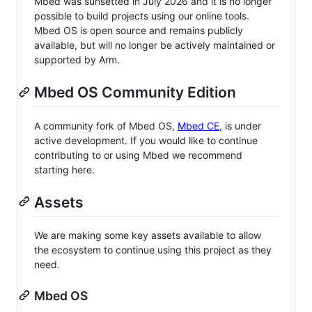
Mbed was sunsetted in July 2026 and it is no longer
possible to build projects using our online tools.
Mbed OS is open source and remains publicly
available, but will no longer be actively maintained or
supported by Arm.
Mbed OS Community Edition
A community fork of Mbed OS,
Mbed CE
, is under
active development. If you would like to continue
contributing to or using Mbed we recommend
starting here.
Assets
We are making some key assets available to allow
the ecosystem to continue using this project as they
need.
Mbed OS