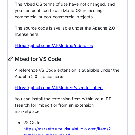
The Mbed OS terms of use have not changed, and
you can continue to use Mbed OS in existing
commercial or non-commercial projects.
The source code is available under the Apache 2.0
license here:
https://github.com/ARMmbed/mbed-os
Mbed for VS Code
A reference VS Code extension is available under the
Apache 2.0 license here:
https://github.com/ARMmbed/vscode-mbed
You can install the extension from within your IDE
(search for 'mbed') or from an extension
marketplace:
VS Code:
https://marketplace.visualstudio.com/items?