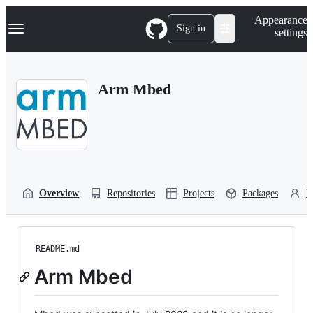
S
Navigation Menu
Appearance
k
Sign in
settings
i
p
t
o
Arm Mbed
c
o
n
t
e
n
t
Overview
Repositories
Projects
Packages
P
README.md
Arm Mbed