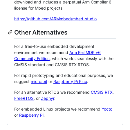
download and includes a perpetual Arm Compiler 6
license for Mbed projects:
https://github.com/ARMmbed/mbed-studio
Other Alternatives
For a free-to-use embedded development
environment we recommend
Arm Keil MDK v6
Community Edition
, which works seamlessly with the
CMSIS standard and CMSIS RTX RTOS.
For rapid prototyping and educational purposes, we
suggest
micro:bit
or
Raspberry Pi Pico
.
For an alternative RTOS we recommend
CMSIS RTX
,
FreeRTOS
, or
Zephyr
.
For embedded Linux projects we recommend
Yocto
or
Raspberry Pi
.