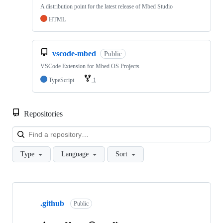
A distribution point for the latest release of Mbed Studio
HTML
vscode-mbed
Public
VSCode Extension for Mbed OS Projects
TypeScript
1
Repositories
Loa
Type
Language
Sort
Showing
10
.github
of
Public
682
repositories