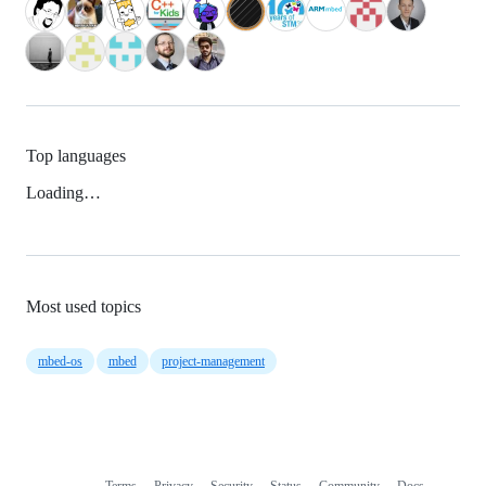
Top languages
Loading…
Most used topics
mbed-os
mbed
project-management
Terms
Privacy
Security
Status
Community
Docs