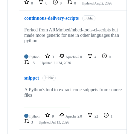
repositories
0
0
0
0
Updated
Aug 2, 2026
continuous-delivery-scripts
Public
Forked from ARMmbed/mbed-tools-ci-scripts but
made more generic for use in other languages than
python
Python
3
Apache-2.0
4
0
15
Updated
Jul 24, 2026
snippet
Public
A Python3 tool to extract code snippets from source
files
Python
9
Apache-2.0
22
1
3
Updated
Jul 13, 2026