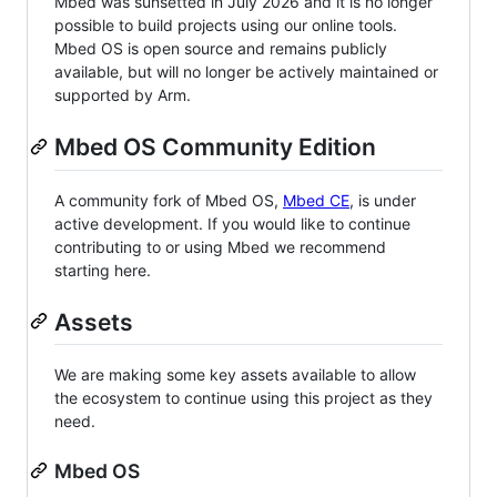
Mbed was sunsetted in July 2026 and it is no longer
possible to build projects using our online tools.
Mbed OS is open source and remains publicly
available, but will no longer be actively maintained or
supported by Arm.
Mbed OS Community Edition
A community fork of Mbed OS,
Mbed CE
, is under
active development. If you would like to continue
contributing to or using Mbed we recommend
starting here.
Assets
We are making some key assets available to allow
the ecosystem to continue using this project as they
need.
Mbed OS