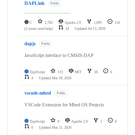
DAPLink
Public
C
2,782
Apache-2.0
1,095
116
(2 issues need help)
24
Updated
Jul 13, 2026
dapjs
Public
JavaScript interface to CMSIS-DAP
TypeScript
133
MIT
56
6
4
Updated
Mar 29, 2026
vscode-mbed
Public
VSCode Extension for Mbed OS Projects
TypeScript
0
Apache-2.0
1
0
0
Updated
Mar 21, 2026