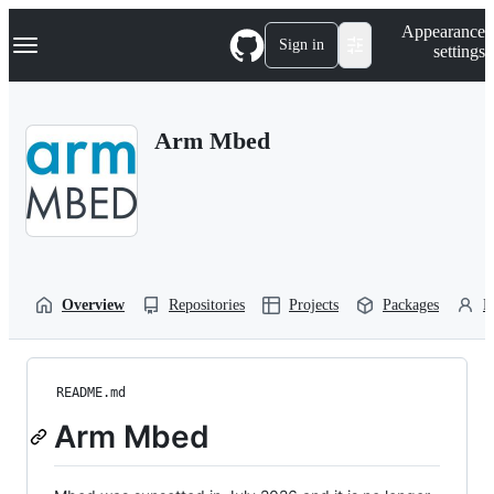
S
Navigation Menu
Appearance
k
Sign in
settings
i
p
t
o
Arm Mbed
c
o
n
t
e
n
t
Overview
Repositories
Projects
Packages
P
README.md
Arm Mbed