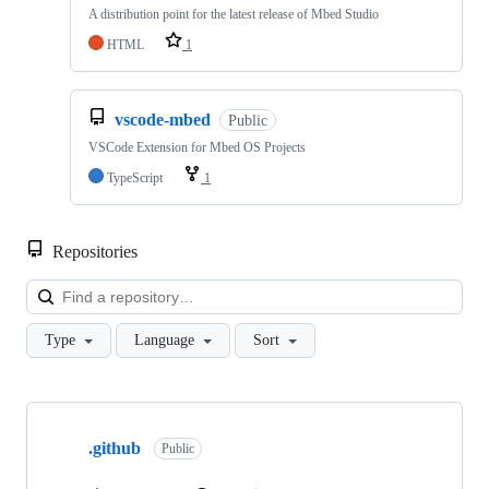
A distribution point for the latest release of Mbed Studio
HTML
1
vscode-mbed
Public
VSCode Extension for Mbed OS Projects
TypeScript
1
Repositories
Loa
Type
Language
Sort
Showing
10
.github
of
Public
682