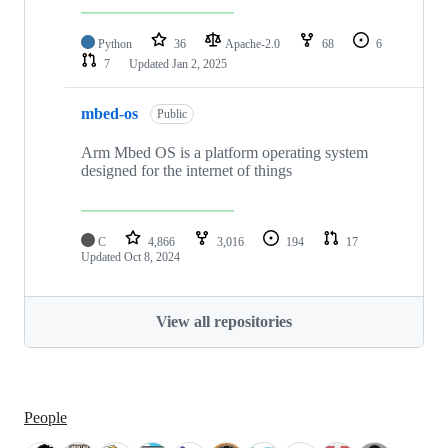
Python
36
Apache-2.0
68
6
7
Updated
Jan 2, 2025
mbed-os
Public
Arm Mbed OS is a platform operating system
designed for the internet of things
C
4,866
3,016
194
17
Updated
Oct 8, 2024
View all repositories
People