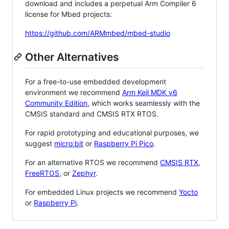
download and includes a perpetual Arm Compiler 6
license for Mbed projects:
https://github.com/ARMmbed/mbed-studio
Other Alternatives
For a free-to-use embedded development
environment we recommend
Arm Keil MDK v6
Community Edition
, which works seamlessly with the
CMSIS standard and CMSIS RTX RTOS.
For rapid prototyping and educational purposes, we
suggest
micro:bit
or
Raspberry Pi Pico
.
For an alternative RTOS we recommend
CMSIS RTX
,
FreeRTOS
, or
Zephyr
.
For embedded Linux projects we recommend
Yocto
or
Raspberry Pi
.