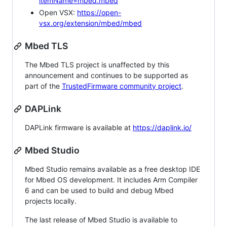
itemName=mbed.mbed
Open VSX:
https://open-
vsx.org/extension/mbed/mbed
Mbed TLS
The Mbed TLS project is unaffected by this
announcement and continues to be supported as
part of the
TrustedFirmware community project
.
DAPLink
DAPLink firmware is available at
https://daplink.io/
Mbed Studio
Mbed Studio remains available as a free desktop IDE
for Mbed OS development. It includes Arm Compiler
6 and can be used to build and debug Mbed
projects locally.
The last release of Mbed Studio is available to