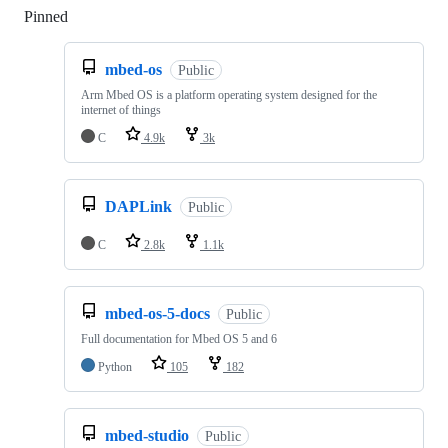
Pinned
Loading
mbed-os
Public
Arm Mbed OS is a platform operating system designed for the
internet of things
C
4.9k
3k
DAPLink
Public
C
2.8k
1.1k
mbed-os-5-docs
Public
Full documentation for Mbed OS 5 and 6
Python
105
182
mbed-studio
Public