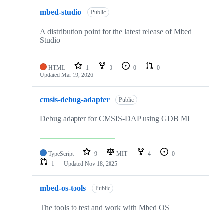
mbed-studio
Public
A distribution point for the latest release of Mbed
Studio
HTML
1
0
0
0
Updated
Mar 19, 2026
cmsis-debug-adapter
Public
Debug adapter for CMSIS-DAP using GDB MI
TypeScript
9
MIT
4
0
1
Updated
Nov 18, 2025
mbed-os-tools
Public
The tools to test and work with Mbed OS