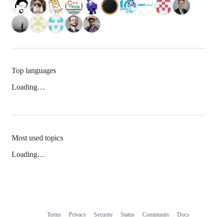
Top languages
Loading…
Most used topics
Loading…
Terms
Privacy
Security
Status
Community
Docs
Footer