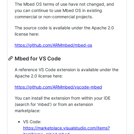
The Mbed OS terms of use have not changed, and
you can continue to use Mbed OS in existing
commercial or non-commercial projects.
The source code is available under the Apache 2.0
license here:
https://github.com/ARMmbed/mbed-os
Mbed for VS Code
A reference VS Code extension is available under the
Apache 2.0 license here:
https://github.com/ARMmbed/vscode-mbed
You can install the extension from within your IDE
(search for 'mbed') or from an extension
marketplace:
VS Code:
https://marketplace.visualstudio.com/items?