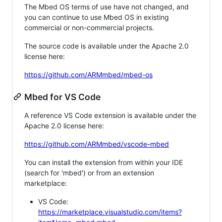
The Mbed OS terms of use have not changed, and
you can continue to use Mbed OS in existing
commercial or non-commercial projects.
The source code is available under the Apache 2.0
license here:
https://github.com/ARMmbed/mbed-os
Mbed for VS Code
A reference VS Code extension is available under the
Apache 2.0 license here:
https://github.com/ARMmbed/vscode-mbed
You can install the extension from within your IDE
(search for 'mbed') or from an extension
marketplace:
VS Code:
https://marketplace.visualstudio.com/items?