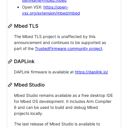
itemName=mbed.mbed
Open VSX:
https://open-
vsx.org/extension/mbed/mbed
Mbed TLS
The Mbed TLS project is unaffected by this
announcement and continues to be supported as
part of the
TrustedFirmware community project
.
DAPLink
DAPLink firmware is available at
https://daplink.io/
Mbed Studio
Mbed Studio remains available as a free desktop IDE
for Mbed OS development. It includes Arm Compiler
6 and can be used to build and debug Mbed
projects locally.
The last release of Mbed Studio is available to