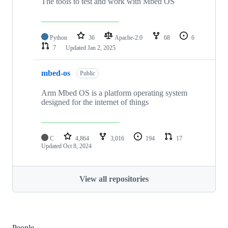
The tools to test and work with Mbed OS
Python
36
Apache-2.0
68
6
7
Updated
Jan 2, 2025
mbed-os
Public
Arm Mbed OS is a platform operating system
designed for the internet of things
C
4,864
3,016
194
17
Updated
Oct 8, 2024
View all repositories
People