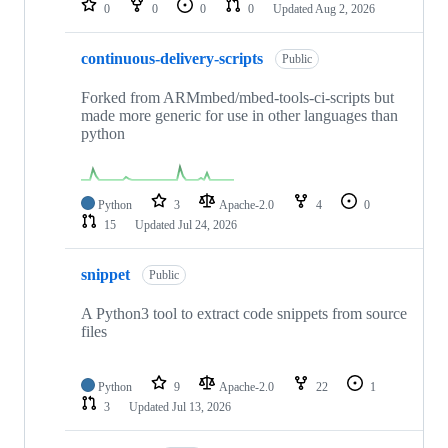
0
0
0
0
Updated
Aug 2, 2026
continuous-delivery-scripts
Public
Forked from ARMmbed/mbed-tools-ci-scripts but
made more generic for use in other languages than
python
Python
3
Apache-2.0
4
0
15
Updated
Jul 24, 2026
snippet
Public
A Python3 tool to extract code snippets from source
files
Python
9
Apache-2.0
22
1
3
Updated
Jul 13, 2026