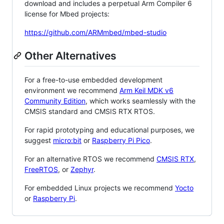
download and includes a perpetual Arm Compiler 6
license for Mbed projects:
https://github.com/ARMmbed/mbed-studio
Other Alternatives
For a free-to-use embedded development
environment we recommend
Arm Keil MDK v6
Community Edition
, which works seamlessly with the
CMSIS standard and CMSIS RTX RTOS.
For rapid prototyping and educational purposes, we
suggest
micro:bit
or
Raspberry Pi Pico
.
For an alternative RTOS we recommend
CMSIS RTX
,
FreeRTOS
, or
Zephyr
.
For embedded Linux projects we recommend
Yocto
or
Raspberry Pi
.