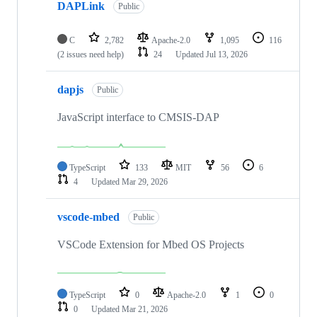
DAPLink
Public
C
2,782
Apache-2.0
1,095
116
(2 issues need help)
24
Updated
Jul 13, 2026
dapjs
Public
JavaScript interface to CMSIS-DAP
TypeScript
133
MIT
56
6
4
Updated
Mar 29, 2026
vscode-mbed
Public
VSCode Extension for Mbed OS Projects
TypeScript
0
Apache-2.0
1
0
0
Updated
Mar 21, 2026