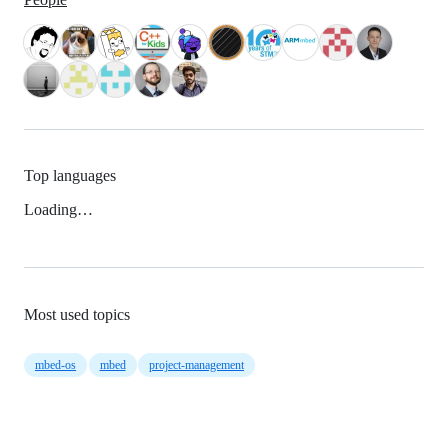
Top languages
Loading…
Most used topics
mbed-os
mbed
project-management