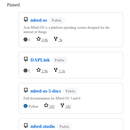
Pinned
Loading
mbed-os
Public
Arm Mbed OS is a platform operating system designed for the
internet of things
C
4.9k
3k
DAPLink
Public
C
2.8k
1.1k
mbed-os-5-docs
Public
Full documentation for Mbed OS 5 and 6
Python
105
182
mbed-studio
Public