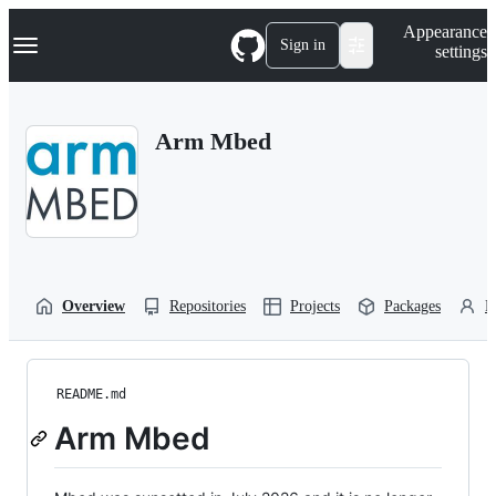
S
Navigation Menu
Appearance
k
Sign in
settings
i
p
t
o
Arm Mbed
c
o
n
t
e
n
t
Overview
Repositories
Projects
Packages
P
README.md
Arm Mbed