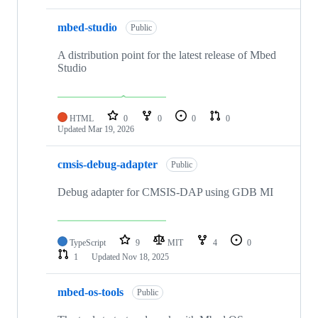
mbed-studio
Public
A distribution point for the latest release of Mbed
Studio
HTML
0
0
0
0
Updated
Mar 19, 2026
cmsis-debug-adapter
Public
Debug adapter for CMSIS-DAP using GDB MI
TypeScript
9
MIT
4
0
1
Updated
Nov 18, 2025
mbed-os-tools
Public