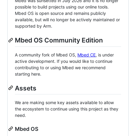
Mbed was sunsetted in July 2026 and it is no longer
possible to build projects using our online tools.
Mbed OS is open source and remains publicly
available, but will no longer be actively maintained or
supported by Arm.
Mbed OS Community Edition
A community fork of Mbed OS,
Mbed CE
, is under
active development. If you would like to continue
contributing to or using Mbed we recommend
starting here.
Assets
We are making some key assets available to allow
the ecosystem to continue using this project as they
need.
Mbed OS