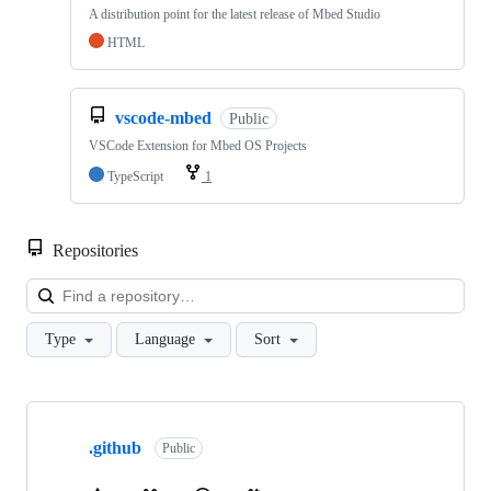
A distribution point for the latest release of Mbed Studio
HTML
vscode-mbed
Public
VSCode Extension for Mbed OS Projects
TypeScript
1
Repositories
Loa
Type
Language
Sort
Showing
10
.github
of
Public
682
repositories