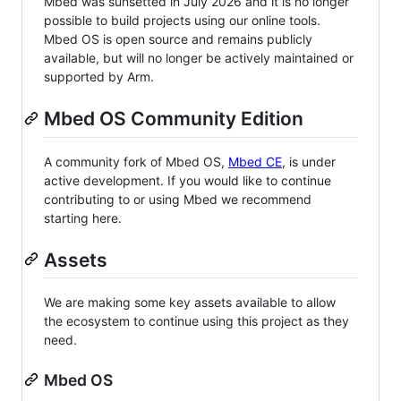
Mbed was sunsetted in July 2026 and it is no longer
possible to build projects using our online tools.
Mbed OS is open source and remains publicly
available, but will no longer be actively maintained or
supported by Arm.
Mbed OS Community Edition
A community fork of Mbed OS,
Mbed CE
, is under
active development. If you would like to continue
contributing to or using Mbed we recommend
starting here.
Assets
We are making some key assets available to allow
the ecosystem to continue using this project as they
need.
Mbed OS