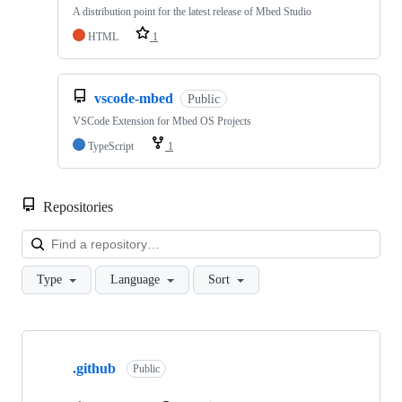
A distribution point for the latest release of Mbed Studio
HTML
1
vscode-mbed
Public
VSCode Extension for Mbed OS Projects
TypeScript
1
Repositories
Loa
Type
Language
Sort
Showing
10
.github
of
Public
682