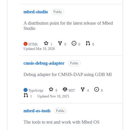
mbed-studio
Public
A distribution point for the latest release of Mbed
Studio
HTML
1
0
0
0
Updated
Mar 19, 2026
cmsis-debug-adapter
Public
Debug adapter for CMSIS-DAP using GDB MI
TypeScript
9
MIT
4
0
1
Updated
Nov 18, 2025
mbed-os-tools
Public
The tools to test and work with Mbed OS