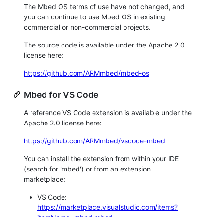
The Mbed OS terms of use have not changed, and
you can continue to use Mbed OS in existing
commercial or non-commercial projects.
The source code is available under the Apache 2.0
license here:
https://github.com/ARMmbed/mbed-os
Mbed for VS Code
A reference VS Code extension is available under the
Apache 2.0 license here:
https://github.com/ARMmbed/vscode-mbed
You can install the extension from within your IDE
(search for 'mbed') or from an extension
marketplace:
VS Code:
https://marketplace.visualstudio.com/items?