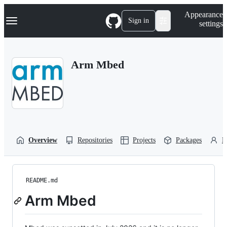
S
Navigation Menu
Appearance
k
Sign in
settings
i
p
t
o
Arm Mbed
c
o
n
t
e
n
t
Overview
Repositories
Projects
Packages
P
README.md
Arm Mbed