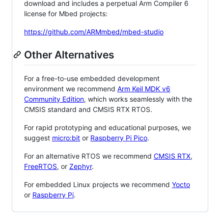
download and includes a perpetual Arm Compiler 6
license for Mbed projects:
https://github.com/ARMmbed/mbed-studio
Other Alternatives
For a free-to-use embedded development
environment we recommend
Arm Keil MDK v6
Community Edition
, which works seamlessly with the
CMSIS standard and CMSIS RTX RTOS.
For rapid prototyping and educational purposes, we
suggest
micro:bit
or
Raspberry Pi Pico
.
For an alternative RTOS we recommend
CMSIS RTX
,
FreeRTOS
, or
Zephyr
.
For embedded Linux projects we recommend
Yocto
or
Raspberry Pi
.