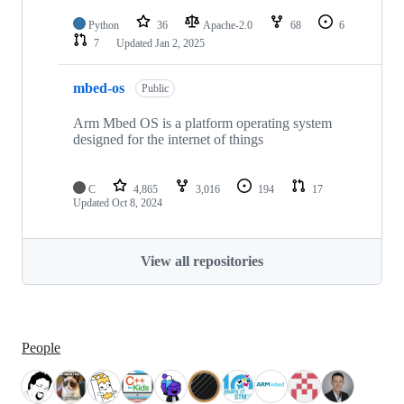
Python
36
Apache-2.0
68
6
7
Updated
Jan 2, 2025
mbed-os
Public
Arm Mbed OS is a platform operating system
designed for the internet of things
C
4,865
3,016
194
17
Updated
Oct 8, 2024
View all repositories
People