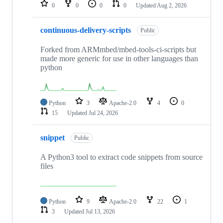
repositories
0
0
0
0
Updated
Aug 2, 2026
continuous-delivery-scripts
Public
Forked from ARMmbed/mbed-tools-ci-scripts but
made more generic for use in other languages than
python
Python
3
Apache-2.0
4
0
15
Updated
Jul 24, 2026
snippet
Public
A Python3 tool to extract code snippets from source
files
Python
9
Apache-2.0
22
1
3
Updated
Jul 13, 2026