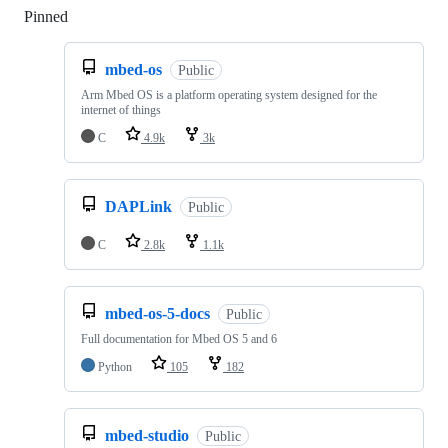
Pinned
Loading
mbed-os
Public
Arm Mbed OS is a platform operating system designed for the
internet of things
C
4.9k
3k
DAPLink
Public
C
2.8k
1.1k
mbed-os-5-docs
Public
Full documentation for Mbed OS 5 and 6
Python
105
182
mbed-studio
Public