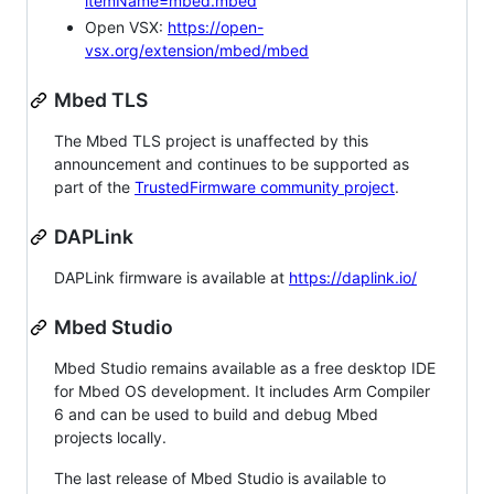
itemName=mbed.mbed
Open VSX:
https://open-
vsx.org/extension/mbed/mbed
Mbed TLS
The Mbed TLS project is unaffected by this
announcement and continues to be supported as
part of the
TrustedFirmware community project
.
DAPLink
DAPLink firmware is available at
https://daplink.io/
Mbed Studio
Mbed Studio remains available as a free desktop IDE
for Mbed OS development. It includes Arm Compiler
6 and can be used to build and debug Mbed
projects locally.
The last release of Mbed Studio is available to