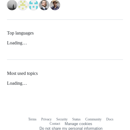
Top languages
Loading…
Most used topics
Loading…
Terms
Privacy
Security
Status
Community
Docs
Footer
Footer
Contact
Manage cookies
navigation
Do not share my personal information