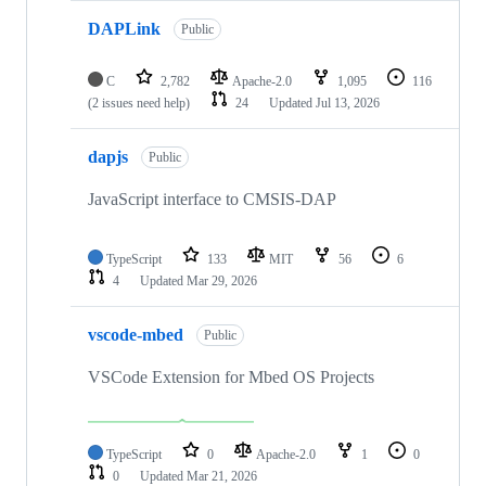
DAPLink
Public
C
2,782
Apache-2.0
1,095
116
(2 issues need help)
24
Updated
Jul 13, 2026
dapjs
Public
JavaScript interface to CMSIS-DAP
TypeScript
133
MIT
56
6
4
Updated
Mar 29, 2026
vscode-mbed
Public
VSCode Extension for Mbed OS Projects
TypeScript
0
Apache-2.0
1
0
0
Updated
Mar 21, 2026