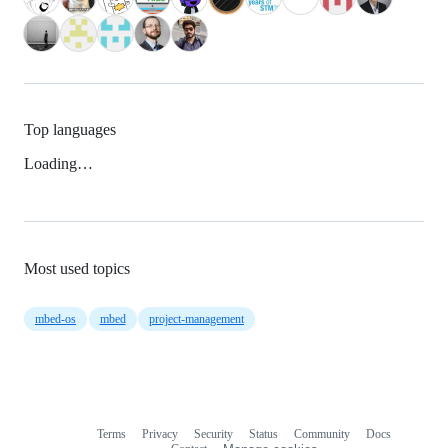
Top languages
Loading…
Most used topics
mbed-os
mbed
project-management
Terms
Privacy
Security
Status
Community
Docs
Footer
Footer