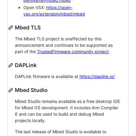
itemName=mbed.mbed
Open VSX:
https://open-
vsx.org/extension/mbed/mbed
Mbed TLS
The Mbed TLS project is unaffected by this
announcement and continues to be supported as
part of the
TrustedFirmware community project
.
DAPLink
DAPLink firmware is available at
https://daplink.io/
Mbed Studio
Mbed Studio remains available as a free desktop IDE
for Mbed OS development. It includes Arm Compiler
6 and can be used to build and debug Mbed
projects locally.
The last release of Mbed Studio is available to