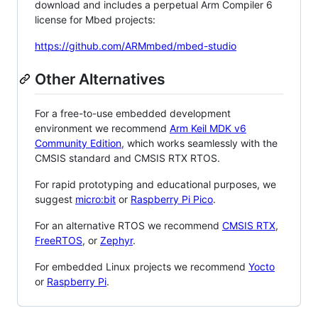
download and includes a perpetual Arm Compiler 6
license for Mbed projects:
https://github.com/ARMmbed/mbed-studio
Other Alternatives
For a free-to-use embedded development
environment we recommend
Arm Keil MDK v6
Community Edition
, which works seamlessly with the
CMSIS standard and CMSIS RTX RTOS.
For rapid prototyping and educational purposes, we
suggest
micro:bit
or
Raspberry Pi Pico
.
For an alternative RTOS we recommend
CMSIS RTX
,
FreeRTOS
, or
Zephyr
.
For embedded Linux projects we recommend
Yocto
or
Raspberry Pi
.