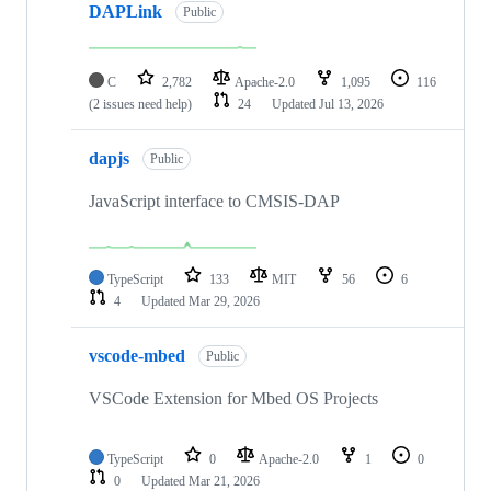
DAPLink
Public
C
2,782
Apache-2.0
1,095
116
(2 issues need help)
24
Updated
Jul 13, 2026
dapjs
Public
JavaScript interface to CMSIS-DAP
TypeScript
133
MIT
56
6
4
Updated
Mar 29, 2026
vscode-mbed
Public
VSCode Extension for Mbed OS Projects
TypeScript
0
Apache-2.0
1
0
0
Updated
Mar 21, 2026