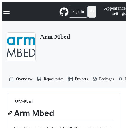
S
Navigation Menu
Appearance
k
Sign in
settings
i
p
t
o
Arm Mbed
c
o
n
t
e
n
t
Overview
Repositories
Projects
Packages
P
README.md
Arm Mbed