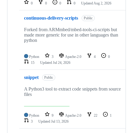
repositories
0
0
0
0
Updated
Aug 2, 2026
continuous-delivery-scripts
Public
Forked from ARMmbed/mbed-tools-ci-scripts but
made more generic for use in other languages than
python
Python
3
Apache-2.0
4
0
15
Updated
Jul 24, 2026
snippet
Public
A Python3 tool to extract code snippets from source
files
Python
9
Apache-2.0
22
1
3
Updated
Jul 13, 2026