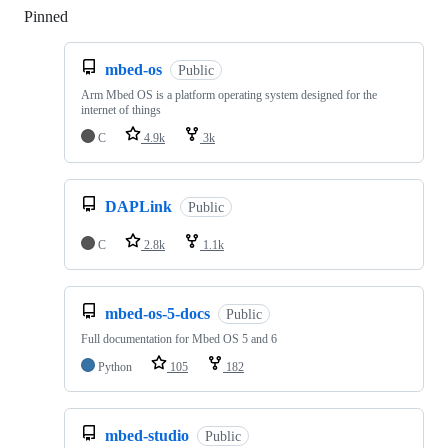
Pinned
Loading
mbed-os
Public
Arm Mbed OS is a platform operating system designed for the
internet of things
C
4.9k
3k
DAPLink
Public
C
2.8k
1.1k
mbed-os-5-docs
Public
Full documentation for Mbed OS 5 and 6
Python
105
182
mbed-studio
Public