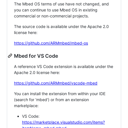
The Mbed OS terms of use have not changed, and
you can continue to use Mbed OS in existing
commercial or non-commercial projects.
The source code is available under the Apache 2.0
license here:
https://github.com/ARMmbed/mbed-os
Mbed for VS Code
A reference VS Code extension is available under the
Apache 2.0 license here:
https://github.com/ARMmbed/vscode-mbed
You can install the extension from within your IDE
(search for 'mbed') or from an extension
marketplace:
VS Code:
https://marketplace.visualstudio.com/items?