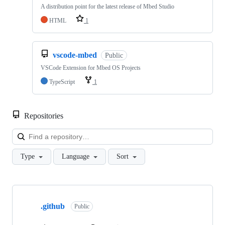
A distribution point for the latest release of Mbed Studio
HTML
1
vscode-mbed
Public
VSCode Extension for Mbed OS Projects
TypeScript
1
Repositories
Loa
Type
Language
Sort
Showing
10
.github
of
Public
682