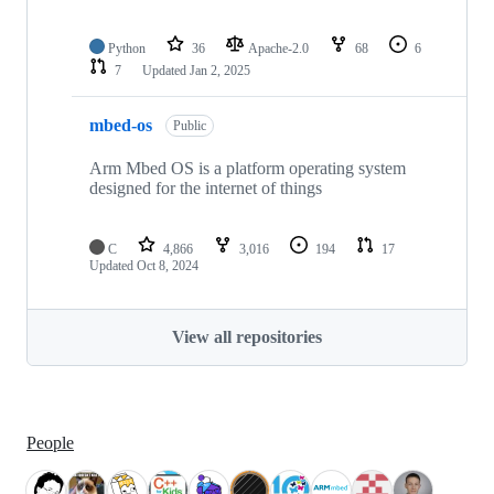
Python
36
Apache-2.0
68
6
7
Updated
Jan 2, 2025
mbed-os
Public
Arm Mbed OS is a platform operating system
designed for the internet of things
C
4,866
3,016
194
17
Updated
Oct 8, 2024
View all repositories
People