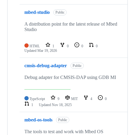
mbed-studio
Public
A distribution point for the latest release of Mbed
Studio
HTML
1
0
0
0
Updated
Mar 19, 2026
cmsis-debug-adapter
Public
Debug adapter for CMSIS-DAP using GDB MI
TypeScript
9
MIT
4
0
1
Updated
Nov 18, 2025
mbed-os-tools
Public
The tools to test and work with Mbed OS