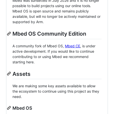
Mbed was sunsetted in July 2026 and it is no longer
possible to build projects using our online tools.
Mbed OS is open source and remains publicly
available, but will no longer be actively maintained or
supported by Arm.
Mbed OS Community Edition
A community fork of Mbed OS,
Mbed CE
, is under
active development. If you would like to continue
contributing to or using Mbed we recommend
starting here.
Assets
We are making some key assets available to allow
the ecosystem to continue using this project as they
need.
Mbed OS