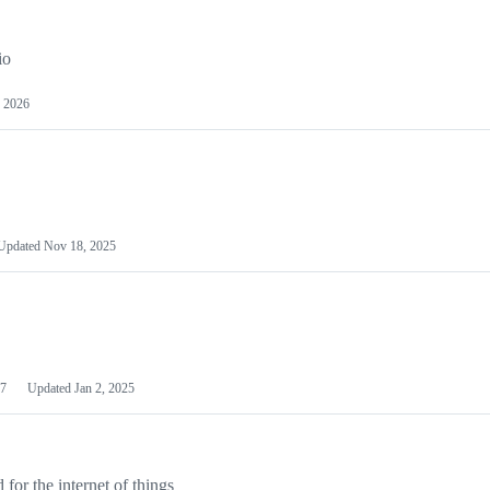
io
 2026
Updated
Nov 18, 2025
7
Updated
Jan 2, 2025
or the internet of things