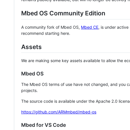
Mbed OS Community Edition
A community fork of Mbed OS,
Mbed CE
, is under activ
recommend starting here.
Assets
We are making some key assets available to allow the eco
Mbed OS
The Mbed OS terms of use have not changed, and you ca
projects.
The source code is available under the Apache 2.0 licens
https://github.com/ARMmbed/mbed-os
Mbed for VS Code