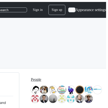
Appearance settings
Sign in
Sign up
search
People
 and