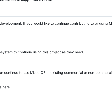
e development. If you would like to continue contributing to or using
system to continue using this project as they need.
n continue to use Mbed OS in existing commercial or non-commerci
e here: