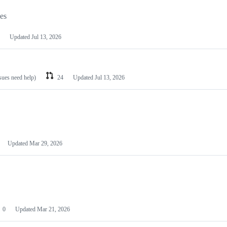
les
Updated
Jul 13, 2026
ssues need help)
24
Updated
Jul 13, 2026
Updated
Mar 29, 2026
0
Updated
Mar 21, 2026