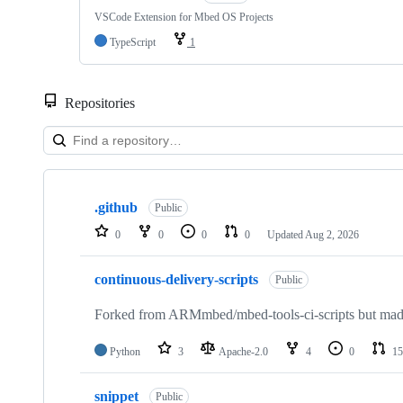
VSCode Extension for Mbed OS Projects
TypeScript
1
Repositories
Showing
10
.github
of
Public
682
0
0
0
0
Updated
Aug 2, 2026
repositories
continuous-delivery-scripts
Public
Forked from ARMmbed/mbed-tools-ci-scripts but made 
Python
3
Apache-2.0
4
0
15
snippet
Public