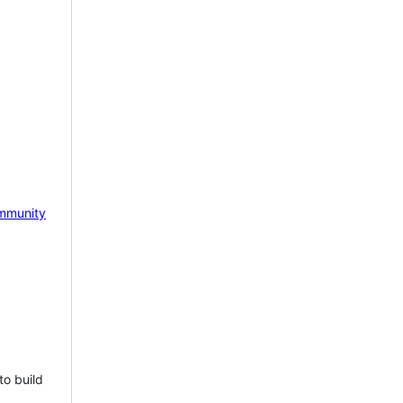
mmunity
to build