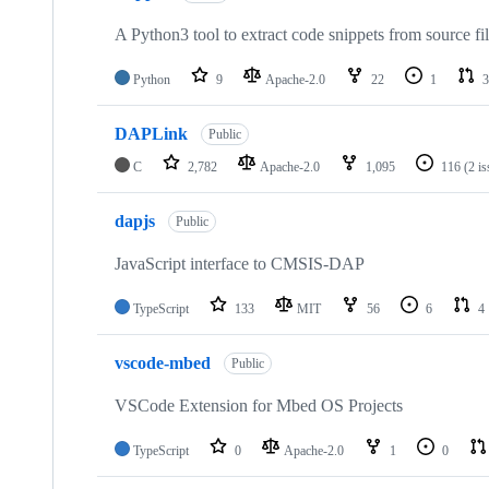
A Python3 tool to extract code snippets from source fi
Python
9
Apache-2.0
22
1
3
DAPLink
Public
C
2,782
Apache-2.0
1,095
116
(2 i
dapjs
Public
JavaScript interface to CMSIS-DAP
TypeScript
133
MIT
56
6
4
vscode-mbed
Public
VSCode Extension for Mbed OS Projects
TypeScript
0
Apache-2.0
1
0