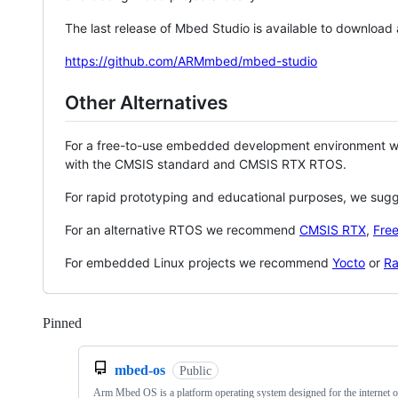
The last release of Mbed Studio is available to download
https://github.com/ARMmbed/mbed-studio
Other Alternatives
For a free-to-use embedded development environment
with the CMSIS standard and CMSIS RTX RTOS.
For rapid prototyping and educational purposes, we sug
For an alternative RTOS we recommend
CMSIS RTX
,
Fre
For embedded Linux projects we recommend
Yocto
or
Ra
Pinned
Loading
mbed-os
Public
Arm Mbed OS is a platform operating system designed for the internet o