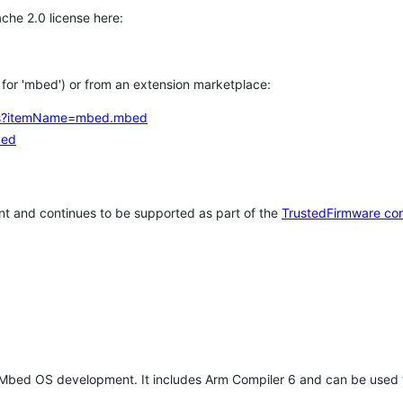
che 2.0 license here:
h for 'mbed') or from an extension marketplace:
tems?itemName=mbed.mbed
bed
t and continues to be supported as part of the
TrustedFirmware co
 Mbed OS development. It includes Arm Compiler 6 and can be used 