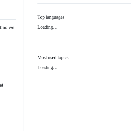
Top languages
Loading…
 Mbed we
Most used topics
Loading…
al