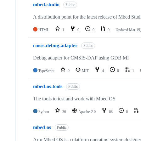
mbed-studio
Public
A distribution point for the latest release of Mbed Stud
HTML
1
0
0
0
Updated
Mar 19,
cmsis-debug-adapter
Public
Debug adapter for CMSIS-DAP using GDB MI
TypeScript
9
MIT
4
0
1
mbed-os-tools
Public
The tools to test and work with Mbed OS
Python
36
Apache-2.0
68
6
mbed-os
Public
Arm Mbed OS is a platform operating system designed f