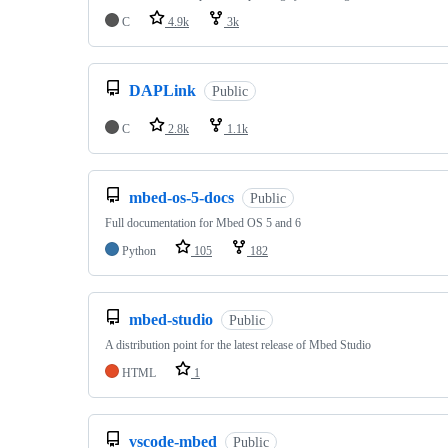
C
4.9k
3k
DAPLink
Public
C
2.8k
1.1k
mbed-os-5-docs
Public
Full documentation for Mbed OS 5 and 6
Python
105
182
mbed-studio
Public
A distribution point for the latest release of Mbed Studio
HTML
1
vscode-mbed
Public