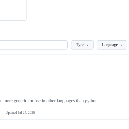
Loading
Type
Language
more generic for use in other languages than python
Updated
Jul 24, 2026