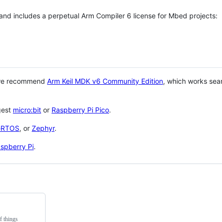
 and includes a perpetual Arm Compiler 6 license for Mbed projects:
 we recommend
Arm Keil MDK v6 Community Edition
, which works sea
gest
micro:bit
or
Raspberry Pi Pico
.
eRTOS
, or
Zephyr
.
spberry Pi
.
f things