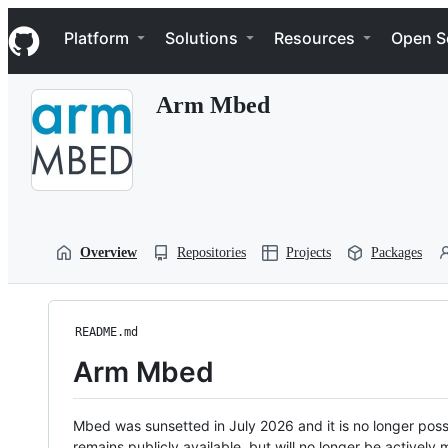
S
Navigation Menu
k
Platform
Solutions
Resources
Open S
i
p
t
Arm Mbed
o
c
o
n
t
e
n
t
Overview
Repositories
Projects
Packages
README.md
Arm Mbed
Mbed was sunsetted in July 2026 and it is no longer possi
remains publicly available, but will no longer be activel