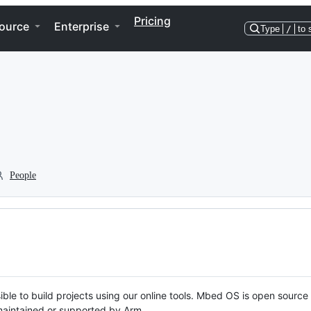
Pricing
ource
Enterprise
Type
/
to 
People
ble to build projects using our online tools. Mbed OS is open source
y maintained or supported by Arm.