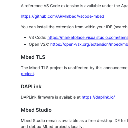
A reference VS Code extension is available under the Apa
https://github.com/ARMmbed/vscode-mbed
You can install the extension from within your IDE (searc
VS Code:
https://marketplace.visualstudio.com/i
Open VSX:
https://open-vsx.org/extension/mbed/m
Mbed TLS
The Mbed TLS project is unaffected by this announcemen
project
.
DAPLink
DAPLink firmware is available at
https://daplink.io/
Mbed Studio
Mbed Studio remains available as a free desktop IDE for
and debug Mbed projects locally.