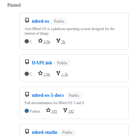
Pinned
Loading
mbed-os
Public
Arm Mbed OS is a platform operating system designed for the
internet of things
C
4.9k
3k
DAPLink
Public
C
2.8k
1.1k
mbed-os-5-docs
Public
Full documentation for Mbed OS 5 and 6
Python
105
182
mbed-studio
Public