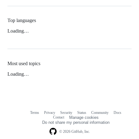
Top languages
Loading…
Most used topics
Loading…
Terms
Privacy
Security
Status
Community
Docs
Footer
Footer
Contact
Manage cookies
navigation
Do not share my personal information
© 2026 GitHub, Inc.