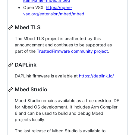
itemName=mbed.mbed
Open VSX:
https://open-
vsx.org/extension/mbed/mbed
Mbed TLS
The Mbed TLS project is unaffected by this
announcement and continues to be supported as
part of the
TrustedFirmware community project
.
DAPLink
DAPLink firmware is available at
https://daplink.io/
Mbed Studio
Mbed Studio remains available as a free desktop IDE
for Mbed OS development. It includes Arm Compiler
6 and can be used to build and debug Mbed
projects locally.
The last release of Mbed Studio is available to