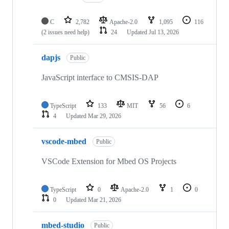
C
2,782
Apache-2.0
1,095
116
(2 issues need help)
24
Updated
Jul 13, 2026
dapjs
Public
JavaScript interface to CMSIS-DAP
TypeScript
133
MIT
56
6
4
Updated
Mar 29, 2026
vscode-mbed
Public
VSCode Extension for Mbed OS Projects
TypeScript
0
Apache-2.0
1
0
0
Updated
Mar 21, 2026
mbed-studio
Public