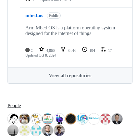
mbed-os
Public
Arm Mbed OS is a platform operating system
designed for the internet of things
C
4,866
3,016
194
17
Updated
Oct 8, 2024
View all repositories
People