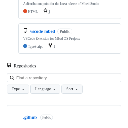
A distribution point for the latest release of Mbed Studio
HTML
1
vscode-mbed
Public
VSCode Extension for Mbed OS Projects
TypeScript
1
Repositories
Loa
Type
Language
Sort
Showing
10
.github
of
Public
682