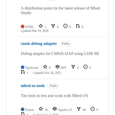
A distribution point for the latest release of Mbed
Studio
HTML
1
0
0
0
Updated
Mar 19, 2026
cmsis-debug-adapter
Public
Debug adapter for CMSIS-DAP using GDB MI
TypeScript
9
MIT
4
0
1
Updated
Nov 18, 2025
mbed-os-tools
Public
The tools to test and work with Mbed OS
Python
36
Apache-2.0
68
6
7
Updated
Jan 2, 2025