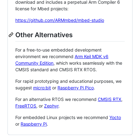
download and includes a perpetual Arm Compiler 6
license for Mbed projects:
https://github.com/ARMmbed/mbed-studio
Other Alternatives
For a free-to-use embedded development
environment we recommend
Arm Keil MDK v6
Community Edition
, which works seamlessly with the
CMSIS standard and CMSIS RTX RTOS.
For rapid prototyping and educational purposes, we
suggest
micro:bit
or
Raspberry Pi Pico
.
For an alternative RTOS we recommend
CMSIS RTX
,
FreeRTOS
, or
Zephyr
.
For embedded Linux projects we recommend
Yocto
or
Raspberry Pi
.