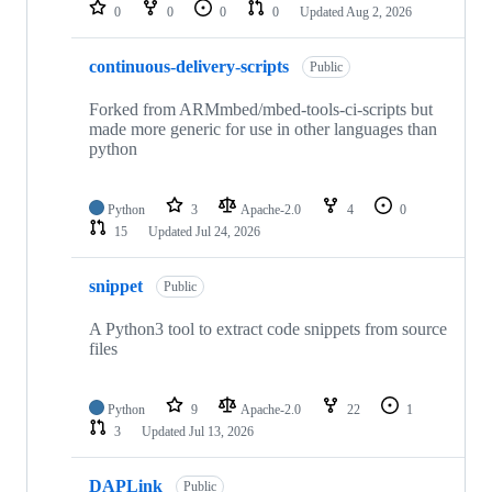
repositories
0
0
0
0
Updated
Aug 2, 2026
continuous-delivery-scripts
Public
Forked from ARMmbed/mbed-tools-ci-scripts but
made more generic for use in other languages than
python
Python
3
Apache-2.0
4
0
15
Updated
Jul 24, 2026
snippet
Public
A Python3 tool to extract code snippets from source
files
Python
9
Apache-2.0
22
1
3
Updated
Jul 13, 2026
DAPLink
Public