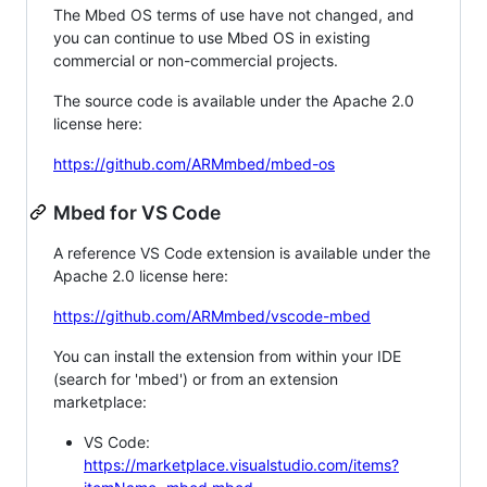
The Mbed OS terms of use have not changed, and
you can continue to use Mbed OS in existing
commercial or non-commercial projects.
The source code is available under the Apache 2.0
license here:
https://github.com/ARMmbed/mbed-os
Mbed for VS Code
A reference VS Code extension is available under the
Apache 2.0 license here:
https://github.com/ARMmbed/vscode-mbed
You can install the extension from within your IDE
(search for 'mbed') or from an extension
marketplace:
VS Code:
https://marketplace.visualstudio.com/items?