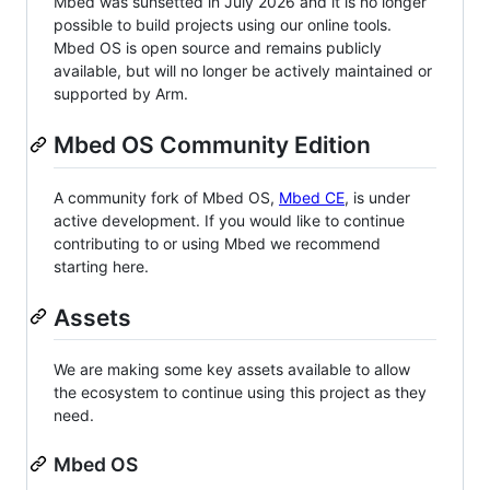
Mbed was sunsetted in July 2026 and it is no longer
possible to build projects using our online tools.
Mbed OS is open source and remains publicly
available, but will no longer be actively maintained or
supported by Arm.
Mbed OS Community Edition
A community fork of Mbed OS,
Mbed CE
, is under
active development. If you would like to continue
contributing to or using Mbed we recommend
starting here.
Assets
We are making some key assets available to allow
the ecosystem to continue using this project as they
need.
Mbed OS