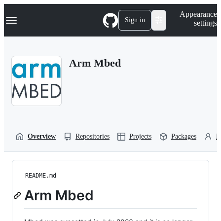
S
Navigation Menu
Appearance
k
Sign in
settings
i
p
t
o
Arm Mbed
c
o
n
t
e
n
t
Overview
Repositories
Projects
Packages
P
README.md
Arm Mbed