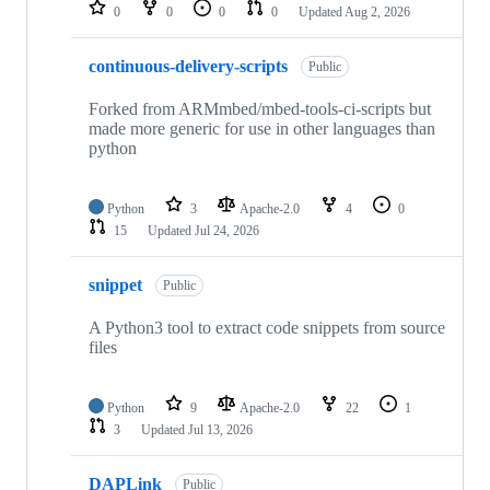
repositories
0
0
0
0
Updated
Aug 2, 2026
continuous-delivery-scripts
Public
Forked from ARMmbed/mbed-tools-ci-scripts but
made more generic for use in other languages than
python
Python
3
Apache-2.0
4
0
15
Updated
Jul 24, 2026
snippet
Public
A Python3 tool to extract code snippets from source
files
Python
9
Apache-2.0
22
1
3
Updated
Jul 13, 2026
DAPLink
Public