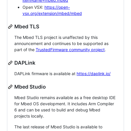
itemName=mbed.mbed
Open VSX:
https://open-
vsx.org/extension/mbed/mbed
Mbed TLS
The Mbed TLS project is unaffected by this
announcement and continues to be supported as
part of the
TrustedFirmware community project
.
DAPLink
DAPLink firmware is available at
https://daplink.io/
Mbed Studio
Mbed Studio remains available as a free desktop IDE
for Mbed OS development. It includes Arm Compiler
6 and can be used to build and debug Mbed
projects locally.
The last release of Mbed Studio is available to