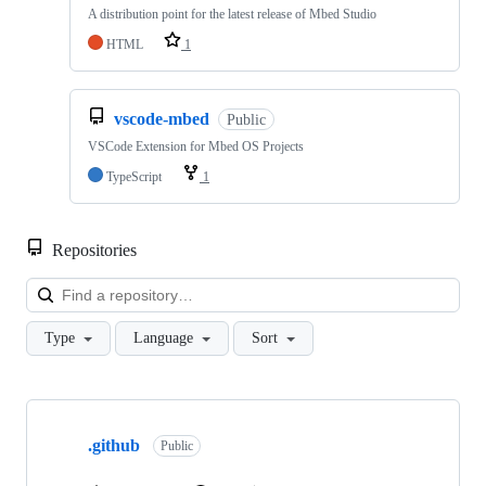
A distribution point for the latest release of Mbed Studio
HTML
1
vscode-mbed
Public
VSCode Extension for Mbed OS Projects
TypeScript
1
Repositories
Loa
Type
Language
Sort
Showing
10
.github
of
Public
682