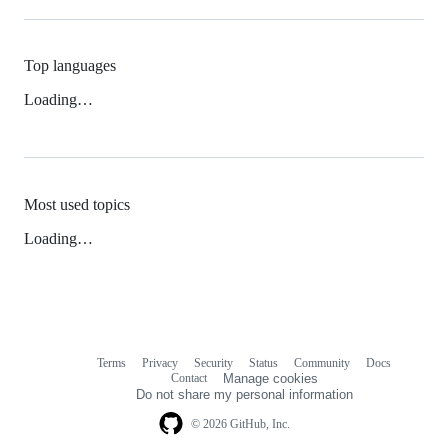
Top languages
Loading…
Most used topics
Loading…
Terms
Privacy
Security
Status
Community
Docs
Footer
Footer
Contact
Manage cookies
navigation
Do not share my personal information
© 2026 GitHub, Inc.