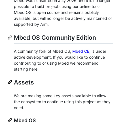
Mbed was sunsetted in July 2026 and it is no longer
possible to build projects using our online tools.
Mbed OS is open source and remains publicly
available, but will no longer be actively maintained or
supported by Arm.
Mbed OS Community Edition
A community fork of Mbed OS,
Mbed CE
, is under
active development. If you would like to continue
contributing to or using Mbed we recommend
starting here.
Assets
We are making some key assets available to allow
the ecosystem to continue using this project as they
need.
Mbed OS