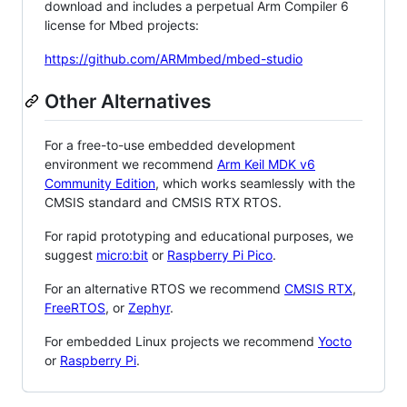
download and includes a perpetual Arm Compiler 6
license for Mbed projects:
https://github.com/ARMmbed/mbed-studio
Other Alternatives
For a free-to-use embedded development
environment we recommend
Arm Keil MDK v6
Community Edition
, which works seamlessly with the
CMSIS standard and CMSIS RTX RTOS.
For rapid prototyping and educational purposes, we
suggest
micro:bit
or
Raspberry Pi Pico
.
For an alternative RTOS we recommend
CMSIS RTX
,
FreeRTOS
, or
Zephyr
.
For embedded Linux projects we recommend
Yocto
or
Raspberry Pi
.