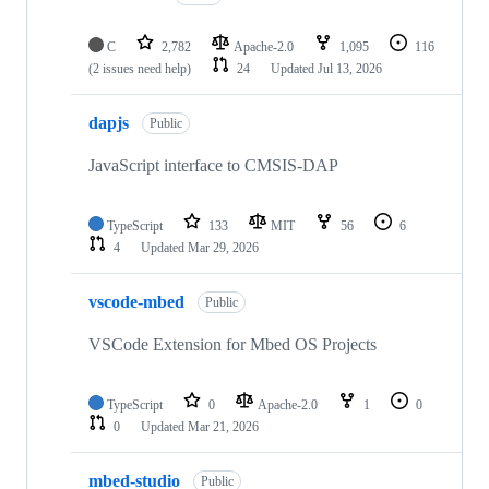
C
2,782
Apache-2.0
1,095
116
(2 issues need help)
24
Updated
Jul 13, 2026
dapjs
Public
JavaScript interface to CMSIS-DAP
TypeScript
133
MIT
56
6
4
Updated
Mar 29, 2026
vscode-mbed
Public
VSCode Extension for Mbed OS Projects
TypeScript
0
Apache-2.0
1
0
0
Updated
Mar 21, 2026
mbed-studio
Public