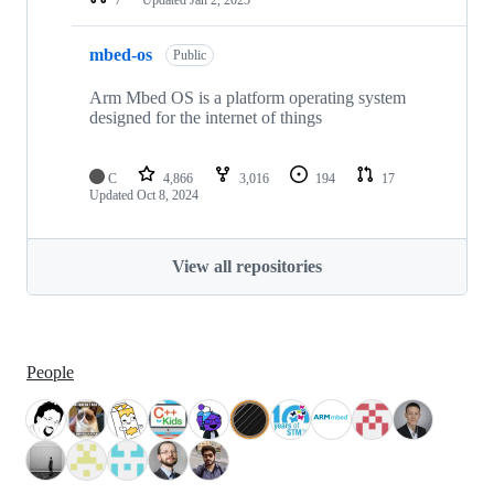
mbed-os
Public
Arm Mbed OS is a platform operating system
designed for the internet of things
C
4,866
3,016
194
17
Updated
Oct 8, 2024
View all repositories
People