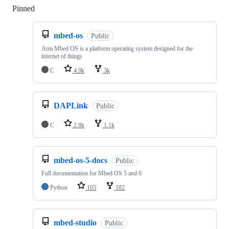
Pinned
Loading
mbed-os
Public
Arm Mbed OS is a platform operating system designed for the
internet of things
C
4.9k
3k
DAPLink
Public
C
2.8k
1.1k
mbed-os-5-docs
Public
Full documentation for Mbed OS 5 and 6
Python
105
182
mbed-studio
Public