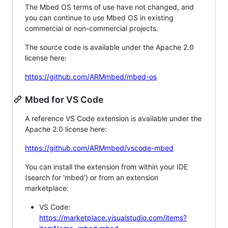
The Mbed OS terms of use have not changed, and
you can continue to use Mbed OS in existing
commercial or non-commercial projects.
The source code is available under the Apache 2.0
license here:
https://github.com/ARMmbed/mbed-os
Mbed for VS Code
A reference VS Code extension is available under the
Apache 2.0 license here:
https://github.com/ARMmbed/vscode-mbed
You can install the extension from within your IDE
(search for 'mbed') or from an extension
marketplace:
VS Code:
https://marketplace.visualstudio.com/items?