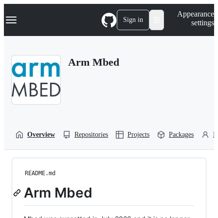
S
Navigation Menu
Appearance
k
Sign in
settings
i
p
t
o
Arm Mbed
c
o
n
t
e
n
t
Overview
Repositories
Projects
Packages
P
README.md
Arm Mbed