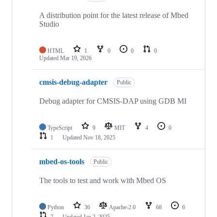
A distribution point for the latest release of Mbed
Studio
HTML
1
0
0
0
Updated
Mar 19, 2026
cmsis-debug-adapter
Public
Debug adapter for CMSIS-DAP using GDB MI
TypeScript
9
MIT
4
0
1
Updated
Nov 18, 2025
mbed-os-tools
Public
The tools to test and work with Mbed OS
Python
36
Apache-2.0
68
6
7
Updated
Jan 2, 2025