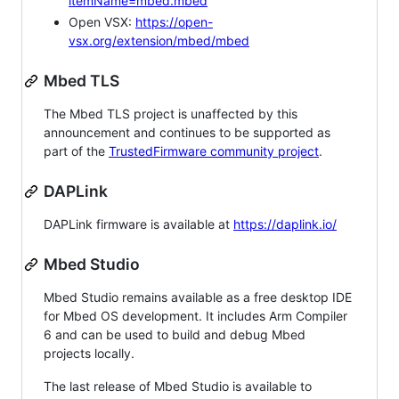
itemName=mbed.mbed
Open VSX:
https://open-
vsx.org/extension/mbed/mbed
Mbed TLS
The Mbed TLS project is unaffected by this
announcement and continues to be supported as
part of the
TrustedFirmware community project
.
DAPLink
DAPLink firmware is available at
https://daplink.io/
Mbed Studio
Mbed Studio remains available as a free desktop IDE
for Mbed OS development. It includes Arm Compiler
6 and can be used to build and debug Mbed
projects locally.
The last release of Mbed Studio is available to