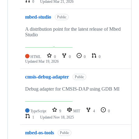
0
Updated
Mar 21, 2026
mbed-studio
Public
A distribution point for the latest release of Mbed
Studio
HTML
0
0
0
0
Updated
Mar 19, 2026
cmsis-debug-adapter
Public
Debug adapter for CMSIS-DAP using GDB MI
TypeScript
9
MIT
4
0
1
Updated
Nov 18, 2025
mbed-os-tools
Public