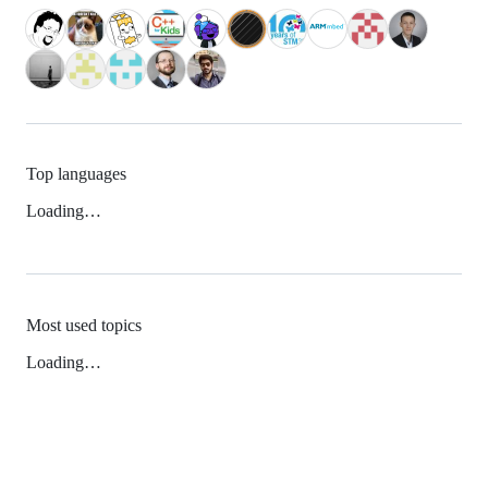
Top languages
Loading…
Most used topics
Loading…