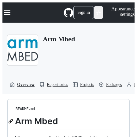
S
Navigation Menu
Appearance
k
Sign in
settings
i
p
t
o
Arm Mbed
c
o
n
t
e
n
t
Overview
Repositories
Projects
Packages
P
README.md
Arm Mbed