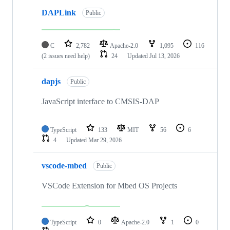
DAPLink
Public
C
2,782
Apache-2.0
1,095
116
(2 issues need help)
24
Updated
Jul 13, 2026
dapjs
Public
JavaScript interface to CMSIS-DAP
TypeScript
133
MIT
56
6
4
Updated
Mar 29, 2026
vscode-mbed
Public
VSCode Extension for Mbed OS Projects
TypeScript
0
Apache-2.0
1
0