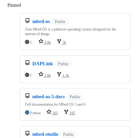
Pinned
Loading
mbed-os
Public
Arm Mbed OS is a platform operating system designed for the
internet of things
C
4.9k
3k
DAPLink
Public
C
2.8k
1.1k
mbed-os-5-docs
Public
Full documentation for Mbed OS 5 and 6
Python
105
182
mbed-studio
Public