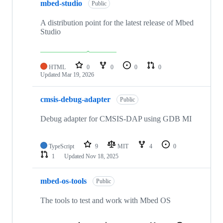
mbed-studio
Public
A distribution point for the latest release of Mbed
Studio
HTML
0
0
0
0
Updated
Mar 19, 2026
cmsis-debug-adapter
Public
Debug adapter for CMSIS-DAP using GDB MI
TypeScript
9
MIT
4
0
1
Updated
Nov 18, 2025
mbed-os-tools
Public
The tools to test and work with Mbed OS