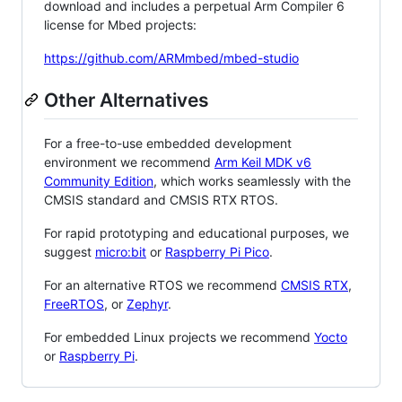
download and includes a perpetual Arm Compiler 6
license for Mbed projects:
https://github.com/ARMmbed/mbed-studio
Other Alternatives
For a free-to-use embedded development
environment we recommend
Arm Keil MDK v6
Community Edition
, which works seamlessly with the
CMSIS standard and CMSIS RTX RTOS.
For rapid prototyping and educational purposes, we
suggest
micro:bit
or
Raspberry Pi Pico
.
For an alternative RTOS we recommend
CMSIS RTX
,
FreeRTOS
, or
Zephyr
.
For embedded Linux projects we recommend
Yocto
or
Raspberry Pi
.