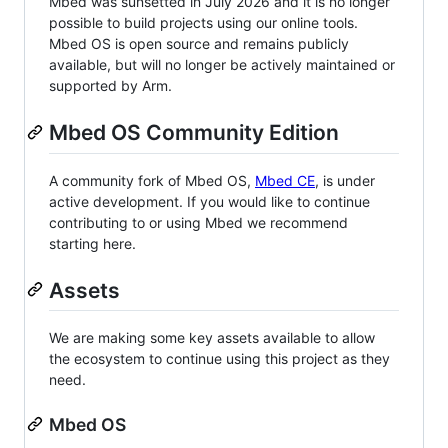
Mbed was sunsetted in July 2026 and it is no longer
possible to build projects using our online tools.
Mbed OS is open source and remains publicly
available, but will no longer be actively maintained or
supported by Arm.
Mbed OS Community Edition
A community fork of Mbed OS,
Mbed CE
, is under
active development. If you would like to continue
contributing to or using Mbed we recommend
starting here.
Assets
We are making some key assets available to allow
the ecosystem to continue using this project as they
need.
Mbed OS