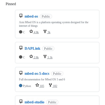
Pinned
Loading
mbed-os
Public
Arm Mbed OS is a platform operating system designed for the
internet of things
C
4.9k
3k
DAPLink
Public
C
2.8k
1.1k
mbed-os-5-docs
Public
Full documentation for Mbed OS 5 and 6
Python
105
182
mbed-studio
Public