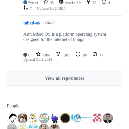
Python
36
Apache-2.0
68
6
7
Updated
Jan 2, 2025
mbed-os
Public
Arm Mbed OS is a platform operating system
designed for the internet of things
C
4,864
3,016
194
17
Updated
Oct 8, 2024
View all repositories
People