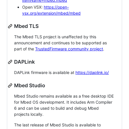
itemName=mbed.mbed
Open VSX:
https://open-
vsx.org/extension/mbed/mbed
Mbed TLS
The Mbed TLS project is unaffected by this
announcement and continues to be supported as
part of the
TrustedFirmware community project
.
DAPLink
DAPLink firmware is available at
https://daplink.io/
Mbed Studio
Mbed Studio remains available as a free desktop IDE
for Mbed OS development. It includes Arm Compiler
6 and can be used to build and debug Mbed
projects locally.
The last release of Mbed Studio is available to