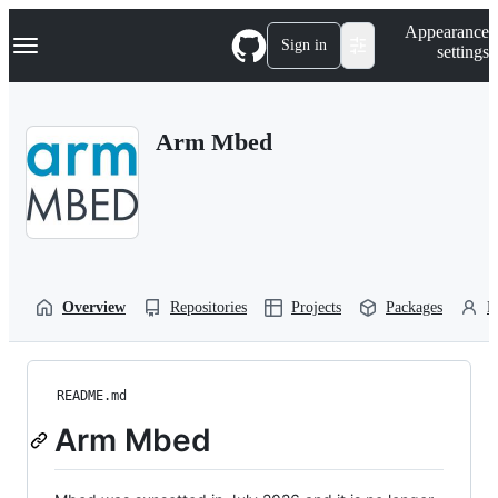
S
Navigation Menu
Appearance
k
Sign in
settings
i
p
t
o
Arm Mbed
c
o
n
t
e
n
t
Overview
Repositories
Projects
Packages
P
README.md
Arm Mbed