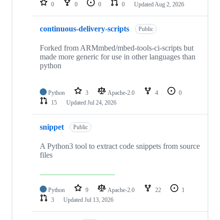
0
0
0
0
Updated
Aug 2, 2026
continuous-delivery-scripts
Public
Forked from ARMmbed/mbed-tools-ci-scripts but
made more generic for use in other languages than
python
Python
3
Apache-2.0
4
0
15
Updated
Jul 24, 2026
snippet
Public
A Python3 tool to extract code snippets from source
files
Python
9
Apache-2.0
22
1
3
Updated
Jul 13, 2026