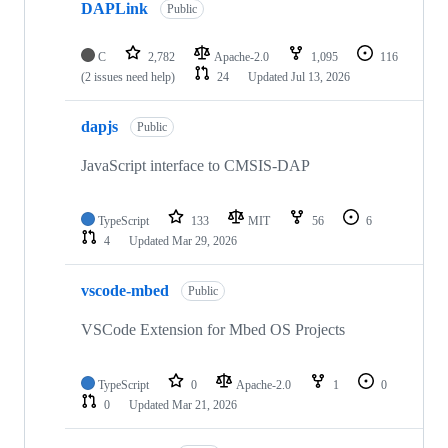
DAPLink
Public
C
2,782
Apache-2.0
1,095
116
(2 issues need help)
24
Updated
Jul 13, 2026
dapjs
Public
JavaScript interface to CMSIS-DAP
TypeScript
133
MIT
56
6
4
Updated
Mar 29, 2026
vscode-mbed
Public
VSCode Extension for Mbed OS Projects
TypeScript
0
Apache-2.0
1
0
0
Updated
Mar 21, 2026