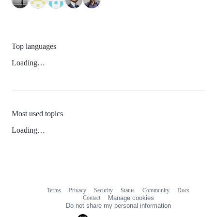
Top languages
Loading…
Most used topics
Loading…
Terms
Privacy
Security
Status
Community
Docs
Footer
Footer
Contact
Manage cookies
navigation
Do not share my personal information