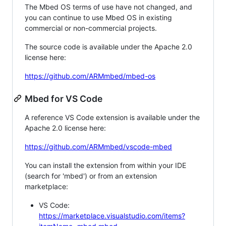
The Mbed OS terms of use have not changed, and
you can continue to use Mbed OS in existing
commercial or non-commercial projects.
The source code is available under the Apache 2.0
license here:
https://github.com/ARMmbed/mbed-os
Mbed for VS Code
A reference VS Code extension is available under the
Apache 2.0 license here:
https://github.com/ARMmbed/vscode-mbed
You can install the extension from within your IDE
(search for 'mbed') or from an extension
marketplace:
VS Code:
https://marketplace.visualstudio.com/items?