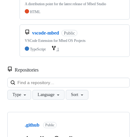
A distribution point for the latest release of Mbed Studio
HTML
vscode-mbed
Public
VSCode Extension for Mbed OS Projects
TypeScript
1
Repositories
Loa
Type
Language
Sort
Showing
10
.github
of
Public
682
repositories