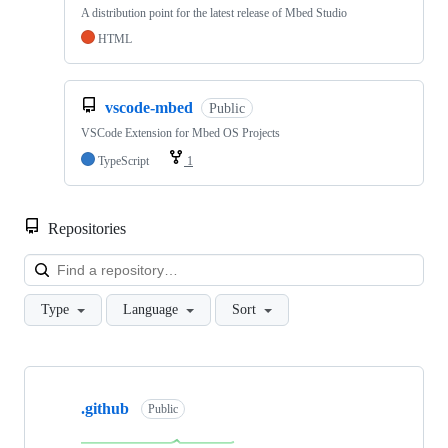
A distribution point for the latest release of Mbed Studio
HTML
vscode-mbed
Public
VSCode Extension for Mbed OS Projects
TypeScript
1
Repositories
Loa
Type
Language
Sort
Showing
10
.github
of
Public
682
repositories