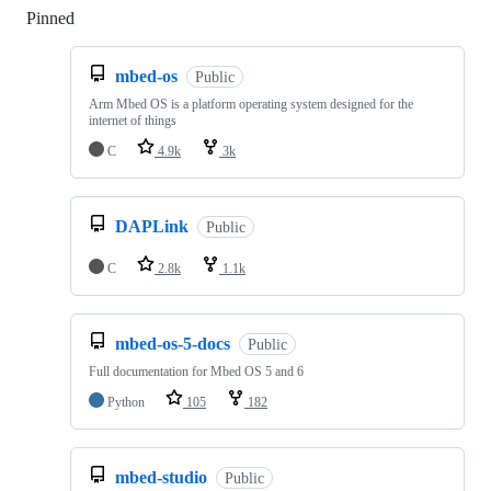
Pinned
Loading
mbed-os
Public
Arm Mbed OS is a platform operating system designed for the
internet of things
C
4.9k
3k
DAPLink
Public
C
2.8k
1.1k
mbed-os-5-docs
Public
Full documentation for Mbed OS 5 and 6
Python
105
182
mbed-studio
Public