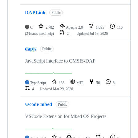
DAPLink
Public
C
2,782
Apache-2.0
1,095
116
(2 issues need help)
24
Updated
Jul 13, 2026
dapjs
Public
JavaScript interface to CMSIS-DAP
TypeScript
133
MIT
56
6
4
Updated
Mar 29, 2026
vscode-mbed
Public
VSCode Extension for Mbed OS Projects