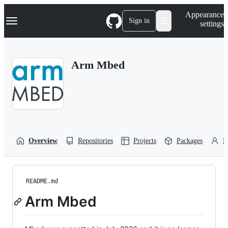
S
Navigation Menu
Appearance
k
Sign in
settings
i
p
t
o
Arm Mbed
c
o
n
t
e
n
t
Overview
Repositories
Projects
Packages
P
README.md
Arm Mbed