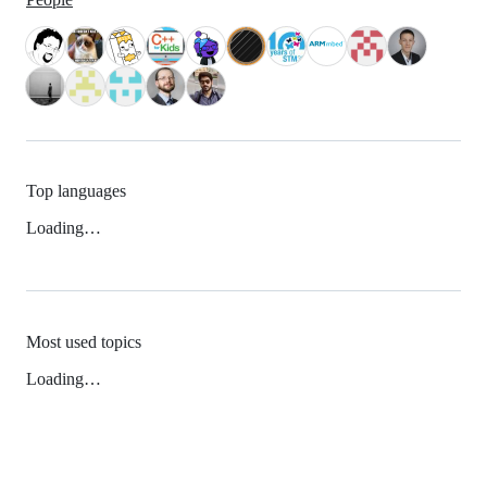
Top languages
Loading…
Most used topics
Loading…