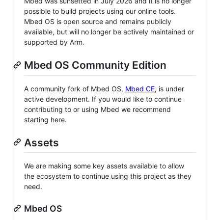
Mbed was sunsetted in July 2026 and it is no longer
possible to build projects using our online tools.
Mbed OS is open source and remains publicly
available, but will no longer be actively maintained or
supported by Arm.
Mbed OS Community Edition
A community fork of Mbed OS,
Mbed CE
, is under
active development. If you would like to continue
contributing to or using Mbed we recommend
starting here.
Assets
We are making some key assets available to allow
the ecosystem to continue using this project as they
need.
Mbed OS