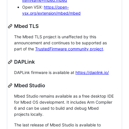
itemName=mbed.mbed
Open VSX:
https://open-
vsx.org/extension/mbed/mbed
Mbed TLS
The Mbed TLS project is unaffected by this
announcement and continues to be supported as
part of the
TrustedFirmware community project
.
DAPLink
DAPLink firmware is available at
https://daplink.io/
Mbed Studio
Mbed Studio remains available as a free desktop IDE
for Mbed OS development. It includes Arm Compiler
6 and can be used to build and debug Mbed
projects locally.
The last release of Mbed Studio is available to