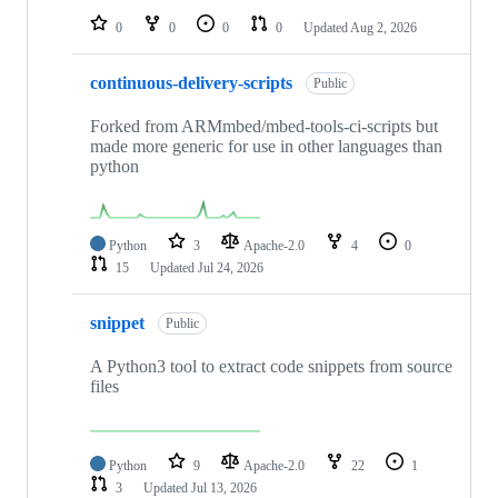
0
0
0
0
Updated
Aug 2, 2026
continuous-delivery-scripts
Public
Forked from ARMmbed/mbed-tools-ci-scripts but
made more generic for use in other languages than
python
Python
3
Apache-2.0
4
0
15
Updated
Jul 24, 2026
snippet
Public
A Python3 tool to extract code snippets from source
files
Python
9
Apache-2.0
22
1
3
Updated
Jul 13, 2026