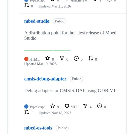
TypeScript
0
Apache-2.0
1
0
0
Updated
Mar 21, 2026
mbed-studio
Public
A distribution point for the latest release of Mbed
Studio
HTML
0
0
0
0
Updated
Mar 19, 2026
cmsis-debug-adapter
Public
Debug adapter for CMSIS-DAP using GDB MI
TypeScript
9
MIT
4
0
1
Updated
Nov 18, 2025
mbed-os-tools
Public