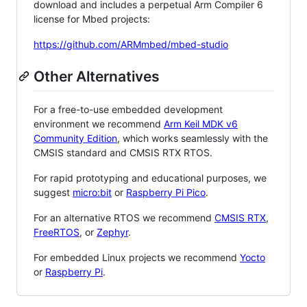
download and includes a perpetual Arm Compiler 6
license for Mbed projects:
https://github.com/ARMmbed/mbed-studio
Other Alternatives
For a free-to-use embedded development
environment we recommend
Arm Keil MDK v6
Community Edition
, which works seamlessly with the
CMSIS standard and CMSIS RTX RTOS.
For rapid prototyping and educational purposes, we
suggest
micro:bit
or
Raspberry Pi Pico
.
For an alternative RTOS we recommend
CMSIS RTX
,
FreeRTOS
, or
Zephyr
.
For embedded Linux projects we recommend
Yocto
or
Raspberry Pi
.