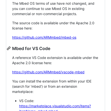
The Mbed OS terms of use have not changed, and
you can continue to use Mbed OS in existing
commercial or non-commercial projects.
The source code is available under the Apache 2.0
license here:
https://github.com/ARMmbed/mbed-os
Mbed for VS Code
A reference VS Code extension is available under the
Apache 2.0 license here:
https://github.com/ARMmbed/vscode-mbed
You can install the extension from within your IDE
(search for 'mbed') or from an extension
marketplace:
VS Code:
https://marketplace.visualstudio.com/items?