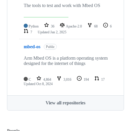
The tools to test and work with Mbed OS
Python
36
Apache-2.0
68
6
7
Updated
Jan 2, 2025
mbed-os
Public
Arm Mbed OS is a platform operating system
designed for the internet of things
C
4,864
3,016
194
17
Updated
Oct 8, 2024
View all repositories
People