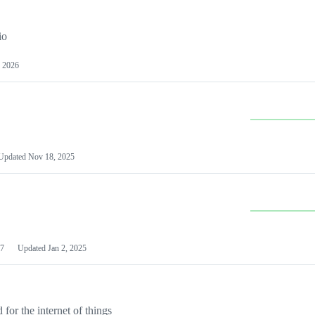
io
 2026
Updated
Nov 18, 2025
7
Updated
Jan 2, 2025
or the internet of things