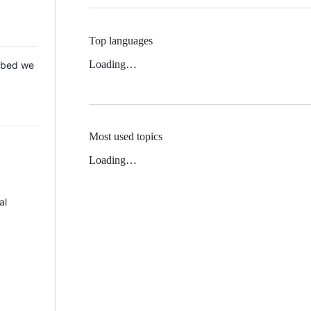
Top languages
Loading…
 Mbed we
Most used topics
Loading…
al