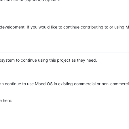
e development. If you would like to continue contributing to or using
system to continue using this project as they need.
n continue to use Mbed OS in existing commercial or non-commerci
e here: