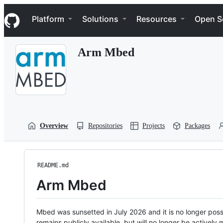
S
Navigation Menu
k
Platform
Solutions
Resources
Open S
i
p
t
Arm Mbed
o
c
o
n
t
e
n
t
Overview
Repositories
Projects
Packages
README.md
Arm Mbed
Mbed was sunsetted in July 2026 and it is no longer possi
remains publicly available, but will no longer be activel