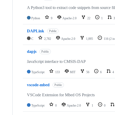
A Python3 tool to extract code snippets from source fi
Python
9
Apache-2.0
22
1
3
DAPLink
Public
C
2,782
Apache-2.0
1,095
116
(2 i
dapjs
Public
JavaScript interface to CMSIS-DAP
TypeScript
133
MIT
56
6
4
vscode-mbed
Public
VSCode Extension for Mbed OS Projects
TypeScript
0
Apache-2.0
1
0