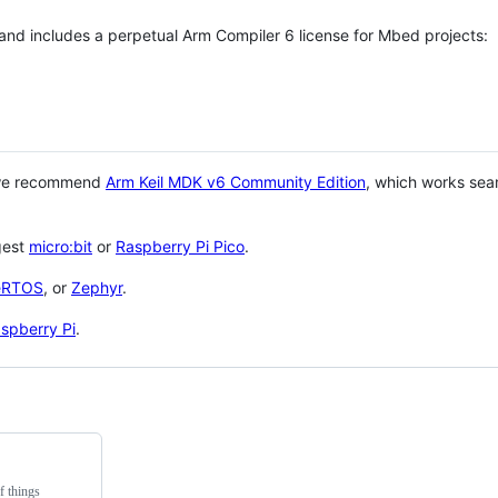
 and includes a perpetual Arm Compiler 6 license for Mbed projects:
 we recommend
Arm Keil MDK v6 Community Edition
, which works sea
gest
micro:bit
or
Raspberry Pi Pico
.
eRTOS
, or
Zephyr
.
spberry Pi
.
f things