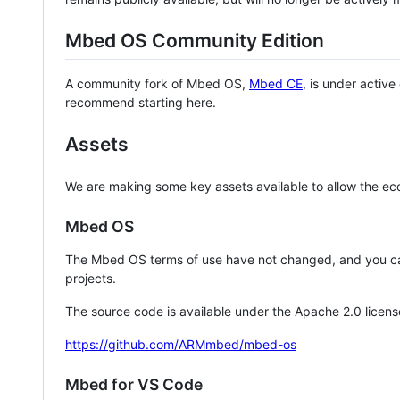
Mbed OS Community Edition
A community fork of Mbed OS,
Mbed CE
, is under activ
recommend starting here.
Assets
We are making some key assets available to allow the eco
Mbed OS
The Mbed OS terms of use have not changed, and you ca
projects.
The source code is available under the Apache 2.0 licens
https://github.com/ARMmbed/mbed-os
Mbed for VS Code