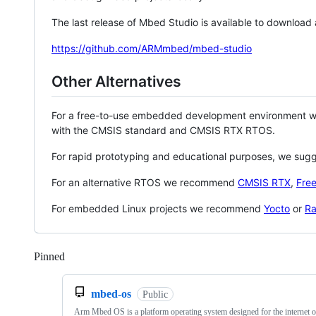
The last release of Mbed Studio is available to download
https://github.com/ARMmbed/mbed-studio
Other Alternatives
For a free-to-use embedded development environment
with the CMSIS standard and CMSIS RTX RTOS.
For rapid prototyping and educational purposes, we sug
For an alternative RTOS we recommend
CMSIS RTX
,
Fre
For embedded Linux projects we recommend
Yocto
or
Ra
Pinned
Loading
mbed-os
Public
Arm Mbed OS is a platform operating system designed for the internet o