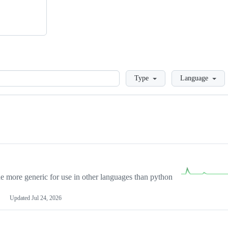
Loading
Type
Language
more generic for use in other languages than python
Updated
Jul 24, 2026