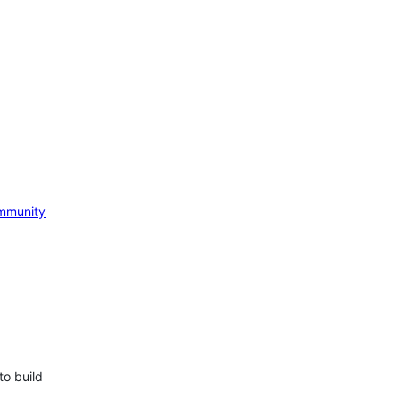
mmunity
to build