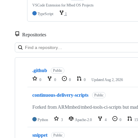
VSCode Extension for Mbed OS Projects
TypeScript
1
Repositories
Showing
10
.github
of
Public
682
0
0
0
0
Updated
Aug 2, 2026
repositories
continuous-delivery-scripts
Public
Forked from ARMmbed/mbed-tools-ci-scripts but made 
Python
3
Apache-2.0
4
0
15
snippet
Public