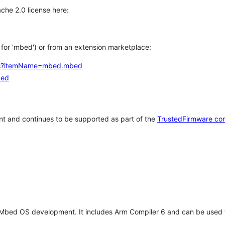
che 2.0 license here:
h for 'mbed') or from an extension marketplace:
tems?itemName=mbed.mbed
bed
t and continues to be supported as part of the
TrustedFirmware co
 Mbed OS development. It includes Arm Compiler 6 and can be used 