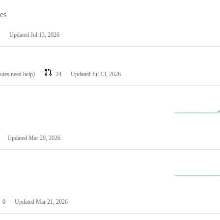
les
Updated
Jul 13, 2026
ssues need help)
24
Updated
Jul 13, 2026
Updated
Mar 29, 2026
0
Updated
Mar 21, 2026