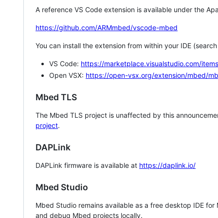
A reference VS Code extension is available under the Apa
https://github.com/ARMmbed/vscode-mbed
You can install the extension from within your IDE (searc
VS Code:
https://marketplace.visualstudio.com/i
Open VSX:
https://open-vsx.org/extension/mbed/m
Mbed TLS
The Mbed TLS project is unaffected by this announcemen
project
.
DAPLink
DAPLink firmware is available at
https://daplink.io/
Mbed Studio
Mbed Studio remains available as a free desktop IDE for
and debug Mbed projects locally.