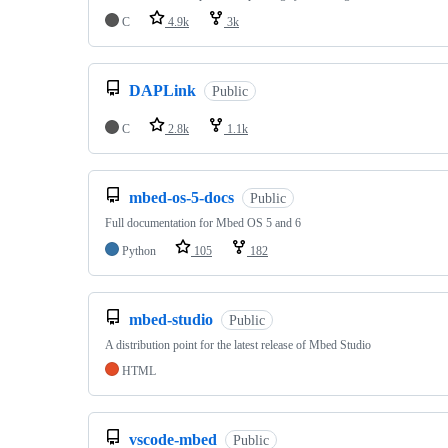
C
4.9k
3k
DAPLink
Public
C
2.8k
1.1k
mbed-os-5-docs
Public
Full documentation for Mbed OS 5 and 6
Python
105
182
mbed-studio
Public
A distribution point for the latest release of Mbed Studio
HTML
vscode-mbed
Public