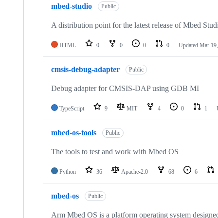
mbed-studio
Public
A distribution point for the latest release of Mbed Stud
HTML
0
0
0
0
Updated
Mar 19,
cmsis-debug-adapter
Public
Debug adapter for CMSIS-DAP using GDB MI
TypeScript
9
MIT
4
0
1
mbed-os-tools
Public
The tools to test and work with Mbed OS
Python
36
Apache-2.0
68
6
mbed-os
Public
Arm Mbed OS is a platform operating system designed f