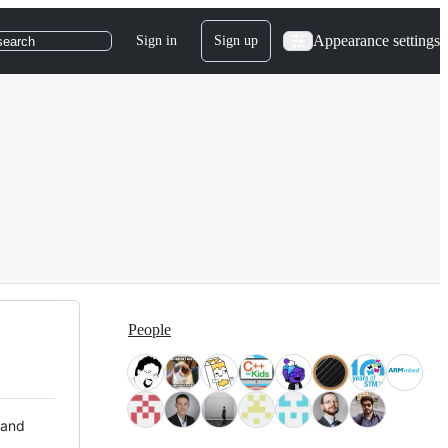
Appearance settings
Sign in
Sign up
search
People
 and