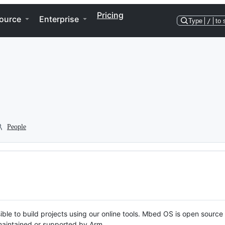
Pricing
ource
Enterprise
Type
/
to 
People
ble to build projects using our online tools. Mbed OS is open source
y maintained or supported by Arm.