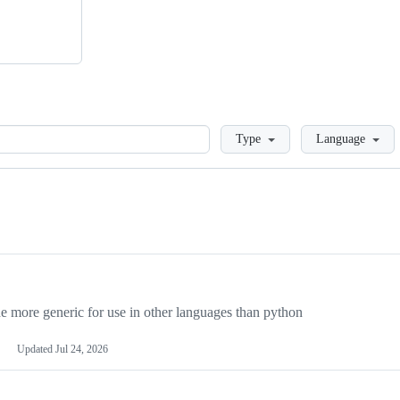
Loading
Type
Language
more generic for use in other languages than python
Updated
Jul 24, 2026