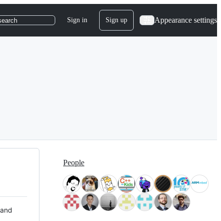
Appearance settings
Sign in
Sign up
search
People
 and