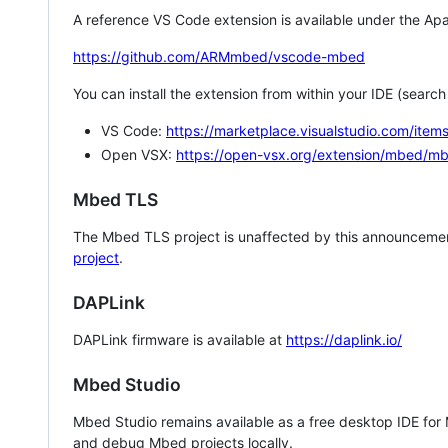
A reference VS Code extension is available under the Apa
https://github.com/ARMmbed/vscode-mbed
You can install the extension from within your IDE (searc
VS Code:
https://marketplace.visualstudio.com/i
Open VSX:
https://open-vsx.org/extension/mbed/m
Mbed TLS
The Mbed TLS project is unaffected by this announcemen
project
.
DAPLink
DAPLink firmware is available at
https://daplink.io/
Mbed Studio
Mbed Studio remains available as a free desktop IDE for
and debug Mbed projects locally.