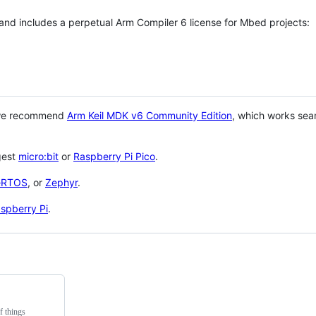
 and includes a perpetual Arm Compiler 6 license for Mbed projects:
 we recommend
Arm Keil MDK v6 Community Edition
, which works sea
gest
micro:bit
or
Raspberry Pi Pico
.
eRTOS
, or
Zephyr
.
spberry Pi
.
f things