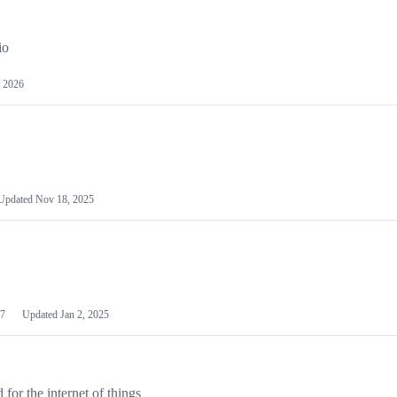
io
 2026
Updated
Nov 18, 2025
7
Updated
Jan 2, 2025
or the internet of things