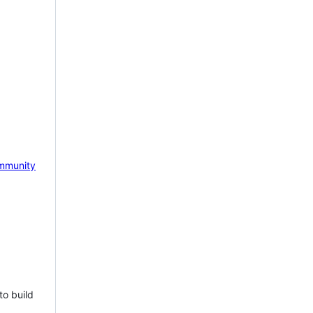
mmunity
to build