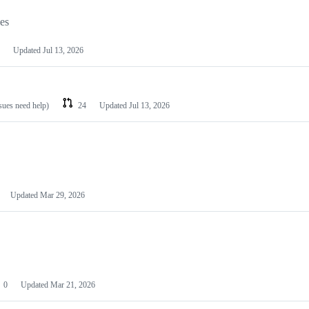
les
Updated
Jul 13, 2026
ssues need help)
24
Updated
Jul 13, 2026
Updated
Mar 29, 2026
0
Updated
Mar 21, 2026