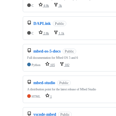
C
4.9k
3k
DAPLink
Public
C
2.8k
1.1k
mbed-os-5-docs
Public
Full documentation for Mbed OS 5 and 6
Python
105
182
mbed-studio
Public
A distribution point for the latest release of Mbed Studio
HTML
1
vscode-mbed
Public