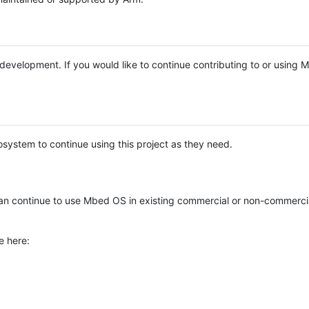
e development. If you would like to continue contributing to or using
system to continue using this project as they need.
n continue to use Mbed OS in existing commercial or non-commerci
e here: