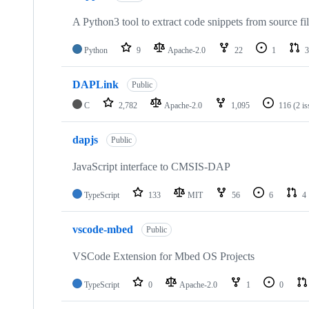
A Python3 tool to extract code snippets from source fi
Python
9
Apache-2.0
22
1
3
DAPLink
Public
C
2,782
Apache-2.0
1,095
116
(2 i
dapjs
Public
JavaScript interface to CMSIS-DAP
TypeScript
133
MIT
56
6
4
vscode-mbed
Public
VSCode Extension for Mbed OS Projects
TypeScript
0
Apache-2.0
1
0