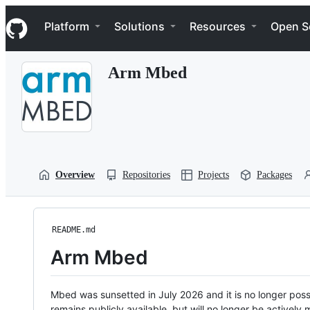
S
Navigation Menu
k
Platform
Solutions
Resources
Open S
i
p
t
Arm Mbed
o
c
o
n
t
e
n
t
Overview
Repositories
Projects
Packages
README.md
Arm Mbed
Mbed was sunsetted in July 2026 and it is no longer possi
remains publicly available, but will no longer be activel