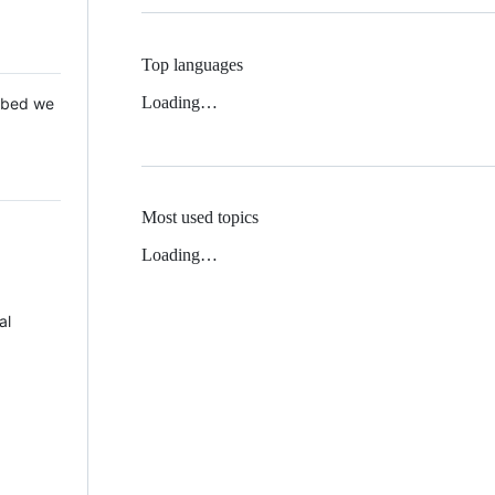
Top languages
Loading…
 Mbed we
Most used topics
Loading…
al