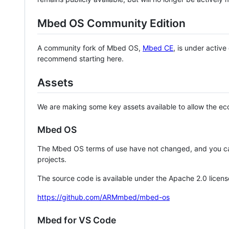
Mbed OS Community Edition
A community fork of Mbed OS,
Mbed CE
, is under activ
recommend starting here.
Assets
We are making some key assets available to allow the eco
Mbed OS
The Mbed OS terms of use have not changed, and you ca
projects.
The source code is available under the Apache 2.0 licens
https://github.com/ARMmbed/mbed-os
Mbed for VS Code