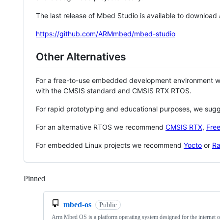
The last release of Mbed Studio is available to download
https://github.com/ARMmbed/mbed-studio
Other Alternatives
For a free-to-use embedded development environment
with the CMSIS standard and CMSIS RTX RTOS.
For rapid prototyping and educational purposes, we sug
For an alternative RTOS we recommend
CMSIS RTX
,
Fre
For embedded Linux projects we recommend
Yocto
or
Ra
Pinned
Loading
mbed-os
Public
Arm Mbed OS is a platform operating system designed for the internet o