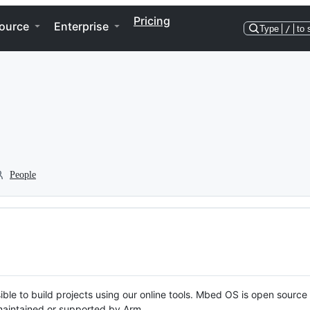
Pricing
ource
Enterprise
Type
/
to 
People
ble to build projects using our online tools. Mbed OS is open source
y maintained or supported by Arm.