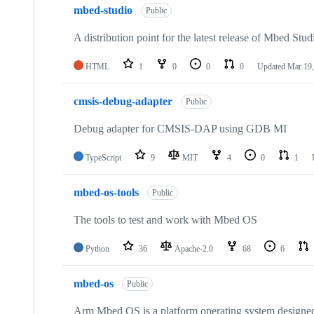
mbed-studio
Public
A distribution point for the latest release of Mbed Stud
HTML
1
0
0
0
Updated
Mar 19,
cmsis-debug-adapter
Public
Debug adapter for CMSIS-DAP using GDB MI
TypeScript
9
MIT
4
0
1
mbed-os-tools
Public
The tools to test and work with Mbed OS
Python
36
Apache-2.0
68
6
mbed-os
Public
Arm Mbed OS is a platform operating system designed f