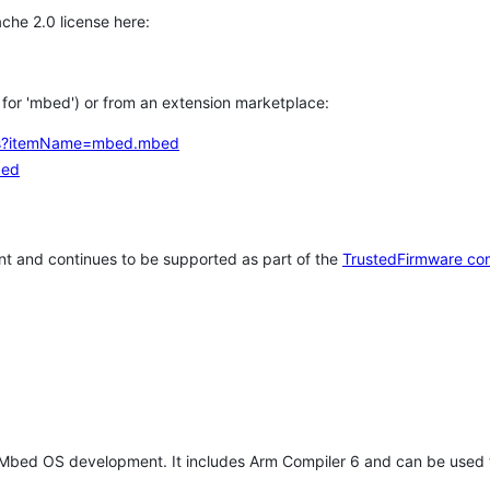
che 2.0 license here:
h for 'mbed') or from an extension marketplace:
tems?itemName=mbed.mbed
bed
t and continues to be supported as part of the
TrustedFirmware co
 Mbed OS development. It includes Arm Compiler 6 and can be used 