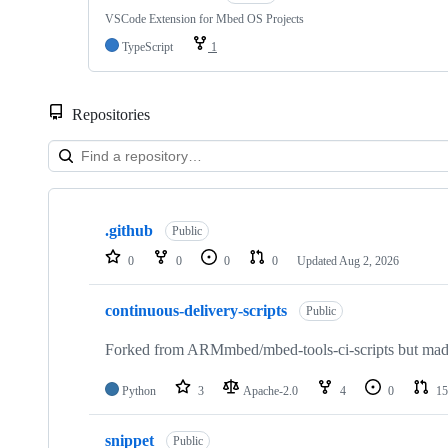
VSCode Extension for Mbed OS Projects
TypeScript
1
Repositories
Showing
10
.github
of
Public
682
0
0
0
0
Updated
Aug 2, 2026
repositories
continuous-delivery-scripts
Public
Forked from ARMmbed/mbed-tools-ci-scripts but made 
Python
3
Apache-2.0
4
0
15
snippet
Public