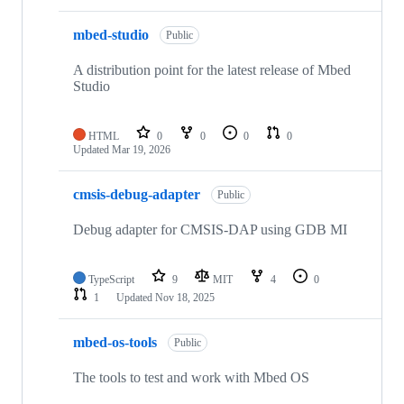
mbed-studio
Public
A distribution point for the latest release of Mbed
Studio
HTML
0
0
0
0
Updated
Mar 19, 2026
cmsis-debug-adapter
Public
Debug adapter for CMSIS-DAP using GDB MI
TypeScript
9
MIT
4
0
1
Updated
Nov 18, 2025
mbed-os-tools
Public
The tools to test and work with Mbed OS