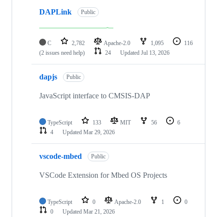
DAPLink
Public
C
2,782
Apache-2.0
1,095
116
(2 issues need help)
24
Updated
Jul 13, 2026
dapjs
Public
JavaScript interface to CMSIS-DAP
TypeScript
133
MIT
56
6
4
Updated
Mar 29, 2026
vscode-mbed
Public
VSCode Extension for Mbed OS Projects
TypeScript
0
Apache-2.0
1
0
0
Updated
Mar 21, 2026