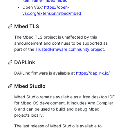
itemName=mbed.mbed
Open VSX:
https://open-
vsx.org/extension/mbed/mbed
Mbed TLS
The Mbed TLS project is unaffected by this
announcement and continues to be supported as
part of the
TrustedFirmware community project
.
DAPLink
DAPLink firmware is available at
https://daplink.io/
Mbed Studio
Mbed Studio remains available as a free desktop IDE
for Mbed OS development. It includes Arm Compiler
6 and can be used to build and debug Mbed
projects locally.
The last release of Mbed Studio is available to