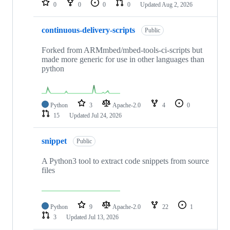
0
0
0
0
Updated
Aug 2, 2026
continuous-delivery-scripts
Public
Forked from ARMmbed/mbed-tools-ci-scripts but
made more generic for use in other languages than
python
Python
3
Apache-2.0
4
0
15
Updated
Jul 24, 2026
snippet
Public
A Python3 tool to extract code snippets from source
files
Python
9
Apache-2.0
22
1
3
Updated
Jul 13, 2026