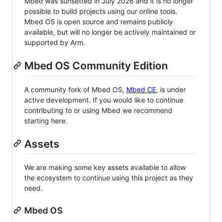
Mbed was sunsetted in July 2026 and it is no longer
possible to build projects using our online tools.
Mbed OS is open source and remains publicly
available, but will no longer be actively maintained or
supported by Arm.
Mbed OS Community Edition
A community fork of Mbed OS,
Mbed CE
, is under
active development. If you would like to continue
contributing to or using Mbed we recommend
starting here.
Assets
We are making some key assets available to allow
the ecosystem to continue using this project as they
need.
Mbed OS