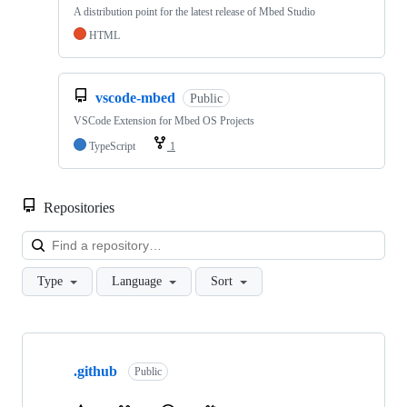
A distribution point for the latest release of Mbed Studio
HTML
vscode-mbed
Public
VSCode Extension for Mbed OS Projects
TypeScript
1
Repositories
Loa
Type
Language
Sort
Showing
10
.github
of
Public
682
repositories