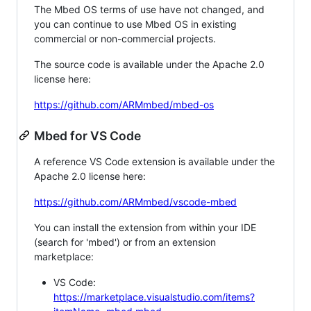
The Mbed OS terms of use have not changed, and
you can continue to use Mbed OS in existing
commercial or non-commercial projects.
The source code is available under the Apache 2.0
license here:
https://github.com/ARMmbed/mbed-os
Mbed for VS Code
A reference VS Code extension is available under the
Apache 2.0 license here:
https://github.com/ARMmbed/vscode-mbed
You can install the extension from within your IDE
(search for 'mbed') or from an extension
marketplace:
VS Code:
https://marketplace.visualstudio.com/items?