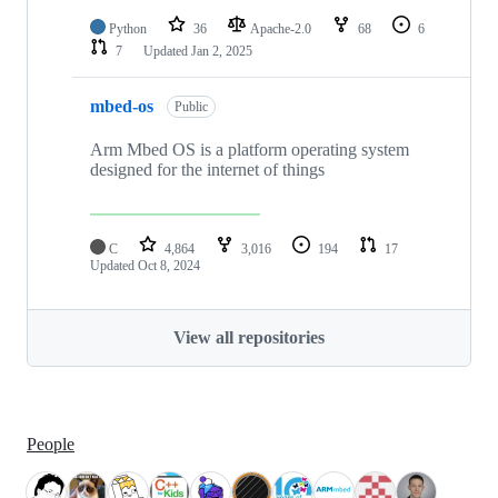
Python
36
Apache-2.0
68
6
7
Updated
Jan 2, 2025
mbed-os
Public
Arm Mbed OS is a platform operating system
designed for the internet of things
C
4,864
3,016
194
17
Updated
Oct 8, 2024
View all repositories
People