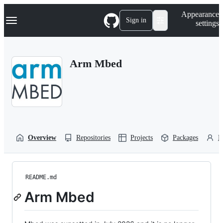
S
Navigation Menu
Appearance
k
Sign in
settings
i
p
t
o
Arm Mbed
c
o
n
t
e
n
t
Overview
Repositories
Projects
Packages
P
README.md
Arm Mbed