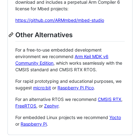
download and includes a perpetual Arm Compiler 6
license for Mbed projects:
https://github.com/ARMmbed/mbed-studio
Other Alternatives
For a free-to-use embedded development
environment we recommend
Arm Keil MDK v6
Community Edition
, which works seamlessly with the
CMSIS standard and CMSIS RTX RTOS.
For rapid prototyping and educational purposes, we
suggest
micro:bit
or
Raspberry Pi Pico
.
For an alternative RTOS we recommend
CMSIS RTX
,
FreeRTOS
, or
Zephyr
.
For embedded Linux projects we recommend
Yocto
or
Raspberry Pi
.