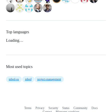
Top languages
Loading…
Most used topics
mbed-os
mbed
project-management
Terms
Privacy
Security
Status
Community
Docs
Footer
Footer
Contact
Manage cookies