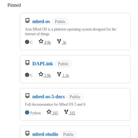
Pinned
Loading
mbed-os
Public
Arm Mbed OS is a platform operating system designed for the
internet of things
C
4.9k
3k
DAPLink
Public
C
2.8k
1.1k
mbed-os-5-docs
Public
Full documentation for Mbed OS 5 and 6
Python
105
182
mbed-studio
Public