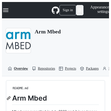
S
Navigation Menu
Appearance
k
Sign in
settings
i
p
t
o
Arm Mbed
c
o
n
t
e
n
t
Overview
Repositories
Projects
Packages
P
README.md
Arm Mbed