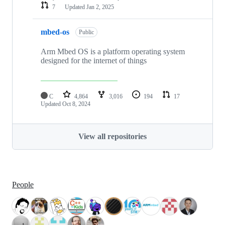
7
Updated
Jan 2, 2025
mbed-os
Public
Arm Mbed OS is a platform operating system
designed for the internet of things
C
4,864
3,016
194
17
Updated
Oct 8, 2024
View all repositories
People