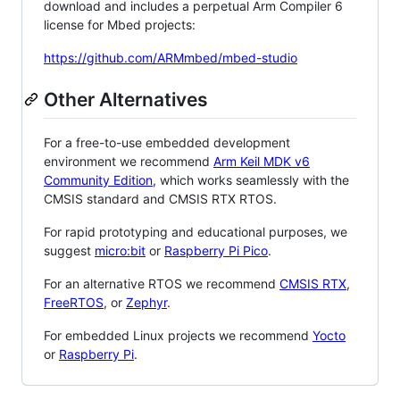
download and includes a perpetual Arm Compiler 6
license for Mbed projects:
https://github.com/ARMmbed/mbed-studio
Other Alternatives
For a free-to-use embedded development
environment we recommend
Arm Keil MDK v6
Community Edition
, which works seamlessly with the
CMSIS standard and CMSIS RTX RTOS.
For rapid prototyping and educational purposes, we
suggest
micro:bit
or
Raspberry Pi Pico
.
For an alternative RTOS we recommend
CMSIS RTX
,
FreeRTOS
, or
Zephyr
.
For embedded Linux projects we recommend
Yocto
or
Raspberry Pi
.