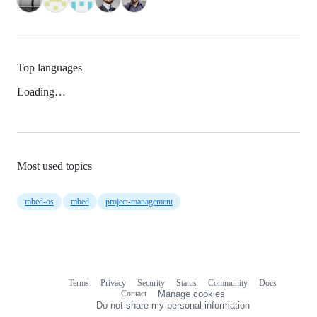
Top languages
Loading…
Most used topics
mbed-os
mbed
project-management
Terms
Privacy
Security
Status
Community
Docs
Footer
Footer
Contact
Manage cookies
navigation
Do not share my personal information