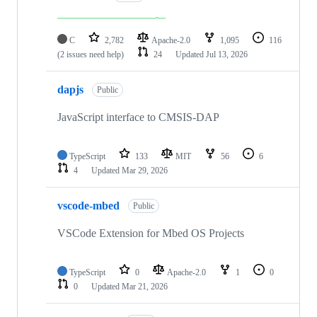
C
2,782
Apache-2.0
1,095
116
(2 issues need help)
24
Updated
Jul 13, 2026
dapjs
Public
JavaScript interface to CMSIS-DAP
TypeScript
133
MIT
56
6
4
Updated
Mar 29, 2026
vscode-mbed
Public
VSCode Extension for Mbed OS Projects
TypeScript
0
Apache-2.0
1
0
0
Updated
Mar 21, 2026