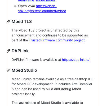
itemName=mbed.mbed
Open VSX:
https://open-
vsx.org/extension/mbed/mbed
Mbed TLS
The Mbed TLS project is unaffected by this
announcement and continues to be supported as
part of the
TrustedFirmware community project
.
DAPLink
DAPLink firmware is available at
https://daplink.io/
Mbed Studio
Mbed Studio remains available as a free desktop IDE
for Mbed OS development. It includes Arm Compiler
6 and can be used to build and debug Mbed
projects locally.
The last release of Mbed Studio is available to