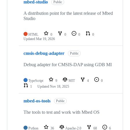
mbed-studio
Public
A distribution point for the latest release of Mbed
Studio
HTML
0
0
0
0
Updated
Mar 19, 2026
cmsis-debug-adapter
Public
Debug adapter for CMSIS-DAP using GDB MI
TypeScript
9
MIT
4
0
1
Updated
Nov 18, 2025
mbed-os-tools
Public
The tools to test and work with Mbed OS
Python
36
Apache-2.0
68
6