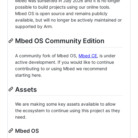
Mbed was sunsetted in July 2026 and it is no longer
possible to build projects using our online tools.
Mbed OS is open source and remains publicly
available, but will no longer be actively maintained or
supported by Arm.
Mbed OS Community Edition
A community fork of Mbed OS,
Mbed CE
, is under
active development. If you would like to continue
contributing to or using Mbed we recommend
starting here.
Assets
We are making some key assets available to allow
the ecosystem to continue using this project as they
need.
Mbed OS