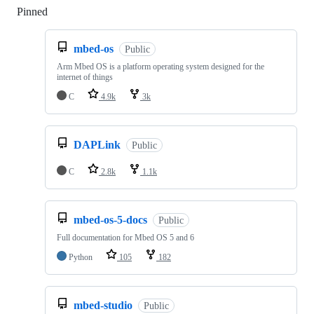
Pinned
Loading
mbed-os
Public
Arm Mbed OS is a platform operating system designed for the
internet of things
C
4.9k
3k
DAPLink
Public
C
2.8k
1.1k
mbed-os-5-docs
Public
Full documentation for Mbed OS 5 and 6
Python
105
182
mbed-studio
Public