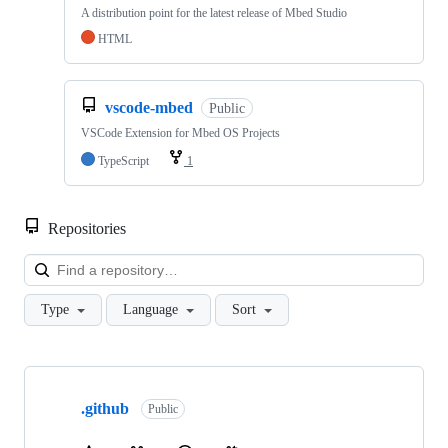
A distribution point for the latest release of Mbed Studio
HTML
vscode-mbed
Public
VSCode Extension for Mbed OS Projects
TypeScript
1
Repositories
Loa
Type
Language
Sort
Showing
10
.github
of
Public
682
repositories