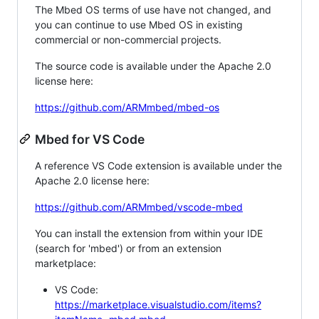
The Mbed OS terms of use have not changed, and
you can continue to use Mbed OS in existing
commercial or non-commercial projects.
The source code is available under the Apache 2.0
license here:
https://github.com/ARMmbed/mbed-os
Mbed for VS Code
A reference VS Code extension is available under the
Apache 2.0 license here:
https://github.com/ARMmbed/vscode-mbed
You can install the extension from within your IDE
(search for 'mbed') or from an extension
marketplace:
VS Code:
https://marketplace.visualstudio.com/items?