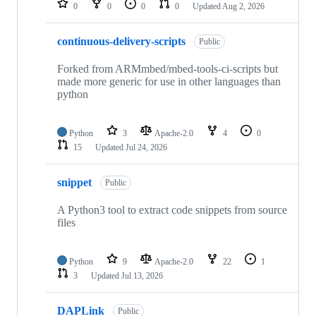
0
0
0
0
Updated
Aug 2, 2026
continuous-delivery-scripts
Public
Forked from ARMmbed/mbed-tools-ci-scripts but
made more generic for use in other languages than
python
Python
3
Apache-2.0
4
0
15
Updated
Jul 24, 2026
snippet
Public
A Python3 tool to extract code snippets from source
files
Python
9
Apache-2.0
22
1
3
Updated
Jul 13, 2026
DAPLink
Public