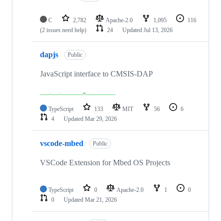
C
2,782
Apache-2.0
1,095
116
(2 issues need help)
24
Updated
Jul 13, 2026
dapjs
Public
JavaScript interface to CMSIS-DAP
TypeScript
133
MIT
56
6
4
Updated
Mar 29, 2026
vscode-mbed
Public
VSCode Extension for Mbed OS Projects
TypeScript
0
Apache-2.0
1
0
0
Updated
Mar 21, 2026