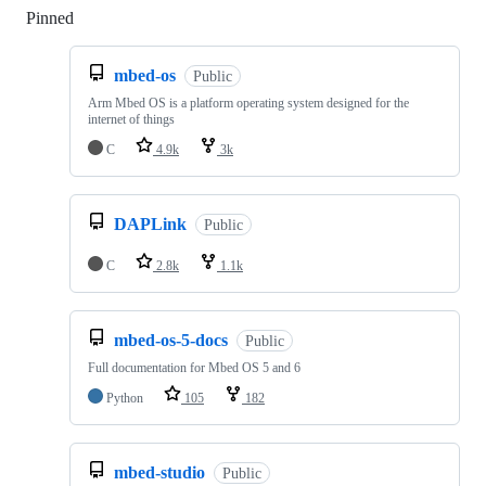
Pinned
Loading
mbed-os
Public
Arm Mbed OS is a platform operating system designed for the
internet of things
C
4.9k
3k
DAPLink
Public
C
2.8k
1.1k
mbed-os-5-docs
Public
Full documentation for Mbed OS 5 and 6
Python
105
182
mbed-studio
Public