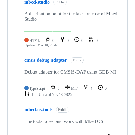
mbed-studio
Public
A distribution point for the latest release of Mbed
Studio
HTML
0
0
0
0
Updated
Mar 19, 2026
cmsis-debug-adapter
Public
Debug adapter for CMSIS-DAP using GDB MI
TypeScript
9
MIT
4
0
1
Updated
Nov 18, 2025
mbed-os-tools
Public
The tools to test and work with Mbed OS