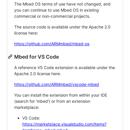
The Mbed OS terms of use have not changed, and
you can continue to use Mbed OS in existing
commercial or non-commercial projects.
The source code is available under the Apache 2.0
license here:
https://github.com/ARMmbed/mbed-os
Mbed for VS Code
A reference VS Code extension is available under the
Apache 2.0 license here:
https://github.com/ARMmbed/vscode-mbed
You can install the extension from within your IDE
(search for 'mbed') or from an extension
marketplace:
VS Code:
https://marketplace.visualstudio.com/items?