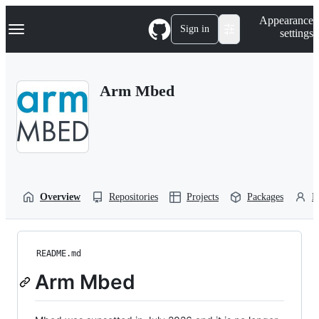
S
Navigation Menu
Appearance
k
Sign in
settings
i
p
t
o
Arm Mbed
c
o
n
t
e
n
t
Overview
Repositories
Projects
Packages
P
README.md
Arm Mbed