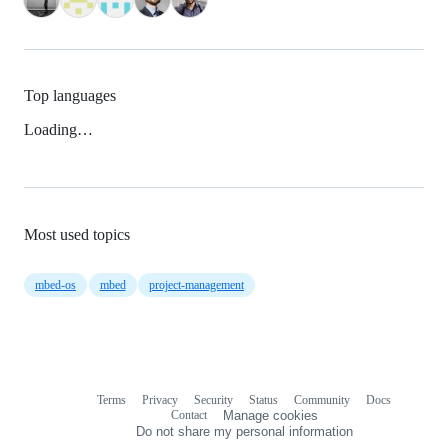
Top languages
Loading…
Most used topics
mbed-os
mbed
project-management
Terms
Privacy
Security
Status
Community
Docs
Footer
Footer
Contact
Manage cookies
navigation
Do not share my personal information