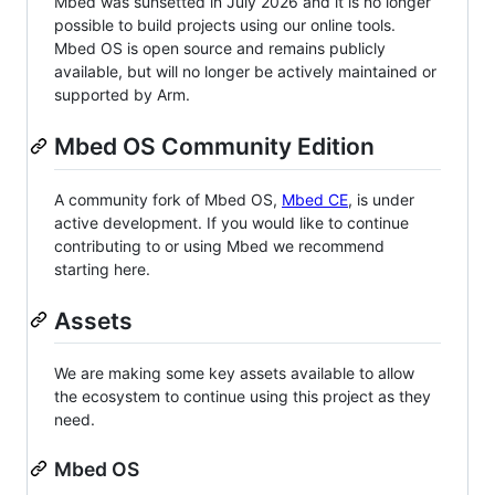
Mbed was sunsetted in July 2026 and it is no longer
possible to build projects using our online tools.
Mbed OS is open source and remains publicly
available, but will no longer be actively maintained or
supported by Arm.
Mbed OS Community Edition
A community fork of Mbed OS,
Mbed CE
, is under
active development. If you would like to continue
contributing to or using Mbed we recommend
starting here.
Assets
We are making some key assets available to allow
the ecosystem to continue using this project as they
need.
Mbed OS