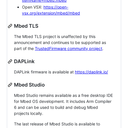
itemName=mbed.mbed
Open VSX:
https://open-
vsx.org/extension/mbed/mbed
Mbed TLS
The Mbed TLS project is unaffected by this
announcement and continues to be supported as
part of the
TrustedFirmware community project
.
DAPLink
DAPLink firmware is available at
https://daplink.io/
Mbed Studio
Mbed Studio remains available as a free desktop IDE
for Mbed OS development. It includes Arm Compiler
6 and can be used to build and debug Mbed
projects locally.
The last release of Mbed Studio is available to