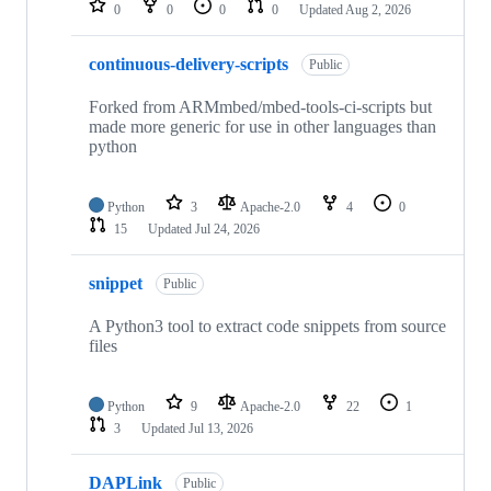
0
0
0
0
Updated
Aug 2, 2026
continuous-delivery-scripts
Public
Forked from ARMmbed/mbed-tools-ci-scripts but
made more generic for use in other languages than
python
Python
3
Apache-2.0
4
0
15
Updated
Jul 24, 2026
snippet
Public
A Python3 tool to extract code snippets from source
files
Python
9
Apache-2.0
22
1
3
Updated
Jul 13, 2026
DAPLink
Public