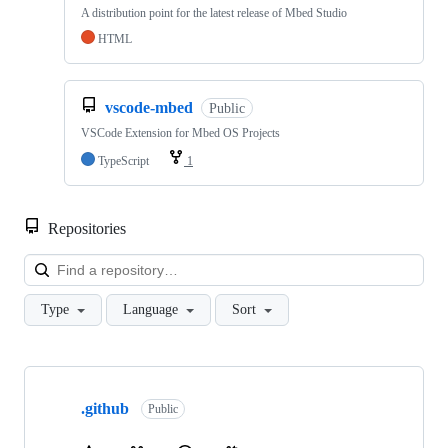
A distribution point for the latest release of Mbed Studio
HTML
vscode-mbed
Public
VSCode Extension for Mbed OS Projects
TypeScript
1
Repositories
Loa
Type
Language
Sort
Showing
10
.github
of
Public
682
repositories