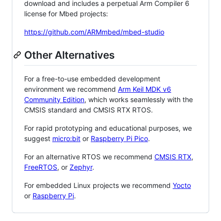
download and includes a perpetual Arm Compiler 6
license for Mbed projects:
https://github.com/ARMmbed/mbed-studio
Other Alternatives
For a free-to-use embedded development
environment we recommend
Arm Keil MDK v6
Community Edition
, which works seamlessly with the
CMSIS standard and CMSIS RTX RTOS.
For rapid prototyping and educational purposes, we
suggest
micro:bit
or
Raspberry Pi Pico
.
For an alternative RTOS we recommend
CMSIS RTX
,
FreeRTOS
, or
Zephyr
.
For embedded Linux projects we recommend
Yocto
or
Raspberry Pi
.