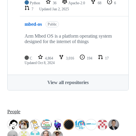
Python
36
Apache-2.0
68
6
7
Updated
Jan 2, 2025
mbed-os
Public
Arm Mbed OS is a platform operating system
designed for the internet of things
C
4,864
3,016
194
17
Updated
Oct 8, 2024
View all repositories
People