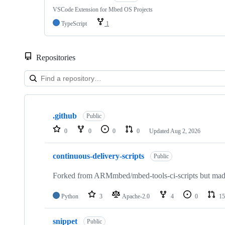
VSCode Extension for Mbed OS Projects
TypeScript
1
Repositories
Showing
10
.github
of
Public
682
0
0
0
0
Updated
Aug 2, 2026
repositories
continuous-delivery-scripts
Public
Forked from ARMmbed/mbed-tools-ci-scripts but made 
Python
3
Apache-2.0
4
0
15
snippet
Public