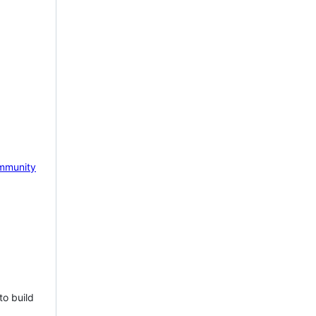
mmunity
to build