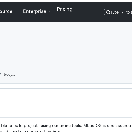
Pricing
ource
Enterprise
Type
/
to 
People
ble to build projects using our online tools. Mbed OS is open source
y maintained or supported by Arm.