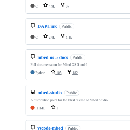
C
4.9k
3k
DAPLink
Public
C
2.8k
1.1k
mbed-os-5-docs
Public
Full documentation for Mbed OS 5 and 6
Python
105
182
mbed-studio
Public
A distribution point for the latest release of Mbed Studio
HTML
1
vscode-mbed
Public