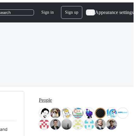
Appearance settings
Sign in
Sign up
search
People
 and