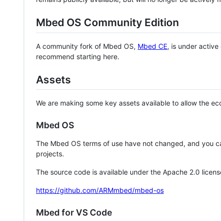
Mbed OS Community Edition
A community fork of Mbed OS,
Mbed CE
, is under activ
recommend starting here.
Assets
We are making some key assets available to allow the eco
Mbed OS
The Mbed OS terms of use have not changed, and you ca
projects.
The source code is available under the Apache 2.0 licens
https://github.com/ARMmbed/mbed-os
Mbed for VS Code