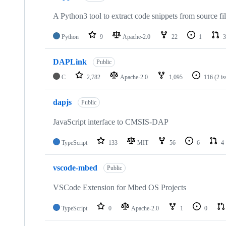
A Python3 tool to extract code snippets from source fi
Python
9
Apache-2.0
22
1
3
DAPLink
Public
C
2,782
Apache-2.0
1,095
116
(2 i
dapjs
Public
JavaScript interface to CMSIS-DAP
TypeScript
133
MIT
56
6
4
vscode-mbed
Public
VSCode Extension for Mbed OS Projects
TypeScript
0
Apache-2.0
1
0