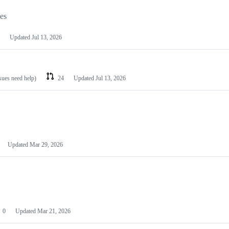
les
Updated
Jul 13, 2026
ssues need help)
24
Updated
Jul 13, 2026
Updated
Mar 29, 2026
0
Updated
Mar 21, 2026