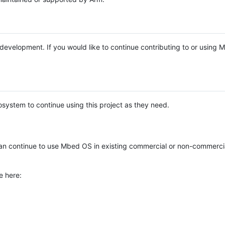
e development. If you would like to continue contributing to or using
system to continue using this project as they need.
n continue to use Mbed OS in existing commercial or non-commerci
e here: