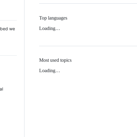
Top languages
Loading…
 Mbed we
Most used topics
Loading…
al