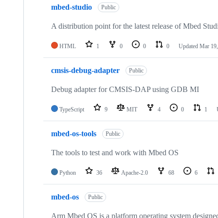
mbed-studio
Public
A distribution point for the latest release of Mbed Stud
HTML
1
0
0
0
Updated
Mar 19,
cmsis-debug-adapter
Public
Debug adapter for CMSIS-DAP using GDB MI
TypeScript
9
MIT
4
0
1
mbed-os-tools
Public
The tools to test and work with Mbed OS
Python
36
Apache-2.0
68
6
mbed-os
Public
Arm Mbed OS is a platform operating system designed f