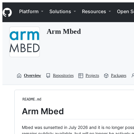
S
Navigation Menu
k
Platform
Solutions
Resources
Open S
i
p
t
Arm Mbed
o
c
o
n
t
e
n
t
Overview
Repositories
Projects
Packages
README.md
Arm Mbed
Mbed was sunsetted in July 2026 and it is no longer possi
remains publicly available, but will no longer be activel