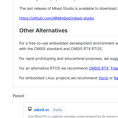
The last release of Mbed Studio is available to download
https://github.com/ARMmbed/mbed-studio
Other Alternatives
For a free-to-use embedded development environment
with the CMSIS standard and CMSIS RTX RTOS.
For rapid prototyping and educational purposes, we sug
For an alternative RTOS we recommend
CMSIS RTX
,
Fre
For embedded Linux projects we recommend
Yocto
or
Ra
Pinned
Loading
mbed-os
Public
Arm Mbed OS is a platform operating system designed for the internet o