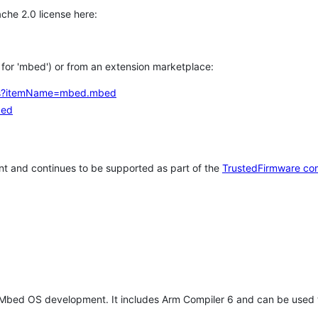
che 2.0 license here:
h for 'mbed') or from an extension marketplace:
tems?itemName=mbed.mbed
bed
t and continues to be supported as part of the
TrustedFirmware co
 Mbed OS development. It includes Arm Compiler 6 and can be used 