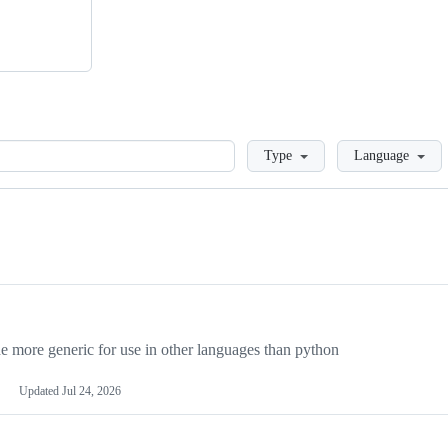
Loading
Type
Language
more generic for use in other languages than python
Updated
Jul 24, 2026