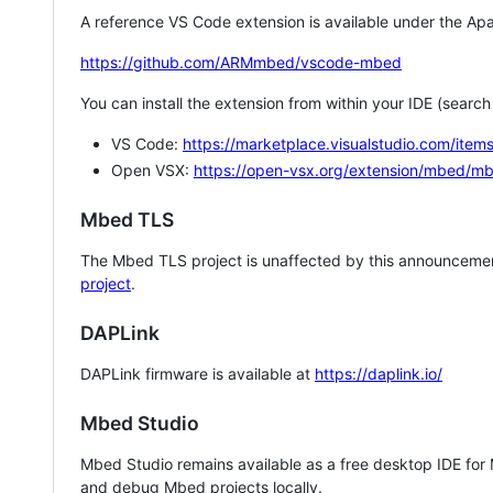
A reference VS Code extension is available under the Apa
https://github.com/ARMmbed/vscode-mbed
You can install the extension from within your IDE (searc
VS Code:
https://marketplace.visualstudio.com/i
Open VSX:
https://open-vsx.org/extension/mbed/m
Mbed TLS
The Mbed TLS project is unaffected by this announcemen
project
.
DAPLink
DAPLink firmware is available at
https://daplink.io/
Mbed Studio
Mbed Studio remains available as a free desktop IDE for
and debug Mbed projects locally.