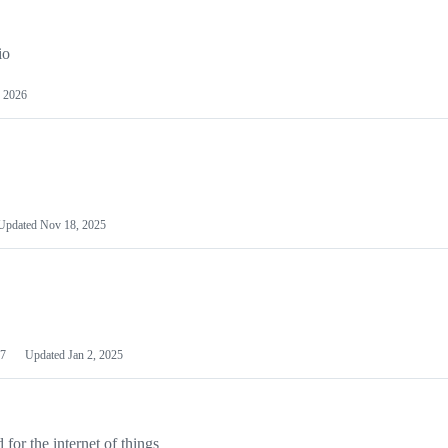
io
 2026
Updated
Nov 18, 2025
7
Updated
Jan 2, 2025
or the internet of things