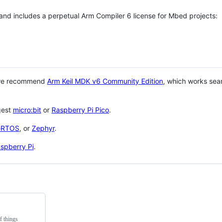
 and includes a perpetual Arm Compiler 6 license for Mbed projects:
 we recommend
Arm Keil MDK v6 Community Edition
, which works sea
gest
micro:bit
or
Raspberry Pi Pico
.
eRTOS
, or
Zephyr
.
spberry Pi
.
f things