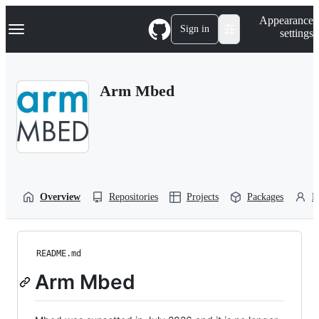
S
Navigation Menu
Appearance
k
Sign in
settings
i
p
t
o
Arm Mbed
c
o
n
t
e
n
t
Overview
Repositories
Projects
Packages
P
README.md
Arm Mbed