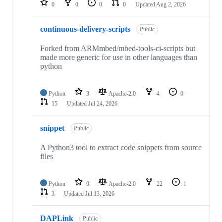
0
0
0
0
Updated
Aug 2, 2026
continuous-delivery-scripts
Public
Forked from ARMmbed/mbed-tools-ci-scripts but
made more generic for use in other languages than
python
Python
3
Apache-2.0
4
0
15
Updated
Jul 24, 2026
snippet
Public
A Python3 tool to extract code snippets from source
files
Python
9
Apache-2.0
22
1
3
Updated
Jul 13, 2026
DAPLink
Public