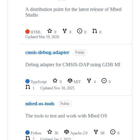
A distribution point for the latest release of Mbed
Studio
HTML
0
0
0
0
Updated
Mar 19, 2026
cmsis-debug-adapter
Public
Debug adapter for CMSIS-DAP using GDB MI
TypeScript
9
MIT
4
0
1
Updated
Nov 18, 2025
mbed-os-tools
Public
The tools to test and work with Mbed OS
Python
36
Apache-2.0
68
6
7
Updated
Jan 2, 2025