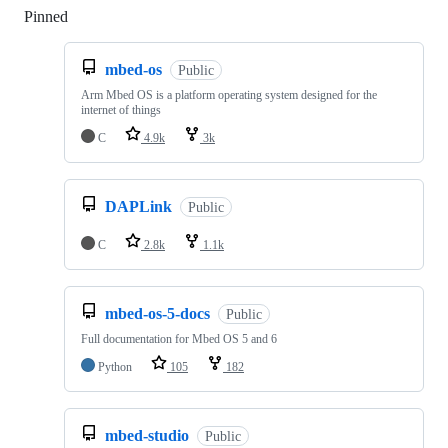
Pinned
Loading
mbed-os
Public
Arm Mbed OS is a platform operating system designed for the
internet of things
C
4.9k
3k
DAPLink
Public
C
2.8k
1.1k
mbed-os-5-docs
Public
Full documentation for Mbed OS 5 and 6
Python
105
182
mbed-studio
Public