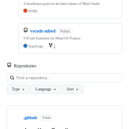
A distribution point for the latest release of Mbed Studio
HTML
vscode-mbed
Public
VSCode Extension for Mbed OS Projects
TypeScript
1
Repositories
Loa
Type
Language
Sort
Showing
10
.github
of
Public
682
repositories