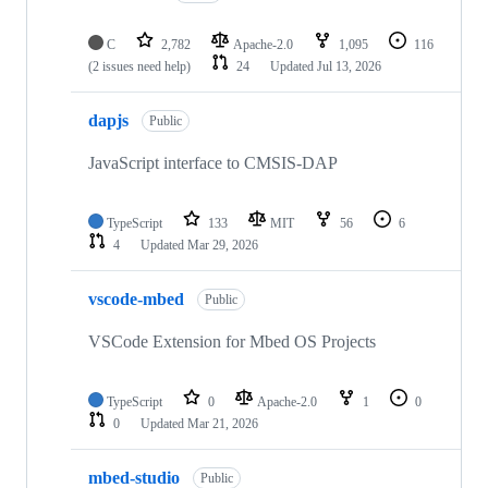
C
2,782
Apache-2.0
1,095
116
(2 issues need help)
24
Updated
Jul 13, 2026
dapjs
Public
JavaScript interface to CMSIS-DAP
TypeScript
133
MIT
56
6
4
Updated
Mar 29, 2026
vscode-mbed
Public
VSCode Extension for Mbed OS Projects
TypeScript
0
Apache-2.0
1
0
0
Updated
Mar 21, 2026
mbed-studio
Public