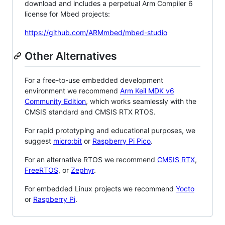
download and includes a perpetual Arm Compiler 6
license for Mbed projects:
https://github.com/ARMmbed/mbed-studio
Other Alternatives
For a free-to-use embedded development
environment we recommend
Arm Keil MDK v6
Community Edition
, which works seamlessly with the
CMSIS standard and CMSIS RTX RTOS.
For rapid prototyping and educational purposes, we
suggest
micro:bit
or
Raspberry Pi Pico
.
For an alternative RTOS we recommend
CMSIS RTX
,
FreeRTOS
, or
Zephyr
.
For embedded Linux projects we recommend
Yocto
or
Raspberry Pi
.