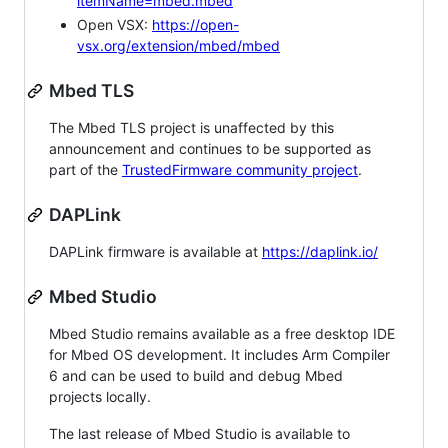
itemName=mbed.mbed
Open VSX:
https://open-
vsx.org/extension/mbed/mbed
Mbed TLS
The Mbed TLS project is unaffected by this
announcement and continues to be supported as
part of the
TrustedFirmware community project
.
DAPLink
DAPLink firmware is available at
https://daplink.io/
Mbed Studio
Mbed Studio remains available as a free desktop IDE
for Mbed OS development. It includes Arm Compiler
6 and can be used to build and debug Mbed
projects locally.
The last release of Mbed Studio is available to