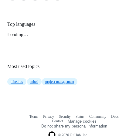
Top languages
Loading…
Most used topics
mbed-os
mbed
project-management
Terms
Privacy
Security
Status
Community
Docs
Footer
Footer
Contact
Manage cookies
navigation
Do not share my personal information
© 2026 GitHub, Inc.