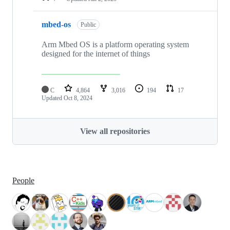
mbed-os
Public
Arm Mbed OS is a platform operating system
designed for the internet of things
C
4,864
3,016
194
17
Updated
Oct 8, 2024
View all repositories
People