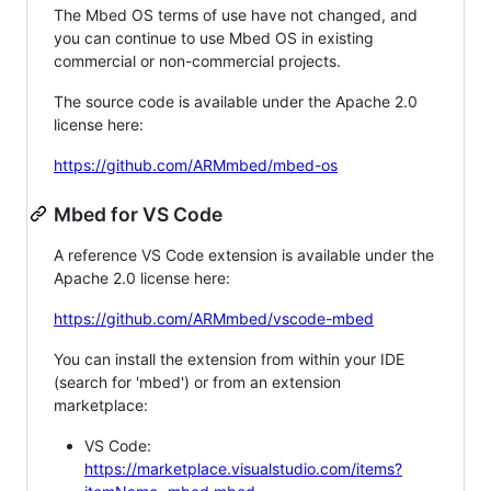
The Mbed OS terms of use have not changed, and
you can continue to use Mbed OS in existing
commercial or non-commercial projects.
The source code is available under the Apache 2.0
license here:
https://github.com/ARMmbed/mbed-os
Mbed for VS Code
A reference VS Code extension is available under the
Apache 2.0 license here:
https://github.com/ARMmbed/vscode-mbed
You can install the extension from within your IDE
(search for 'mbed') or from an extension
marketplace:
VS Code:
https://marketplace.visualstudio.com/items?