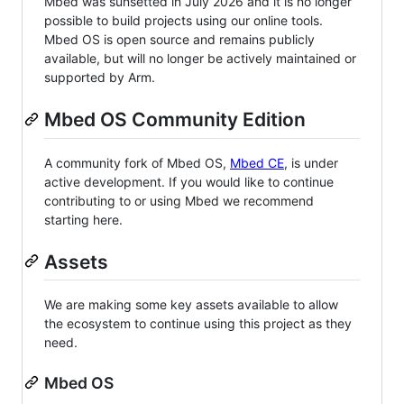
Mbed was sunsetted in July 2026 and it is no longer
possible to build projects using our online tools.
Mbed OS is open source and remains publicly
available, but will no longer be actively maintained or
supported by Arm.
Mbed OS Community Edition
A community fork of Mbed OS,
Mbed CE
, is under
active development. If you would like to continue
contributing to or using Mbed we recommend
starting here.
Assets
We are making some key assets available to allow
the ecosystem to continue using this project as they
need.
Mbed OS