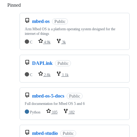
Pinned
Loading
mbed-os
Public
Arm Mbed OS is a platform operating system designed for the
internet of things
C
4.9k
3k
DAPLink
Public
C
2.8k
1.1k
mbed-os-5-docs
Public
Full documentation for Mbed OS 5 and 6
Python
105
182
mbed-studio
Public