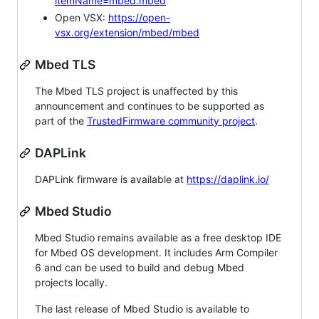
itemName=mbed.mbed
Open VSX:
https://open-
vsx.org/extension/mbed/mbed
Mbed TLS
The Mbed TLS project is unaffected by this
announcement and continues to be supported as
part of the
TrustedFirmware community project
.
DAPLink
DAPLink firmware is available at
https://daplink.io/
Mbed Studio
Mbed Studio remains available as a free desktop IDE
for Mbed OS development. It includes Arm Compiler
6 and can be used to build and debug Mbed
projects locally.
The last release of Mbed Studio is available to