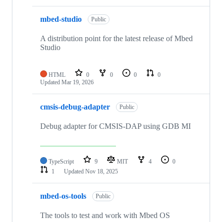
mbed-studio
Public
A distribution point for the latest release of Mbed
Studio
HTML
0
0
0
0
Updated
Mar 19, 2026
cmsis-debug-adapter
Public
Debug adapter for CMSIS-DAP using GDB MI
TypeScript
9
MIT
4
0
1
Updated
Nov 18, 2025
mbed-os-tools
Public
The tools to test and work with Mbed OS