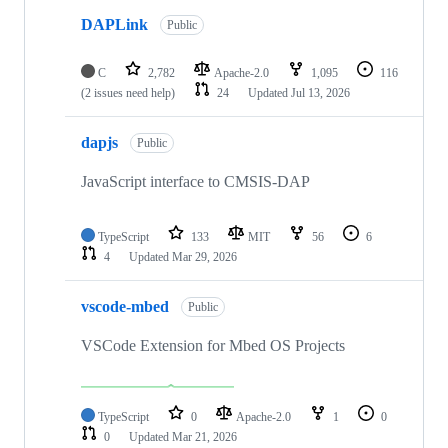
DAPLink
Public
C
2,782
Apache-2.0
1,095
116
(2 issues need help)
24
Updated
Jul 13, 2026
dapjs
Public
JavaScript interface to CMSIS-DAP
TypeScript
133
MIT
56
6
4
Updated
Mar 29, 2026
vscode-mbed
Public
VSCode Extension for Mbed OS Projects
TypeScript
0
Apache-2.0
1
0
0
Updated
Mar 21, 2026