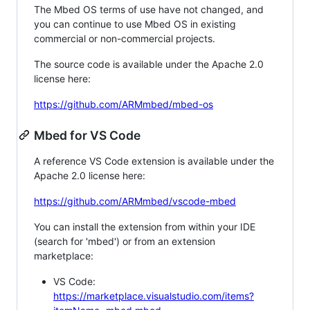
The Mbed OS terms of use have not changed, and
you can continue to use Mbed OS in existing
commercial or non-commercial projects.
The source code is available under the Apache 2.0
license here:
https://github.com/ARMmbed/mbed-os
Mbed for VS Code
A reference VS Code extension is available under the
Apache 2.0 license here:
https://github.com/ARMmbed/vscode-mbed
You can install the extension from within your IDE
(search for 'mbed') or from an extension
marketplace:
VS Code:
https://marketplace.visualstudio.com/items?