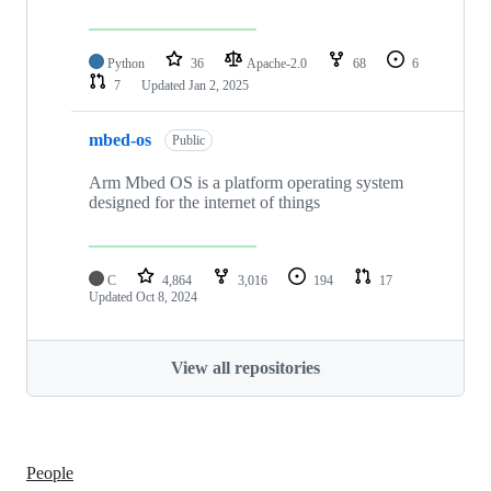
Python
36
Apache-2.0
68
6
7
Updated
Jan 2, 2025
mbed-os
Public
Arm Mbed OS is a platform operating system
designed for the internet of things
C
4,864
3,016
194
17
Updated
Oct 8, 2024
View all repositories
People