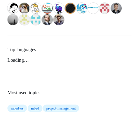
Top languages
Loading…
Most used topics
mbed-os
mbed
project-management