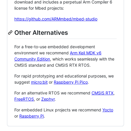
download and includes a perpetual Arm Compiler 6
license for Mbed projects:
https://github.com/ARMmbed/mbed-studio
Other Alternatives
For a free-to-use embedded development
environment we recommend
Arm Keil MDK v6
Community Edition
, which works seamlessly with the
CMSIS standard and CMSIS RTX RTOS.
For rapid prototyping and educational purposes, we
suggest
micro:bit
or
Raspberry Pi Pico
.
For an alternative RTOS we recommend
CMSIS RTX
,
FreeRTOS
, or
Zephyr
.
For embedded Linux projects we recommend
Yocto
or
Raspberry Pi
.