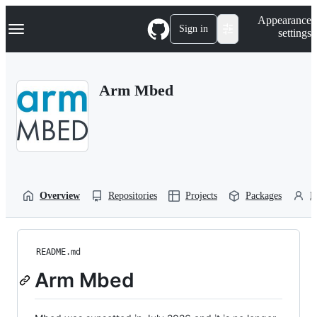
S
Navigation Menu
Appearance
k
Sign in
settings
i
p
t
o
Arm Mbed
c
o
n
t
e
n
t
Overview
Repositories
Projects
Packages
P
README.md
Arm Mbed