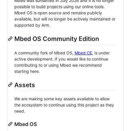
Mbed was sunsetted in July 2026 and it is no longer
possible to build projects using our online tools.
Mbed OS is open source and remains publicly
available, but will no longer be actively maintained or
supported by Arm.
Mbed OS Community Edition
A community fork of Mbed OS,
Mbed CE
, is under
active development. If you would like to continue
contributing to or using Mbed we recommend
starting here.
Assets
We are making some key assets available to allow
the ecosystem to continue using this project as they
need.
Mbed OS