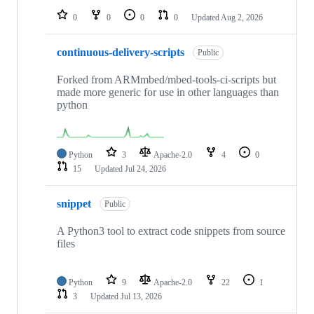
0
0
0
0
Updated
Aug 2, 2026
continuous-delivery-scripts
Public
Forked from ARMmbed/mbed-tools-ci-scripts but
made more generic for use in other languages than
python
Python
3
Apache-2.0
4
0
15
Updated
Jul 24, 2026
snippet
Public
A Python3 tool to extract code snippets from source
files
Python
9
Apache-2.0
22
1
3
Updated
Jul 13, 2026