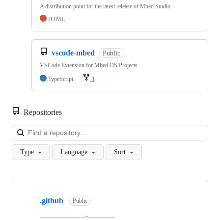
A distribution point for the latest release of Mbed Studio
HTML
vscode-mbed
Public
VSCode Extension for Mbed OS Projects
TypeScript
1
Repositories
Loa
Type
Language
Sort
Showing
10
.github
of
Public
682
repositories