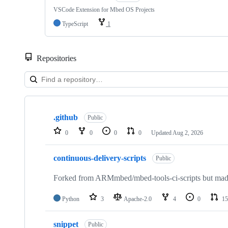
VSCode Extension for Mbed OS Projects
TypeScript
1
Repositories
Showing
10
.github
of
Public
682
0
0
0
0
Updated
Aug 2, 2026
repositories
continuous-delivery-scripts
Public
Forked from ARMmbed/mbed-tools-ci-scripts but made 
Python
3
Apache-2.0
4
0
15
snippet
Public