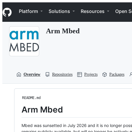
S
Navigation Menu
k
Platform
Solutions
Resources
Open S
i
p
t
Arm Mbed
o
c
o
n
t
e
n
t
Overview
Repositories
Projects
Packages
README.md
Arm Mbed
Mbed was sunsetted in July 2026 and it is no longer possi
remains publicly available, but will no longer be activel