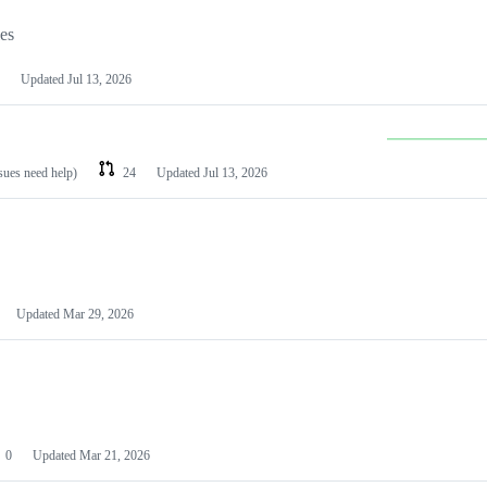
les
Updated
Jul 13, 2026
ssues need help)
24
Updated
Jul 13, 2026
Updated
Mar 29, 2026
0
Updated
Mar 21, 2026