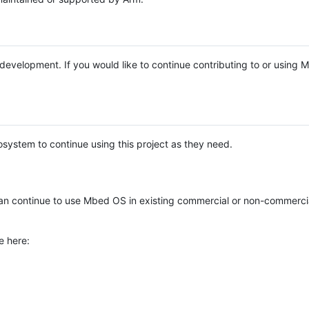
e development. If you would like to continue contributing to or using
system to continue using this project as they need.
n continue to use Mbed OS in existing commercial or non-commerci
e here: