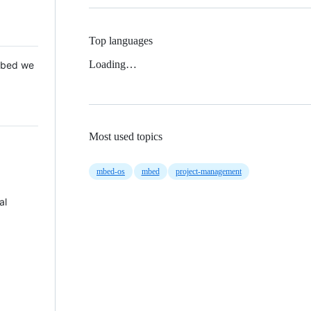
Top languages
Loading…
 Mbed we
Most used topics
mbed-os
mbed
project-management
al