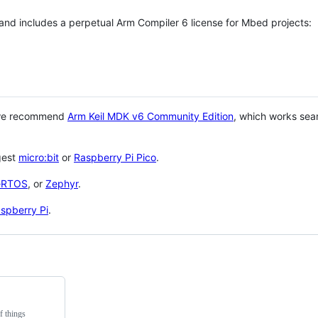
 and includes a perpetual Arm Compiler 6 license for Mbed projects:
 we recommend
Arm Keil MDK v6 Community Edition
, which works sea
gest
micro:bit
or
Raspberry Pi Pico
.
eRTOS
, or
Zephyr
.
spberry Pi
.
f things