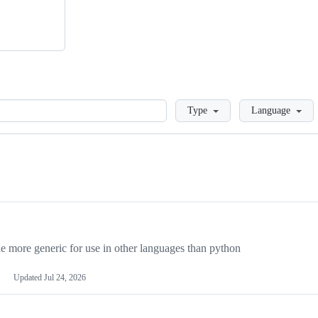
Loading
Type
Language
more generic for use in other languages than python
Updated
Jul 24, 2026