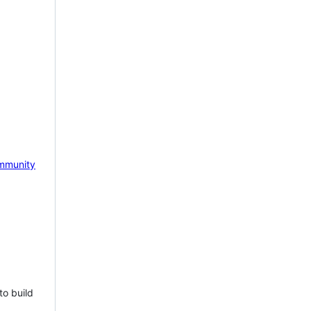
mmunity
to build