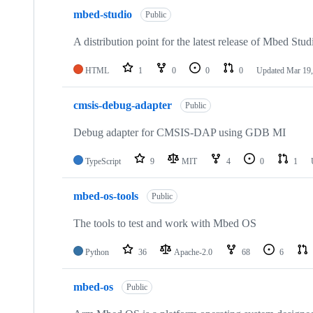
mbed-studio
Public
A distribution point for the latest release of Mbed Stud
HTML
1
0
0
0
Updated
Mar 19,
cmsis-debug-adapter
Public
Debug adapter for CMSIS-DAP using GDB MI
TypeScript
9
MIT
4
0
1
mbed-os-tools
Public
The tools to test and work with Mbed OS
Python
36
Apache-2.0
68
6
mbed-os
Public