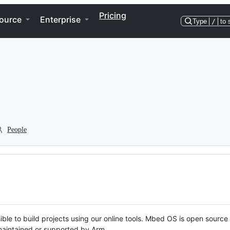
Pricing
ource
Enterprise
Type
/
to 
People
ble to build projects using our online tools. Mbed OS is open source
y maintained or supported by Arm.