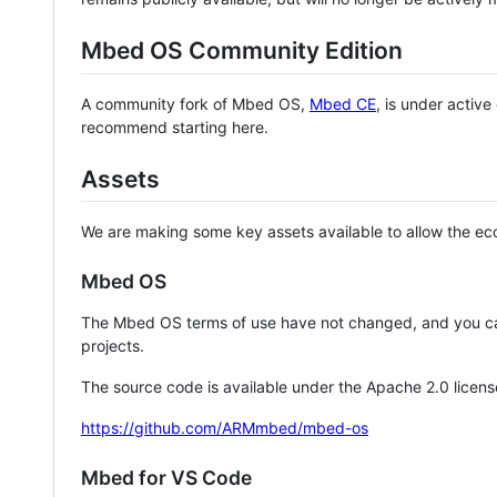
Mbed OS Community Edition
A community fork of Mbed OS,
Mbed CE
, is under activ
recommend starting here.
Assets
We are making some key assets available to allow the eco
Mbed OS
The Mbed OS terms of use have not changed, and you ca
projects.
The source code is available under the Apache 2.0 licens
https://github.com/ARMmbed/mbed-os
Mbed for VS Code