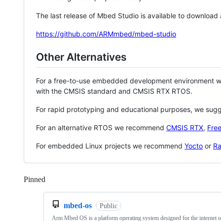
The last release of Mbed Studio is available to download
https://github.com/ARMmbed/mbed-studio
Other Alternatives
For a free-to-use embedded development environment
with the CMSIS standard and CMSIS RTX RTOS.
For rapid prototyping and educational purposes, we sug
For an alternative RTOS we recommend
CMSIS RTX
,
Fre
For embedded Linux projects we recommend
Yocto
or
Ra
Pinned
Loading
mbed-os
Public
Arm Mbed OS is a platform operating system designed for the internet o