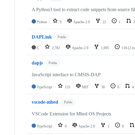
A Python3 tool to extract code snippets from source fi
Python
9
Apache-2.0
22
1
3
DAPLink
Public
C
2,782
Apache-2.0
1,095
116
(2 i
dapjs
Public
JavaScript interface to CMSIS-DAP
TypeScript
133
MIT
56
6
4
vscode-mbed
Public
VSCode Extension for Mbed OS Projects
TypeScript
0
Apache-2.0
1
0