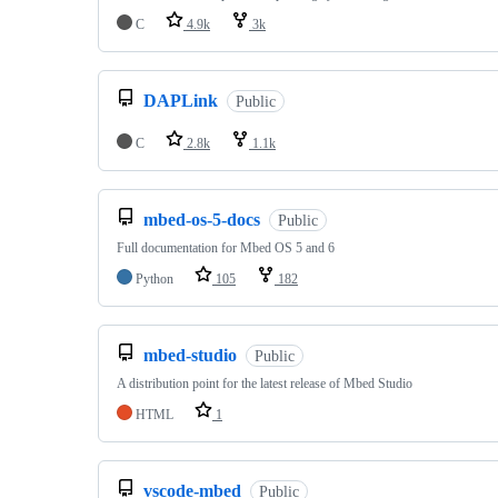
C
4.9k
3k
DAPLink
Public
C
2.8k
1.1k
mbed-os-5-docs
Public
Full documentation for Mbed OS 5 and 6
Python
105
182
mbed-studio
Public
A distribution point for the latest release of Mbed Studio
HTML
1
vscode-mbed
Public