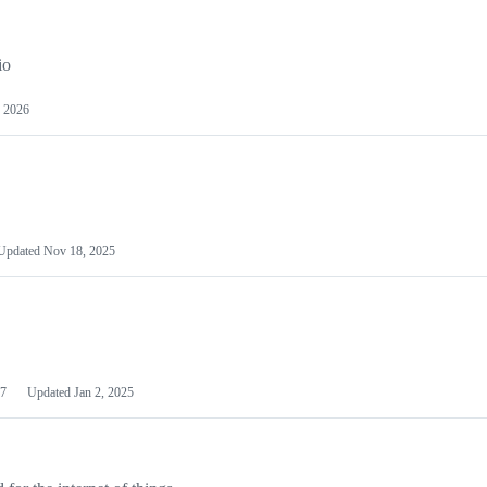
io
 2026
Updated
Nov 18, 2025
7
Updated
Jan 2, 2025