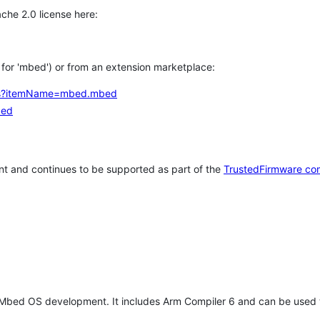
che 2.0 license here:
h for 'mbed') or from an extension marketplace:
tems?itemName=mbed.mbed
bed
t and continues to be supported as part of the
TrustedFirmware co
 Mbed OS development. It includes Arm Compiler 6 and can be used 