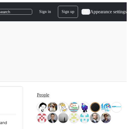
Appearance settings
Sign in
Sign up
search
People
 and