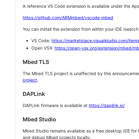
A reference VS Code extension is available under the Apa
https://github.com/ARMmbed/vscode-mbed
You can install the extension from within your IDE (searc
VS Code:
https://marketplace.visualstudio.com/i
Open VSX:
https://open-vsx.org/extension/mbed/m
Mbed TLS
The Mbed TLS project is unaffected by this announcemen
project
.
DAPLink
DAPLink firmware is available at
https://daplink.io/
Mbed Studio
Mbed Studio remains available as a free desktop IDE for
and debug Mbed projects locally.